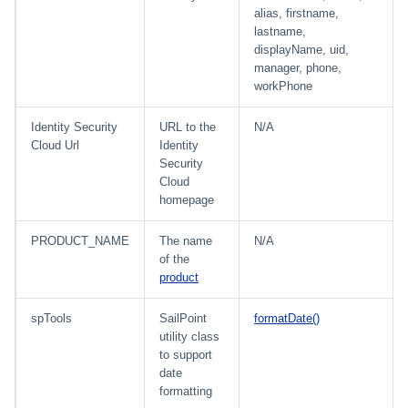
alias, firstname,
lastname,
displayName, uid,
manager, phone,
workPhone
Identity Security
URL to the
N/A
Cloud Url
Identity
Security
Cloud
homepage
PRODUCT_NAME
The name
N/A
of the
product
spTools
SailPoint
formatDate()
utility class
to support
date
formatting