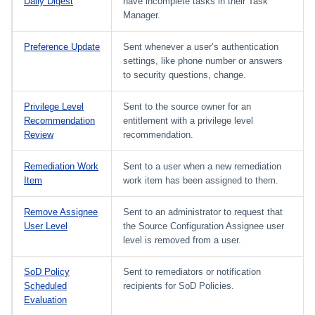
Daily Digest
have incomplete tasks in their Task
Manager.
Preference Update
Sent whenever a user’s authentication
settings, like phone number or answers
to security questions, change.
Privilege Level
Sent to the source owner for an
Recommendation
entitlement with a privilege level
Review
recommendation.
Remediation Work
Sent to a user when a new remediation
Item
work item has been assigned to them.
Remove Assignee
Sent to an administrator to request that
User Level
the Source Configuration Assignee user
level is removed from a user.
SoD Policy
Sent to remediators or notification
Scheduled
recipients for SoD Policies.
Evaluation