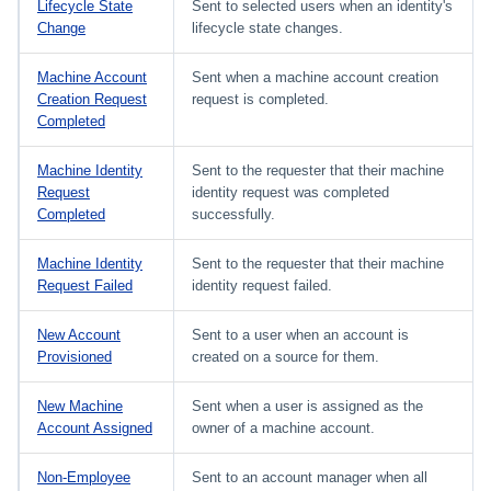
Lifecycle State
Sent to selected users when an identity's
Change
lifecycle state changes.
Machine Account
Sent when a machine account creation
Creation Request
request is completed.
Completed
Machine Identity
Sent to the requester that their machine
Request
identity request was completed
Completed
successfully.
Machine Identity
Sent to the requester that their machine
Request Failed
identity request failed.
New Account
Sent to a user when an account is
Provisioned
created on a source for them.
New Machine
Sent when a user is assigned as the
Account Assigned
owner of a machine account.
Non-Employee
Sent to an account manager when all