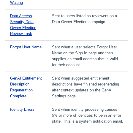
Waiting
Data Access
Sent to users listed as reviewers on a
Security Data
Data Owner Election campaign.
Owner Election
Review Task
Forgot User Name
Sent when a user selects Forgot User
Name on the Sign In page and then
supplies an email address that is valid
for their account.
GenAI Entitlement
Sent when suggested entitlement
Description
descriptions have finished regenerating
Regeneration
after context updates on the GenAI
Complete
Settings page.
Identity Errors
Sent when identity processing causes
5% or more of identities to be in an error
state. This is a system notification email.