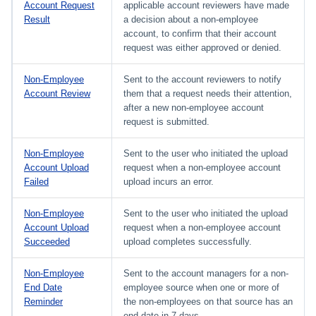
Account Request
applicable account reviewers have made
Result
a decision about a non-employee
account, to confirm that their account
request was either approved or denied.
Non-Employee
Sent to the account reviewers to notify
Account Review
them that a request needs their attention,
after a new non-employee account
request is submitted.
Non-Employee
Sent to the user who initiated the upload
Account Upload
request when a non-employee account
Failed
upload incurs an error.
Non-Employee
Sent to the user who initiated the upload
Account Upload
request when a non-employee account
Succeeded
upload completes successfully.
Non-Employee
Sent to the account managers for a non-
End Date
employee source when one or more of
Reminder
the non-employees on that source has an
end date in 7 days.