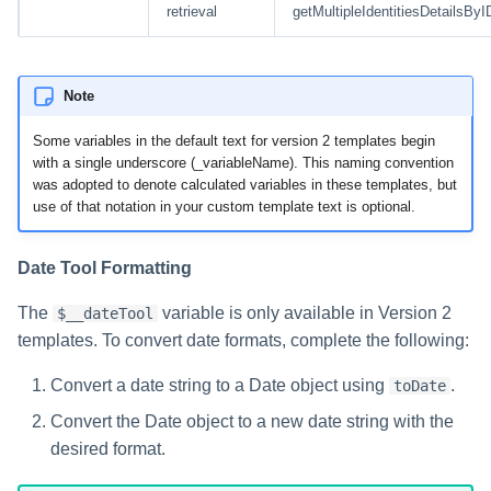
retrieval
getMultipleIdentitiesDetailsByI
Note
Some variables in the default text for version 2 templates begin
with a single underscore (_variableName). This naming convention
was adopted to denote calculated variables in these templates, but
use of that notation in your custom template text is optional.
Date Tool Formatting
The
variable is only available in Version 2
$__dateTool
templates. To convert date formats, complete the following:
Convert a date string to a Date object using
.
toDate
Convert the Date object to a new date string with the
desired format.