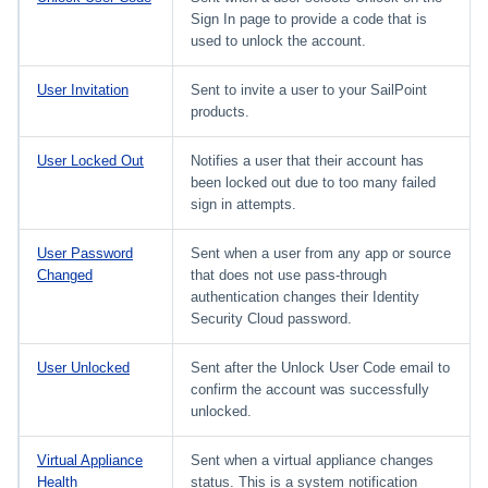
Sign In page to provide a code that is
used to unlock the account.
User Invitation
Sent to invite a user to your SailPoint
products.
User Locked Out
Notifies a user that their account has
been locked out due to too many failed
sign in attempts.
User Password
Sent when a user from any app or source
Changed
that does not use pass-through
authentication changes their Identity
Security Cloud password.
User Unlocked
Sent after the Unlock User Code email to
confirm the account was successfully
unlocked.
Virtual Appliance
Sent when a virtual appliance changes
Health
status. This is a system notification