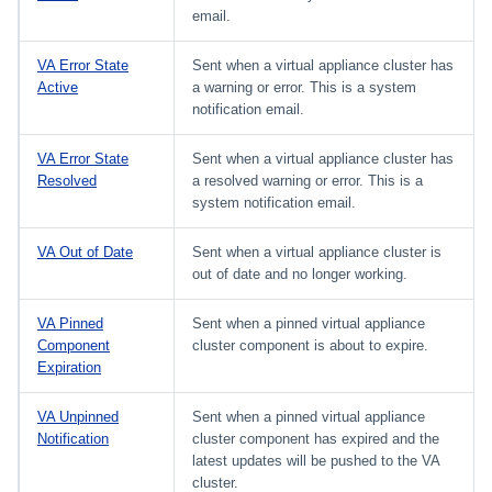
email.
VA Error State
Sent when a virtual appliance cluster has
Active
a warning or error. This is a system
notification email.
VA Error State
Sent when a virtual appliance cluster has
Resolved
a resolved warning or error. This is a
system notification email.
VA Out of Date
Sent when a virtual appliance cluster is
out of date and no longer working.
VA Pinned
Sent when a pinned virtual appliance
Component
cluster component is about to expire.
Expiration
VA Unpinned
Sent when a pinned virtual appliance
Notification
cluster component has expired and the
latest updates will be pushed to the VA
cluster.