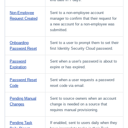
Non-Employee
Sent to a non-employee account
Request Created
manager to confirm that their request for
a new account for a non-employee was
submitted.
Onboarding
Sent to a user to prompt them to set their
Password Reset
first Identity Security Cloud password.
Password
Sent when a user's password is about to
Expiration
expire or has expired.
Password Reset
Sent when a user requests a password
Code
reset code via email.
Pending Manual
Sent to source owners when an account
Changes
change is needed on a source that
requires manual provisioning.
Pending Task
If enabled, sent to users daily when they