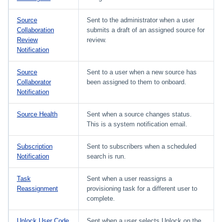
Source
Sent to the administrator when a user
Collaboration
submits a draft of an assigned source for
Review
review.
Notification
Source
Sent to a user when a new source has
Collaborator
been assigned to them to onboard.
Notification
Source Health
Sent when a source changes status.
This is a system notification email.
Subscription
Sent to subscribers when a scheduled
Notification
search is run.
Task
Sent when a user reassigns a
Reassignment
provisioning task for a different user to
complete.
Unlock User Code
Sent when a user selects Unlock on the