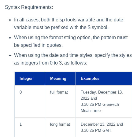
Syntax Requirements:
In all cases, both the spTools variable and the date
variable must be prefixed with the $ symbol.
When using the format string option, the pattern must
be specified in quotes.
When using the date and time styles, specify the styles
as integers from 0 to 3, as follows:
Integer
Meaning
Examples
0
full format
Tuesday, December 13,
2022 and
3:30:26 PM Grenwich
Mean Time
1
long format
December 13, 2022 and
3:30:26 PM GMT