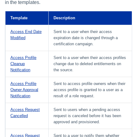
Setting Global Reminders and
Assigning Source Accounts...
GenAI Entitlement Descripti
in the templates.
JSONPath Expressions
Configuring Work
s
Escalation Policies
Managing Multi-Host Machin
Completing a Certification
Reviewing and Activating
for IdentityIQ
Configuring Access Applications
Reassignment
Configuring Identity Security
Accounts
Campaign
e
Configuring Manager
Cloud as a Service Provider
Template
Description
Managing Access Request
Correlation
User Levels
a
Segments
Granting Support Access
Access End Date
Sent to a user when their access
Processing Identity Data
r
Modified
expiration date is changed through a
Data Segmentation
Approvals Administration
certification campaign.
Customizing the UI
c
Loading Entitlement Data
Access Profile
Sent to a user when their access profiles
Using the Configuration Hub
h
Cleanup
change due to deleted entitlements on
Notification
the source.
i
Time Zone Settings
n
Access Profile
Sent to access profile owners when their
Owner Approval
access profile is granted to a user as a
g
Notification
result of a role request.
Access Request
Sent to users when a pending access
Cancelled
request is canceled before it has been
approved and provisioned.
Access Request
Sent to a user to notify them whether