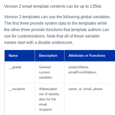
Version 2 email template contents can be up to 135kb.
Version 2 templates can use the following global variables.
The first three provide system data to the templates while
the other three provide functions that template authors can
use for customizations. Note that all of these variable
names start with a double underscore.
Name
Description
Attributes or Functions
__global
General
productName,
system
emailFromAddress
variables
__recipient
Abbreviated
name, id, email, phone
set of identity
data for the
email
recipient