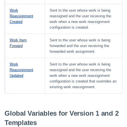
Work
Sent to the user whose work is being
Reassignment
reassigned and the user receiving the
Created
work when a new work reassignment
configuration is created.
Work Item
Sent to the user whose work is being
Forward
forwarded and the user receiving the
forwarded work assignment.
Work
Sent to the user whose work is being
Reassignment
reassigned and the user receiving the
Updated
work when a new work reassignment
configuration is created that overrides an
existing work reassignment.
Global Variables for Version 1 and 2
Templates