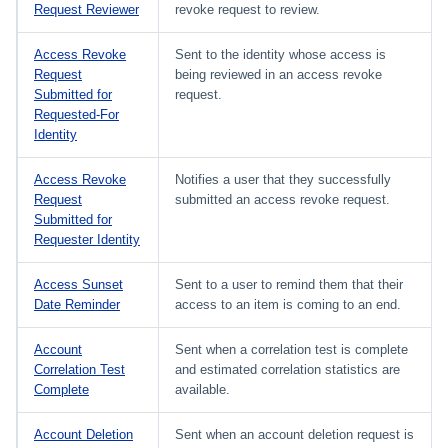
Request Reviewer
revoke request to review.
Access Revoke
Sent to the identity whose access is
Request
being reviewed in an access revoke
Submitted for
request.
Requested-For
Identity
Access Revoke
Notifies a user that they successfully
Request
submitted an access revoke request.
Submitted for
Requester Identity
Access Sunset
Sent to a user to remind them that their
Date Reminder
access to an item is coming to an end.
Account
Sent when a correlation test is complete
Correlation Test
and estimated correlation statistics are
Complete
available.
Account Deletion
Sent when an account deletion request is