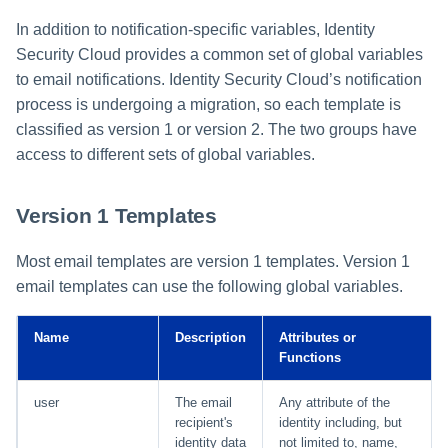
In addition to notification-specific variables, Identity
Security Cloud provides a common set of global variables
to email notifications. Identity Security Cloud’s notification
process is undergoing a migration, so each template is
classified as version 1 or version 2. The two groups have
access to different sets of global variables.
Version 1 Templates
Most email templates are version 1 templates. Version 1
email templates can use the following global variables.
Name
Description
Attributes or
Functions
user
The email
Any attribute of the
recipient's
identity including, but
identity data
not limited to, name,