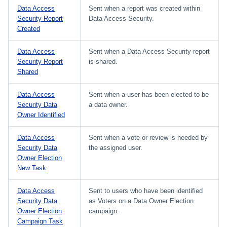
Data Access
Sent when a report was created within
Security Report
Data Access Security.
Created
Data Access
Sent when a Data Access Security report
Security Report
is shared.
Shared
Data Access
Sent when a user has been elected to be
Security Data
a data owner.
Owner Identified
Data Access
Sent when a vote or review is needed by
Security Data
the assigned user.
Owner Election
New Task
Data Access
Sent to users who have been identified
Security Data
as Voters on a Data Owner Election
Owner Election
campaign.
Campaign Task