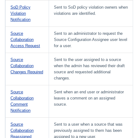
SoD Policy
Sent to SoD policy violation owners when
Violation
violations are identified.
Notification
Source
Sent to an administrator to request the
Collaboration
Source Configuration Assignee user level
Access Request
for a user.
Source
Sent to the user assigned to a source
Collaboration
when the admin has reviewed their draft
Changes Required
source and requested additional
changes.
Source
Sent when an end user or administrator
Collaboration
leaves a comment on an assigned
Comment
source.
Notification
Source
Sent to a user when a source that was
Collaboration
previously assigned to them has been
Reassigned
assigned to a new user.