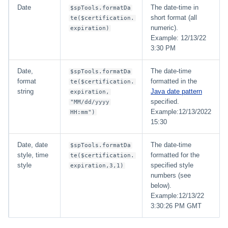
Date
The date-time in
$spTools.formatDa
short format (all
te($certification.
numeric).
expiration)
Example: 12/13/22
3:30 PM
Date,
The date-time
$spTools.formatDa
format
formatted in the
te($certification.
string
Java date pattern
expiration,
specified.
"MM/dd/yyyy
Example:12/13/2022
HH:mm")
15:30
Date, date
The date-time
$spTools.formatDa
style, time
formatted for the
te($certification.
style
specified style
expiration,3,1)
numbers (see
below).
Example:12/13/22
3:30:26 PM GMT