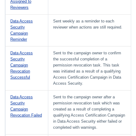
Assigned to
Reviewers
Data Access
Sent weekly as a reminder to each
Security
reviewer when actions are still required.
Campaign
Reminder
Data Access
Sent to the campaign owner to confirm
Security
the successful completion of a
Campaign
permission revocation task. This task
Revocation
was initiated as a result of a qualifying
Successful
Access Certification Campaign in Data
Access Security.
Data Access
Sent to the campaign owner after a
Security
permission revocation task which was
Campaign
created as a result of completing a
Revocation Failed
qualifying Access Certification Campaign
in Data Access Security either failed or
completed with warnings.