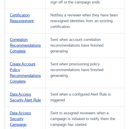
sign off or the campaign ends.
Certification
Notifies a reviewer when they have been
Reassignment
reassigned identities from an existing
certification.
Correlation
Sent when account correlation
Recommendations
recommendations have finished
Complete
generating.
Create Account
Sent when provisioning policy
Policy
recommendations have finished
Recommendations
generating.
Complete
Data Access
Sent when a configured Alert Rule is
Security Alert Rule
triggered.
Data Access
Sent to assigned reviewers when a
Security
campaign is initiated to notify them the
Campaign
campaign has started.