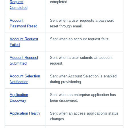
Request
completed.
Completed
Account
Sent when a user requests a password
Password Reset
reset through email.
Account Request
Sent when an account request fails.
Failed
Account Request
Sent when a user submits an account
Submitted
request.
Account Selection
Sent when Account Selection is enabled
Notification
during provisioning.
Application
Sent when an enterprise application has
Discovery
been discovered.
Application Health
Sent when an access application's status
changes.