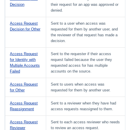
Decision
their request for an app was approved or
denied.
Access Request
Sent to a user when access was
Decision for Other
requested for them by another user, and
the reviewer of that request has made a
decision.
Access Request
Sent to the requester if their access
for Identity with
request failed because the user they
Multiple Accounts
requested access for has multiple
Failed
accounts on the source.
Access Request
Sent to users when access was
for Other
requested for them by another user.
Access Request
Sent to a reviewer when they have had
Reassignment
access requests reassigned to them.
Access Request
Sent to each access reviewer who needs
Reviewer
to review an access request.