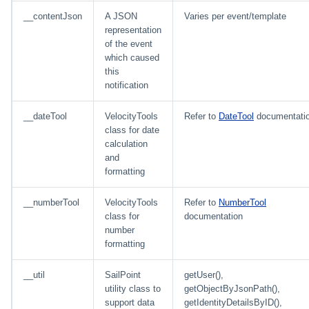
__contentJson
A JSON
Varies per event/template
representation
of the event
which caused
this
notification
__dateTool
VelocityTools
Refer to
DateTool
documentati
class for date
calculation
and
formatting
__numberTool
VelocityTools
Refer to
NumberTool
class for
documentation
number
formatting
__util
SailPoint
getUser(),
utility class to
getObjectByJsonPath(),
support data
getIdentityDetailsByID(),