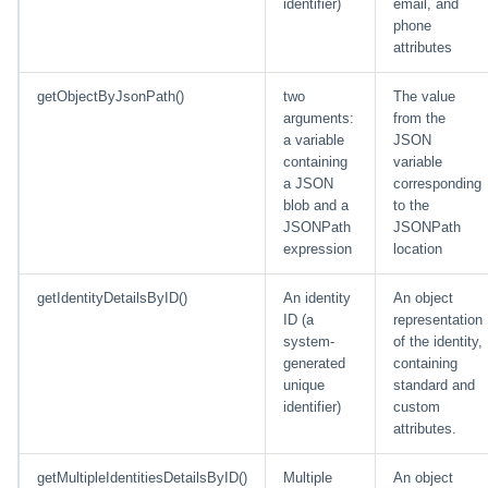
identifier)
email, and
phone
attributes
getObjectByJsonPath()
two
The value
arguments:
from the
a variable
JSON
containing
variable
a JSON
corresponding
blob and a
to the
JSONPath
JSONPath
expression
location
getIdentityDetailsByID()
An identity
An object
ID (a
representation
system-
of the identity,
generated
containing
unique
standard and
identifier)
custom
attributes.
getMultipleIdentitiesDetailsByID()
Multiple
An object