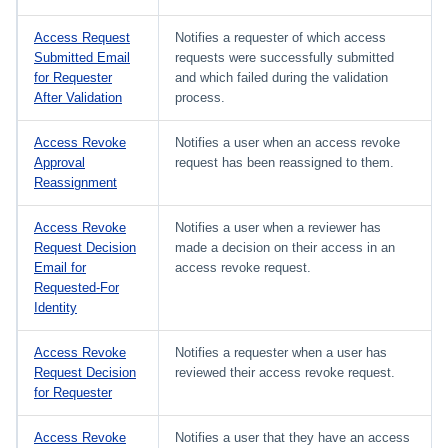
Access Request
Notifies a requester of which access
Submitted Email
requests were successfully submitted
for Requester
and which failed during the validation
After Validation
process.
Access Revoke
Notifies a user when an access revoke
Approval
request has been reassigned to them.
Reassignment
Access Revoke
Notifies a user when a reviewer has
Request Decision
made a decision on their access in an
Email for
access revoke request.
Requested-For
Identity
Access Revoke
Notifies a requester when a user has
Request Decision
reviewed their access revoke request.
for Requester
Access Revoke
Notifies a user that they have an access