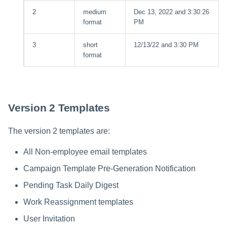
2
medium
Dec 13, 2022 and 3:30:26
format
PM
3
short
12/13/22 and 3:30 PM
format
Version 2 Templates
The version 2 templates are:
All Non-employee email templates
Campaign Template Pre-Generation Notification
Pending Task Daily Digest
Work Reassignment templates
User Invitation