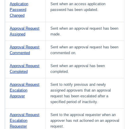
Application
Sent when an access application
Password
password has been updated.
Changed
Approval Request
Sent when an approval request has been
Assigned
made.
Approval Request
Sent when an approval request has been
Commented
commented on.
Approval Request
Sent when an approval has been
Completed
completed.
Approval Request
Sent to notify previous and newly
Escalation
assigned approvers that an approval
Approver
request has been escalated after a
specified period of inactivity.
Approval Request
Sent to the approval requester when an
Escalation
approver has not actioned on an approval
Requester
request.