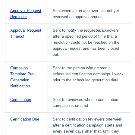
Approval Request
Sent when an an approver has not yet
Reminder
reviewed an approval request.
Approval Request
Sent to notify the requester/approvers
Timeout
after a specified period of time that a
resolution could not be reached on the
approval request and has been closed
out.
Campaign
Sent to the person who created a
Template Pre-
scheduled certification campaign 1 week
Generation
prior to the scheduled generation date.
Notification
Certification
Sent to reviewers when a certification
campaign is created.
Certification Due
Sent to certification reviewers one week
after a certification campaign starts and
every seven days after that, until they