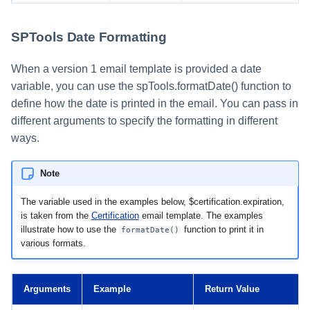
SPTools Date Formatting
When a version 1 email template is provided a date
variable, you can use the spTools.formatDate() function to
define how the date is printed in the email. You can pass in
different arguments to specify the formatting in different
ways.
Note
The variable used in the examples below, $certification.expiration,
is taken from the
Certification
email template. The examples
illustrate how to use the
function to print it in
formatDate()
various formats.
Arguments
Example
Return Value