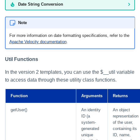
Date String Conversion
Note
For more information on date formatting specifications, refer to the
Apache Velocity documentation
.
Util Functions
In the version 2 templates, you can use the $__util variable
to access data through these utility class functions.
Function
Arguments
Returns
getUser()
An identity
An object
ID (a
representation
system-
of the user,
generated
containing its
unique
ID, name,