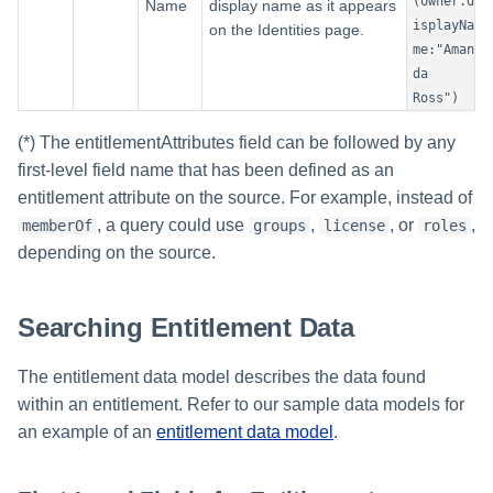
(owner.d
Name
display name as it appears
isplayNa
on the Identities page.
me:"Aman
da
Ross")
(*) The entitlementAttributes field can be followed by any
first-level field name that has been defined as an
entitlement attribute on the source. For example, instead of
, a query could use
,
, or
,
memberOf
groups
license
roles
depending on the source.
Searching Entitlement Data
The entitlement data model describes the data found
within an entitlement. Refer to our sample data models for
an example of an
entitlement data model
.