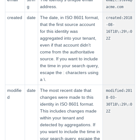
g
address.
acme.com
Nested-Level Fields for
Account Activity
created
date
The date, in ISO 8601 format,
created:2018
that the first source account
-08-
for this identity was
Searching Cloud Resources
16T18\:29\:0
aggregated into your tenant,
2Z
even if that account didn't
First-Level Fields for Cloud
come from the authoritative
Resources
source. If you want to include
the time in your search query,
Nested-Level Fields for Cloud
escape the : characters using
Resources
a \.
Searching Workflow History
modifie
date
The most recent date that
modified:201
d
changes were made to this
8-03-
First-Level Fields for Workflow
identity in ISO 8601 format.
30T18\:29\:0
History
This includes changes made
2Z
within your tenant and
Second-Level Fields
detected by aggregations. If
you want to include the time in
your search query, escape the