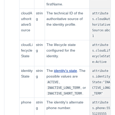
firstName.
cloudA
strin
The technical ID of the
attribute
uthorit
g
authoritative source of
s.cloudAut
ativeS
the identity profile.
horitative
ource
Source:abc
1
cloudLi
strin
The lifecycle state
attribute
fecycle
g
configured for the
s.cloudLif
State
identity.
ecycleStat
e:Active
identity
strin
The
identity's state
. The
attribute
State
g
possible values are
s.identity
,
ACTIVE
State:"INA
, or
INACTIVE_LONG_TERM
CTIVE_LONG
.
INACTIVE_SHORT_TERM
_TERM"
phone
strin
The identity's alternate
attribute
g
phone number.
s.phone:55
51235555