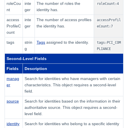
roleCou
inte
The number of roles the
roleCount:4
nt
ger
identity has.
access
inte
The number of access profiles
accessProfil
ProfileC
ger
the identity has.
eCount:7
ount
tags
strin
Tags
assigned to the identity.
tags:PCI_COM
g
PLIANCE
Second-Level Fields
Fields
Description
manag
Search for identities who have managers with certain
er
characteristics. This object requires a second-level
field.
source
Search for identities based on the information in their
authoritative source. This object requires a second-
level field.
identity
Search for identities who belong to a specific identity