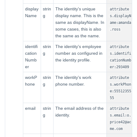
display
strin
The identity's unique
attribute
Name
g
display name. This is the
s.displayN
same as displayName. In
ame:amanda
some cases, this is also
.ross
the same as the name.
identifi
strin
The identity's employee
attribute
cation
g
number as configured in
s.identifi
Numb
the identity profile.
cationNumb
er
er:293409
workP
strin
The identity's work
attribute
hone
g
phone number.
s.workPhon
e:55512355
55
email
strin
The email address of the
attribute
g
identity.
s.email:o.
price42@ac
me.com