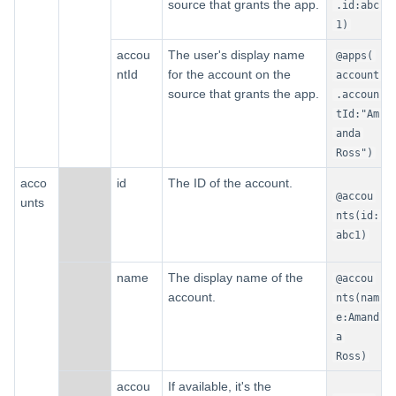
source that grants the app.
.id:abc
1)
accou
The user's display name
@apps(
ntId
for the account on the
account
source that grants the app.
.accoun
tId:"Am
anda
Ross")
acco
id
The ID of the account.
@accou
unts
nts(id:
abc1)
name
The display name of the
@accou
account.
nts(nam
e:Amand
a
Ross)
accou
If available, it's the