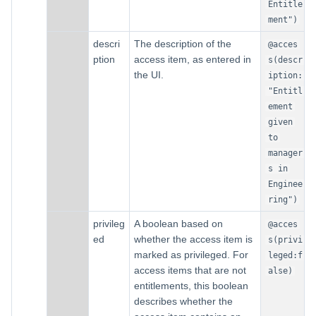
Entitle
ment")
descri
The description of the
@acces
ption
access item, as entered in
s(descr
the UI.
iption:
"Entitl
ement
given
to
manager
s in
Enginee
ring")
privileg
A boolean based on
@acces
ed
whether the access item is
s(privi
marked as privileged. For
leged:f
access items that are not
alse)
entitlements, this boolean
describes whether the