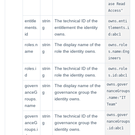
ase Read
Access"
entitle
strin
The technical ID of the
owns.enti
ments.
g
entitlement the identity
tlements.i
id
owns.
d:abc1
roles.n
strin
The display name of the
owns.role
ame
g
role the identity owns.
s.name:Eng
ineers
roles.i
strin
The technical ID of the
owns.role
d
g
role the identity owns.
s.id:abc1
owns.gover
govern
strin
The display name of the
nanceGroups
anceG
g
governance group the
.name:"IT
roups.
identity owns.
Team"
name
owns.gover
govern
strin
The technical ID of the
nanceGroups
anceG
g
governance group the
.id:abc1
roups.i
identity owns.