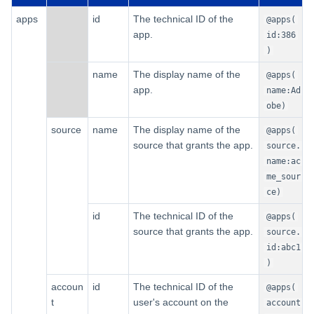
apps
id
The technical ID of the
@apps(
app.
id:386
)
name
The display name of the
@apps(
app.
name:Ad
obe)
source
name
The display name of the
@apps(
source that grants the app.
source.
name:ac
me_sour
ce)
id
The technical ID of the
@apps(
source that grants the app.
source.
id:abc1
)
accoun
id
The technical ID of the
@apps(
t
user's account on the
account