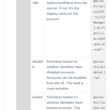
@accou
ntId
aiqAccountName from the
nts(acc
source. If not, it's the
ountId:
display name for the
"cn=I17
account.
Manager
1,dc=fl
atfile,
dc=endt
oend,dc
=com")
disable
A boolean based on
@accou
d
whether identities have
nts(dis
disabled accounts.
abled:t
Accounts can be disabled
rue)
from the UI. This field is
case sensitive.
locked
A boolean based on
@accou
whether identities have
nts(loc
locked accounts. This
ked:fal