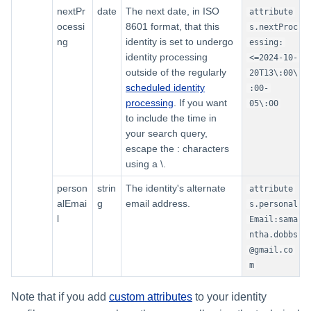
nextPr
date
The next date, in ISO
attribute
ocessi
8601 format, that this
s.nextProc
ng
identity is set to undergo
essing:
identity processing
<=2024-10-
outside of the regularly
20T13\:00\
scheduled identity
:00-
processing
. If you want
05\:00
to include the time in
your search query,
escape the : characters
using a \.
person
strin
The identity's alternate
attribute
alEmai
g
email address.
s.personal
l
Email:sama
ntha.dobbs
@gmail.co
m
Note that if you add
custom attributes
to your identity