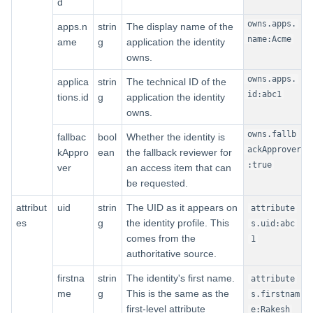
d
owns.apps.
apps.n
strin
The display name of the
name:Acme
ame
g
application the identity
owns.
owns.apps.
applica
strin
The technical ID of the
id:abc1
tions.id
g
application the identity
owns.
owns.fallb
fallbac
bool
Whether the identity is
ackApprover
kAppro
ean
the fallback reviewer for
:true
ver
an access item that can
be requested.
attribut
uid
strin
The UID as it appears on
attribute
es
g
the identity profile. This
s.uid:abc
comes from the
1
authoritative source.
firstna
strin
The identity's first name.
attribute
me
g
This is the same as the
s.firstnam
first-level attribute
e:Rakesh