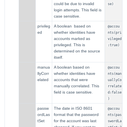
could be due to invalid
se)
login attempts. This field is
case sensitive.
privileg
A boolean based on
@accou
ed
whether identities have
nts(pri
accounts marked as
vileged
privileged. This is
:true)
determined on the source
itself.
manua
A boolean based on
@accou
llyCorr
whether identities have
nts(man
elated
accounts that were
uallyCo
manually correlated. This
rrelate
field is case sensitive.
d:false
)
passw
The date in ISO 8601
@accou
ordLas
format that the password
nts(pas
tSet
for the account was last
swordLa