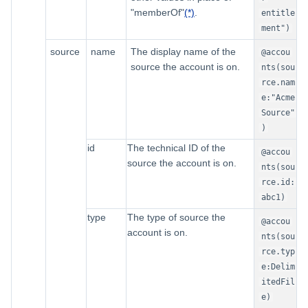
"memberOf"
(*)
.
entitle
ment")
source
name
The display name of the
@accou
source the account is on.
nts(sou
rce.nam
e:"Acme
Source"
)
id
The technical ID of the
@accou
source the account is on.
nts(sou
rce.id:
abc1)
type
The type of source the
@accou
account is on.
nts(sou
rce.typ
e:Delim
itedFil
e)