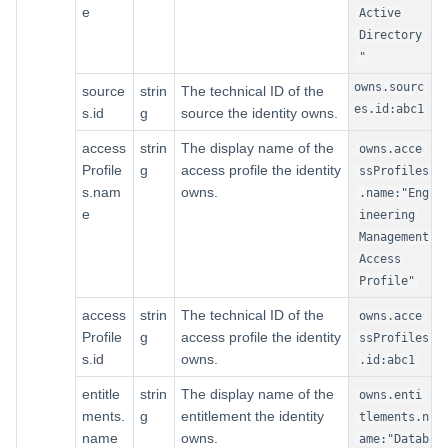
e
Active
Directory
"
owns.sourc
source
strin
The technical ID of the
es.id:abc1
s.id
g
source the identity owns.
access
strin
The display name of the
owns.acce
Profile
g
access profile the identity
ssProfiles
s.nam
owns.
.name:"Eng
e
ineering
Management
Access
Profile"
access
strin
The technical ID of the
owns.acce
Profile
g
access profile the identity
ssProfiles
s.id
owns.
.id:abc1
entitle
strin
The display name of the
owns.enti
ments.
g
entitlement the identity
tlements.n
name
owns.
ame:"Datab