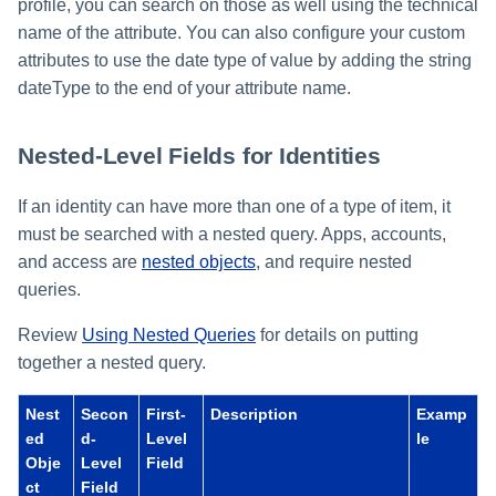
profile, you can search on those as well using the technical
name of the attribute. You can also configure your custom
attributes to use the date type of value by adding the string
dateType to the end of your attribute name.
Nested-Level Fields for Identities
If an identity can have more than one of a type of item, it
must be searched with a nested query. Apps, accounts,
and access are
nested objects
, and require nested
queries.
Review
Using Nested Queries
for details on putting
together a nested query.
Nest
Secon
First-
Description
Examp
ed
d-
Level
le
Obje
Level
Field
ct
Field