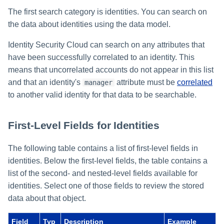
Setting Global Reminders and
Assigning Source Accounts...
GenAI Entitlement Descripti
JSONPath Expressions
Configuring Work
s
Escalation Policies
Managing Multi-Host Machin
The first search category is identities. You can search on
Completing a Certification
Second-Level Fields for
Reviewing and Activating
for IdentityIQ
Configuring Access Applications
Reassignment
Configuring Identity Security
Accounts
Campaign
Entitlements
the data about identities using the data model.
e
Configuring Manager
Cloud as a Service Provider
Managing Access Request
Correlation
User Levels
a
Segments
Identity Security Cloud can search on any attributes that
Nested-Level Fields for
Granting Support Access
Entitlements
have been successfully correlated to an identity. This
Processing Identity Data
r
Data Segmentation
Approvals Administration
means that uncorrelated accounts do not appear in this list
Customizing the UI
c
Searching Access Profile Data
Loading Entitlement Data
and that an identity's
attribute must be
correlated
manager
to another valid identity for that data to be searchable.
Using the Configuration Hub
h
First-Level Fields for Access
Profiles
i
Time Zone Settings
First-Level Fields for Identities
n
Second-Level Fields for
Access Profiles
The following table contains a list of first-level fields in
g
identities. Below the first-level fields, the table contains a
Nested-Level Fields for
list of the second- and nested-level fields available for
Access Profiles
identities. Select one of those fields to review the stored
data about that object.
Searching Role Data
Field
Typ
Description
Example