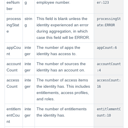
eeNum
g
employee number.
er:123
ber
process
strin
This field is blank unless the
processingSt
ingStat
g
identity experienced an error
ate:ERROR
e
during aggregation, in which
case this field will be ERROR.
appCou
inte
The number of apps the
appCount:6
nt
ger
identity has access to.
account
inte
The number of sources the
accountCount
Count
ger
identity has an account on.
:4
access
inte
The number of access items
accessCount:
Count
ger
the identity has. This includes
16
entitlements, access profiles,
and roles.
entitlem
inte
The number of entitlements
entitlementC
entCou
ger
the identity has.
ount:10
nt