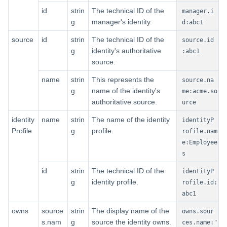
id
strin
The technical ID of the
manager.i
g
manager's identity.
d:abc1
source
id
strin
The technical ID of the
source.id
g
identity's authoritative
:abc1
source.
name
strin
This represents the
source.na
g
name of the identity's
me:acme.so
authoritative source.
urce
identity
name
strin
The name of the identity
identityP
Profile
g
profile.
rofile.nam
e:Employee
s
id
strin
The technical ID of the
identityP
g
identity profile.
rofile.id:
abc1
owns
source
strin
The display name of the
owns.sour
s.nam
g
source the identity owns.
ces.name:"