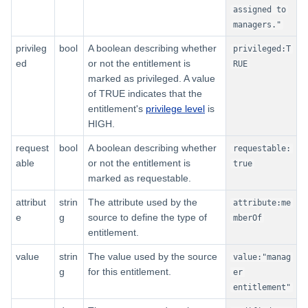
assigned to
managers."
privileg
bool
A boolean describing whether
privileged:T
ed
or not the entitlement is
RUE
marked as privileged. A value
of TRUE indicates that the
entitlement's
privilege level
is
HIGH.
request
bool
A boolean describing whether
requestable:
able
or not the entitlement is
true
marked as requestable.
attribut
strin
The attribute used by the
attribute:me
e
g
source to define the type of
mberOf
entitlement.
value
strin
The value used by the source
value:"manag
g
for this entitlement.
er
entitlement"