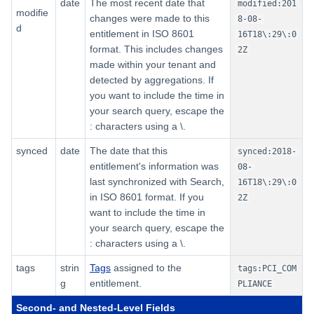
date
The most recent date that
modified:201
modifie
changes were made to this
8-08-
d
entitlement in ISO 8601
16T18\:29\:0
format. This includes changes
2Z
made within your tenant and
detected by aggregations. If
you want to include the time in
your search query, escape the
: characters using a \.
synced
date
The date that this
synced:2018-
entitlement's information was
08-
last synchronized with Search,
16T18\:29\:0
in ISO 8601 format. If you
2Z
want to include the time in
your search query, escape the
: characters using a \.
tags
strin
Tags
assigned to the
tags:PCI_COM
g
entitlement.
PLIANCE
Second- and Nested-Level Fields