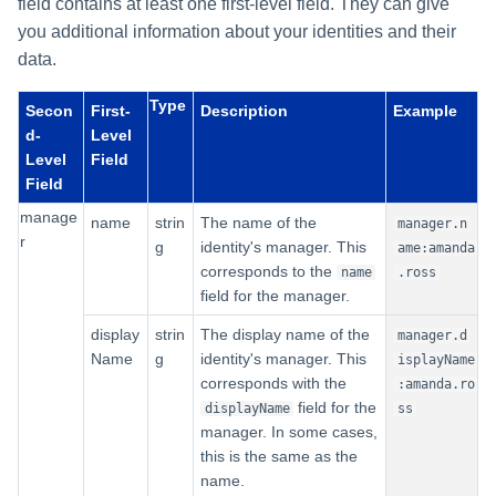
field contains at least one first-level field. They can give
you additional information about your identities and their
data.
Type
Secon
First-
Description
Example
d-
Level
Level
Field
Field
manage
name
strin
The name of the
manager.n
r
g
identity's manager. This
ame:amanda
corresponds to the
name
.ross
field for the manager.
display
strin
The display name of the
manager.d
Name
g
identity's manager. This
isplayName
corresponds with the
:amanda.ro
field for the
displayName
ss
manager. In some cases,
this is the same as the
name.