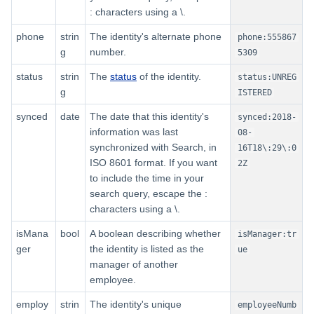
: characters using a \.
phone
strin
The identity's alternate phone
phone:555867
g
number.
5309
status
strin
The
status
of the identity.
status:UNREG
g
ISTERED
synced
date
The date that this identity's
synced:2018-
information was last
08-
synchronized with Search, in
16T18\:29\:0
ISO 8601 format. If you want
2Z
to include the time in your
search query, escape the :
characters using a \.
isMana
bool
A boolean describing whether
isManager:tr
ger
the identity is listed as the
ue
manager of another
employee.
employ
strin
The identity's unique
employeeNumb