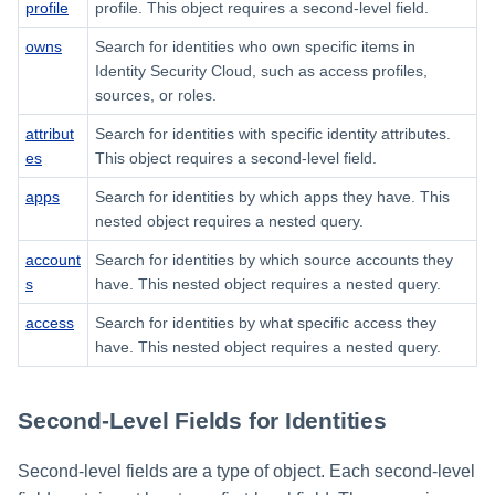
profile
profile. This object requires a second-level field.
owns
Search for identities who own specific items in
Identity Security Cloud, such as access profiles,
sources, or roles.
attribut
Search for identities with specific identity attributes.
es
This object requires a second-level field.
apps
Search for identities by which apps they have. This
nested object requires a nested query.
account
Search for identities by which source accounts they
s
have. This nested object requires a nested query.
access
Search for identities by what specific access they
have. This nested object requires a nested query.
Second-Level Fields for Identities
Second-level fields are a type of object. Each second-level