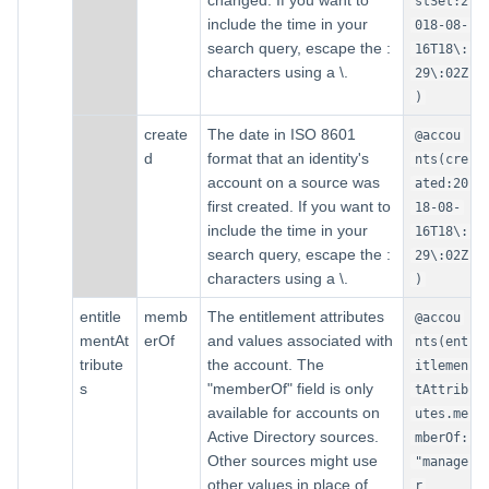
changed. If you want to
stSet:2
include the time in your
018-08-
search query, escape the :
16T18\:
characters using a \.
29\:02Z
)
create
The date in ISO 8601
@accou
d
format that an identity's
nts(cre
account on a source was
ated:20
first created. If you want to
18-08-
include the time in your
16T18\:
search query, escape the :
29\:02Z
characters using a \.
)
entitle
memb
The entitlement attributes
@accou
mentAt
erOf
and values associated with
nts(ent
tribute
the account. The
itlemen
s
"memberOf" field is only
tAttrib
available for accounts on
utes.me
Active Directory sources.
mberOf:
Other sources might use
"manage
other values in place of
r