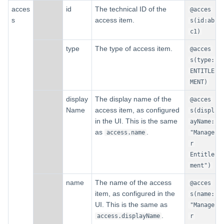
acces
id
The technical ID of the
@acces
s
access item.
s(id:ab
c1)
type
The type of access item.
@acces
s(type:
ENTITLE
MENT)
display
The display name of the
@acces
Name
access item, as configured
s(displ
in the UI. This is the same
ayName:
as
.
access.name
"Manage
r
Entitle
ment")
name
The name of the access
@acces
item, as configured in the
s(name:
UI. This is the same as
"Manage
.
access.displayName
r