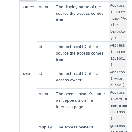
@access
source
name
The display name of the
(source.
source the access comes
name:"Ac
from.
tive
Director
y")
@access
id
The technical ID of the
(source.
source the access comes
id:abc1
from.
)
@access
owner
id
The technical ID of the
(owner.i
access owner.
d:abc1)
@access
name
The access owner's name
(owner.n
as it appears on the
ame:aman
Identities page.
da.ross
)
@access
display
The access owner's