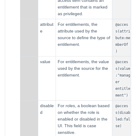
access item contains an
entitlement that is marked
as privileged.
attribut
For entitlements, the
@acces
e
attribute used by the
s(attri
source to define the type of
bute:me
entitlement.
mberOf
)
value
For entitlements, the value
@acces
used by the source for the
s(value
entitlement.
:"manag
er
entitle
ment")
disable
For roles, a boolean based
@acces
d
on whether the role is
s(disab
enabled or disabled in the
led:fal
UI. This field is case
se)
sensitive.