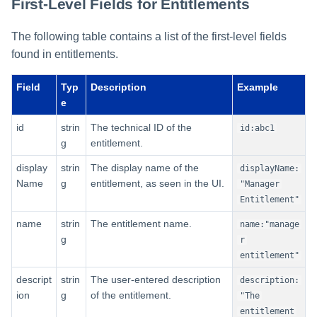
First-Level Fields for Entitlements
The following table contains a list of the first-level fields
found in entitlements.
Field
Typ
Description
Example
e
id
strin
The technical ID of the
id:abc1
g
entitlement.
display
strin
The display name of the
displayName:
Name
g
entitlement, as seen in the UI.
"Manager
Entitlement"
name
strin
The entitlement name.
name:"manage
g
r
entitlement"
descript
strin
The user-entered description
description:
ion
g
of the entitlement.
"The
entitlement