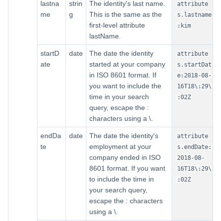
lastna
strin
The identity's last name.
attribute
me
g
This is the same as the
s.lastname
first-level attribute
:kim
lastName.
startD
date
The date the identity
attribute
ate
started at your company
s.startDat
in ISO 8601 format. If
e:2018-08-
you want to include the
16T18\:29\
time in your search
:02Z
query, escape the :
characters using a \.
endDa
date
The date the identity's
attribute
te
employment at your
s.endDate:
company ended in ISO
2018-08-
8601 format. If you want
16T18\:29\
to include the time in
:02Z
your search query,
escape the : characters
using a \.