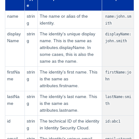
First-Level Fields
e
Second-Level Fields for Roles
name
strin
The name or alias of the
name:john.sm
g
identity.
ith
Nested-Level Fields for Roles
display
strin
The identity's unique display
displayName:
Name
g
name. This is the same as
john.smith
Searching Event Data
attributes.displayName. In
some cases, this is also the
First-Level Fields for Events
same as the name.
firstNa
strin
The identity's first name. This
firstName:jo
Second-Level Fields for
me
g
is the same as
Events
hn
attributes.firstname.
Searching Account Activity Data
lastNa
strin
The identity's last name. This
lastName:smi
me
g
is the same as
th
First-Level Fields for Account
attributes.lastname.
Activity
id
strin
The technical ID of the identity
id:abc1
g
in Identity Security Cloud.
Second-Level Fields for
Account Activity
email
strin
The identity's unique email
email:steve@