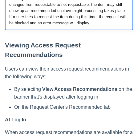
changed from requestable to not requestable, the item may still
show up as recommended until overnight processing takes place.
If a user tries to request the item during this time, the request will
be blocked and an error message will display.
Viewing Access Request
Recommendations
Users can view their access request recommendations in
the following ways:
By selecting
View Access Recommendations
on the
banner that's displayed after logging in
On the Request Center's Recommended tab
At Log In
When access request recommendations are available for a