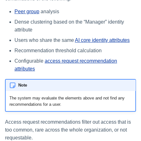
Peer group
analysis
Glossary
Dense clustering based on the “Manager” identity
attribute
Users who share the same
AI core identity attributes
Recommendation threshold calculation
Configurable
access request recommendation
attributes
Note
The system may evaluate the elements above and not find any
recommendations for a user.
Access request recommendations filter out access that is
too common, rare across the whole organization, or not
requestable.