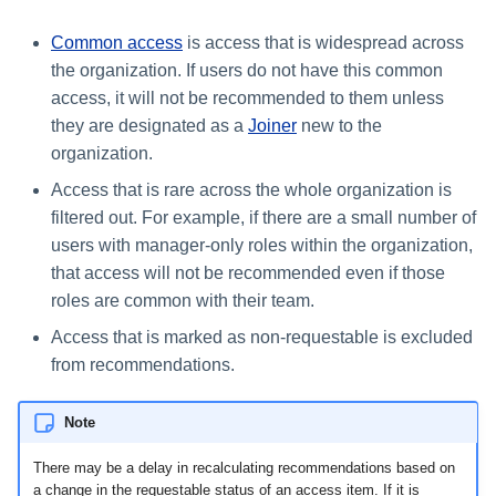
Common access
is access that is widespread across
the organization. If users do not have this common
access, it will not be recommended to them unless
they are designated as a
Joiner
new to the
organization.
Access that is rare across the whole organization is
filtered out. For example, if there are a small number of
users with manager-only roles within the organization,
that access will not be recommended even if those
roles are common with their team.
Access that is marked as non-requestable is excluded
from recommendations.
Note
There may be a delay in recalculating recommendations based on
a change in the requestable status of an access item. If it is