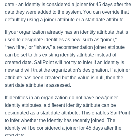
date - an identity is considered a joiner for 45 days after the
date they were added to the system. You can override that
default by using a joiner attribute or a start date attribute.
If your organization already has an identity attribute that is
used to designate identities as new, such as “joiner,”
“newHire,” or “isNew,” a recommendation joiner attribute
can be set to this existing identity attribute instead of
created date. SailPoint will not try to infer if an identity is
new and will trust the organization's designation. If a joiner
attribute has been created but the value is null, then the
start date attribute is assessed.
If identities in an organization do not have new/joiner
identity attributes, a different identity attribute can be
designated as a start date attribute. This enables SailPoint
to infer whether the identity has recently joined. The
identity will be considered a joiner for 45 days after the
start date.