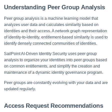
Setting Global Reminders an
GenAI Entitlement Descriptions
Assigning Source Accounts..
JSONPath Expressions
Configuring Work
s
Escalation Policies
Understanding Peer Group Analysis
for IdentityIQ
Completing a Certification
Reviewing and Activating
Configuring Access Applicati
Reassignment
Configuring Identity Security
Campaign
Shared Signals Framework
e
Configuring Manager
Cloud as a Service Provider
Managing Access Request
Correlation
Peer group analysis is a machine learning model that
User Levels
a
Segments
Access Requests
analyzes user data and calculates similarity based on
Granting Support Access
Processing Identity Data
r
identities and their access. A network graph representation
Data Segmentation
Approvals Administration
Certifications
Customizing the UI
of identity-to-identity, entitlement-based similarity is used to
c
Loading Entitlement Data
identify densely connected communities of identities.
Using the Configuration Hub
h
Identity Graph
SailPoint AI-Driven Identity Security uses peer group
i
analysis to organize your identities into peer groups based
Time Zone Settings
Machine Identity Security
on common entitlements, and simplify the creation and
n
maintenance of a dynamic identity governance program.
Agent Identity Security
g
Peer groups are constantly evolving with your data and are
Password Management
updated regularly.
Provisioning
Access Request Recommendations
Separation of Duties