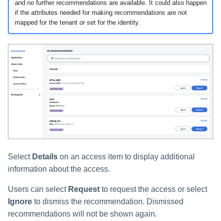
and no further recommendations are available. It could also happen
if the attributes needed for making recommendations are not
mapped for the tenant or set for the identity.
Select
Details
on an access item to display additional
information about the access.
Users can select
Request
to request the access or select
Ignore
to dismiss the recommendation. Dismissed
recommendations will not be shown again.