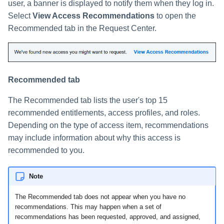
user, a banner is displayed to notify them when they log in.
Select
View Access Recommendations
to open the
Recommended tab in the Request Center.
Recommended tab
The Recommended tab lists the user's top 15
recommended entitlements, access profiles, and roles.
Depending on the type of access item, recommendations
may include information about why this access is
recommended to you.
Note
The Recommended tab does not appear when you have no
recommendations. This may happen when a set of
recommendations has been requested, approved, and assigned,