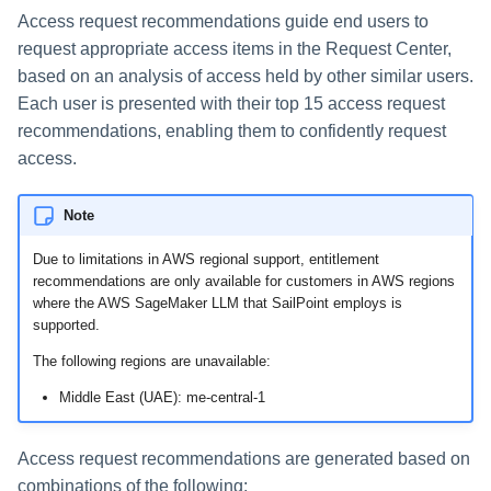
Access request recommendations guide end users to
Using Search
request appropriate access items in the Request Center,
based on an analysis of access held by other similar users.
Adaptive Approvals
Each user is presented with their top 15 access request
recommendations, enabling them to confidently request
Workflows
access.
Event Triggers
Note
Forms
Due to limitations in AWS regional support, entitlement
recommendations are only available for customers in AWS regions
Email Notifications
where the AWS SageMaker LLM that SailPoint employs is
supported.
Activity Insights
The following regions are unavailable:
Middle East (UAE): me-central-1
Secure Data Sharing
Access request recommendations are generated based on
Collaboration Platform
Integrations
combinations of the following: