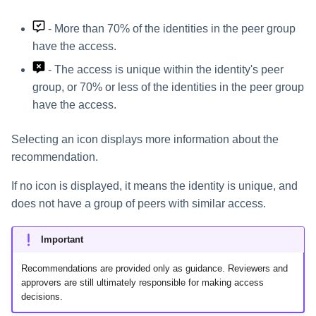
- More than 70% of the identities in the peer group
have the access.
- The access is unique within the identity's peer
group, or 70% or less of the identities in the peer group
have the access.
Selecting an icon displays more information about the
recommendation.
If no icon is displayed, it means the identity is unique, and
does not have a group of peers with similar access.
Important
Recommendations are provided only as guidance. Reviewers and
approvers are still ultimately responsible for making access
decisions.