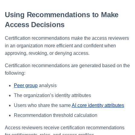
Using Recommendations to Make
Access Decisions
Certification recommendations make the access reviewers
in an organization more efficient and confident when
approving, revoking, or denying access.
Certification recommendations are generated based on the
following:
Peer group
analysis
The organization’s identity attributes
Users who share the same
AI core identity attributes
Recommendation threshold calculation
Access reviewers receive certification recommendations