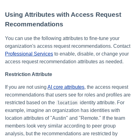
Using Attributes with Access Request
Recommendations
You can use the following attributes to fine-tune your
organization's access request recommendations. Contact
Professional Services
to enable, disable, or change your
access request recommendation attributes as needed.
Restriction Attribute
If you are not using
AI core attributes
, the access request
recommendations that users see for roles and profiles are
restricted based on the
identity attribute. For
location
example, imagine an organization has identities with
location attributes of "Austin" and "Remote." If the team
members look very similar according to peer group
analysis, but the recommendations are restricted by