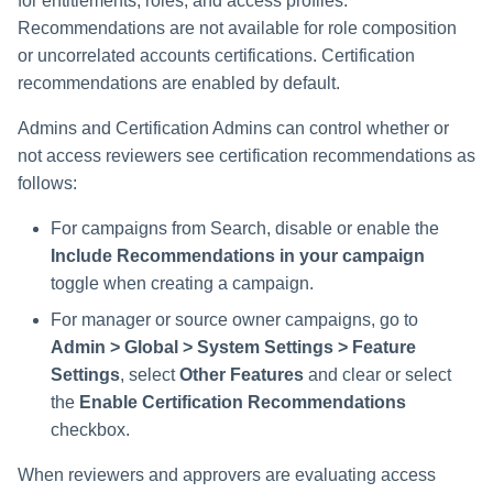
for entitlements, roles, and access profiles.
Recommendations are not available for role composition
or uncorrelated accounts certifications. Certification
recommendations are enabled by default.
Admins and Certification Admins can control whether or
not access reviewers see certification recommendations as
follows:
For campaigns from Search, disable or enable the
Include Recommendations in your campaign
toggle when creating a campaign.
For manager or source owner campaigns, go to
Admin > Global > System Settings > Feature
Settings
, select
Other Features
and clear or select
the
Enable Certification Recommendations
checkbox.
When reviewers and approvers are evaluating access