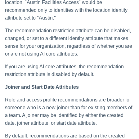
location, "Austin Facilities Access" would be
recommended only to identities with the location identity
attribute set to "Austin."
The recommendation restriction attribute can be disabled,
changed, or set to a different identity attribute that makes
sense for your organization, regardless of whether you are
or are not using AI core attributes.
If you are using AI core attributes, the recommendation
restriction attribute is disabled by default.
Joiner and Start Date Attributes
Role and access profile recommendations are broader for
someone who is a new joiner than for existing members of
a team. A joiner may be identified by either the created
date, joiner attribute, or start date attribute.
By default, recommendations are based on the created