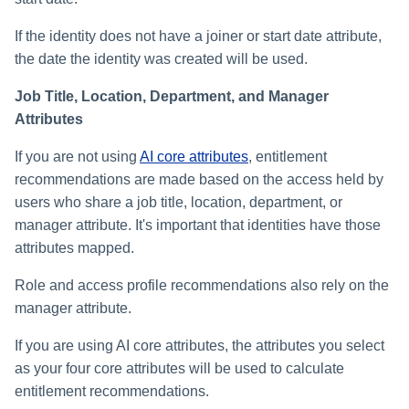
If the identity does not have a joiner or start date attribute,
the date the identity was created will be used.
Job Title, Location, Department, and Manager
Attributes
If you are not using
AI core attributes
, entitlement
recommendations are made based on the access held by
users who share a job title, location, department, or
manager attribute. It's important that identities have those
attributes mapped.
Role and access profile recommendations also rely on the
manager attribute.
If you are using AI core attributes, the attributes you select
as your four core attributes will be used to calculate
entitlement recommendations.