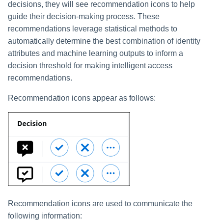
decisions, they will see recommendation icons to help
guide their decision-making process. These
recommendations leverage statistical methods to
automatically determine the best combination of identity
attributes and machine learning outputs to inform a
decision threshold for making intelligent access
recommendations.
Recommendation icons appear as follows:
Recommendation icons are used to communicate the
following information: