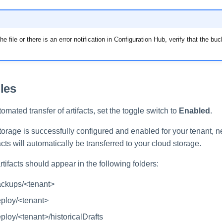
he file or there is an error notification in Configuration Hub, verify that the b
les
omated transfer of artifacts, set the toggle switch to
Enabled
.
torage is successfully configured and enabled for your tenant,
cts will automatically be transferred to your cloud storage.
rtifacts should appear in the following folders:
ackups/<tenant>
eploy/<tenant>
eploy/<tenant>/historicalDrafts