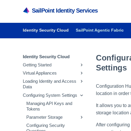
SailPoint Identity Services
Identity Security Cloud
SailPoint Agentic Fabric
Configur
Identity Security Cloud
Getting Started
Settings
Virtual Appliances
Getting Started in Identity
Security Cloud
Loading Identity and Access
Getting Started with Virtual
Configuration Hub
Data
Managing Dashboards
Appliances
location in order
Configuring System Settings
Audit Reports and Monitoring
System and Network
Updating Emergency Access
Requirements
Admins
Managing API Keys and
It allows you to 
Deploying Virtual Appliances
Configuring Sources
Tokens
storage location a
Configuring Virtual Appliances
Loading Account Data
Parameter Storage
After configuring
Managing Virtual Appliances
Creating Identity Profiles
Configuring Security
Managing Parameter