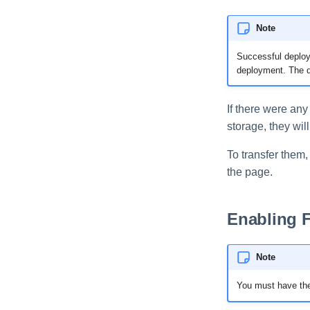
Note
Successful deploym
deployment. The dr
If there were an
storage, they wil
To transfer them,
the page.
Enabling 
Note
You must have the