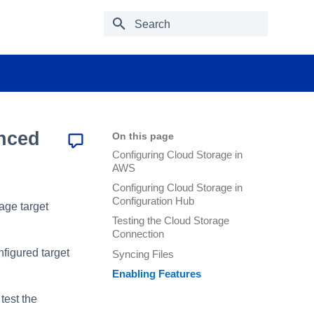
Type to start searching
nced
On this page
Configuring Cloud Storage in
AWS
Configuring Cloud Storage in
Configuration Hub
rage target
Testing the Cloud Storage
Connection
nfigured target
Syncing Files
Enabling Features
test the