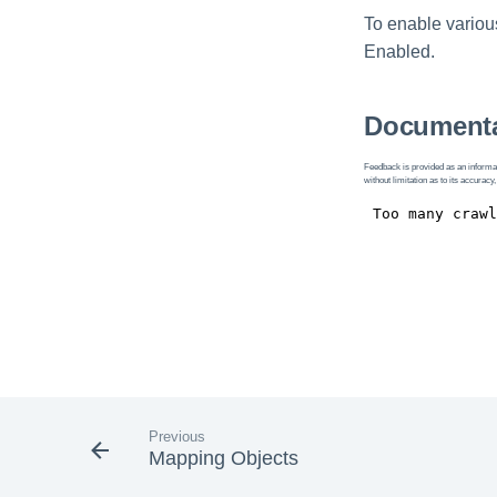
To enable various
Enabled.
Documenta
Feedback is provided as an informat
without limitation as to its accuracy,
Previous
Mapping Objects