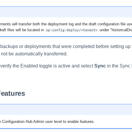
ents will transfer both the deployment log and the draft configuration file use
aft files will be located in
under "historicalDra
sp-config-deploy/<tenant>
y backups or deployments that were completed before setting up
l not be automatically transferred.
 verify the Enabled toggle is active and select
Sync
in the Sync 
Features
 Configuration Hub Admin user level to enable features.