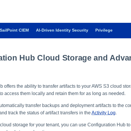
SailPoint CIEM
AI-Driven Identity Security
Privilege
ation Hub Cloud Storage and Adva
 offers the ability to transfer artifacts to your AWS S3 cloud sto
 to access them locally and retain them for as long as needed.
automatically transfer backups and deployment artifacts to the co
nd track the status of artifact transfers in the
Activity Log
.
 cloud storage for your tenant, you can use Configuration Hub to 