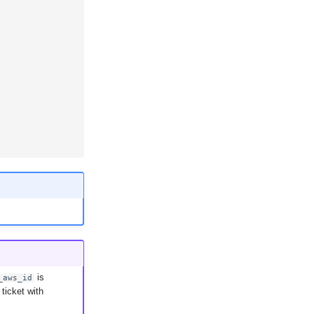
is
_aws_id
ticket with