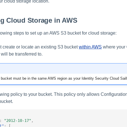
r cloud storage location.
ng Cloud Storage in AWS
lowing steps to set up an AWS S3 bucket for cloud storage:
st create or locate an existing S3 bucket
within AWS
where your 
 will be transferred to.
ucket must be in the same AWS region as your Identity Security Cloud SailP
wing policy to your bucket. This policy only allows Configuratio
 bucket.
:
"2012-10-17"
,
t"
:
[