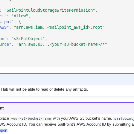
:
"SailPointCloudStorageWritePermission"
,
ct"
:
"Allow"
,
cipal"
:
{
AWS"
:
"arn:aws:iam::<sailpoint_aws_id>:root"
on"
:
"s3:PutObject"
,
urce"
:
"arn:aws:s3:::<your-s3-bucket-name>/*"
 Hub will not be able to read or delete any artifacts.
nt
eplace
with your AWS S3 bucket’s name.
your-s3-bucket-name
sailpoint
AWS Account ID. You can receive SailPoint's AWS Account ID by submitting a 
pport
.