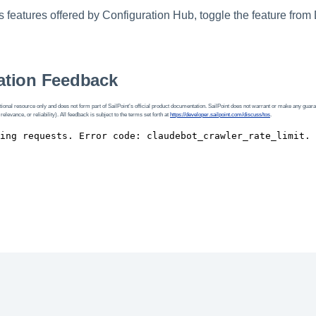
 features offered by Configuration Hub, toggle the feature from
tion Feedback
ional resource only and does not form part of SailPoint’s official product documentation. SailPoint does not warrant or make any guara
 relevance, or reliability). All feedback is subject to the terms set forth at
https://developer.sailpoint.com/discuss/tos
.