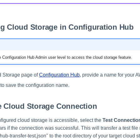
g Cloud Storage in Configuration Hub
 Configuration Hub Admin user level to access the cloud storage feature.
d Storage page of
Configuration Hub
, provide a name for your 
to save the configuration name.
e Cloud Storage Connection
onfigured cloud storage is accessible, select the
Test Connectio
ars if the connection was successful. This will transfer a test fil
hub-transfer-test.json" to the root directory of your target cloud s