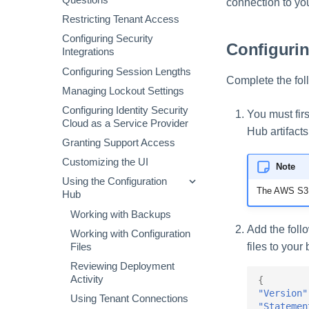
Questions
Storage
connection to you
Virtual Appliance Observability
Configuring Multifactor
Authentication
Restricting Tenant Access
Managing Account Schemas
Configuring Security
Configuri
Integrations
Assigning Source Accounts...
Configuring Session Lengths
Configuring Manager
Complete the fol
Correlation
Managing Lockout Settings
Processing Identity Data
Configuring Identity Security
You must fir
Cloud as a Service Provider
Loading Entitlement Data
Hub artifacts
Granting Support Access
Creating and Managing
Customizing the UI
Entitlement Types
Note
Using the Configuration
Aggregating Entitlements
The AWS S3 b
Hub
Managing Privilege
Classification
Working with Backups
Add the follo
Working with Configuration
files to your
Files
Reviewing Deployment
Activity
{
"Version"
Using Tenant Connections
"Statemen