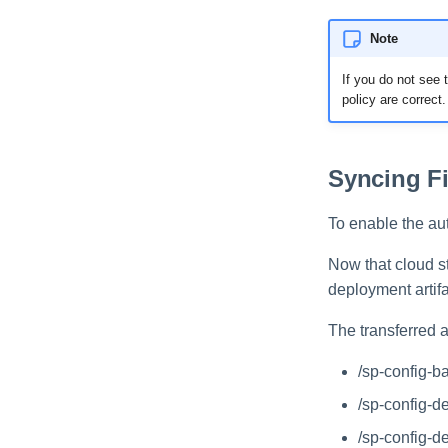
Note
If you do not see t
policy are correct.
Syncing Fi
To enable the aut
Now that cloud s
deployment artifa
The transferred a
/sp-config-b
/sp-config-d
/sp-config-d