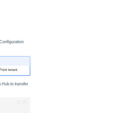
Configuration
oint tenant.
n Hub to transfer