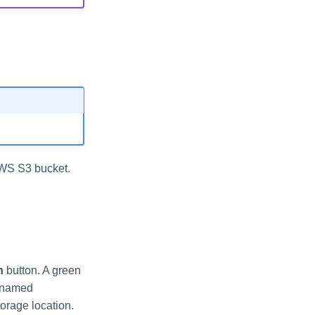
AWS S3 bucket.
n
button. A green
e named
torage location.