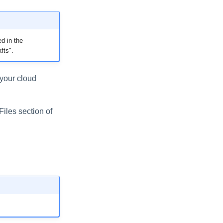
d in the
fts".
 your cloud
Files section of