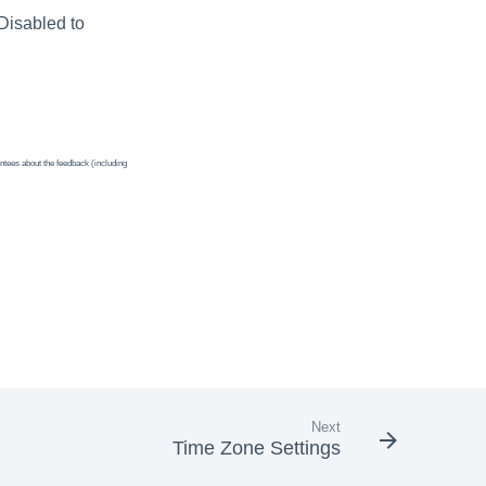
 Disabled to
ntees about the feedback (including
Next
Time Zone Settings