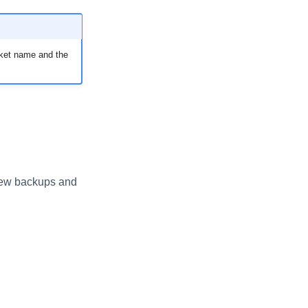
ucket name and the
 new backups and