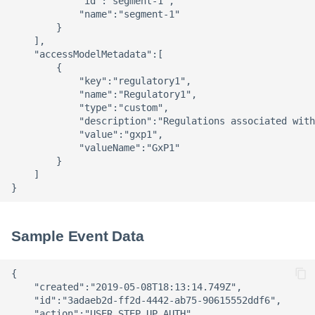
            "id":"segment-1",

            "name":"segment-1"

        }

    ],

    "accessModelMetadata":[

        {

            "key":"regulatory1",

            "name":"Regulatory1",

            "type":"custom",

            "description":"Regulations associated with
            "value":"gxp1",

            "valueName":"GxP1"

        }

    ]

Sample Event Data
{ 

    "created":"2019-05-08T18:13:14.749Z",

    "id":"3adaeb2d-ff2d-4442-ab75-90615552ddf6",

    "action":"USER_STEP_UP_AUTH",
