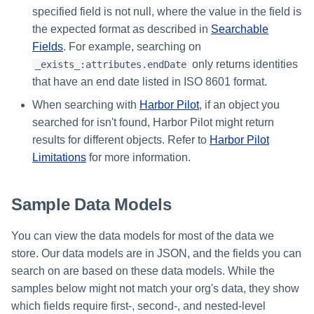
specified field is not null, where the value in the field is
the expected format as described in
Searchable
Fields
. For example, searching on
only returns identities
_exists_:attributes.endDate
that have an end date listed in ISO 8601 format.
When searching with
Harbor Pilot
, if an object you
searched for isn't found, Harbor Pilot might return
results for different objects. Refer to
Harbor Pilot
Limitations
for more information.
Sample Data Models
You can view the data models for most of the data we
store. Our data models are in JSON, and the fields you can
search on are based on these data models. While the
samples below might not match your org's data, they show
which fields require first-, second-, and nested-level