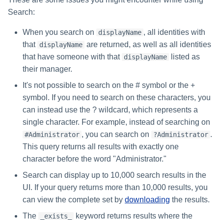
Search:
When you search on
, all identities with
displayName
that
are returned, as well as all identities
displayName
that have someone with that
listed as
displayName
their manager.
It's not possible to search on the # symbol or the +
symbol. If you need to search on these characters, you
can instead use the ? wildcard, which represents a
single character. For example, instead of searching on
, you can search on
.
#Administrator
?Administrator
This query returns all results with exactly one
character before the word "Administrator."
Search can display up to 10,000 search results in the
UI. If your query returns more than 10,000 results, you
can view the complete set by
downloading
the results.
The
keyword returns results where the
_exists_