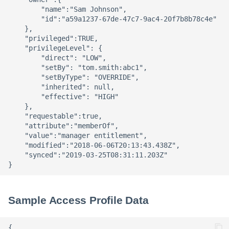
        "name":"Sam Johnson",

        "id":"a59a1237-67de-47c7-9ac4-20f7b8b78c4e"

    },

    "privileged":TRUE,

    "privilegeLevel": {

        "direct": "LOW",

        "setBy": "tom.smith:abc1",

        "setByType": "OVERRIDE",

        "inherited": null,

        "effective": "HIGH"

    },

    "requestable":true,

    "attribute":"memberOf",

    "value":"manager entitlement",

    "modified":"2018-06-06T20:13:43.438Z",

    "synced":"2019-03-25T08:31:11.203Z"

Sample Access Profile Data
{
