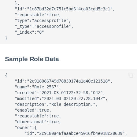
    },

    "id":"1e87bd32d7e75fc5bd6f4ca03cdd5c3c1",

    "requestable":true,

    "type":"accessprofile",

    "_type":"accessprofile",

    "_index":"8"

Sample Role Data
{

    "id":"2c918086749d78830174a1a40e121518",

    "name":"Role 2567",

    "created":"2021-03-01T22:32:58.104Z",

    "modified":"2021-03-02T20:22:28.104Z",

    "description":"Role description.",

    "enabled":true,

    "requestable":true,

    "dimensional":true,

    "owner":{

        "id":"2c9180a46faaabce45016fb4e018c20639",
