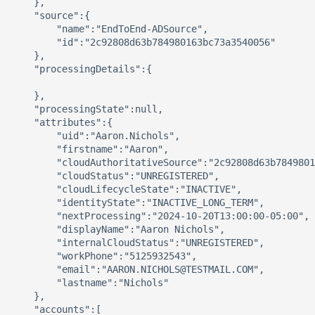
    },

    "source":{

        "name":"EndToEnd-ADSource",

        "id":"2c92808d63b784980163bc73a3540056"

    },

    "processingDetails":{

    },

    "processingState":null,

    "attributes":{

        "uid":"Aaron.Nichols",

        "firstname":"Aaron",

        "cloudAuthoritativeSource":"2c92808d63b7849801
        "cloudStatus":"UNREGISTERED",

        "cloudLifecycleState":"INACTIVE",

        "identityState":"INACTIVE_LONG_TERM",

        "nextProcessing":"2024-10-20T13:00:00-05:00",

        "displayName":"Aaron Nichols",

        "internalCloudStatus":"UNREGISTERED",

        "workPhone":"5125932543",

        "email":"AARON.NICHOLS@TESTMAIL.COM",

        "lastname":"Nichols"

    },

    "accounts":[
