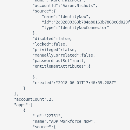
            "name":"Aaron.Nichols",

            "accountId":"Aaron.Nichols",

            "source":{

                "name":"IdentityNow",

                "id":"2c92809363b784ab0163b7868c6d029f
                "type":"IdentityNowConnector"

            },

            "disabled":false,

            "locked":false,

            "privileged":false,

            "manuallyCorrelated":false,

            "passwordLastSet":null,

            "entitlementAttributes":{

            },

            "created":"2018-06-01T17:46:59.268Z"

        }

    ],

    "accountCount":2,

    "apps":[

        {

            "id":"22751",

            "name":"ADP Workforce Now",

            "source":{
