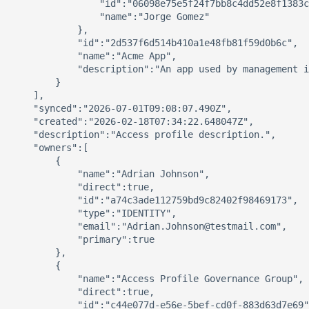
                "id":"06098e75e5f24f7bb8c4dd52e8f1383c
                "name":"Jorge Gomez"

            },

            "id":"2d537f6d514b410a1e48fb81f59d0b6c",

            "name":"Acme App",

            "description":"An app used by management i
        }

    ],

    "synced":"2026-07-01T09:08:07.490Z",

    "created":"2026-02-18T07:34:22.648047Z",

    "description":"Access profile description.",

    "owners":[

        {

            "name":"Adrian Johnson",

            "direct":true,

            "id":"a74c3ade112759bd9c82402f98469173",

            "type":"IDENTITY",

            "email":"Adrian.Johnson@testmail.com",

            "primary":true

        },

        {

            "name":"Access Profile Governance Group",

            "direct":true,

            "id":"c44e077d-e56e-5bef-cd0f-883d63d7e69"