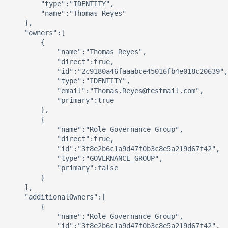
        "type":"IDENTITY",

        "name":"Thomas Reyes"

    },

    "owners":[

        {

            "name":"Thomas Reyes",

            "direct":true,

            "id":"2c9180a46faaabce45016fb4e018c20639",

            "type":"IDENTITY",

            "email":"Thomas.Reyes@testmail.com",

            "primary":true

        },

        {

            "name":"Role Governance Group",

            "direct":true,

            "id":"3f8e2b6c1a9d47f0b3c8e5a219d67f42",

            "type":"GOVERNANCE_GROUP",

            "primary":false

        }

    ],

    "additionalOwners":[

        {

            "name":"Role Governance Group",

            "id":"3f8e2b6c1a9d47f0b3c8e5a219d67f42",
