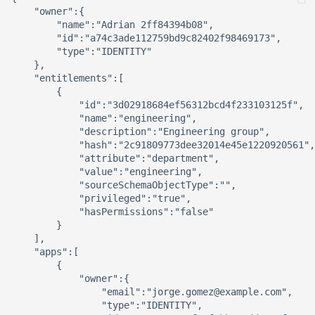
    "owner":{

        "name":"Adrian 2ff84394b08",

        "id":"a74c3ade112759bd9c82402f98469173",

        "type":"IDENTITY"

    },

    "entitlements":[

        {

            "id":"3d02918684ef56312bcd4f233103125f",

            "name":"engineering",

            "description":"Engineering group",

            "hash":"2c91809773dee32014e45e1220920561",

            "attribute":"department",

            "value":"engineering",

            "sourceSchemaObjectType":"",

            "privileged":"true",

            "hasPermissions":"false"

        }

    ],

    "apps":[

        {

            "owner":{

                "email":"jorge.gomez@example.com",

                "type":"IDENTITY",
