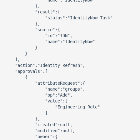
                "name":"IdentityNow"

            },

            "result":{ 

                "status":"IdentityNow Task"

            },

            "source":{ 

                "id":"IDN",

                "name":"IdentityNow"

            }

        }

    ],

    "action":"Identity Refresh",

    "approvals":[ 

        { 

            "attributeRequest":{ 

                "name":"groups",

                "op":"Add",

                "value":[ 

                    "Engineering Role"

                ]

            },

            "created":null,

            "modified":null,

            "owner":{ 
