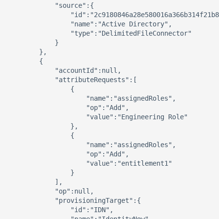
            "source":{ 

                "id":"2c9180846a28e580016a366b314f21b8
                "name":"Active Directory",

                "type":"DelimitedFileConnector"

            }

        },

        { 

            "accountId":null,

            "attributeRequests":[ 

                { 

                    "name":"assignedRoles",

                    "op":"Add",

                    "value":"Engineering Role"

                },

                { 

                    "name":"assignedRoles",

                    "op":"Add",

                    "value":"entitlement1"

                }

            ],

            "op":null,

            "provisioningTarget":{ 

                "id":"IDN",
