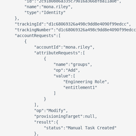
        "id":"2c9180886a335c79016a366bfba11a0e",

        "name":"mona.riley",

        "type":"Identity"

    },

    "trackingId":"d1c68069326a498c9dd8e4090f99edcc",

    "trackingNumber":"d1c68069326a498c9dd8e4090f99edcc
    "accountRequests":[ 

        { 

            "accountId":"mona.riley",

            "attributeRequests":[ 

                { 

                    "name":"groups",

                    "op":"Add",

                    "value":[ 

                        "Engineering Role",

                        "entitlement1"

                    ]

                }

            ],

            "op":"Modify",

            "provisioningTarget":null,

            "result":{ 

                "status":"Manual Task Created"

            },
