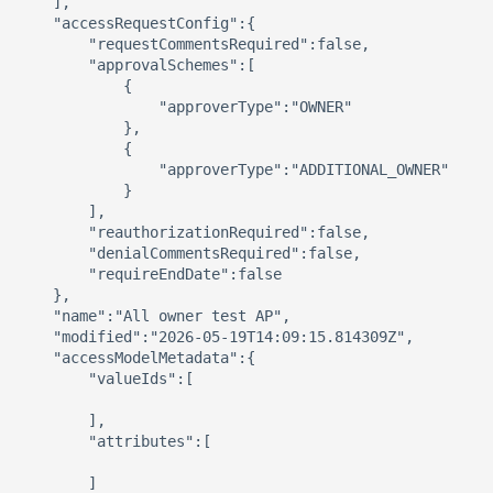
    ],

    "accessRequestConfig":{

        "requestCommentsRequired":false,

        "approvalSchemes":[

            {

                "approverType":"OWNER"

            },

            {

                "approverType":"ADDITIONAL_OWNER"

            }

        ],

        "reauthorizationRequired":false,

        "denialCommentsRequired":false,

        "requireEndDate":false

    },

    "name":"All owner test AP",

    "modified":"2026-05-19T14:09:15.814309Z",

    "accessModelMetadata":{

        "valueIds":[

        ],

        "attributes":[

        ]
