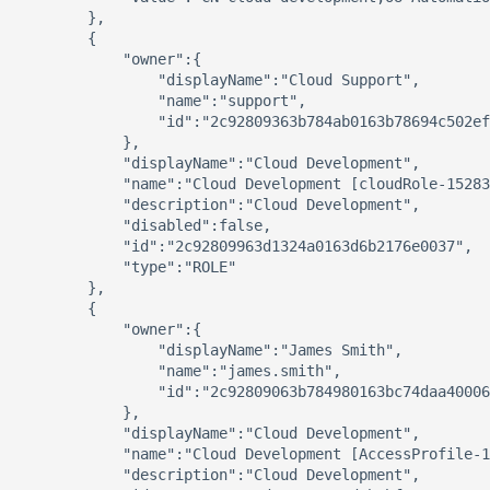
        },

        {

            "owner":{

                "displayName":"Cloud Support",

                "name":"support",

                "id":"2c92809363b784ab0163b78694c502ef
            },

            "displayName":"Cloud Development",

            "name":"Cloud Development [cloudRole-15283
            "description":"Cloud Development",

            "disabled":false,

            "id":"2c92809963d1324a0163d6b2176e0037",

            "type":"ROLE"

        },

        {

            "owner":{

                "displayName":"James Smith",

                "name":"james.smith",

                "id":"2c92809063b784980163bc74daa40006
            },

            "displayName":"Cloud Development",

            "name":"Cloud Development [AccessProfile-1
            "description":"Cloud Development",
