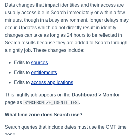
Setting Global Reminders and
Assigning Source Accounts...
GenAI Entitlement Descripti
JSONPath Expressions
Sample Event Data
Configuring Work
s
Data changes that impact identities and their access are
Escalation Policies
Managing Multi-Host Machin
Completing a Certification
Reviewing and Activating
for IdentityIQ
Configuring Access Applications
Reassignment
Configuring Identity Security
usually accessible in Search immediately or within a few
Accounts
Campaign
e
Configuring Manager
Cloud as a Service Provider
Sample Account Activity Data
minutes, though in a busy environment, longer delays may
Managing Access Request
Correlation
User Levels
a
Segments
occur. Updates which do not directly result in identity
Granting Support Access
Sample Cloud Resource Data
changes can take as long as 24 hours to be reflected in
Processing Identity Data
r
Data Segmentation
Approvals Administration
Search results because they are added to Search through
Customizing the UI
Sample Workflow History
c
Loading Entitlement Data
a nightly job. These changes include:
Data
Using the Configuration Hub
h
Edits to
sources
About Our Search Provider
i
Edits to
entitlements
Time Zone Settings
n
Edits to
access applications
g
This nightly job appears on the
Dashboard > Monitor
page as
.
SYNCHRONIZE_IDENTITIES
What time zone does Search use?
Search queries that include dates must use the GMT time
zone.