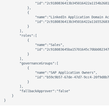
                "id":"2c9180836413b345016422a1154b2681
            },

            {

                "name":"LinkedIn Application Domain Ac
                "id":"2c9180836413b345016422a116552683
            }

        ],

        "roles":[

            {

                "name":"Sales",

                "id":"2c918083645ba15701645c70bb082347
            }

        ],

        "governanceGroups":[

            {

                "name":"SAP Application Owners",

                "id":"b59c9b57-67de-47d7-9cc4-20f9d8b7
            }

        ],

        "fallbackApprover":"false"

    }
