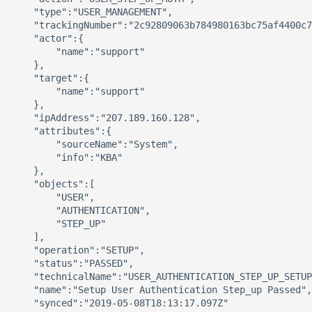
    "type":"USER_MANAGEMENT",

    "trackingNumber":"2c92809063b784980163bc75af4400c7
    "actor":{ 

        "name":"support"

    },

    "target":{ 

        "name":"support"

    },

    "ipAddress":"207.189.160.128",

    "attributes":{ 

        "sourceName":"System",

        "info":"KBA"

    },

    "objects":[ 

        "USER",

        "AUTHENTICATION",

        "STEP_UP"

    ],

    "operation":"SETUP",

    "status":"PASSED",

    "technicalName":"USER_AUTHENTICATION_STEP_UP_SETUP
    "name":"Setup User Authentication Step_up Passed",

    "synced":"2019-05-08T18:13:17.097Z"
