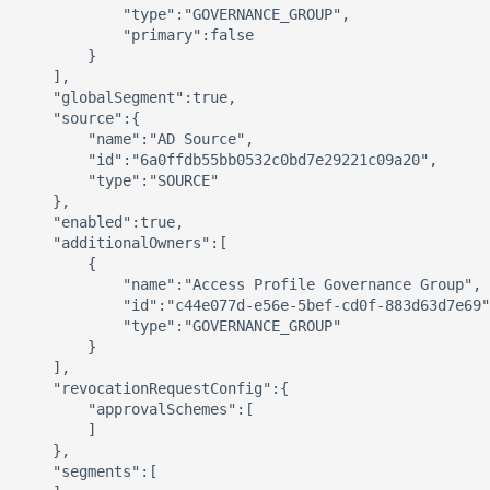
            "type":"GOVERNANCE_GROUP",

            "primary":false

        }

    ],

    "globalSegment":true,

    "source":{

        "name":"AD Source",

        "id":"6a0ffdb55bb0532c0bd7e29221c09a20",

        "type":"SOURCE"

    },

    "enabled":true,

    "additionalOwners":[

        {

            "name":"Access Profile Governance Group",

            "id":"c44e077d-e56e-5bef-cd0f-883d63d7e69"
            "type":"GOVERNANCE_GROUP"

        }

    ],

    "revocationRequestConfig":{

        "approvalSchemes":[

        ]

    },

    "segments":[
