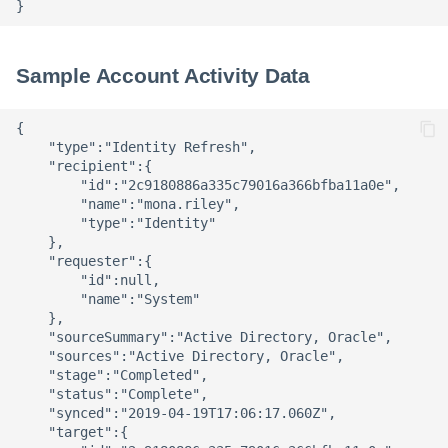
Sample Account Activity Data
{ 

    "type":"Identity Refresh",

    "recipient":{ 

        "id":"2c9180886a335c79016a366bfba11a0e",

        "name":"mona.riley",

        "type":"Identity"

    },

    "requester":{ 

        "id":null,

        "name":"System"

    },

    "sourceSummary":"Active Directory, Oracle",

    "sources":"Active Directory, Oracle",

    "stage":"Completed",

    "status":"Complete",

    "synced":"2019-04-19T17:06:17.060Z",

    "target":{ 
