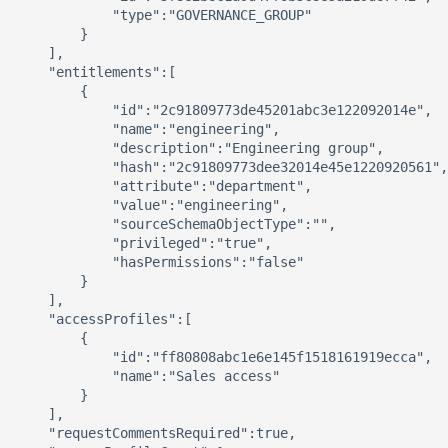
            "type":"GOVERNANCE_GROUP"

        }

    ],

    "entitlements":[

        {

            "id":"2c91809773de45201abc3e122092014e",

            "name":"engineering",

            "description":"Engineering group",

            "hash":"2c91809773dee32014e45e1220920561",

            "attribute":"department",

            "value":"engineering",

            "sourceSchemaObjectType":"",

            "privileged":"true",

            "hasPermissions":"false"

        }

    ],

    "accessProfiles":[

        {

            "id":"ff80808abc1e6e145f1518161919ecca",

            "name":"Sales access"

        }

    ],

    "requestCommentsRequired":true,
