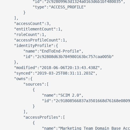
            "id":"2c92809963d1324a0163d6b1bf480035",

            "type":"ACCESS_PROFILE"

        }

    ],

    "accessCount":3,

    "entitlementCount":1,

    "roleCount":1,

    "accessProfileCount":1,

    "identityProfile":{

        "name":"EndToEnd-Profile",

        "id":"2c92808d63b784980163bc757caa005b"

    },

    "modified":"2018-06-06T20:13:43.438Z",

    "synced":"2019-03-25T08:31:11.203Z",

    "owns":{

        "sources":[

            {

                "name":"SCIM 2.0",

                "id":"2c91808566837a3501668d76168e0809
            }

        ],

        "accessProfiles":[

            {

                "name":"Marketing Team Domain Base Acc