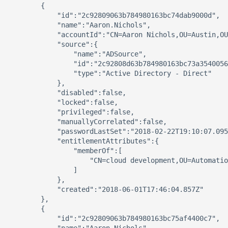
        {

            "id":"2c92809063b784980163bc74dab9000d",

            "name":"Aaron.Nichols",

            "accountId":"CN=Aaron Nichols,OU=Austin,OU
            "source":{

                "name":"ADSource",

                "id":"2c92808d63b784980163bc73a3540056
                "type":"Active Directory - Direct"

            },

            "disabled":false,

            "locked":false,

            "privileged":false,

            "manuallyCorrelated":false,

            "passwordLastSet":"2018-02-22T19:10:07.095
            "entitlementAttributes":{

                "memberOf":[

                    "CN=cloud development,OU=Automatio
                ]

            },

            "created":"2018-06-01T17:46:04.857Z"

        },

        {

            "id":"2c92809063b784980163bc75af4400c7",
