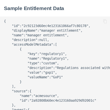
Sample Entitlement Data
{

    "id":"2c92123d60ec4e123161066af7c80178",

    "displayName":"manager entitlement",

    "name":"manager entitlement",

    "description":null,

    "accessModelMetadata":[

        {

            "key":"regulatory1",

            "name":"Regulatory1",

            "type":"custom",

            "description":"Regulations associated with
            "value":"gxp1",

            "valueName":"GxP1"

        }

    ],

    "source":{

        "name":"acmesource",

        "id":"2a92808b60ec4e123160aa929d92001c"

    },

    "owner":{
