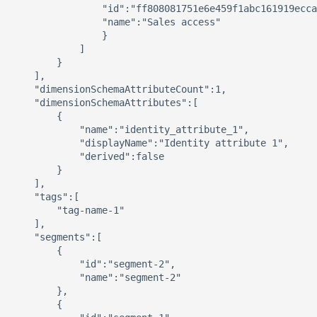
                "id":"ff808081751e6e459f1abc161919ecca
                "name":"Sales access"

                }

            ]

        }

    ],

    "dimensionSchemaAttributeCount":1,

    "dimensionSchemaAttributes":[

        {

            "name":"identity_attribute_1",

            "displayName":"Identity attribute 1",

            "derived":false

        }

    ],

    "tags":[

        "tag-name-1"

    ],

    "segments":[

        {

            "id":"segment-2",

            "name":"segment-2"

        },

        {
