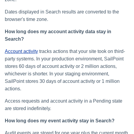
Dates displayed in Search results are converted to the
browser's time zone.
How long does my account activity data stay in
Search?
Account activity
tracks actions that your site took on third-
party systems. In your production environment, SailPoint
stores 60 days of account activity or 2 million actions,
whichever is shorter. In your staging environment,
SailPoint stores 30 days of account activity or 1 million
actions.
Access requests and account activity in a Pending state
are stored indefinitely.
How long does my event activity stay in Search?
Audit events are stored for one year plus the current month.