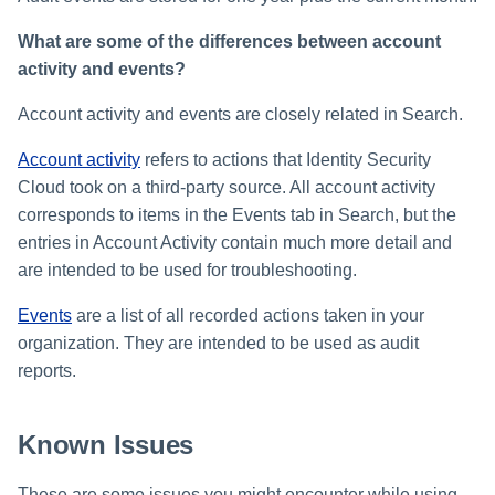
What are some of the differences between account
activity and events?
Account activity and events are closely related in Search.
Account activity
refers to actions that Identity Security
Cloud took on a third-party source. All account activity
corresponds to items in the Events tab in Search, but the
entries in Account Activity contain much more detail and
are intended to be used for troubleshooting.
Events
are a list of all recorded actions taken in your
organization. They are intended to be used as audit
reports.
Known Issues
These are some issues you might encounter while using