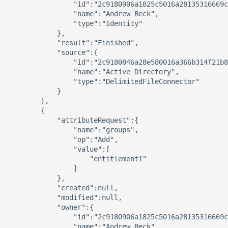
                "id":"2c9180906a1825c5016a28135316669c
                "name":"Andrew Beck",

                "type":"Identity"

            },

            "result":"Finished",

            "source":{ 

                "id":"2c9180846a28e580016a366b314f21b8
                "name":"Active Directory",

                "type":"DelimitedFileConnector"

            }

        },

        { 

            "attributeRequest":{ 

                "name":"groups",

                "op":"Add",

                "value":[ 

                    "entitlement1"

                ]

            },

            "created":null,

            "modified":null,

            "owner":{ 

                "id":"2c9180906a1825c5016a28135316669c
                "name":"Andrew Beck",
