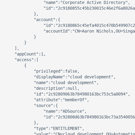
                "name":"Corporate Active Directory",

                "id":"2c9180855c45b230015c46e2f6a8026a
            },

            "account":{

                "id":"2c9180865c45efa4015c470b549907c2
                "accountId":"CN=Aaron Nichols,OU=Singa
            }

        }

    ],

    "appCount":1,

    "access":[

        {

            "privileged":false,

            "displayName":"cloud development",

            "name":"cloud development",

            "description":null,

            "id":"2c92809063b784980163bc753c5a0094",

            "attribute":"memberOf",

            "source":{

                "name":"ADSource",

                "id":"2c92808d63b784980163bc73a3540056
            },

            "type":"ENTITLEMENT",

            "value":"CN=cloud development,OU=Automatio