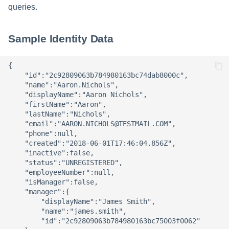
queries.
Sample Identity Data
{

    "id":"2c92809063b784980163bc74dab8000c",

    "name":"Aaron.Nichols",

    "displayName":"Aaron Nichols",

    "firstName":"Aaron",

    "lastName":"Nichols",

    "email":"AARON.NICHOLS@TESTMAIL.COM",

    "phone":null,

    "created":"2018-06-01T17:46:04.856Z",

    "inactive":false,

    "status":"UNREGISTERED",

    "employeeNumber":null,

    "isManager":false,

    "manager":{

        "displayName":"James Smith",

        "name":"james.smith",

        "id":"2c92809063b784980163bc75003f0062"
