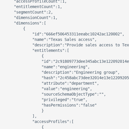
    "accessProfileCount":1,

    "entitlementCount":1,

    "segmentCount":2,

    "dimensionCount":1,

    "dimensions":[

        {

            "id":"666ef506453311eeabc10242ac120002",

            "name":"Texas Sales access",

            "description":"Provide sales access to Tex
            "entitlements":[

                {

                "id":"2c91809773dee345abc13e122092014e
                "name":"engineering",

                "description":"Engineering group",

                "hash":"2c458abc73dee32014e13e12209205
                "attribute":"department",

                "value":"engineering",

                "sourceSchemaObjectType":"",

                "privileged":"true",

                "hasPermissions":"false"

                }

            ],

            "accessProfiles":[

                {
