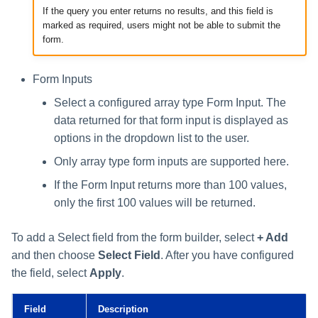
If the query you enter returns no results, and this field is
marked as required, users might not be able to submit the
form.
Form Inputs
Select a configured array type Form Input. The
data returned for that form input is displayed as
options in the dropdown list to the user.
Only array type form inputs are supported here.
If the Form Input returns more than 100 values,
only the first 100 values will be returned.
To add a Select field from the form builder, select
+ Add
and then choose
Select Field
. After you have configured
the field, select
Apply
.
Field
Description