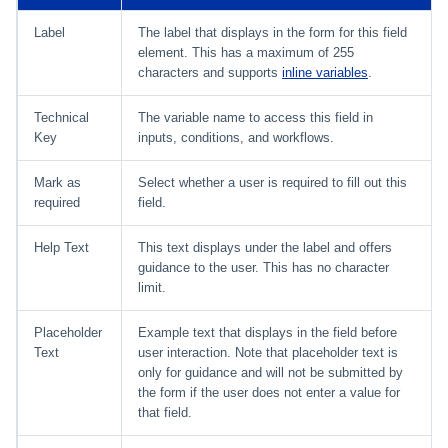
Label
The label that displays in the form for this field
element. This has a maximum of 255
characters and supports
inline variables
.
Technical
The variable name to access this field in
Key
inputs, conditions, and workflows.
Mark as
Select whether a user is required to fill out this
required
field.
Help Text
This text displays under the label and offers
guidance to the user. This has no character
limit.
Placeholder
Example text that displays in the field before
Text
user interaction. Note that placeholder text is
only for guidance and will not be submitted by
the form if the user does not enter a value for
that field.