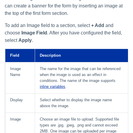
can create a banner for the form by inserting an image at
the top of the first form section.
To add an Image field to a section, select
+ Add
and
choose
Image Field
. After you have configured the field,
select
Apply
.
Field
Description
Image
The name for the image that can be referenced
Name
when the image is used as an effect in
conditions. The name of the image supports
inline variables
.
Display
Select whether to display the image name
above the image.
Image
Choose an image file to upload. Supported file
types are .jpg, .jpeg, .png and cannot exceed
2MB. One image can be uploaded per image