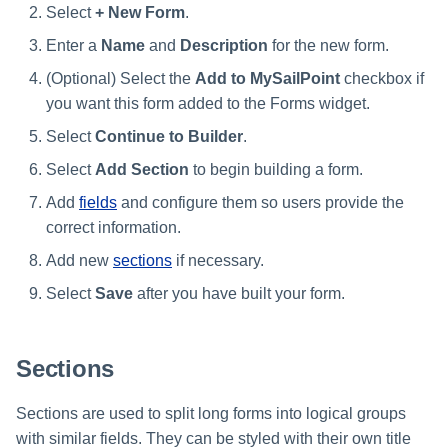
Select
+ New Form
.
Enter a
Name
and
Description
for the new form.
(Optional) Select the
Add to MySailPoint
checkbox if
you want this form added to the Forms widget.
Select
Continue to Builder
.
Select
Add Section
to begin building a form.
Add
fields
and configure them so users provide the
correct information.
Add new
sections
if necessary.
Select
Save
after you have built your form.
Sections
Sections are used to split long forms into logical groups
with similar fields. They can be styled with their own title