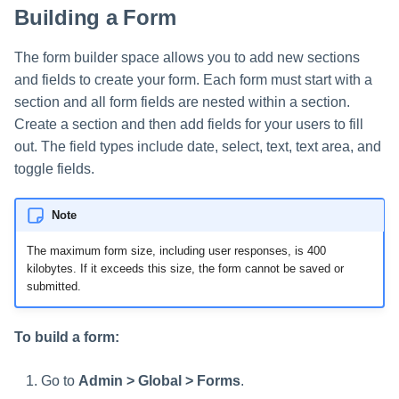
Building a Form
The form builder space allows you to add new sections
and fields to create your form. Each form must start with a
section and all form fields are nested within a section.
Create a section and then add fields for your users to fill
out. The field types include date, select, text, text area, and
toggle fields.
Note
The maximum form size, including user responses, is 400
kilobytes. If it exceeds this size, the form cannot be saved or
submitted.
To build a form:
Go to
Admin > Global > Forms
.