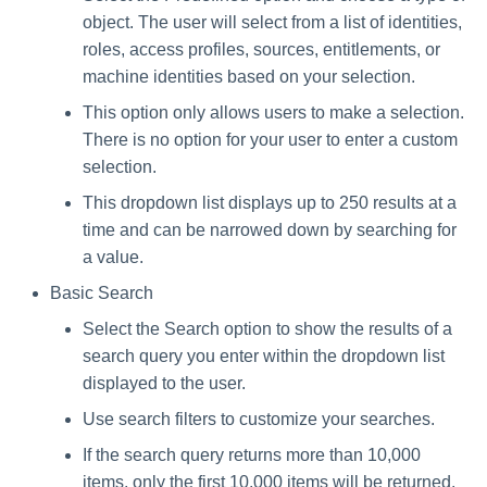
object. The user will select from a list of identities,
roles, access profiles, sources, entitlements, or
machine identities based on your selection.
This option only allows users to make a selection.
There is no option for your user to enter a custom
selection.
This dropdown list displays up to 250 results at a
time and can be narrowed down by searching for
a value.
Basic Search
Select the Search option to show the results of a
search query you enter within the dropdown list
displayed to the user.
Use search filters to customize your searches.
If the search query returns more than 10,000
items, only the first 10,000 items will be returned.