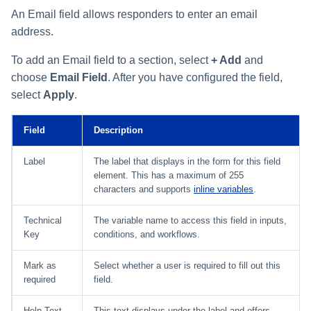
An Email field allows responders to enter an email
address.
To add an Email field to a section, select
+ Add
and
choose
Email Field
. After you have configured the field,
select
Apply
.
Field
Description
Label
The label that displays in the form for this field
element. This has a maximum of 255
characters and supports
inline variables
.
Technical
The variable name to access this field in inputs,
Key
conditions, and workflows.
Mark as
Select whether a user is required to fill out this
required
field.
Help Text
This text displays under the label and offers