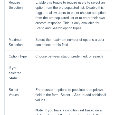
Require
Enable this toggle to require users to select an
Selection
option from the pre-populated list. Disable this
toggle to allow users to either choose an option
from the pre-populated list or to enter their own
custom response. This is only available for
Static and Search option types.
Maximum
Select the maximum number of options a user
Selection
can select in this field.
Option Type
Choose between static, predefined, or search.
If you
selected
Static
:
Select
Enter custom options to populate a dropdown
Values
field in the form. Select
+ Add
to add additional
values.
Note:
If you have a condition set based on a