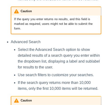
Caution
If the query you enter returns no results, and this field is
marked as required, users might not be able to submit the
form.
Advanced Search
Select the Advanced Search option to show
detailed results of a search query you enter within
the dropdown list, displaying a label and sublabel
for results to the user.
Use search filters to customize your searches.
If the search query returns more than 10,000
items, only the first 10,000 items will be returned.
Caution