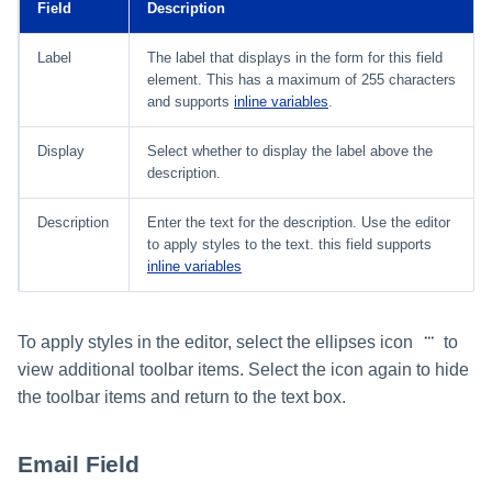
Field
Description
Label
The label that displays in the form for this field
element. This has a maximum of 255 characters
and supports
inline variables
.
Display
Select whether to display the label above the
description.
Description
Enter the text for the description. Use the editor
to apply styles to the text. this field supports
inline variables
To apply styles in the editor, select the ellipses icon
to
view additional toolbar items. Select the icon again to hide
the toolbar items and return to the text box.
Email Field