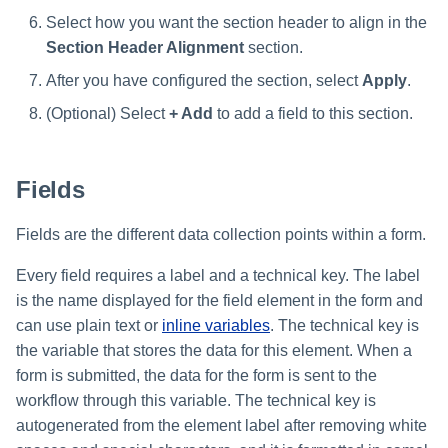
Select how you want the section header to align in the
Section Header Alignment
section.
After you have configured the section, select
Apply
.
(Optional) Select
+ Add
to add a field to this section.
Fields
Fields are the different data collection points within a form.
Every field requires a label and a technical key. The label
is the name displayed for the field element in the form and
can use plain text or
inline variables
. The technical key is
the variable that stores the data for this element. When a
form is submitted, the data for the form is sent to the
workflow through this variable. The technical key is
autogenerated from the element label after removing white