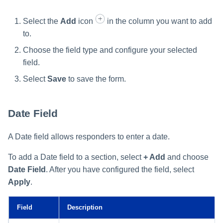
Select the
Add
icon
in the column you want to add
to.
Choose the field type and configure your selected
field.
Select
Save
to save the form.
Date Field
A Date field allows responders to enter a date.
To add a Date field to a section, select
+ Add
and choose
Date Field
. After you have configured the field, select
Apply
.
Field
Description