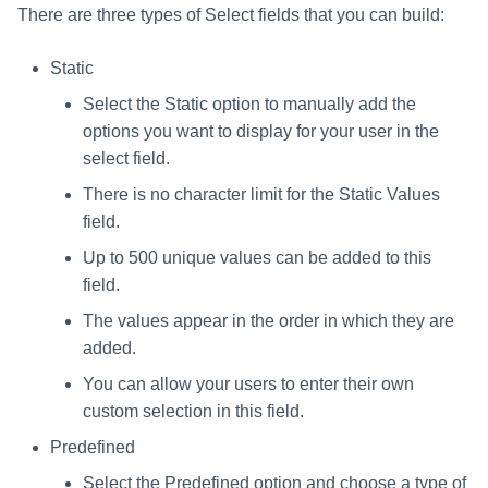
There are three types of Select fields that you can build:
Static
Select the Static option to manually add the
options you want to display for your user in the
select field.
There is no character limit for the Static Values
field.
Up to 500 unique values can be added to this
field.
The values appear in the order in which they are
added.
You can allow your users to enter their own
custom selection in this field.
Predefined
Select the Predefined option and choose a type of