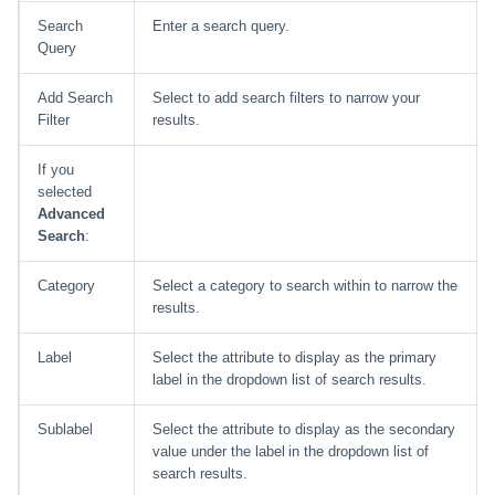
Search
Enter a search query.
Query
Add Search
Select to add search filters to narrow your
Filter
results.
If you
selected
Advanced
Search
:
Category
Select a category to search within to narrow the
results.
Label
Select the attribute to display as the primary
label in the dropdown list of search results.
Sublabel
Select the attribute to display as the secondary
value under the label in the dropdown list of
search results.