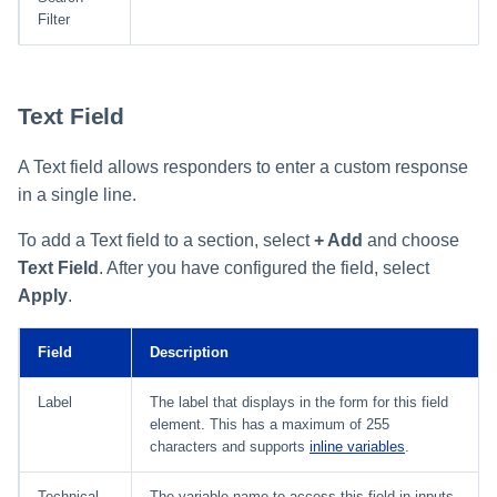
Filter
Text Field
A Text field allows responders to enter a custom response
in a single line.
To add a Text field to a section, select
+ Add
and choose
Text Field
. After you have configured the field, select
Apply
.
Field
Description
Label
The label that displays in the form for this field
element. This has a maximum of 255
characters and supports
inline variables
.
Technical
The variable name to access this field in inputs,