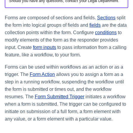
Setting Global Reminders and
Should you have any questions, contact your Legal Department.
Assigning Source Accounts...
GenAI Entitlement Descripti
JSONPath Expressions
Configuring Work
s
Escalation Policies
Managing Multi-Host Machin
Completing a Certification
Reviewing and Activating
for IdentityIQ
Configuring Access Applications
Reassignment
Configuring Identity Security
Accounts
Campaign
e
Configuring Manager
Cloud as a Service Provider
Forms are composed of sections and fields.
Sections
split
Managing Access Request
Correlation
User Levels
the form into logical groups of fields and
fields
are the data
a
Segments
Granting Support Access
collection points within the form. Configure
conditions
to
Processing Identity Data
r
Data Segmentation
modify elements of the form as the responder provides
Approvals Administration
Customizing the UI
c
input. Create
form inputs
to pass information from a calling
Loading Entitlement Data
feature, like a workflow, to your form.
Using the Configuration Hub
h
Forms can be used within workflows as an action or as a
i
Time Zone Settings
trigger. The
Form Action
allows you to assign a form as a
n
step in a running workflow, suspending the workflow until
the form is submitted or times out, and the workflow
g
resumes. The
Form Submitted Trigger
initiates a workflow
when a form is submitted. The trigger can be configured to
initiate on submission of a full form, a form element with
any value, or a form element with a particular value.