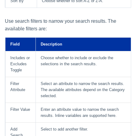
Sort By
Choose whether to sort A-Z or Z-A.
Use search filters to narrow your search results. The
available filters are:
Field
Description
Includes or
Choose whether to include or exclude the
Excludes
selections in the search results.
Toggle
Filter
Select an attribute to narrow the search results.
Attribute
The available attributes depend on the Category
selected.
Filter Value
Enter an attribute value to narrow the search
results. Inline variables are supported here.
Add
Select to add another filter.
Search