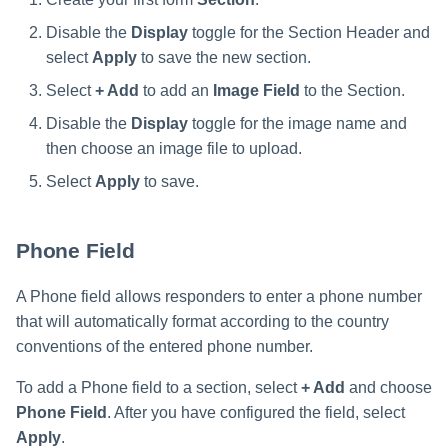
Disable the
Display
toggle for the Section Header and
select
Apply
to save the new section.
Select
+ Add
to add an
Image Field
to the Section.
Disable the
Display
toggle for the image name and
then choose an image file to upload.
Select
Apply
to save.
Phone Field
A Phone field allows responders to enter a phone number
that will automatically format according to the country
conventions of the entered phone number.
To add a Phone field to a section, select
+ Add
and choose
Phone Field
. After you have configured the field, select
Apply
.