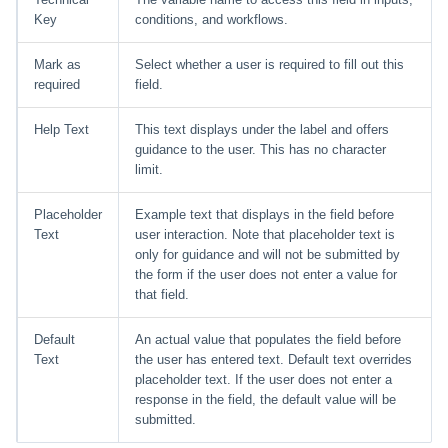
Key
conditions, and workflows.
Mark as
Select whether a user is required to fill out this
required
field.
Help Text
This text displays under the label and offers
guidance to the user. This has no character
limit.
Placeholder
Example text that displays in the field before
Text
user interaction. Note that placeholder text is
only for guidance and will not be submitted by
the form if the user does not enter a value for
that field.
Default
An actual value that populates the field before
Text
the user has entered text. Default text overrides
placeholder text. If the user does not enter a
response in the field, the default value will be
submitted.