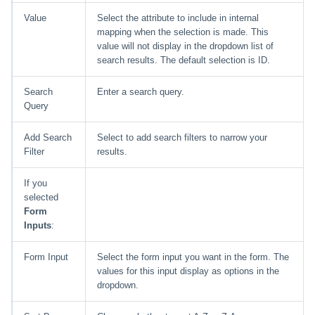
Value
Select the attribute to include in internal
mapping when the selection is made. This
value will not display in the dropdown list of
search results. The default selection is ID.
Search
Enter a search query.
Query
Add Search
Select to add search filters to narrow your
Filter
results.
If you
selected
Form
Inputs
:
Form Input
Select the form input you want in the form. The
values for this input display as options in the
dropdown.