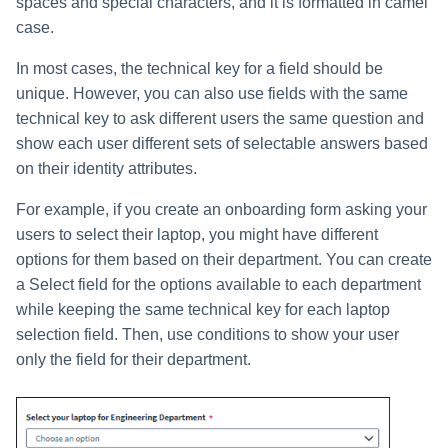
spaces and special characters, and it is formatted in camel
case.
In most cases, the technical key for a field should be
unique. However, you can also use fields with the same
technical key to ask different users the same question and
show each user different sets of selectable answers based
on their identity attributes.
For example, if you create an onboarding form asking your
users to select their laptop, you might have different
options for them based on their department. You can create
a Select field for the options available to each department
while keeping the same technical key for each laptop
selection field. Then, use conditions to show your user
only the field for their department.