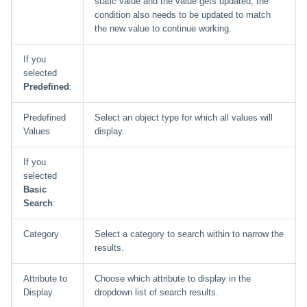
static value and the value gets updated, the
condition also needs to be updated to match
the new value to continue working.
If you
selected
Predefined
:
Predefined
Select an object type for which all values will
Values
display.
If you
selected
Basic
Search
:
Category
Select a category to search within to narrow the
results.
Attribute to
Choose which attribute to display in the
Display
dropdown list of search results.