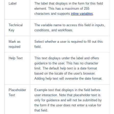
Label
The label that displays in the form for this field
element. This has a maximum of 255
characters and supports
inline variables
.
Technical
The variable name to access this field in inputs,
Key
conditions, and workflows.
Mark as
Select whether a user is required to fill out this
required
field.
Help Text
This text displays under the label and offers
guidance to the user. This has no character
limit. The default help text is a date format
based on the locale of the user's browser.
Adding help text will overwrite the date format.
Placeholder
Example text that displays in the field before
Text
user interaction. Note that placeholder text is
only for guidance and will not be submitted by
the form if the user does not enter a value for
that field.