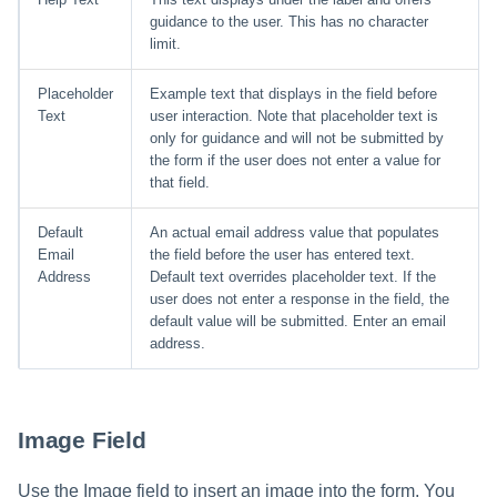
guidance to the user. This has no character
limit.
Placeholder
Example text that displays in the field before
Text
user interaction. Note that placeholder text is
only for guidance and will not be submitted by
the form if the user does not enter a value for
that field.
Default
An actual email address value that populates
Email
the field before the user has entered text.
Address
Default text overrides placeholder text. If the
user does not enter a response in the field, the
default value will be submitted. Enter an email
address.
Image Field
Use the Image field to insert an image into the form. You