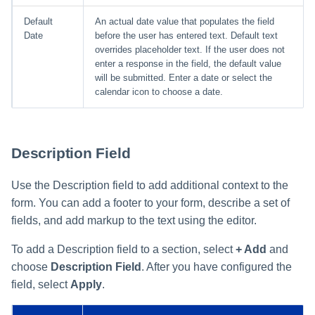
Default
An actual date value that populates the field
Date
before the user has entered text. Default text
overrides placeholder text. If the user does not
enter a response in the field, the default value
will be submitted. Enter a date or select the
calendar icon to choose a date.
Description Field
Use the Description field to add additional context to the
form. You can add a footer to your form, describe a set of
fields, and add markup to the text using the editor.
To add a Description field to a section, select
+ Add
and
choose
Description Field
. After you have configured the
field, select
Apply
.