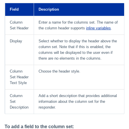
Field
Description
Column
Enter a name for the columns set. The name of
Set Header
the column header supports
inline variables
.
Display
Select whether to display the header above the
column set. Note that if this is enabled, the
columns will be displayed to the user even if
there are no elements in the columns.
Column
Choose the header style.
Set Header
Text Style
Column
Add a short description that provides additional
Set
information about the column set for the
Description
responder.
To add a field to the column set: