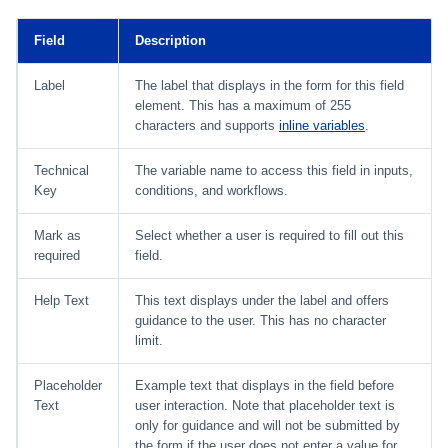
Field
Description
Label
The label that displays in the form for this field
element. This has a maximum of 255
characters and supports
inline variables
.
Technical
The variable name to access this field in inputs,
Key
conditions, and workflows.
Mark as
Select whether a user is required to fill out this
required
field.
Help Text
This text displays under the label and offers
guidance to the user. This has no character
limit.
Placeholder
Example text that displays in the field before
Text
user interaction. Note that placeholder text is
only for guidance and will not be submitted by
the form if the user does not enter a value for