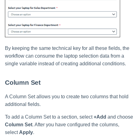
By keeping the same technical key for all these fields, the
workflow can consume the laptop selection data from a
single variable instead of creating additional conditions.
Column Set
A Column Set allows you to create two columns that hold
additional fields.
To add a Column Set to a section, select
+Add
and choose
Column Set
. After you have configured the columns,
select
Apply
.