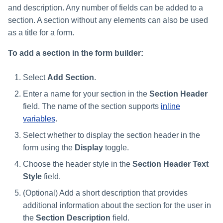
and description. Any number of fields can be added to a
section. A section without any elements can also be used
as a title for a form.
To add a section in the form builder:
Select
Add Section
.
Enter a name for your section in the
Section Header
field. The name of the section supports
inline
variables
.
Select whether to display the section header in the
form using the
Display
toggle.
Choose the header style in the
Section Header Text
Style
field.
(Optional) Add a short description that provides
additional information about the section for the user in
the
Section Description
field.