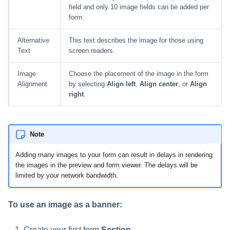
field and only 10 image fields can be added per
form.
Alternative
This text describes the image for those using
Text
screen readers.
Image
Choose the placement of the image in the form
Alignment
by selecting
Align left
,
Align center
, or
Align
right
.
Note
Adding many images to your form can result in delays in rendering
the images in the preview and form viewer. The delays will be
limited by your network bandwidth.
To use an image as a banner:
Create your first form
Section
.