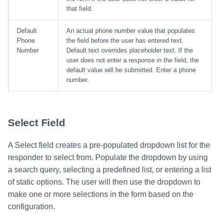
that field.
Default
An actual phone number value that populates
Phone
the field before the user has entered text.
Number
Default text overrides placeholder text. If the
user does not enter a response in the field, the
default value will be submitted. Enter a phone
number.
Select Field
A Select field creates a pre-populated dropdown list for the
responder to select from. Populate the dropdown by using
a search query, selecting a predefined list, or entering a list
of static options. The user will then use the dropdown to
make one or more selections in the form based on the
configuration.