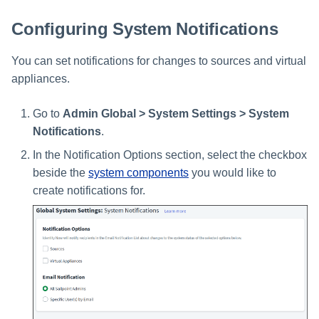
Setting Global Reminders and
Assigning Source Accounts...
GenAI Entitlement Descripti
JSONPath Expressions
Configuring Work
s
Escalation Policies
Managing Multi-Host Machin
Completing a Certification
Reviewing and Activating
for IdentityIQ
Configuring Access Applications
Reassignment
Configuring Identity Security
Configuring System Notifications
Accounts
Campaign
e
Configuring Manager
Cloud as a Service Provider
Managing Access Request
Correlation
User Levels
You can set notifications for changes to sources and virtual
a
Segments
Granting Support Access
appliances.
Processing Identity Data
r
Data Segmentation
Approvals Administration
Customizing the UI
c
Go to
Admin Global > System Settings > System
Loading Entitlement Data
Notifications
.
Using the Configuration Hub
h
In the Notification Options section, select the checkbox
i
Time Zone Settings
beside the
system components
you would like to
n
create notifications for.
g