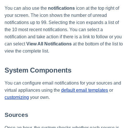
You can also use the
notifications
icon at the top right of
your screen. The icon shows the number of unread
notifications up to 99. Selecting the icon expands a list of
the 10 most recent notifications. You can select a
notification and take action if there is a link to follow or you
can select
View All Notifications
at the bottom of the list to
view the complete list.
System Components
You can configure email notifications for your sources and
virtual appliances using the
default email templates
or
customizing
your own.
Sources
Once an hour, the system checks whether each source is