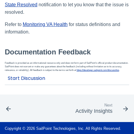
State Resolved
notification to let you know that the issue is
resolved.
Refer to
Monitoring VA Health
for status definitions and
information.
Documentation Feedback
Feedback is provided as an informational resource only and does not form part of SailPoint’s official product documentation.
SailPoint does not warrant or make any guarantees about the feedback (including without limitation as to its accuracy,
relevance, or reliability). All feedback is subject to the terms set forth at
https://developer.sailpoint.com/discuss/tos
.
Next
Activity Insights
Copyright © 2026 SailPoint Technologies, Inc. All Rights Reserved.