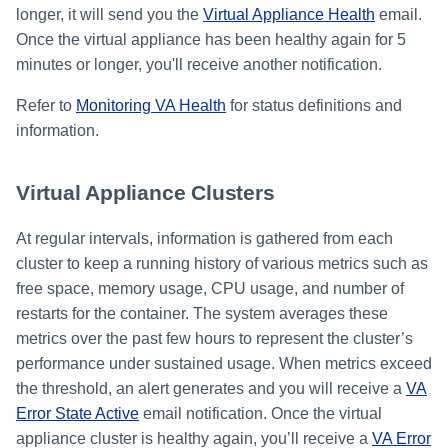
longer, it will send you the
Virtual Appliance Health
email.
Once the virtual appliance has been healthy again for 5
minutes or longer, you'll receive another notification.
Refer to
Monitoring VA Health
for status definitions and
information.
Virtual Appliance Clusters
At regular intervals, information is gathered from each
cluster to keep a running history of various metrics such as
free space, memory usage, CPU usage, and number of
restarts for the container. The system averages these
metrics over the past few hours to represent the cluster’s
performance under sustained usage. When metrics exceed
the threshold, an alert generates and you will receive a
VA
Error State Active
email notification. Once the virtual
appliance cluster is healthy again, you’ll receive a
VA Error