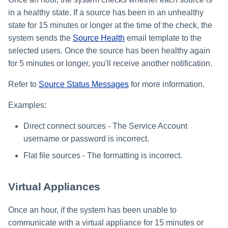
in a healthy state. If a source has been in an unhealthy
state for 15 minutes or longer at the time of the check, the
system sends the
Source Health
email template to the
selected users. Once the source has been healthy again
for 5 minutes or longer, you'll receive another notification.
Refer to
Source Status Messages
for more information.
Examples:
Direct connect sources - The Service Account
username or password is incorrect.
Flat file sources - The formatting is incorrect.
Virtual Appliances
Once an hour, if the system has been unable to
communicate with a virtual appliance for 15 minutes or