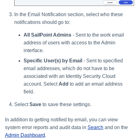
In the Email Notification section, select who these
notifications should go to:
All SailPoint Admins
- Sent to the work email
address of users with access to the Admin
interface.
Specific User(s) by Email
- Sent to specified
email addresses, which do not have to be
associated with an Identity Security Cloud
account. Select
Add
to add an email address
field.
Select
Save
to save these settings.
In addition to getting notified by email, you can view
system error reports and audit data in
Search
and on the
Admin Dashboard
.