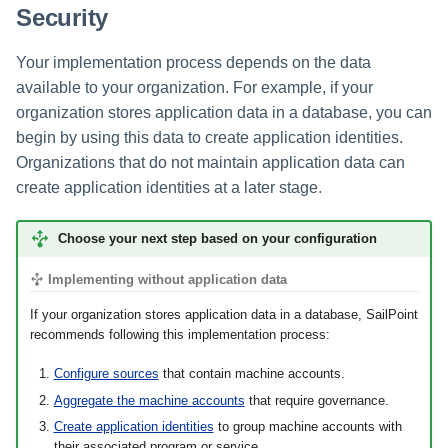
Security
Your implementation process depends on the data
available to your organization. For example, if your
organization stores application data in a database, you can
begin by using this data to create application identities.
Organizations that do not maintain application data can
create application identities at a later stage.
Choose your next step based on your configuration
Implementing without application data
If your organization stores application data in a database, SailPoint
recommends following this implementation process:
Configure sources
that contain machine accounts.
Aggregate the machine accounts
that require governance.
Create application identities
to group machine accounts with
their associated program or service.