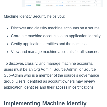
Managing Access Request
Assigning Source Accounts...
GenAI Entitlement Descripti
JSONPath Expressions
Configuring Work
g
Segments
Managing Multi-Host Machin
Completing a Certification
Reviewing and Activating
for IdentityIQ
Configuring Access Applications
Reassignment
Configuring Identity Security
Accounts
Campaign
s
Configuring Manager
Cloud as a Service Provider
Approvals Administration
Machine Identity Security helps you:
Correlation
User Levels
e
Granting Support Access
Discover and classify machine accounts on a source.
Processing Identity Data
a
Data Segmentation
Customizing the UI
Correlate machine accounts to an application identity.
r
Loading Entitlement Data
Certify application identities and their access.
Using the Configuration Hub
c
View and manage machine accounts for all sources.
h
Time Zone Settings
To discover, classify, and manage machine accounts,
users must be an Org Admin, Source Admin, or Source
Sub-Admin who is a member of the source's governance
group. Users identified as account owners may review
application identities and their access in certifications.
Implementing Machine Identity