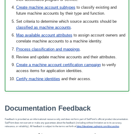
Create machine account subtypes
to classify existing and
future machine accounts by their type and function.
Set criteria to determine which source accounts should be
classified as machine accounts
.
Map available account attributes
to assign account owners and
correlate machine accounts to a machine identity.
Process classification and mappings
.
Review and update machine accounts and their attributes.
Create a machine account certification campaign
to verify
access items for application identities.
Certify machine identities
and their access.
Documentation Feedback
Feedback is provided as an informational resource only and does not form part of SailPoint’s official product documentation.
SailPoint does not warrant or make any guarantees about the feedback (including without limitation as to its accuracy,
relevance, or reliability). All feedback is subject to the terms set forth at
https://developer.sailpoint.com/discuss/tos
.