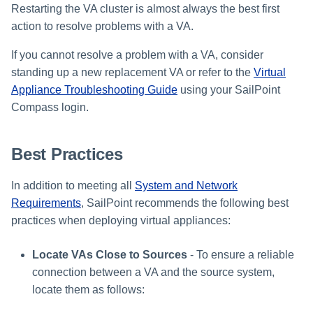
Restarting the VA cluster is almost always the best first
action to resolve problems with a VA.
If you cannot resolve a problem with a VA, consider
standing up a new replacement VA or refer to the
Virtual
Appliance Troubleshooting Guide
using your SailPoint
Compass login.
Best Practices
In addition to meeting all
System and Network
Requirements
, SailPoint recommends the following best
practices when deploying virtual appliances:
Locate VAs Close to Sources
- To ensure a reliable
connection between a VA and the source system,
locate them as follows: