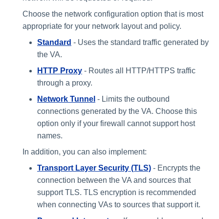
Choose the network configuration option that is most
appropriate for your network layout and policy.
Standard
- Uses the standard traffic generated by
the VA.
HTTP Proxy
- Routes all HTTP/HTTPS traffic
through a proxy.
Network Tunnel
​- Limits the outbound
connections generated by the VA. Choose this
option only if your firewall cannot support host
names.
In addition, you can also implement:
Transport Layer Security (TLS)
- Encrypts the
connection between the VA and sources that
support TLS. TLS encryption is recommended
when connecting VAs to sources that support it.