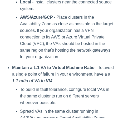
Local
- Install clusters near the connected source
system.
AWS/Azure/GCP
- Place clusters in the
Availability Zone as close as possible to the target
sources. If your organization has a VPN
connection to its AWS or Azure Virtual Private
Cloud (VPC), the VAs should be hosted in the
same region that's hosting the network gateways
for your organization.
Maintain a 1:1 VA to Virtual Machine Ratio
- To avoid
a single point of failure in your environment, have a a
1:1 ratio of VA to VM
.
To build in fault tolerance, configure local VAs in
the same cluster to run on different servers
whenever possible.
Spread VAs in the same cluster running in
AWS/Azure across different Availability Zones.