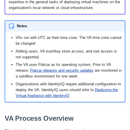
Setting Global Reminders and
Assigning Source Accounts...
GenAI Entitlement Descripti
expertise in the general tasks of deploying virtual machines on the
JSONPath Expressions
Configuring Work
s
Escalation Policies
Managing Multi-Host Machin
Completing a Certification
Reviewing and Activating
for IdentityIQ
organization's local network or cloud infrastructure.
Configuring Access Applications
Reassignment
Configuring Identity Security
Accounts
Campaign
e
Configuring Manager
Cloud as a Service Provider
Managing Access Request
Correlation
User Levels
a
Segments
Notes
Granting Support Access
Processing Identity Data
r
Data Segmentation
VAs run with UTC as their time zone. The VA time zone cannot
Approvals Administration
Customizing the UI
be changed.
c
Loading Entitlement Data
Adding users, VA trust/key store access, and root access is
Using the Configuration Hub
h
not supported.
The VA uses Flatcar as its operating system. Prior to VA
i
Time Zone Settings
release,
Flatcar releases and security updates
are monitored in
a sandbox environment for one week.
n
Organizations with IdentityIQ require additional configuration to
g
deploy the VA. IdentityIQ users should refer to
Deploying the
Virtual Appliance with IdentityIQ
.
VA Process Overview