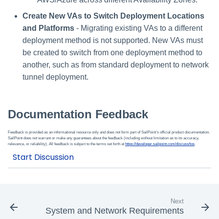
Create New VAs to Switch Deployment Locations
and Platforms
- Migrating existing VAs to a different
deployment method is not supported. New VAs must
be created to switch from one deployment method to
another, such as from standard deployment to network
tunnel deployment.
Documentation Feedback
Feedback is provided as an informational resource only and does not form part of SailPoint’s official product documentation.
SailPoint does not warrant or make any guarantees about the feedback (including without limitation as to its accuracy,
relevance, or reliability). All feedback is subject to the terms set forth at
https://developer.sailpoint.com/discuss/tos
.
Next
System and Network Requirements