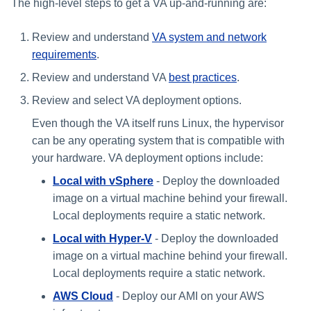
The high-level steps to get a VA up-and-running are:
Review and understand
VA system and network
requirements
.
Review and understand VA
best practices
.
Review and select VA deployment options.
Even though the VA itself runs Linux, the hypervisor
can be any operating system that is compatible with
your hardware. VA deployment options include:
Local with vSphere
- ​​Deploy the downloaded
image on a virtual machine behind your firewall.
Local deployments require a static network.
Local with Hyper-V
- ​​​​Deploy the downloaded
image on a virtual machine behind your firewall.
Local deployments require a static network.
AWS Cloud
- ​Deploy our AMI on your AWS