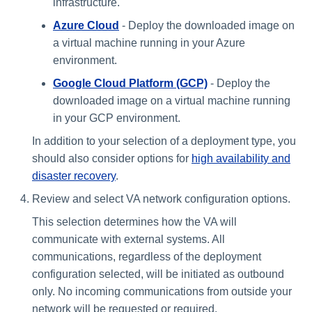
infrastructure.
Azure Cloud
- ​​Deploy the downloaded image on
a virtual machine running in your Azure
environment.
Google Cloud Platform (GCP)
- Deploy the
downloaded image on a virtual machine running
in your GCP environment.
In addition to your selection of a deployment type, you
should also consider options for
high availability and
disaster recovery
.
Review and select VA network configuration options.
This selection determines how the VA will
communicate with external systems. All
communications, regardless of the deployment
configuration selected, will be initiated as outbound
only. No incoming communications from outside your
network will be requested or required.