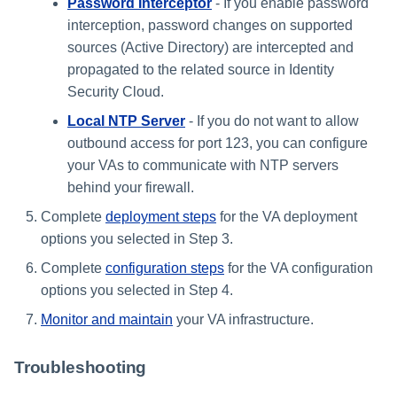
Password Interceptor
- If you enable password
interception, password changes on supported
sources (Active Directory) are intercepted and
propagated to the related source in Identity
Security Cloud.
Local NTP Server
- If you do not want to allow
outbound access for port 123, you can configure
your VAs to communicate with NTP servers
behind your firewall.
Complete
deployment steps
for the VA deployment
options you selected in Step 3.
Complete
configuration steps
for the VA configuration
options you selected in Step 4.
Monitor and maintain
your VA infrastructure.
Troubleshooting