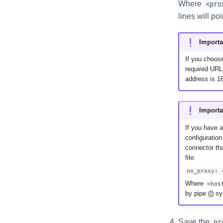
Where
<pro
lines will poi
Importa
If you choose
required URL
address is 16
Importa
If you have 
configuration
connector tha
file:
no_proxy: 
Where
<hos
by pipe (|) s
Save the
pr