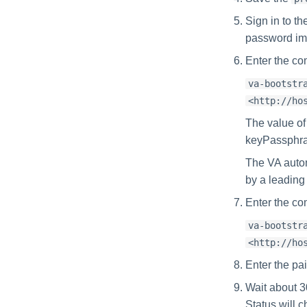
Sign in to t
password im
Enter the co
va-bootstr
<http://ho
The value of
keyPassphrase
The VA auto
by a leading s
Enter the co
va-bootstr
<http://ho
Enter the pa
Wait about 3
Status will 