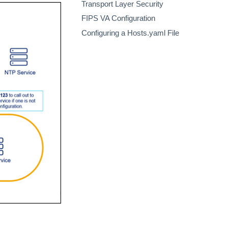
Transport Layer Security
FIPS VA Configuration
Configuring a Hosts.yaml File