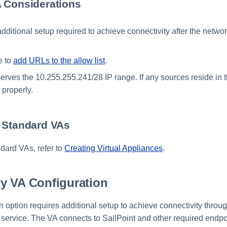
 Considerations
additional setup required to achieve connectivity after the netw
e to
add URLs to the allow list
.
erves the 10.255.255.241/28 IP range. If any sources reside in th
e properly.
 Standard VAs
dard VAs, refer to
Creating Virtual Appliances
.
y VA Configuration
n option requires additional setup to achieve connectivity throu
 service. The VA connects to SailPoint and other required endpo