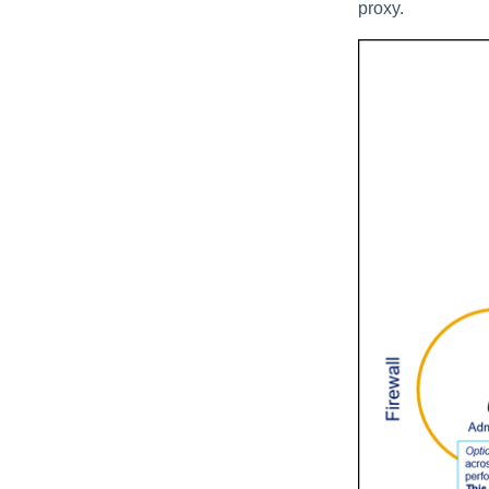
proxy.