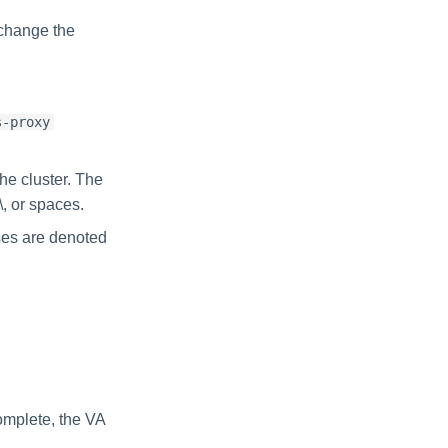
 change the
s-proxy
he cluster. The
\, or spaces.
ses are denoted
complete, the VA