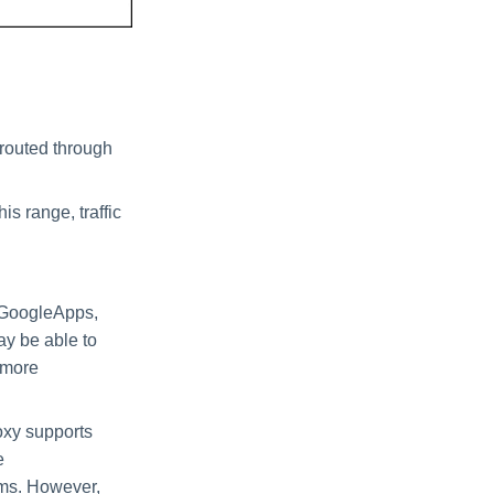
 routed through
is range, traffic
, GoogleApps,
y be able to
r more
oxy supports
e
sms. However,