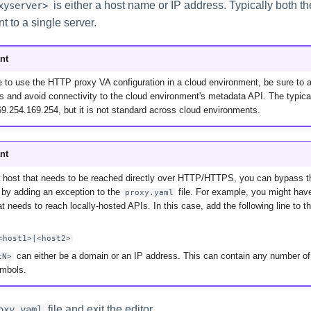
is either a host name or IP address. Typically both th
xyserver>
nt to a single server.
nt
 to use the HTTP proxy VA configuration in a cloud environment, be sure to all
s and avoid connectivity to the cloud environment's metadata API. The typic
9.254.169.254, but it is not standard across cloud environments.
nt
a host that needs to be reached directly over HTTP/HTTPS, you can bypass t
 by adding an exception to the
file. For example, you might hav
proxy.yaml
t needs to reach locally-hosted APIs. In this case, add the following line to t
<host1>|<host2>
can either be a domain or an IP address. This can contain any number of
tN>
ymbols.
file and exit the editor.
oxy.yaml