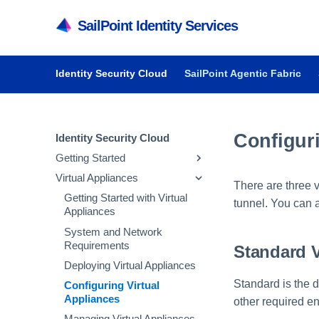
SailPoint Identity Services
Identity Security Cloud
SailPoint Agentic Fabric
Configuri
Identity Security Cloud
Getting Started
Virtual Appliances
Getting Started in Identity
There are three 
Security Cloud
Getting Started with Virtual
tunnel. You can a
Managing Dashboards
Appliances
Audit Reports and Monitoring
System and Network
Requirements
Standard 
Deploying Virtual Appliances
Standard is the d
Configuring Virtual
Appliances
other required en