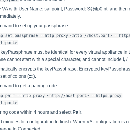
he VA with User Name: sailpoint, Password: S@ilp0int, and then
mediately.
mmand to set up your passphrase:
ap set-passphrase --http-proxy <http://host:port> --http
st:port>
 keyPassphrase must be identical for every virtual appliance in t
 cannot start with a special character, and cannot include !, /, 
matically encrypts the keyPassphrase. Encrypted keyPassphra
et of colons (::::).
mmand to get a pairing code:
ap pair --http-proxy <http://host:port> --https-proxy
st:port>
iring code within 4 hours and select
Pair
.
0 minutes for configuration to finish. When VA configuration is 
change to Connected.