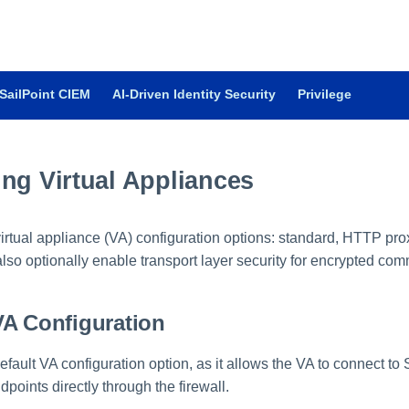
SailPoint CIEM
AI-Driven Identity Security
Privilege
ng Virtual Appliances
virtual appliance (VA) configuration options: standard, HTTP pr
lso optionally enable transport layer security for encrypted co
VA Configuration
efault VA configuration option, as it allows the VA to connect to
dpoints directly through the firewall.