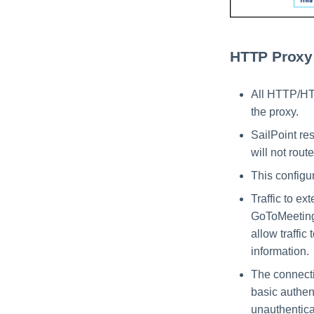
HTTP Proxy
All HTTP/HTT
the proxy.
SailPoint res
will not rout
This configur
Traffic to e
GoToMeeting,
allow traffic
information.
The connecti
basic authent
unauthentica