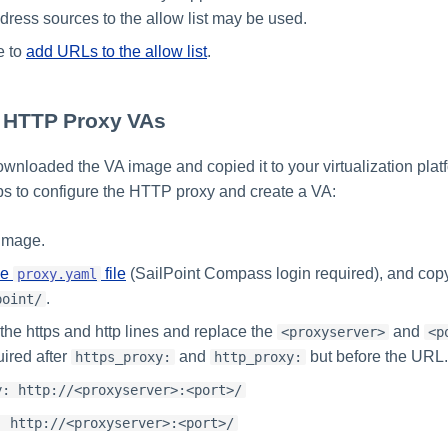
dress sources to the allow list may be used.
e to
add URLs to the allow list
.
g HTTP Proxy VAs
ownloaded the VA image and copied it to your virtualization plat
eps to configure the HTTP proxy and create a VA:
 image.
he
file
(SailPoint Compass login required), and copy 
proxy.yaml
.
point/
e https and http lines and replace the
and
<proxyserver>
<p
uired after
and
but before the URL.
https_proxy:
http_proxy:
y: http://<proxyserver>:<port>/
: http://<proxyserver>:<port>/