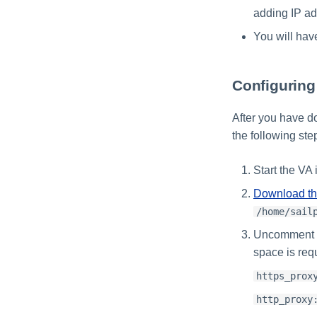
adding IP ad
You will hav
Configurin
After you have d
the following st
Start the VA
Download t
/home/sail
Uncomment th
space is req
https_prox
http_proxy