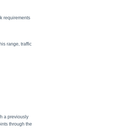
ork requirements
is range, traffic
gh a previously
ints through the