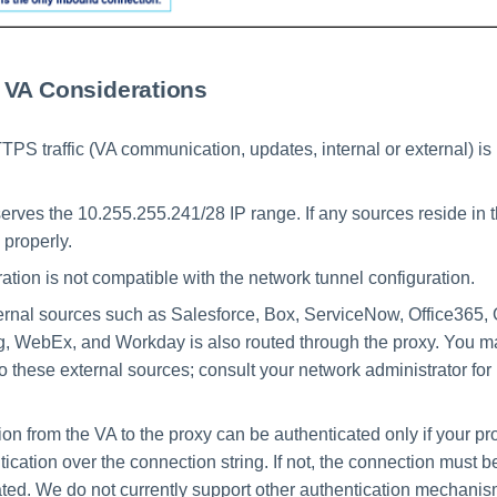
 VA Considerations
PS traffic (VA communication, updates, internal or external) is
erves the 10.255.255.241/28 IP range. If any sources reside in th
e properly.
ation is not compatible with the network tunnel configuration.
xternal sources such as Salesforce, Box, ServiceNow, Office365
 WebEx, and Workday is also routed through the proxy. You ma
 to these external sources; consult your network administrator fo
on from the VA to the proxy can be authenticated only if your pr
ication over the connection string. If not, the connection must b
ted. We do not currently support other authentication mechani