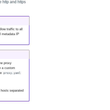
e http and https
ow traffic to all
al metadata IP
he proxy
e a custom
he
proxy.yaml
 hosts separated