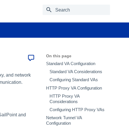
Type to start searching
On this page
Standard VA Configuration
Standard VA Considerations
oxy, and network
Configuring Standard VAs
mmunication.
HTTP Proxy VA Configuration
HTTP Proxy VA
Considerations
Configuring HTTP Proxy VAs
 SailPoint and
Network Tunnel VA
Configuration