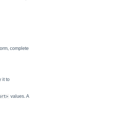
form, complete
it to
values. A
ort>