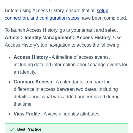
Setting Global Reminders an
Viewing Identity Profile
Assigning Source Accounts..
JSONPath Expressions
Configuring Work
s
Escalation Policies
Attributes
Completing a Certification
Reviewing and Activating
Configuring Access Applicati
Reassignment
Configuring Identity Security
Before using Access History, ensure that all
setup,
Campaign
Shared Signals Framework
e
Configuring Manager
Cloud as a Service Provider
connection, and configuration steps
have been completed.
Managing Access Request
Correlation
User Levels
a
Segments
Access Requests
Granting Support Access
To launch Access History, go to your tenant and select
Processing Identity Data
r
Data Segmentation
Admin > Identity Management > Access History
. Use
Approvals Administration
Certifications
Customizing the UI
Access History's top navigation to access the following:
c
Loading Entitlement Data
Using the Configuration Hub
Access History
- A timeline of access events,
h
Identity Graph
including detailed information about change events for
i
Time Zone Settings
an identity.
Machine Identity Security
n
Compare Access
- A calendar to compare the
Agent Identity Security
difference in access between two dates, including
g
details about what was added and removed during
Password Management
that time
View Profile
- A view of identity attributes
Provisioning
Best Practice
Separation of Duties