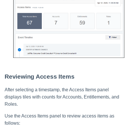
Reviewing Access Items
After selecting a timestamp, the Access Items panel
displays tiles with counts for Accounts, Entitlements, and
Roles.
Use the Access Items panel to review access items as
follows: