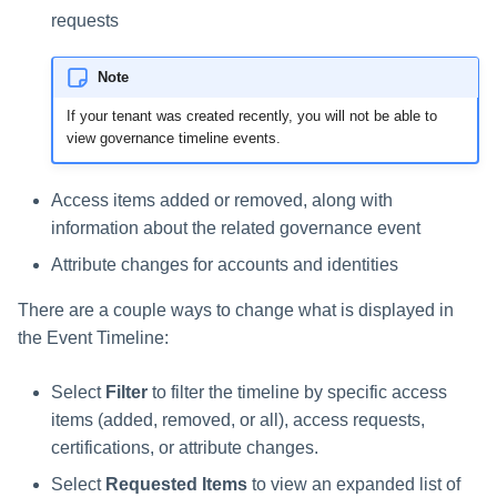
requests
Note
If your tenant was created recently, you will not be able to
view governance timeline events.
Access items added or removed, along with
information about the related governance event
Attribute changes for accounts and identities
There are a couple ways to change what is displayed in
the Event Timeline:
Select
Filter
to filter the timeline by specific access
items (added, removed, or all), access requests,
certifications, or attribute changes.
Select
Requested Items
to view an expanded list of