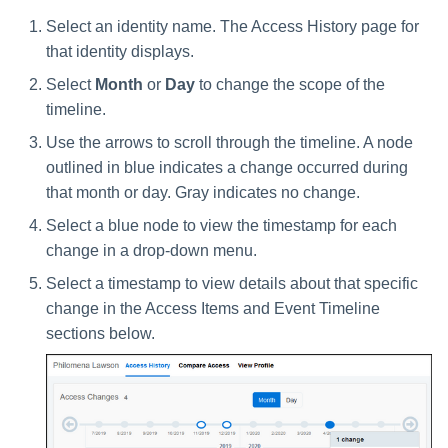
Select an identity name. The Access History page for
that identity displays.
Select
Month
or
Day
to change the scope of the
timeline.
Use the arrows to scroll through the timeline. A node
outlined in blue indicates a change occurred during
that month or day. Gray indicates no change.
Select a blue node to view the timestamp for each
change in a drop-down menu.
Select a timestamp to view details about that specific
change in the Access Items and Event Timeline
sections below.