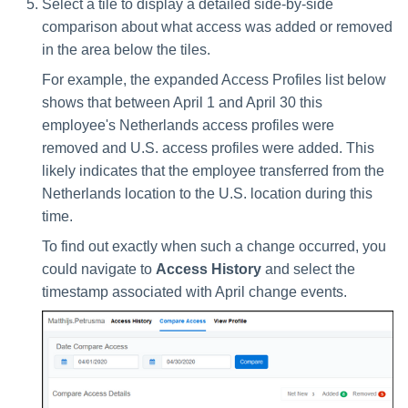
Select a tile to display a detailed side-by-side
comparison about what access was added or removed
in the area below the tiles.
For example, the expanded Access Profiles list below
shows that between April 1 and April 30 this
employee's Netherlands access profiles were
removed and U.S. access profiles were added. This
likely indicates that the employee transferred from the
Netherlands location to the U.S. location during this
time.
To find out exactly when such a change occurred, you
could navigate to
Access History
and select the
timestamp associated with April change events.