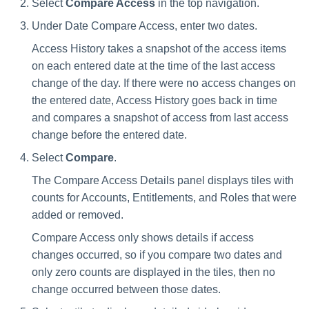
Select
Compare Access
in the top navigation.
Under Date Compare Access, enter two dates.
Access History takes a snapshot of the access items
on each entered date at the time of the last access
change of the day. If there were no access changes on
the entered date, Access History goes back in time
and compares a snapshot of access from last access
change before the entered date.
Select
Compare
.
The Compare Access Details panel displays tiles with
counts for Accounts, Entitlements, and Roles that were
added or removed.
Compare Access only shows details if access
changes occurred, so if you compare two dates and
only zero counts are displayed in the tiles, then no
change occurred between those dates.