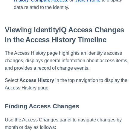
data related to the identity.
Viewing IdentityIQ Access Changes
in the Access History Timeline
The Access History page highlights an identity's access
changes, displays general information about access items,
and provides a record of change events.
Select
Access History
in the top navigation to display the
Access History page.
Finding Access Changes
Use the Access Changes panel to navigate changes by
month or day as follows: