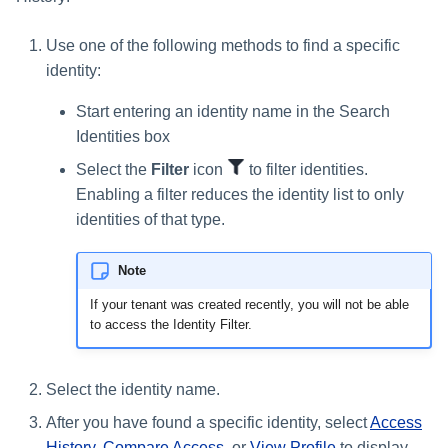
Glossary
Use one of the following methods to find a specific
identity:
Start entering an identity name in the Search
Identities box
Select the
Filter
icon
to filter identities.
Enabling a filter reduces the identity list to only
identities of that type.
Note
If your tenant was created recently, you will not be able
to access the Identity Filter.
Select the identity name.
After you have found a specific identity, select
Access
History
,
Compare Access
, or
View Profile
to display