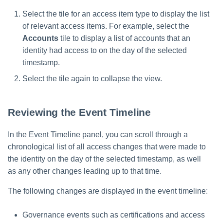
Select the tile for an access item type to display the list
of relevant access items. For example, select the
Accounts
tile to display a list of accounts that an
identity had access to on the day of the selected
timestamp.
Select the tile again to collapse the view.
Reviewing the Event Timeline
In the Event Timeline panel, you can scroll through a
chronological list of all access changes that were made to
the identity on the day of the selected timestamp, as well
as any other changes leading up to that time.
The following changes are displayed in the event timeline:
Governance events such as certifications and access