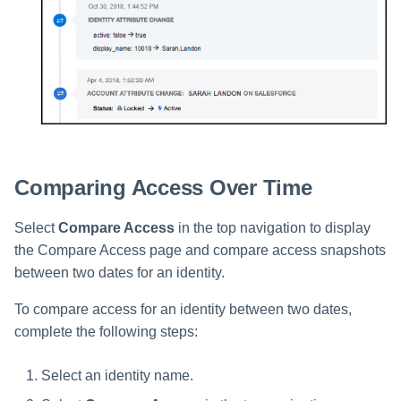
Comparing Access Over Time
Select
Compare Access
in the top navigation to display
the Compare Access page and compare access snapshots
between two dates for an identity.
To compare access for an identity between two dates,
complete the following steps:
Select an identity name.