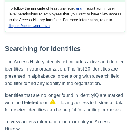
To follow the principle of least privilege,
grant
report admin user
Using Search
level permissions to employees that you want to have view access
to the Access History interface. For more information, refer to
Report Admin User Level
.
Adaptive Approvals
Workflows
Searching for Identities
Event Triggers
The Access History identity list includes active and deleted
Forms
identities in your organization. The first 20 identities are
presented in alphabetical order along with a search field
Email Notifications
and filter to find any identity in the organization.
Activity Insights
Identities that are no longer found in IdentityIQ are marked
with the
Deleted
icon
. Having access to historical data
Secure Data Sharing
for deleted identities can be helpful for auditing purposes.
To view access information for an identity in Access
Collaboration Platform
Integrations
History: