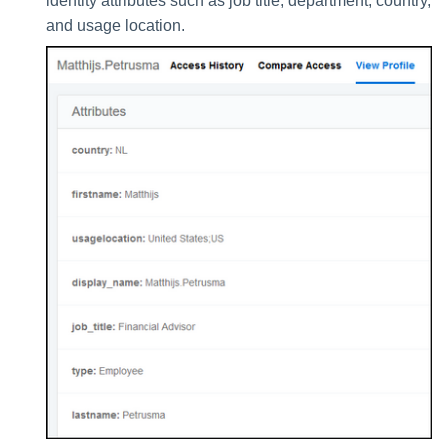
identity attributes such as job title, department, country,
and usage location.