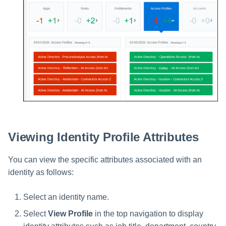
Viewing Identity Profile Attributes
You can view the specific attributes associated with an
identity as follows:
Select an identity name.
Select
View Profile
in the top navigation to display