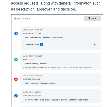
access requests, along with general information such
as description, approver, and decision.