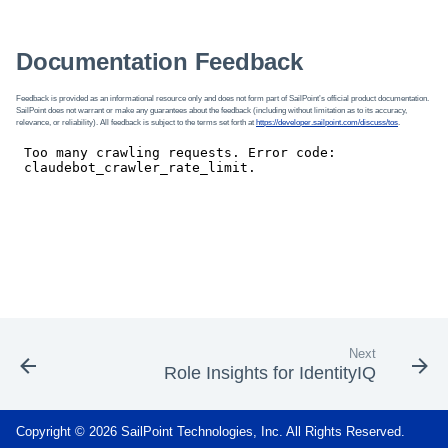
Documentation Feedback
Feedback is provided as an informational resource only and does not form part of SailPoint’s official product documentation.
SailPoint does not warrant or make any guarantees about the feedback (including without limitation as to its accuracy,
relevance, or reliability). All feedback is subject to the terms set forth at
https://developer.sailpoint.com/discuss/tos
.
Next
Role Insights for IdentityIQ
Copyright © 2026 SailPoint Technologies, Inc. All Rights Reserved.