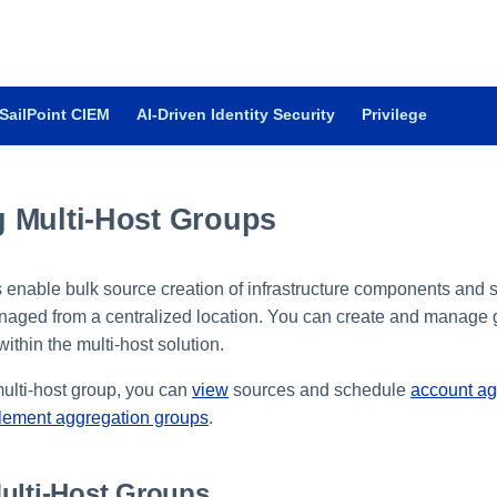
SailPoint CIEM
AI-Driven Identity Security
Privilege
 Multi-Host Groups
s enable bulk source creation of infrastructure components and 
naged from a centralized location. You can create and manage 
ithin the multi-host solution.
ulti-host group, you can
view
sources and schedule
account ag
tlement aggregation groups
.
ulti-Host Groups