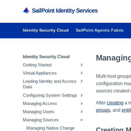
SailPoint Identity Services
Identity Security Cloud
SailPoint Agentic Fabric
Managing
Identity Security Cloud
Getting Started
Virtual Appliances
Getting Started in Identity
Multi-host group
Security Cloud
Loading Identity and Access
Getting Started with Virtual
configuration ma
Data
Managing Dashboards
Appliances
sources created w
Configuring System Settings
Audit Reports and Monitoring
System and Network
Updating Emergency Access
Requirements
Admins
After
creating
a m
Managing Access
Managing API Keys and
Deploying Virtual Appliances
Configuring Sources
Tokens
groups
, and
enti
Managing Users
Managing Entitlements
Configuring Virtual Appliances
Loading Account Data
Parameter Storage
Managing Sources
Managing Access Profiles
Inviting Users to Register
Managing Virtual Appliances
Creating Identity Profiles
Configuring Security
Managing Parameter
Managing Roles
Resetting a User's Password
Managing Native Change
Creating M