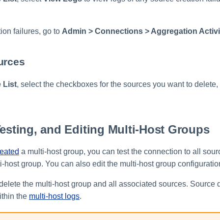
on failures, go to
Admin > Connections > Aggregation Activi
urces
 List
, select the checkboxes for the sources you want to delete,
Testing, and Editing Multi-Host Groups
reated
a multi-host group, you can test the connection to all sourc
i-host group. You can also edit the multi-host group configuratio
delete the multi-host group and all associated sources. Source d
thin the
multi-host logs
.