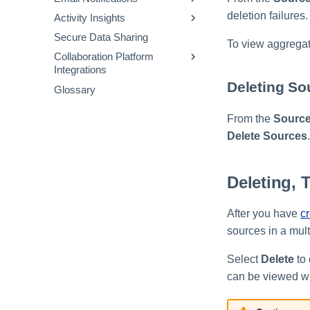
Authentication for Password
FAQs and Sample Data
deletion failures.
Activity Insights
Triggers
Using Email Templates
Resets
Models
Secure Data Sharing
Actions
Available Email Templates
Connectors
To view aggregati
Sample Audit Events and
Collaboration Platform
Operators
Setting Custom 'From:'
Definitions
Integrations
Addresses
Templates
Deleting So
Glossary
Configuring System Health
Slack
JSONPath Expressions
Notifications
Gov for Slack
From the
Source
Teams
Delete Sources
.
Deleting, 
After you have
c
sources in a mult
Select
Delete
to 
can be viewed wi