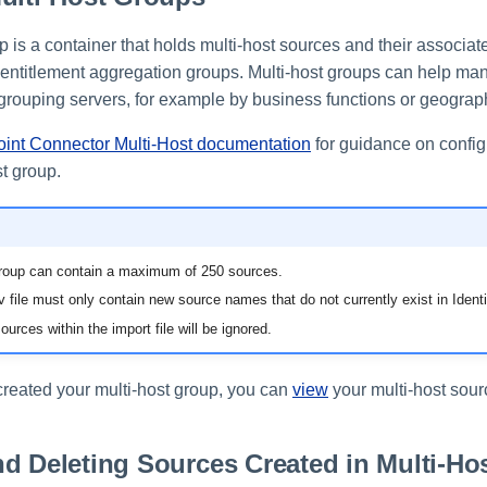
p is a container that holds multi-host sources and their associa
entitlement aggregation groups. Multi-host groups can help ma
 grouping servers, for example by business functions or geograph
oint Connector Multi-Host documentation
for guidance on config
st group.
group can contain a maximum of 250 sources.
 file must only contain new source names that do not currently exist in Identi
ources within the import file will be ignored.
eated your multi-host group, you can
view
your multi-host sour
d Deleting Sources Created in Multi-Ho