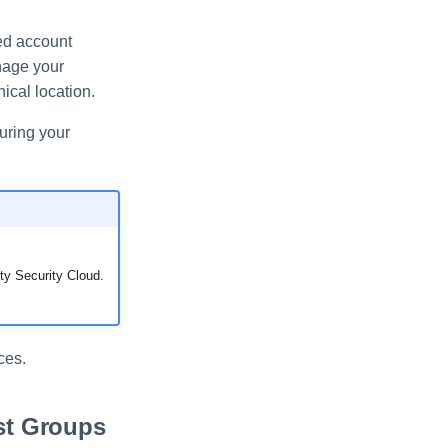
ted account
nage your
ical location.
uring your
ty Security Cloud.
ces.
st Groups