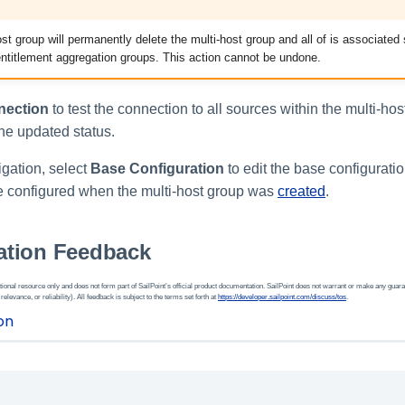
ost group will permanently delete the multi-host group and all of is associate
ntitlement aggregation groups. This action cannot be undone.
nection
to test the connection to all sources within the multi-ho
he updated status.
igation, select
Base Configuration
to edit the base configurati
re configured when the multi-host group was
created
.
tion Feedback
ional resource only and does not form part of SailPoint’s official product documentation. SailPoint does not warrant or make any guara
 relevance, or reliability). All feedback is subject to the terms set forth at
https://developer.sailpoint.com/discuss/tos
.