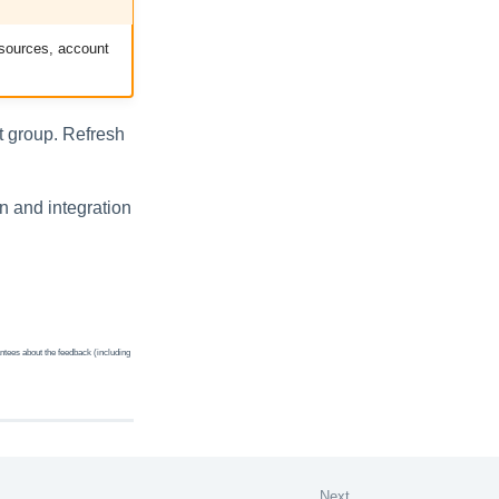
d sources, account
st group. Refresh
on and integration
ntees about the feedback (including
Next