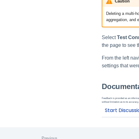
Caution
Deleting a multi-h
aggregation, and e
Select
Test Con
the page to see t
From the left nav
settings that we
Documenta
Feedback is provided as an informat
without limitation as to its accuracy,
Previous