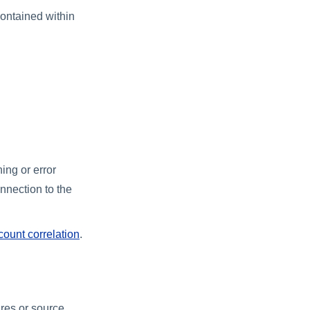
contained within
ing or error
onnection to the
count correlation
.
ures or source