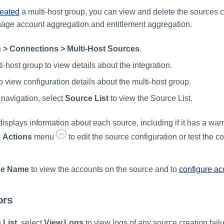
reated
a multi-host group, you can view and delete the sources 
anage account aggregation and entitlement aggregation.
 > Connections > Multi-Host Sources
.
i-host group to view details about the integration.
o view configuration details about the multi-host group.
 navigation, select
Source List
to view the Source List.
isplays information about each source, including if it has a warn
e
Actions
menu
to edit the source configuration or test the c
ce Name
to view the accounts on the source and to
configure ac
ors
 List
, select
View Logs
to view logs of any source creation fail