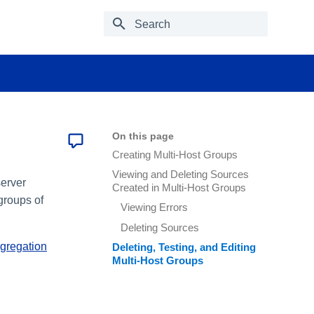
Type to start searching
On this page
Creating Multi-Host Groups
Viewing and Deleting Sources
server
Created in Multi-Host Groups
groups of
Viewing Errors
Deleting Sources
gregation
Deleting, Testing, and Editing
Multi-Host Groups