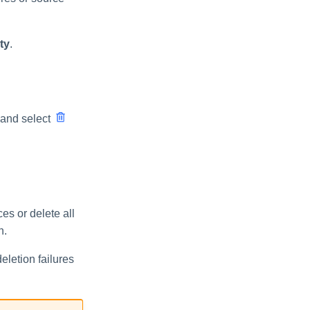
ty
.
 and select
es or delete all
n.
eletion failures