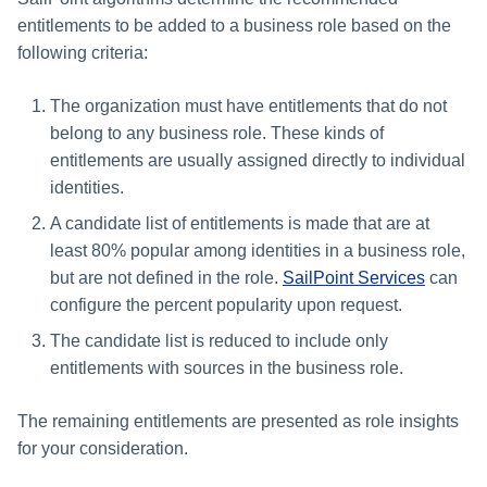
entitlements to be added to a business role based on the
following criteria:
The organization must have entitlements that do not
belong to any business role. These kinds of
entitlements are usually assigned directly to individual
identities.
A candidate list of entitlements is made that are at
least 80% popular among identities in a business role,
but are not defined in the role.
SailPoint Services
can
configure the percent popularity upon request.
The candidate list is reduced to include only
entitlements with sources in the business role.
The remaining entitlements are presented as role insights
for your consideration.