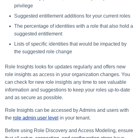
Managing Access Request
Assigning Source Accounts..
JSONPath Expressions
Configuring Work
s
privilege
Segments
Completing a Certification
Reviewing and Activating
Configuring Access Applicati
Reassignment
Configuring Identity Security
Campaign
Shared Signals Framework
e
Configuring Manager
Suggested entitlement additions for your current roles
Cloud as a Service Provider
Approvals Administration
Correlation
User Levels
The percentage of identities with a role that also hold a
a
Access Requests
Granting Support Access
suggested entitlement
Processing Identity Data
r
Data Segmentation
Lists of specific identities that would be impacted by
Certifications
Customizing the UI
c
Loading Entitlement Data
the suggested role change
Using the Configuration Hub
h
Identity Graph
Role Insights looks for updates regularly and offers new
i
Time Zone Settings
role insights as access in your organization changes. You
Machine Identity Security
n
can check for new role insights any time to see valuable
information and suggestions to keep your roles up-to-date
Agent Identity Security
g
and as secure as possible.
Password Management
Role Insights can be accessed by Admins and users with
the
role admin user level
in your tenant.
Provisioning
Before using Role Discovery and Access Modeling, ensure
Separation of Duties