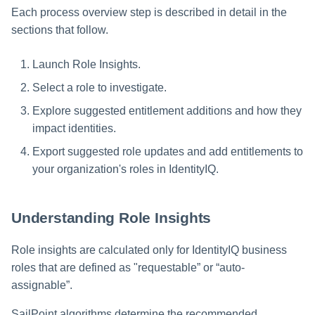
Each process overview step is described in detail in the
Glossary
sections that follow.
Launch Role Insights.
Select a role to investigate.
Explore suggested entitlement additions and how they
impact identities.
Export suggested role updates and add entitlements to
your organization's roles in IdentityIQ.
Understanding Role Insights
Role insights are calculated only for IdentityIQ business
roles that are defined as "requestable” or “auto-
assignable”.
SailPoint algorithms determine the recommended