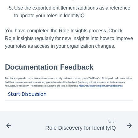
Use the exported entitlement additions as a reference
to update your roles in IdentityIQ.
You have completed the Role Insights process. Check
Role Insights regularly for new insights into how to improve
your roles as access in your organization changes.
Documentation Feedback
Feedback is provided as an informational resource only and does not form part of SailPoint’s official product documentation.
SailPoint does not warrant or make any guarantees about the feedback (including without limitation as to its accuracy,
relevance, or reliability). All feedback is subject to the terms set forth at
https://developer.sailpoint.com/discuss/tos
.
Next
Role Discovery for IdentityIQ