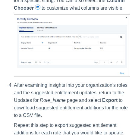
for a specific string. You can also select the
Column
Chooser
to customize what columns are visible.
After examining insights into your organization's roles
and the suggested entitlement updates, return to the
Updates for
Role_Name
page and select
Export
to
download suggested entitlement additions for the role
to a CSV file.
Repeat this step to export suggested entitlement
additions for each role that you would like to update.