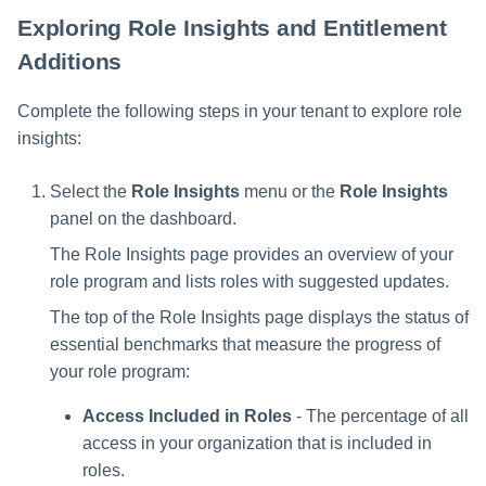
Exploring Role Insights and Entitlement
Additions
Complete the following steps in your tenant to explore role
insights:
Select the
Role Insights
menu or the
Role Insights
panel on the dashboard.
The Role Insights page provides an overview of your
role program and lists roles with suggested updates.
The top of the Role Insights page displays the status of
essential benchmarks that measure the progress of
your role program:
Access Included in Roles
- The percentage of all
access in your organization that is included in
roles.