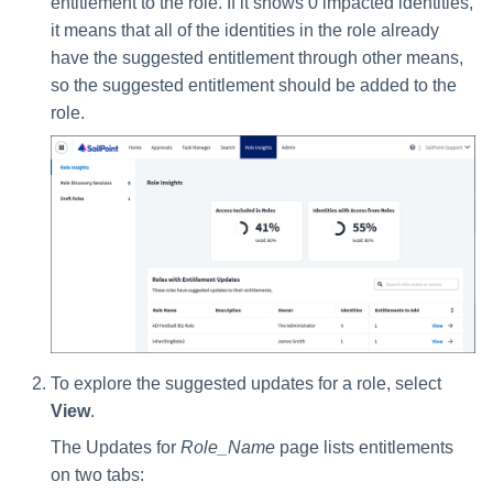
entitlement to the role. If it shows 0 impacted identities,
it means that all of the identities in the role already
have the suggested entitlement through other means,
so the suggested entitlement should be added to the
role.
To explore the suggested updates for a role, select
View
.
The Updates for
Role_Name
page lists entitlements
on two tabs: