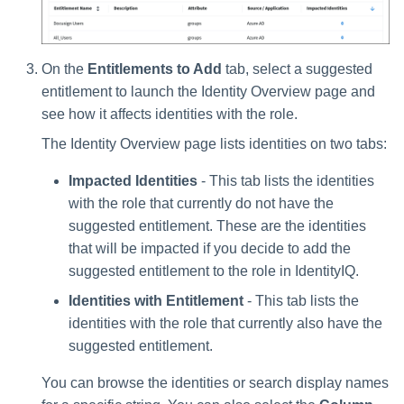
On the
Entitlements to Add
tab, select a suggested
entitlement to launch the Identity Overview page and
see how it affects identities with the role.
The Identity Overview page lists identities on two tabs:
Impacted Identities
- This tab lists the identities
with the role that currently do not have the
suggested entitlement. These are the identities
that will be impacted if you decide to add the
suggested entitlement to the role in IdentityIQ.
Identities with Entitlement
- This tab lists the
identities with the role that currently also have the
suggested entitlement.
You can browse the identities or search display names