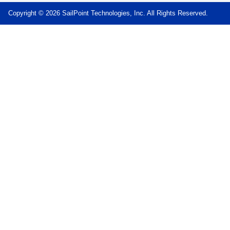
Copyright © 2026 SailPoint Technologies, Inc. All Rights Reserved.