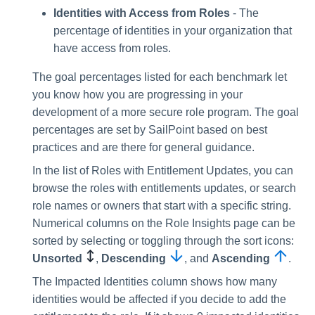
Identities with Access from Roles
- The
percentage of identities in your organization that
have access from roles.
The goal percentages listed for each benchmark let
you know how you are progressing in your
development of a more secure role program. The goal
percentages are set by SailPoint based on best
practices and are there for general guidance.
In the list of Roles with Entitlement Updates, you can
browse the roles with entitlements updates, or search
role names or owners that start with a specific string.
Numerical columns on the Role Insights page can be
sorted by selecting or toggling through the sort icons:
Unsorted
,
Descending
, and
Ascending
.
The Impacted Identities column shows how many
identities would be affected if you decide to add the