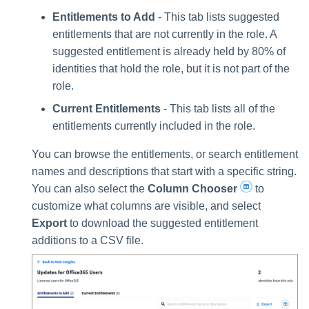
Entitlements to Add
- This tab lists suggested
entitlements that are not currently in the role. A
suggested entitlement is already held by 80% of
identities that hold the role, but it is not part of the
role.
Current Entitlements
- This tab lists all of the
entitlements currently included in the role.
You can browse the entitlements, or search entitlement
names and descriptions that start with a specific string.
You can also select the
Column Chooser
to
customize what columns are visible, and select
Export
to download the suggested entitlement
additions to a CSV file.