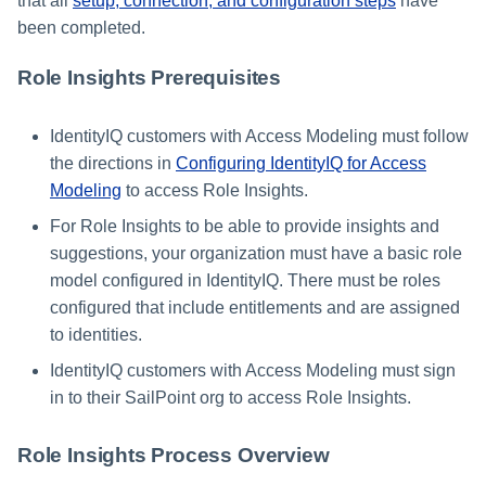
that all
setup, connection, and configuration steps
have
been completed.
Using Search
Role Insights Prerequisites
Adaptive Approvals
IdentityIQ customers with Access Modeling must follow
Workflows
the directions in
Configuring IdentityIQ for Access
Modeling
to access Role Insights.
Event Triggers
For Role Insights to be able to provide insights and
Forms
suggestions, your organization must have a basic role
model configured in IdentityIQ. There must be roles
Email Notifications
configured that include entitlements and are assigned
to identities.
Activity Insights
IdentityIQ customers with Access Modeling must sign
in to their SailPoint org to access Role Insights.
Secure Data Sharing
Role Insights Process Overview
Collaboration Platform
Integrations