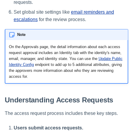
requests.
Set global site settings like
email reminders and
escalations
for the review process.
Note
On the Approvals page, the detail information about each access
request approval includes an Identity tab with the identity's name,
email, manager, and identity state. You can use the
Update Public
Identity Config
endpoint to add up to 5 additional attributes, giving
the approvers more information about who they are reviewing
access for.
Understanding Access Requests
The access request process includes these key steps.
Users submit access requests.