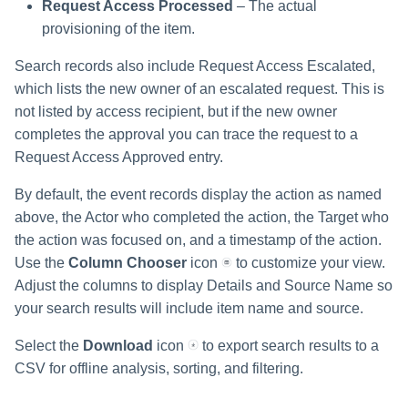
Request Access Processed
– The actual
provisioning of the item.
Search records also include Request Access Escalated,
which lists the new owner of an escalated request. This is
not listed by access recipient, but if the new owner
completes the approval you can trace the request to a
Request Access Approved entry.
By default, the event records display the action as named
above, the Actor who completed the action, the Target who
the action was focused on, and a timestamp of the action.
Use the
Column Chooser
icon
to customize your view.
Adjust the columns to display Details and Source Name so
your search results will include item name and source.
Select the
Download
icon
to export search results to a
CSV for offline analysis, sorting, and filtering.