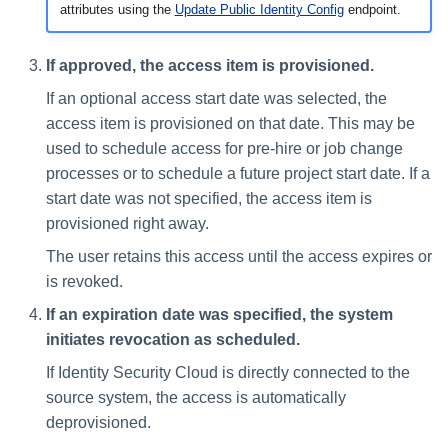
attributes using the
Update Public Identity Config
endpoint.
If approved, the access item is provisioned.
If an optional access start date was selected, the
access item is provisioned on that date. This may be
used to schedule access for pre-hire or job change
processes or to schedule a future project start date. If a
start date was not specified, the access item is
provisioned right away.
The user retains this access until the access expires or
is revoked.
If an expiration date was specified, the system
initiates revocation as scheduled.
If Identity Security Cloud is directly connected to the
source system, the access is automatically
deprovisioned.