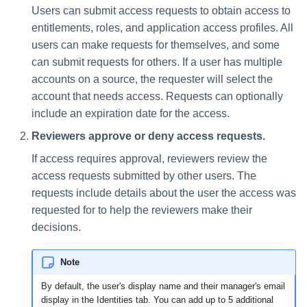
Users can submit access requests to obtain access to
entitlements, roles, and application access profiles. All
users can make requests for themselves, and some
can submit requests for others. If a user has multiple
accounts on a source, the requester will select the
account that needs access. Requests can optionally
include an expiration date for the access.
Reviewers approve or deny access requests.
If access requires approval, reviewers review the
access requests submitted by other users. The
requests include details about the user the access was
requested for to help the reviewers make their
decisions.
Note
By default, the user's display name and their manager's email
display in the Identities tab. You can add up to 5 additional