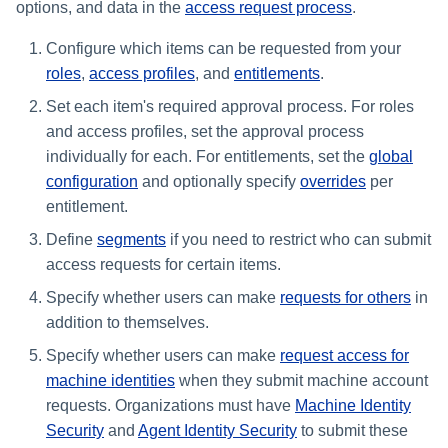
Assigning Source Accounts...
GenAI Entitlement Descripti
options, and data in the
access request process
.
JSONPath Expressions
Configuring Work
s
Managing Multi-Host Machin
Completing a Certification
Reviewing and Activating
for IdentityIQ
Configuring Access Applications
Reassignment
Configuring Identity Security
Accounts
Campaign
Configure which items can be requested from your
e
Configuring Manager
Cloud as a Service Provider
Correlation
roles
,
access profiles
, and
entitlements
.
User Levels
a
Granting Support Access
Set each item's required approval process. For roles
Processing Identity Data
r
Data Segmentation
and access profiles, set the approval process
Customizing the UI
individually for each. For entitlements, set the
global
c
Loading Entitlement Data
configuration
and optionally specify
overrides
per
Using the Configuration Hub
h
entitlement.
i
Define
segments
if you need to restrict who can submit
Time Zone Settings
access requests for certain items.
n
Specify whether users can make
requests for others
in
g
addition to themselves.
Specify whether users can make
request access for
machine identities
when they submit machine account
requests. Organizations must have
Machine Identity
Security
and
Agent Identity Security
to submit these