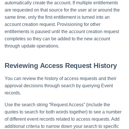
automatically create the account. If multiple entitlements
are requested on that source for the user at or around the
same time, only the first entitlement is turned into an
account creation request. Provisioning for other
entitlements is paused until the account creation request
completes so they can be added to the new account
through update operations.
Reviewing Access Request History
You can review the history of access requests and their
approval decisions through search by querying Event
records.
Use the search string “Request Access” (include the
quotes to search for both words together) to see a number
of different event records related to access requests. Add
additional criteria to narrow down your search to specific