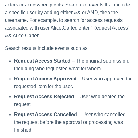
actors or access recipients. Search for events that include
a specific user by adding either && or AND, then the
username. For example, to search for access requests
associated with user Alice.Carter, enter “Request Access”
&& Alice.Carter.
Search results include events such as:
Request Access Started
– The original submission,
including who requested what for whom.
Request Access Approved
– User who approved the
requested item for the user.
Request Access Rejected
– User who denied the
request.
Request Access Cancelled
– User who cancelled
the request before the approval or processing was
finished.