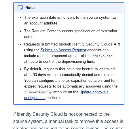
Notes
The expiration date is not sent to the source system as
an account attribute.
The Request Center supports specification of expiration
dates.
Requests submitted through Identity Security Cloud's API
using the
Submit an Access Request
endpoint can
include a time component as part of the
removeDate
attribute to control the deprovisioning time.
By default, requests that have not been fully approved
after 90 days will be automatically denied and expired.
You can configure a shorter expiration duration, and for
expired requests to be automatically approved using the
attribute on the
Update approvals
timeoutConfig
configuration
endpoint.
If Identity Security Cloud is not connected to the
source system, a manual task to remove this access is
created and assigned to the source owner. The source