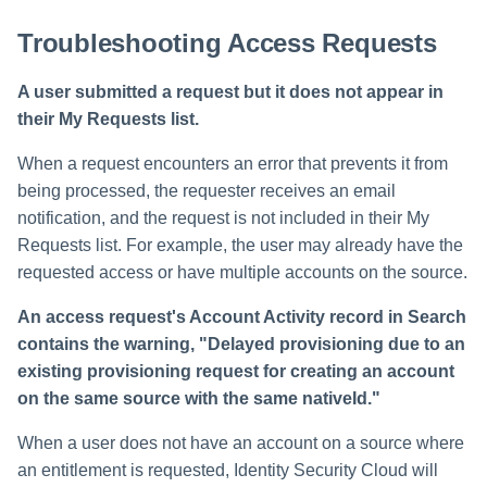
Troubleshooting Access Requests
A user submitted a request but it does not appear in
their My Requests list.
When a request encounters an error that prevents it from
being processed, the requester receives an email
notification, and the request is not included in their My
Requests list. For example, the user may already have the
requested access or have multiple accounts on the source.
An access request's Account Activity record in Search
contains the warning, "Delayed provisioning due to an
existing provisioning request for creating an account
on the same source with the same nativeId."
When a user does not have an account on a source where
an entitlement is requested, Identity Security Cloud will