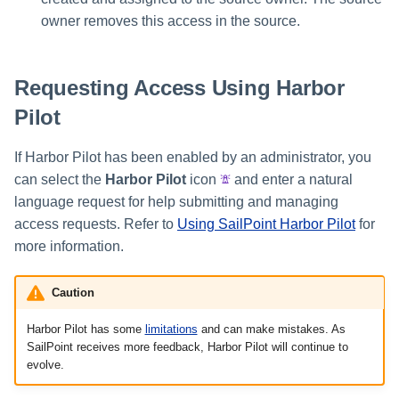
owner removes this access in the source.
Requesting Access Using Harbor
Pilot
If Harbor Pilot has been enabled by an administrator, you
can select the
Harbor Pilot
icon
and enter a natural
language request for help submitting and managing
access requests. Refer to
Using SailPoint Harbor Pilot
for
more information.
Caution
Harbor Pilot has some
limitations
and can make mistakes. As
SailPoint receives more feedback, Harbor Pilot will continue to
evolve.