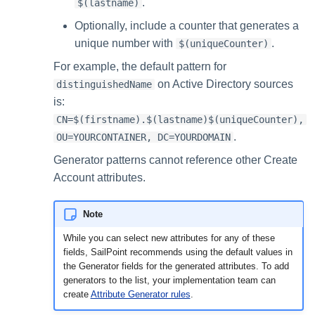
.
$(lastname)
Optionally, include a counter that generates a
unique number with
.
$(uniqueCounter)
For example, the default pattern for
on Active Directory sources
distinguishedName
is:
CN=$(firstname).$(lastname)$(uniqueCounter),
.
OU=YOURCONTAINER, DC=YOURDOMAIN
Generator patterns cannot reference other Create
Account attributes.
Note
While you can select new attributes for any of these
fields, SailPoint recommends using the default values in
the Generator fields for the generated attributes. To add
generators to the list, your implementation team can
create
Attribute Generator rules
.