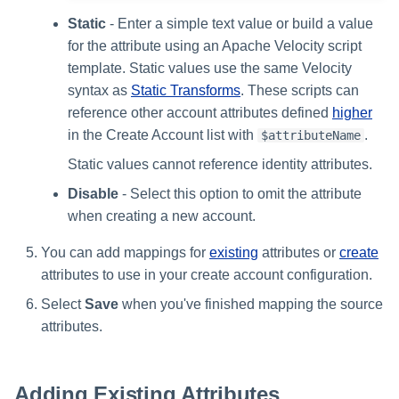
Static
- Enter a simple text value or build a value
for the attribute using an Apache Velocity script
template. Static values use the same Velocity
syntax as
Static Transforms
. These scripts can
reference other account attributes defined
higher
in the Create Account list with
.
$attributeName
Static values cannot reference identity attributes.
Disable
- Select this option to omit the attribute
when creating a new account.
You can add mappings for
existing
attributes or
create
attributes to use in your create account configuration.
Select
Save
when you've finished mapping the source
attributes.
Adding Existing Attributes