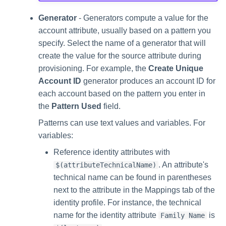
Generator
- Generators compute a value for the
account attribute, usually based on a pattern you
specify. Select the name of a generator that will
create the value for the source attribute during
provisioning. For example, the
Create Unique
Account ID
generator produces an account ID for
each account based on the pattern you enter in
the
Pattern Used
field.
Patterns can use text values and variables. For
variables:
Reference identity attributes with
. An attribute's
$(attributeTechnicalName)
technical name can be found in parentheses
next to the attribute in the Mappings tab of the
identity profile. For instance, the technical
name for the identity attribute
is
Family Name