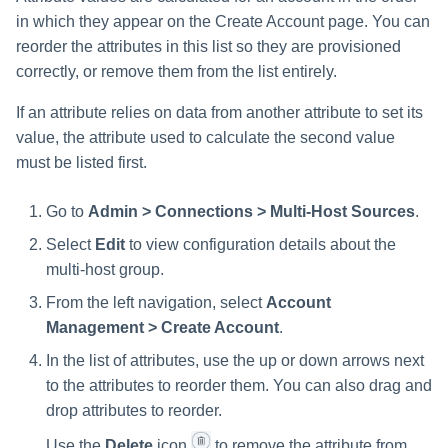
in which they appear on the Create Account page. You can
reorder the attributes in this list so they are provisioned
correctly, or remove them from the list entirely.
If an attribute relies on data from another attribute to set its
value, the attribute used to calculate the second value
must be listed first.
Go to
Admin > Connections > Multi-Host Sources
.
Select
Edit
to view configuration details about the
multi-host group.
From the left navigation, select
Account
Management > Create Account
.
In the list of attributes, use the up or down arrows next
to the attributes to reorder them. You can also drag and
drop attributes to reorder.
Use the
Delete
icon
to remove the attribute from