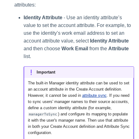
attributes:
Identity Attribute
- Use an identity attribute’s
value to set the account attribute. For example, to
use the identity’s work email address to set an
account attribute value, select
Identity Attribute
and then choose
Work Email
from the
Attribute
list.
Important
The built-in Manager identity attribute can be used to set
an account attribute in the Create Account definition.
However, it cannot be used in
attribute sync
. If you need
to sync users' manager names to their source accounts,
define a
custom
identity attribute (for example,
) and configure its mapping to populate
managerToSync
it with the user's manager name. Then use that attribute
in both your Create Account definition and Attribute Sync
configuration.