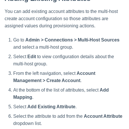
You can add existing account attributes to the multi-host
create account configuration so those attributes are
assigned values during provisioning actions.
Go to
Admin > Connections > Multi-Host Sources
and select a multi-host group.
Select
Edit
to view configuration details about the
multi-host group.
From the left navigation, select
Account
Management > Create Account
.
At the bottom of the list of attributes, select
Add
Mapping
.
Select
Add Existing Attribute
.
Select the attribute to add from the
Account Attribute
dropdown list.