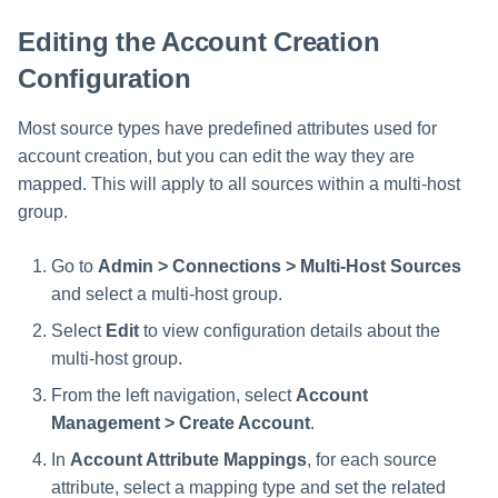
Setting Global Reminders and
Assigning Source Accounts...
GenAI Entitlement Descripti
JSONPath Expressions
Configuring Work
s
Escalation Policies
Completing a Certification
Reviewing and Activating
for IdentityIQ
Configuring Access Applications
Reassignment
Editing the Account Creation
Configuring Identity Security
Campaign
e
Configuring Manager
Cloud as a Service Provider
Configuration
Managing Access Request
Correlation
User Levels
a
Segments
Granting Support Access
Most source types have predefined attributes used for
Processing Identity Data
r
Data Segmentation
Approvals Administration
account creation, but you can edit the way they are
Customizing the UI
c
Loading Entitlement Data
mapped. This will apply to all sources within a multi-host
group.
Using the Configuration Hub
h
i
Go to
Admin > Connections > Multi-Host Sources
Time Zone Settings
and select a multi-host group.
n
Select
Edit
to view configuration details about the
g
multi-host group.
From the left navigation, select
Account
Management > Create Account
.
In
Account Attribute Mappings
, for each source
attribute, select a mapping type and set the related