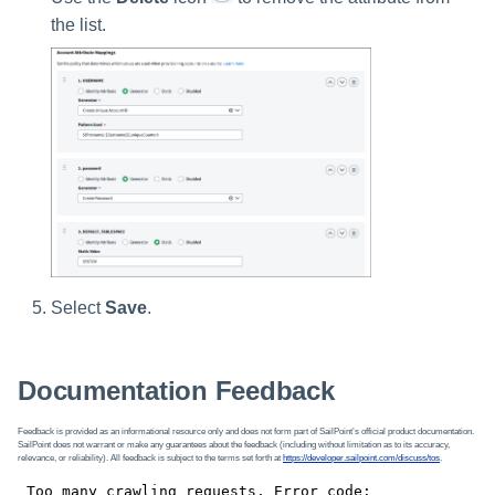
the list.
Select
Save
.
Documentation Feedback
Feedback is provided as an informational resource only and does not form part of SailPoint’s official product documentation.
SailPoint does not warrant or make any guarantees about the feedback (including without limitation as to its accuracy,
relevance, or reliability). All feedback is subject to the terms set forth at
https://developer.sailpoint.com/discuss/tos
.