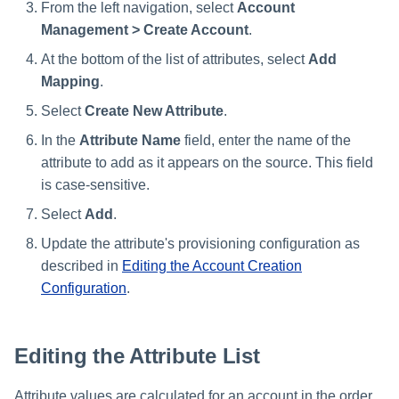
From the left navigation, select
Account
Management > Create Account
.
At the bottom of the list of attributes, select
Add
Mapping
.
Select
Create New Attribute
.
In the
Attribute Name
field, enter the name of the
attribute to add as it appears on the source. This field
is case-sensitive.
Select
Add
.
Update the attribute's provisioning configuration as
described in
Editing the Account Creation
Configuration
.
Editing the Attribute List
Attribute values are calculated for an account in the order