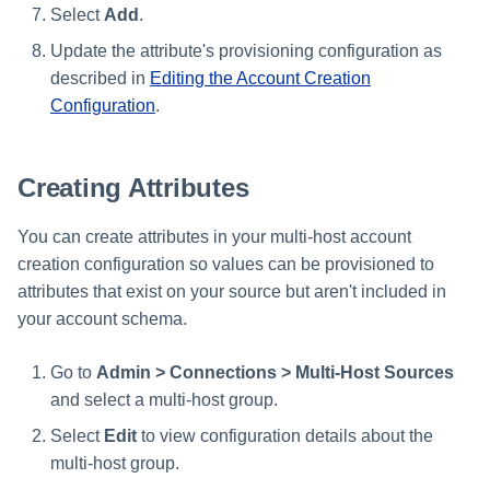
Select
Add
.
Update the attribute's provisioning configuration as
described in
Editing the Account Creation
Configuration
.
Creating Attributes
You can create attributes in your multi-host account
creation configuration so values can be provisioned to
attributes that exist on your source but aren't included in
your account schema.
Go to
Admin > Connections > Multi-Host Sources
and select a multi-host group.
Select
Edit
to view configuration details about the
multi-host group.