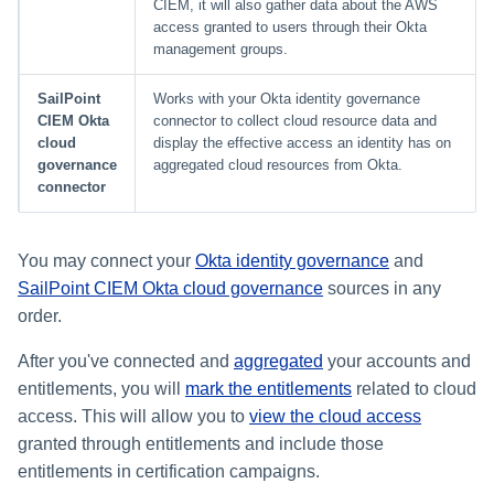
CIEM, it will also gather data about the AWS
access granted to users through their Okta
Glossary
management groups.
SailPoint
Works with your Okta identity governance
CIEM Okta
connector to collect cloud resource data and
cloud
display the effective access an identity has on
governance
aggregated cloud resources from Okta.
connector
You may connect your
Okta identity governance
and
SailPoint CIEM Okta cloud governance
sources in any
order.
After you've connected and
aggregated
your accounts and
entitlements, you will
mark the entitlements
related to cloud
access. This will allow you to
view the cloud access
granted through entitlements and include those
entitlements in certification campaigns.