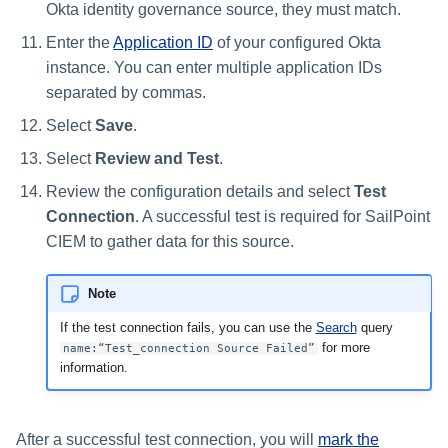
Okta identity governance source, they must match.
Enter the
Application ID
of your configured Okta
instance. You can enter multiple application IDs
separated by commas.
Select
Save
.
Select
Review and Test
.
Review the configuration details and select
Test
Connection
. A successful test is required for SailPoint
CIEM to gather data for this source.
Note
If the test connection fails, you can use the
Search
query
for more
name:“Test_connection Source Failed”
information.
After a successful test connection, you will
mark the