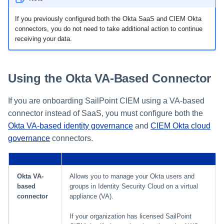
If you previously configured both the Okta SaaS and CIEM Okta
Using Search
connectors, you do not need to take additional action to continue
receiving your data.
Adaptive Approvals
Workflows
Using the Okta VA-Based Connector
Event Triggers
If you are onboarding SailPoint CIEM using a VA-based
connector instead of SaaS, you must configure both the
Forms
Okta VA-based identity governance
and
CIEM Okta cloud
governance
connectors.
Email Notifications
Activity Insights
Okta VA-
Allows you to manage your Okta users and
based
groups in Identity Security Cloud on a virtual
Secure Data Sharing
connector
appliance (VA).
Collaboration Platform
If your organization has licensed SailPoint
Integrations