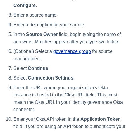
Configure
.
Enter a source name.
Enter a description for your source.
In the
Source Owner
field, begin typing the name of
an owner. Matches appear after you type two letters.
(Optional) Select a
governance group
for source
management.
Select
Continue
.
Select
Connection Settings
.
Enter the URL where your organization's Okta
instance is hosted in the Okta URL field. This must
match the Okta URL in your identity governance Okta
connector.
Enter your Okta API token in the
Application Token
field. If you are using an API token to authenticate your