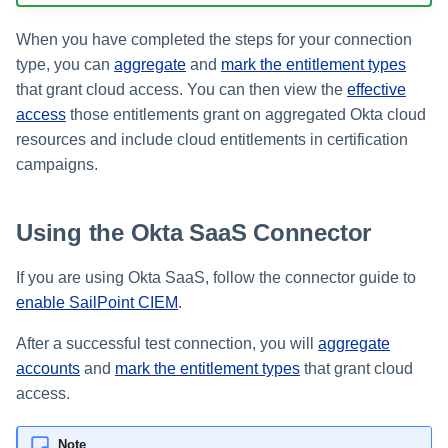
Setting Global Reminders an
Assigning Source Accounts..
GenAI Entitlement Descripti
JSONPath Expressions
Configuring Work
s
Escalation Policies
Completing a Certification
Reviewing and Activating
for IdentityIQ
Configuring Access Applicati
Reassignment
Configuring Identity Security
When you have completed the steps for your connection
Campaign
Shared Signals Framework
e
Configuring Manager
Cloud as a Service Provider
type, you can
aggregate
and
mark the entitlement types
Managing Access Request
Correlation
User Levels
a
Segments
that grant cloud access. You can then view the
effective
Access Requests
Granting Support Access
access
those entitlements grant on aggregated Okta cloud
Processing Identity Data
r
Data Segmentation
Approvals Administration
resources and include cloud entitlements in certification
Certifications
Customizing the UI
c
Loading Entitlement Data
campaigns.
Using the Configuration Hub
h
Identity Graph
Using the Okta SaaS Connector
i
Time Zone Settings
Machine Identity Security
n
If you are using Okta SaaS, follow the connector guide to
Agent Identity Security
enable SailPoint CIEM
.
g
Password Management
After a successful test connection, you will
aggregate
accounts
and
mark the entitlement types
that grant cloud
Provisioning
access.
Separation of Duties
Note