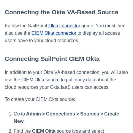
Connecting the Okta VA-Based Source
Follow the SailPoint
Okta connector
guide. You must then
also use the
CIEM Okta connector
to display all access
users have to your cloud resources.
Connecting SailPoint CIEM Okta
In addition to your Okta VA-based connection, you will also
use the CIEM Okta source to pull daily data about the
cloud resources your Okta IaaS users can access.
To create your CIEM Okta source:
Go to
Admin > Connections > Sources > Create
New
.
Find the
CIEM Okta
source type and select