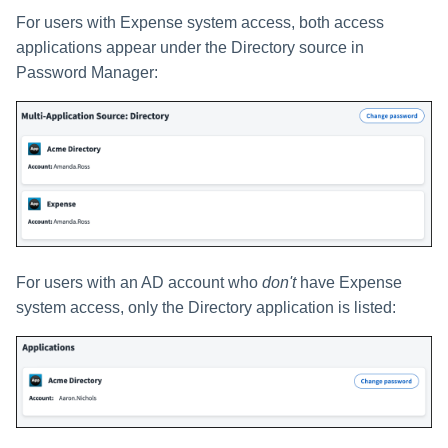
For users with Expense system access, both access
applications appear under the Directory source in
Password Manager:
For users with an AD account who
don't
have Expense
system access, only the Directory application is listed: