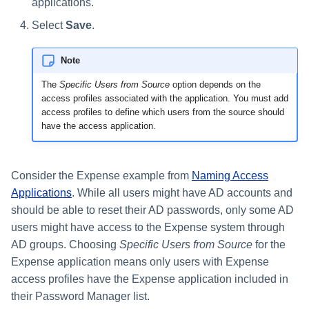
applications.
Select
Save
.
Note
The
Specific Users from Source
option depends on the
access profiles associated with the application. You must add
access profiles to define which users from the source should
have the access application.
Consider the Expense example from
Naming Access
Applications
. While all users might have AD accounts and
should be able to reset their AD passwords, only some AD
users might have access to the Expense system through
AD groups. Choosing
Specific Users from Source
for the
Expense application means only users with Expense
access profiles have the Expense application included in
their Password Manager list.