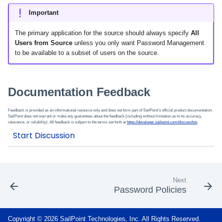
Important
The primary application for the source should always specify
All
Users from Source
unless you only want Password Management
to be available to a subset of users on the source.
Documentation Feedback
Feedback is provided as an informational resource only and does not form part of SailPoint’s official product documentation.
SailPoint does not warrant or make any guarantees about the feedback (including without limitation as to its accuracy,
relevance, or reliability). All feedback is subject to the terms set forth at
https://developer.sailpoint.com/discuss/tos
.
Next
Password Policies
Copyright © 2026 SailPoint Technologies, Inc. All Rights Reserved.