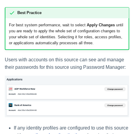
Best Practice
For best system performance, wait to select
Apply Changes
until
you are ready to apply the whole set of configuration changes to
your whole set of identities. Selecting it for roles, access profiles,
or applications automatically processes all three.
Users with accounts on this source can see and manage
their passwords for this source using Password Manager:
If any identity profiles are configured to use this source