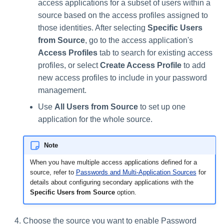
access applications for a subset of users within a
source based on the access profiles assigned to
those identities. After selecting
Specific Users
from Source
, go to the access application's
Access Profiles
tab to search for existing access
profiles, or select
Create Access Profile
to add
new access profiles to include in your password
management.
Use
All Users from Source
to set up one
application for the whole source.
Note
When you have multiple access applications defined for a
source, refer to
Passwords and Multi-Application Sources
for
details about configuring secondary applications with the
Specific Users from Source
option.
Choose the source you want to enable Password