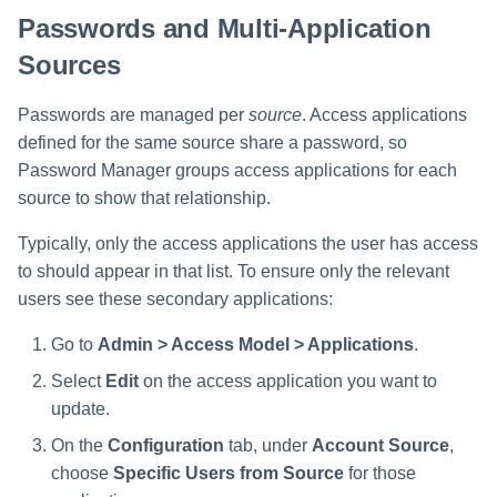
Passwords and Multi-Application
Sources
Passwords are managed per
source
. Access applications
defined for the same source share a password, so
Password Manager groups access applications for each
source to show that relationship.
Typically, only the access applications the user has access
to should appear in that list. To ensure only the relevant
users see these secondary applications:
Go to
Admin > Access Model > Applications
.
Select
Edit
on the access application you want to
update.
On the
Configuration
tab, under
Account Source
,
choose
Specific Users from Source
for those