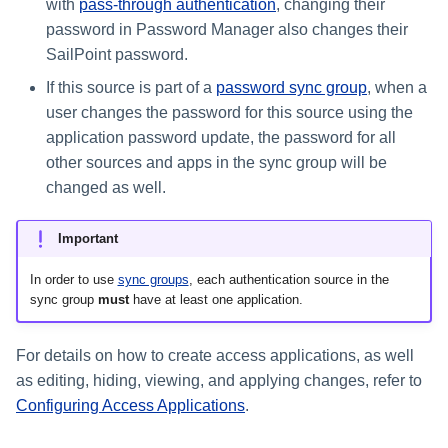
with
pass-through authentication
, changing their
password in Password Manager also changes their
SailPoint password.
If this source is part of a
password sync group
, when a
user changes the password for this source using the
application password update, the password for all
other sources and apps in the sync group will be
changed as well.
Important
In order to use
sync groups
, each authentication source in the
sync group
must
have at least one application.
For details on how to create access applications, as well
as editing, hiding, viewing, and applying changes, refer to
Configuring Access Applications
.