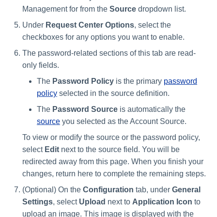
Management for from the
Source
dropdown list.
Under
Request Center Options
, select the
checkboxes for any options you want to enable.
The password-related sections of this tab are read-
only fields.
The
Password Policy
is the primary
password
policy
selected in the source definition.
The
Password Source
is automatically the
source
you selected as the Account Source.
To view or modify the source or the password policy,
select
Edit
next to the source field. You will be
redirected away from this page. When you finish your
changes, return here to complete the remaining steps.
(Optional) On the
Configuration
tab, under
General
Settings
, select
Upload
next to
Application Icon
to
upload an image. This image is displayed with the