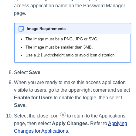
access application name on the Password Manager
page.
Image Requirements
The image must be a PNG, JPG or SVG.
The image must be smaller than 5MB.
Use a 1:1 width:height ratio to avoid icon distortion.
Select
Save
.
When you are ready to make this access application
visible to users, go to the upper-right corner and select
Enable for Users
to enable the toggle, then select
Save
.
Select the close icon
to return to the Applications
page, then select
Apply Changes
. Refer to
Applying
Changes for Applications
.