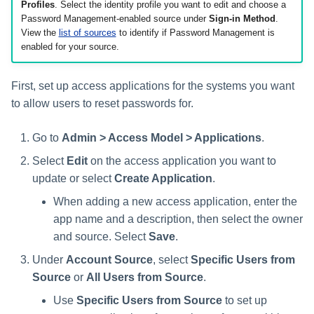
Setting Global Reminders and
Assigning Source Accounts...
GenAI Entitlement Descripti
Profiles
. Select the identity profile you want to edit and choose a
JSONPath Expressions
Configuring Work
s
Escalation Policies
Managing Multi-Host Machin
Completing a Certification
Reviewing and Activating
for IdentityIQ
Password Management-enabled source under
Sign-in Method
.
Configuring Access Applications
Reassignment
Configuring Identity Security
Accounts
Campaign
View the
list of sources
to identify if Password Management is
e
Configuring Manager
Cloud as a Service Provider
enabled for your source.
Managing Access Request
Correlation
User Levels
a
Segments
Granting Support Access
Processing Identity Data
r
First, set up access applications for the systems you want
Data Segmentation
Approvals Administration
Customizing the UI
to allow users to reset passwords for.
c
Loading Entitlement Data
Using the Configuration Hub
h
Go to
Admin > Access Model > Applications
.
Select
Edit
on the access application you want to
i
Time Zone Settings
update or select
Create Application
.
n
When adding a new access application, enter the
g
app name and a description, then select the owner
and source. Select
Save
.
Under
Account Source
, select
Specific Users from
Source
or
All Users from Source
.
Use
Specific Users from Source
to set up