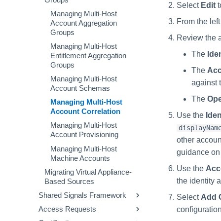
Configuring Manager
Configuring GenAI Settings
Managing Non-Employee
Viewing Identity Control
Managing Account Deletion
Select
Edit
t
Correlation
Managing Lockout Settings
Identities
Panels
Requests
Managing Multi-Host
Managing Launchers
From the left
Account Aggregation
Processing Identity Data
Configuring Identity Security
Managing Governance
Viewing Access History
Configuring Access
Groups
Cloud as a Service Provider
Groups
Review the at
Loading Entitlement Data
Applications
Managing Multi-Host
Granting Support Access
Configuring Work
The
Iden
Creating and Managing
Entitlement Aggregation
Reassignment
Customizing the UI
Entitlement Types
Groups
The
Acc
User Levels
Using the Configuration
Aggregating Entitlements
Managing Multi-Host
against t
Hub
Data Segmentation
User Level Matrix
Account Schemas
Managing Privilege
The
Ope
Time Zone Settings
Classification
Working with Backups
User Level Permissions
Enabling Data Segmentation
Managing Multi-Host
Account Correlation
Use the
Iden
Working with Configuration
Custom User Levels
Creating Data Segments
Files
Managing Multi-Host
displayNam
Custom User Level
Managing Data Segments
Account Provisioning
Reviewing Deployment
Matrices
other accoun
Activity
Managing Multi-Host
guidance on 
Machine Accounts
Using Tenant Connections
Use the
Acc
Migrating Virtual Appliance-
Viewing Scheduled Jobs
the identity 
Based Sources
Mapping Objects
Shared Signals Framework
Select
Add C
Using Cloud Storage
Access Requests
Managing Receivers
configuration