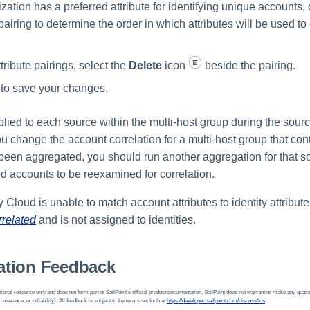
ization has a preferred attribute for identifying unique accounts
 pairing to determine the order in which attributes will be used to
ribute pairings, select the
Delete
icon
beside the pairing.
to save your changes.
plied to each source within the multi-host group during the sour
you change the account correlation for a multi-host group that co
 been aggregated, you should run another aggregation for that s
 accounts to be reexamined for correlation.
ty Cloud is unable to match account attributes to identity attribut
rrelated
and is not assigned to identities.
tion Feedback
ional resource only and does not form part of SailPoint’s official product documentation. SailPoint does not warrant or make any guara
 relevance, or reliability). All feedback is subject to the terms set forth at
https://developer.sailpoint.com/discuss/tos
.