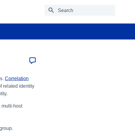
Type to start searching
es.
Correlation
 related identity
ity.
 multi-host
 group.