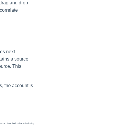
, drag and drop
 correlate
ces next
ntains a source
ource. This
es, the account is
ntees about the feedback (including