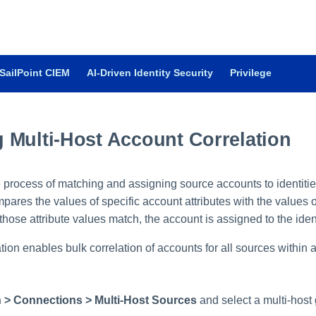
SailPoint CIEM
AI-Driven Identity Security
Privilege
 Multi-Host Account Correlation
e process of matching and assigning source accounts to identiti
ares the values of specific account attributes with the values of
those attribute values match, the account is assigned to the ident
ation enables bulk correlation of accounts for all sources within a
 > Connections > Multi-Host Sources
and select a multi-host