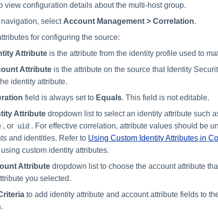
o view configuration details about the multi-host group.
 navigation, select
Account Management > Correlation
.
tributes for configuring the source:
tity Attribute
is the attribute from the identity profile used to m
ount Attribute
is the attribute on the source that Identity Securi
he identity attribute.
ration
field is always set to
Equals
. This field is not editable.
tity Attribute
dropdown list to select an identity attribute such 
, or
. For effective correlation, attribute values should be
e
uid
ts and identities. Refer to
Using Custom Identity Attributes in Co
using custom identity attributes.
ount Attribute
dropdown list to choose the account attribute th
attribute you selected.
riteria
to add identity attribute and account attribute fields to th
.