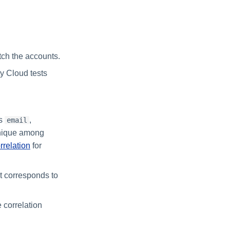
atch the accounts.
ty Cloud tests
as
,
email
 unique among
rrelation
for
at corresponds to
e correlation