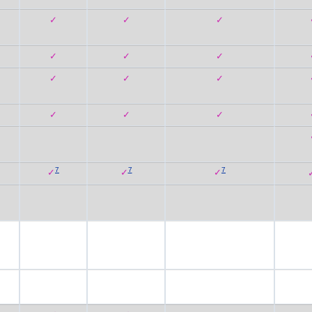
✓
✓
✓
✓
✓
✓
✓
✓
✓
✓
✓
✓
7
7
7
✓
✓
✓