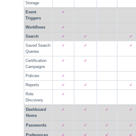
Storage
Event
✓
Triggers
Workflows
✓
Search
✓
✓
✓
Saved Search
✓
✓
✓
Queries
Certification
✓
✓
Campaigns
Policies
✓
Reports
✓
✓
✓
Role
✓
Discovery
Dashboard
✓
✓
✓
✓
Home
Passwords
✓
✓
✓
✓
Preferences
✓
✓
✓
✓