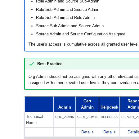
Role Admin and Source Sub-Admin
Role Sub-Admin and Source Admin
Role Sub-Admin and Role Admin
Source-Sub Admin and Source Admin
Source Admin and Source Configuration Assignee
The user's access is cumulative across all granted user level
Best Practice
Org Admin should not be assigned with any other elevated us
assigned with other elevated user levels they can overlap in a
Cert
Repor
Admin
Admin
Helpdesk
Admi
Technical
ORG_ADMIN
CERT_ADMIN
HELPDESK
REPORT_A
Name
Details
Details
Detail