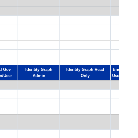
d Gov
Identity Graph
Identity Graph Read
End
n/User
Admin
Only
User