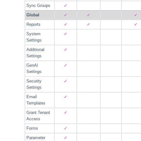
Sync Groups
✓
Global
✓
✓
✓
Reports
✓
✓
✓
System
✓
Settings
Additional
✓
Settings
GenAI
✓
Settings
Security
✓
Settings
Email
✓
Templates
Grant Tenant
✓
Access
Forms
✓
Parameter
✓