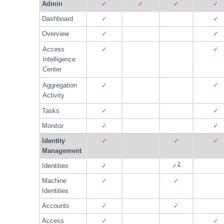
Admin
✓
✓
✓
✓
Dashboard
✓
✓
Overview
✓
✓
Access
✓
✓
Intelligence
Center
✓
Aggregation
✓
Activity
Tasks
✓
✓
Monitor
✓
✓
Identity
✓
✓
✓
Management
2
Identities
✓
✓
Machine
✓
✓
Identities
Accounts
✓
✓
Access
✓
✓