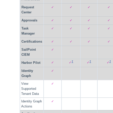
Request
✓
✓
✓
✓
Center
Approvals
✓
✓
✓
✓
Task
✓
✓
✓
✓
Manager
Certifications
✓
✓
✓
✓
SailPoint
✓
CIEM
7
7
7
✓
✓
✓
✓
Harbor Pilot
Identity
✓
Graph
View
✓
Supported
Tenant Data
Identity Graph
✓
Actions