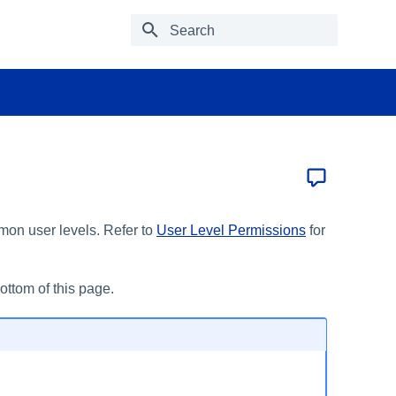
Type to start searching
mon user levels. Refer to
User Level Permissions
for
bottom of this page.