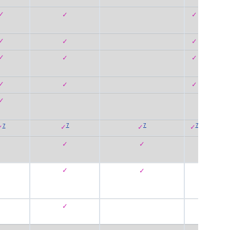
✓
✓
✓
✓
✓
✓
✓
✓
✓
✓
✓
✓
✓
7
7
7
7
✓
✓
✓
✓
✓
✓
✓
✓
✓