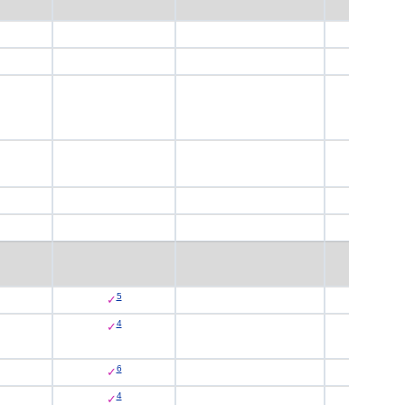
5
✓
4
✓
6
✓
4
✓