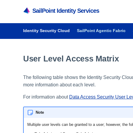
SailPoint Identity Services
Identity Security Cloud
SailPoint Agentic Fabric
User Level Access Matrix
The following table shows the Identity Security Cl
more information about each level.
For information about
Data Access Security User Le
Note
Multiple user levels can be granted to a user; however, the f