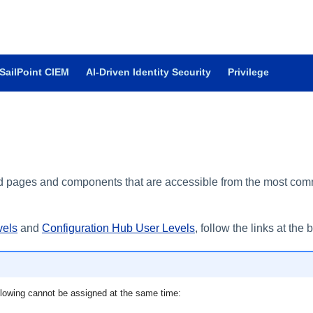
SailPoint CIEM
AI-Driven Identity Security
Privilege
oud pages and components that are accessible from the most com
vels
and
Configuration Hub User Levels
, follow the links at the 
ollowing cannot be assigned at the same time: