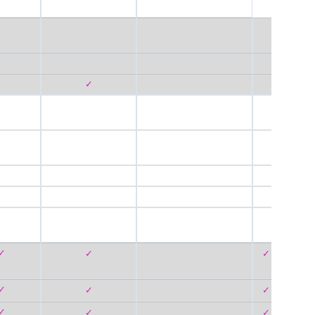
✓
✓
✓
✓
✓
✓
✓
✓
✓
✓