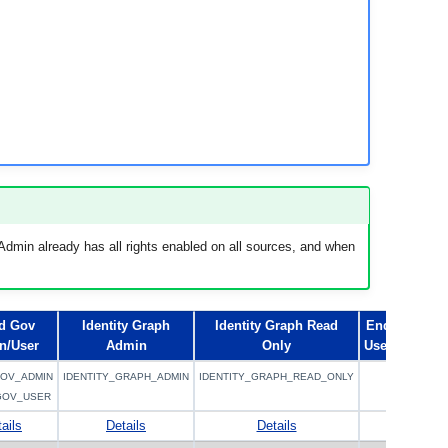
dmin already has all rights enabled on all sources, and when
d Gov
Identity Graph
Identity Graph Read
End
n/User
Admin
Only
User
OV_ADMIN
IDENTITY_GRAPH_ADMIN
IDENTITY_GRAPH_READ_ONLY
GOV_USER
ails
Details
Details