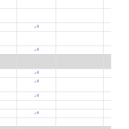
4
✓
4
✓
4
✓
4
✓
4
✓
4
✓