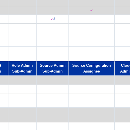
✓
1
✓
t
Role Admin
Source Admin
Source Configuration
Clou
n
Sub-Admin
Sub-Admin
Assignee
Admi