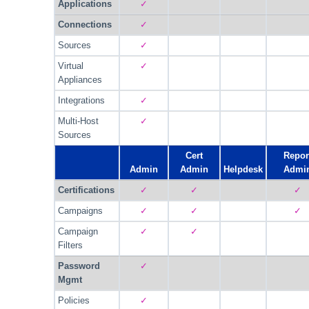
Applications
✓
Connections
✓
Sources
✓
Virtual
✓
Appliances
Integrations
✓
Multi-Host
✓
Sources
Cert
Repor
Admin
Admin
Helpdesk
Admi
Certifications
✓
✓
✓
Campaigns
✓
✓
✓
Campaign
✓
✓
Filters
Password
✓
Mgmt
Policies
✓