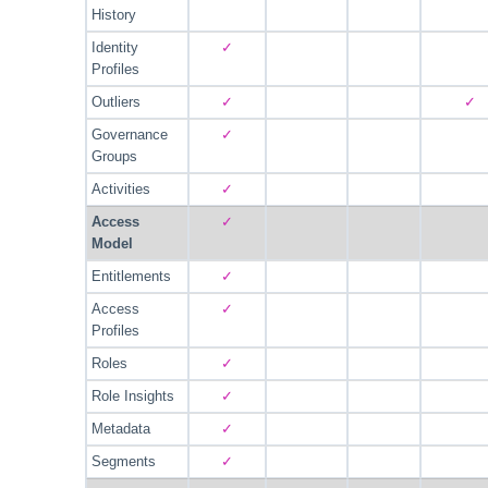
History
Identity
✓
Profiles
Outliers
✓
✓
Governance
✓
Groups
Activities
✓
Access
✓
Model
Entitlements
✓
Access
✓
Profiles
Roles
✓
Role Insights
✓
Metadata
✓
Segments
✓