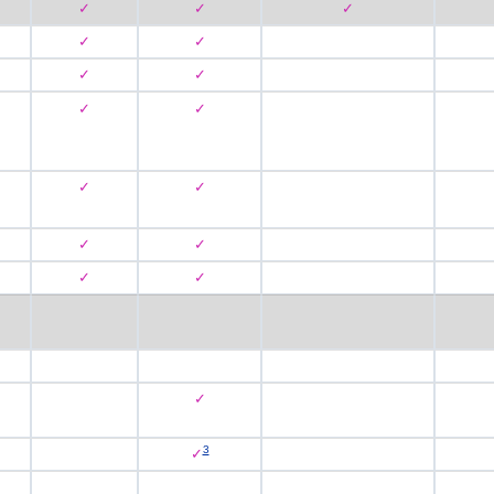
✓
✓
✓
✓
✓
✓
✓
✓
✓
✓
✓
✓
✓
✓
✓
✓
3
✓