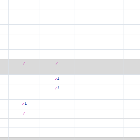
✓
✓
1
✓
1
✓
1
✓
✓