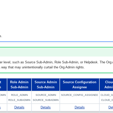
s.
er level, such as Source Sub-Admin, Role Sub-Admin, or Helpdesk. The Org A
 way that may unintentionally curtail the Org Admin rights.
t
Role Admin
Source Admin
Source Configuration
Clou
n
Sub-Admin
Sub-Admin
Assignee
Admi
DMIN
ROLE_ADMIN
SOURCE_ADMIN
SOURCE_CONFIG_ASSIGNEE
CLOUD_G
ROLE_SUBADMIN
SOURCE_SUBADMIN
CLOUD_
s
Details
Details
Details
Det