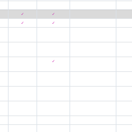
✓
✓
✓
✓
✓