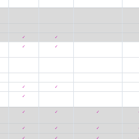
✓
✓
✓
✓
✓
✓
✓
✓
✓
✓
✓
✓
✓
✓
✓
✓