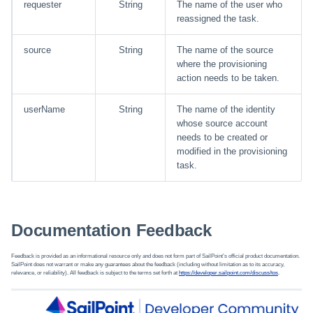
requester
String
The name of the user who
reassigned the task.
Using Search
source
String
The name of the source
Adaptive Approvals
where the provisioning
action needs to be taken.
Workflows
userName
String
The name of the identity
whose source account
Event Triggers
needs to be created or
modified in the provisioning
Forms
task.
Email Notifications
Documentation Feedback
Activity Insights
Feedback is provided as an informational resource only and does not form part of SailPoint’s official product documentation.
Secure Data Sharing
SailPoint does not warrant or make any guarantees about the feedback (including without limitation as to its accuracy,
relevance, or reliability). All feedback is subject to the terms set forth at
https://developer.sailpoint.com/discuss/tos
.
Collaboration Platform
Integrations