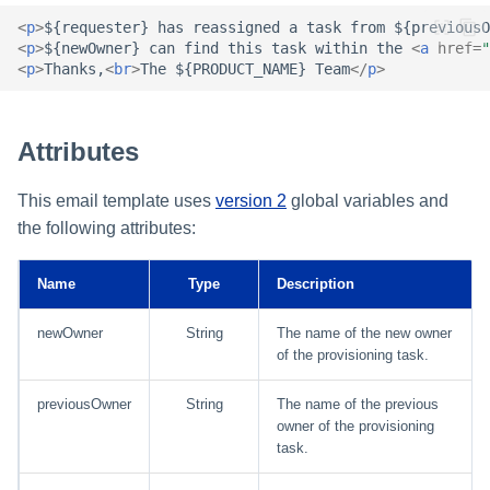
Setting Global Reminders an
Assigning Source Accounts..
GenAI Entitlement Descripti
JSONPath Expressions
Configuring Work
s
Escalation Policies
<
p
>
${requester} has reassigned a task from ${previousO
Completing a Certification
Reviewing and Activating
for IdentityIQ
Configuring Access Applicati
Reassignment
Configuring Identity Security
<
p
>
${newOwner} can find this task within the 
<
a
href
=
"
Campaign
Shared Signals Framework
e
Configuring Manager
Cloud as a Service Provider
<
p
>
Thanks,
<
br
>
The ${PRODUCT_NAME} Team
</
p
>
Managing Access Request
Correlation
User Levels
a
Segments
Access Requests
Granting Support Access
Processing Identity Data
r
Data Segmentation
Attributes
Approvals Administration
Certifications
Customizing the UI
c
Loading Entitlement Data
This email template uses
version 2
global variables and
Using the Configuration Hub
h
Identity Graph
the following attributes:
i
Time Zone Settings
Machine Identity Security
Name
Type
Description
n
Agent Identity Security
g
newOwner
String
The name of the new owner
of the provisioning task.
Password Management
previousOwner
String
The name of the previous
owner of the provisioning
Provisioning
task.
Separation of Duties