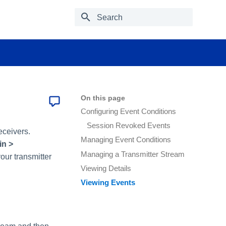
Type to start searching
On this page
Configuring Event Conditions
Session Revoked Events
eceivers.
Managing Event Conditions
n >
Managing a Transmitter Stream
ur transmitter
Viewing Details
Viewing Events