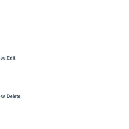
ose
Edit
.
ose
Delete
.