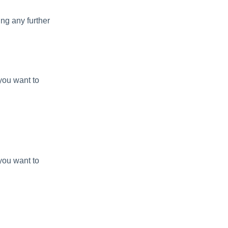
ing any further
you want to
you want to