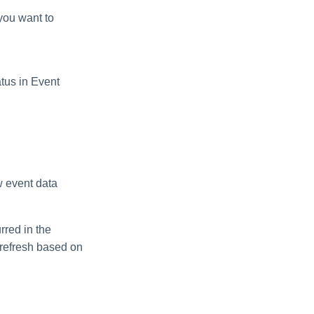
you want to
atus in Event
 event data
red in the
 refresh based on