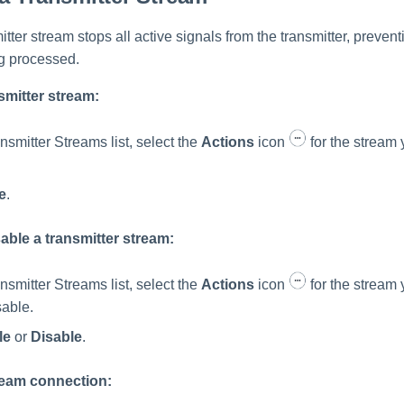
tter stream stops all active signals from the transmitter, prevent
g processed.
smitter stream:
nsmitter Streams list, select the
Actions
icon
for the stream 
e
.
able a transmitter stream:
nsmitter Streams list, select the
Actions
icon
for the stream 
sable.
le
or
Disable
.
tream connection: