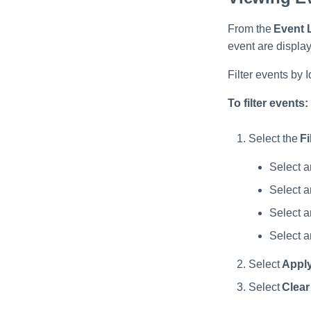
From the
Event 
event are displa
Filter events by 
To filter events:
Select the
Fi
Select 
Select 
Select 
Select 
Select
Appl
Select
Clear 