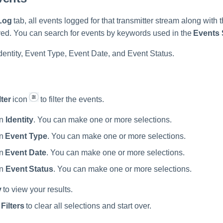
Log
tab, all events logged for that transmitter stream along with t
yed. You can search for events by keywords used in the
Events
Identity, Event Type, Event Date, and Event Status.
lter
icon
to filter the events.
an
Identity
. You can make one or more selections.
an
Event Type
. You can make one or more selections.
an
Event Date
. You can make one or more selections.
an
Event Status
. You can make one or more selections.
y
to view your results.
Filters
to clear all selections and start over.