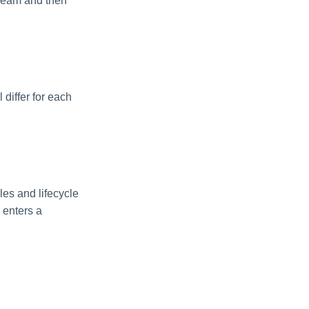
tream and then
 differ for each
es and lifecycle
 enters a