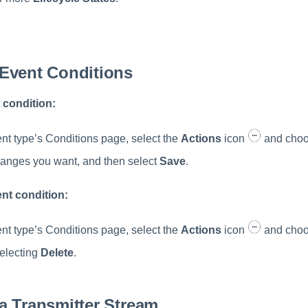
.
Event Conditions
 condition:
nt type’s Conditions page, select the
Actions
icon
and cho
anges you want, and then select
Save
.
ent condition:
nt type’s Conditions page, select the
Actions
icon
and cho
electing
Delete
.
a Transmitter Stream