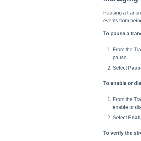
Pausing a transmi
events from bein
To pause a tran
From the Tra
pause.
Select
Paus
To enable or dis
From the Tra
enable or di
Select
Enab
To verify the s