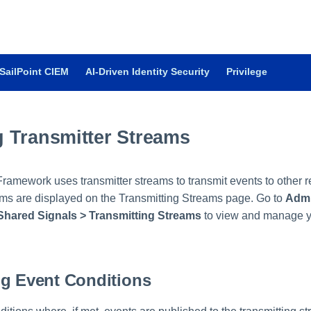
SailPoint CIEM
AI-Driven Identity Security
Privilege
 Transmitter Streams
ramework uses transmitter streams to transmit events to other r
ms are displayed on the Transmitting Streams page. Go to
Admi
Shared Signals > Transmitting Streams
to view and manage yo
ng Event Conditions