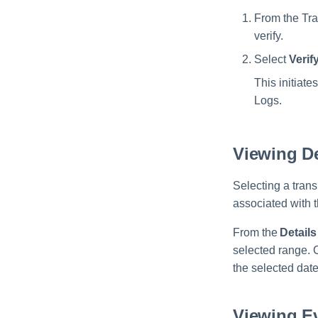
From the Tra
verify.
Select
Verif
This initiate
Logs.
Viewing De
Selecting a tran
associated with t
From the
Details
selected range.
the selected dat
Viewing E