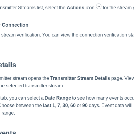
nsmitter Streams list, select the
Actions
icon
for the stream 
y Connection
.
s stream verification. You can view the connection verification st
tails
smitter stream opens the
Transmitter Stream Details
page. View
he selected transmitter stream.
tab, you can select a
Date Range
to see how many events occur
 Choose between the
last 1
,
7
,
30
,
60
or
90
days. Event data will
e range.
vents