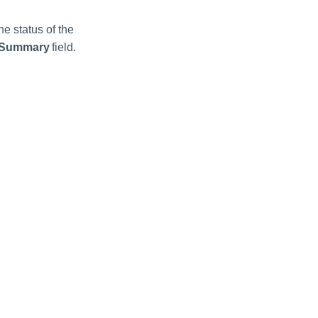
he status of the
 Summary
field.