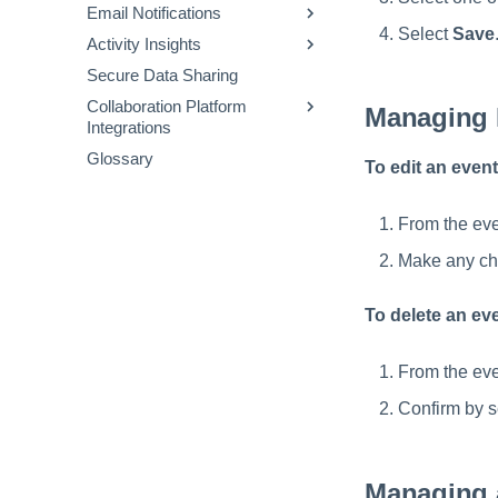
Search Interface
Configuring User
Approvals Administration
Email Notifications
Interactive Process
Viewing Scheduled Jobs
Authentication for Password
Select
Save
FAQs and Sample Data
Activity Insights
Triggers
Using Email Templates
Resets
Mapping Objects
Models
Secure Data Sharing
Actions
Available Email Templates
Connectors
Using Cloud Storage
Sample Audit Events and
Collaboration Platform
Operators
Setting Custom 'From:'
Definitions
Managing 
Integrations
Addresses
Templates
Glossary
Configuring System Health
Slack
To edit an event
JSONPath Expressions
Notifications
Gov for Slack
Teams
From the eve
Make any ch
To delete an ev
From the eve
Confirm by s
Managing 