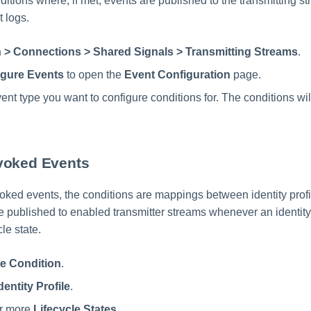
itions where, if met, events are published to the transmitting s
 logs.
 > Connections > Shared Signals > Transmitting Streams
.
igure Events
to open the
Event Configuration
page.
ent type you want to configure conditions for. The conditions will
voked Events
ked events, the conditions are mappings between identity profil
re published to enabled transmitter streams whenever an identity
le state.
e Condition
.
dentity Profile
.
or more
Lifecycle States
.