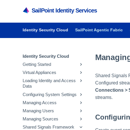
SailPoint Identity Services
Identity Security Cloud
SailPoint Agentic Fabric
Managing
Identity Security Cloud
Getting Started
Virtual Appliances
Getting Started in Identity
Shared Signals F
Security Cloud
Loading Identity and Access
Getting Started with Virtual
Configured strea
Data
Managing Dashboards
Appliances
Connections > 
Configuring System Settings
Audit Reports and Monitoring
System and Network
Updating Emergency Access
streams.
Requirements
Admins
Managing Access
Managing API Keys and
Deploying Virtual Appliances
Configuring Sources
Tokens
Managing Users
Managing Entitlements
Configuri
Configuring Virtual Appliances
Loading Account Data
Parameter Storage
Managing Sources
Managing Access Profiles
Inviting Users to Register
Managing Virtual Appliances
Creating Identity Profiles
Configuring Security
Managing Parameter
Shared Signals Framework
Managing Roles
Resetting a User's Password
Managing Native Change