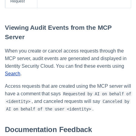
Request
Glossary
Viewing Audit Events from the MCP
Server
When you create or cancel access requests through the
MCP server, audit events are generated and displayed in
Identity Security Cloud. You can find these events using
Search
.
Access requests that are created using the MCP server will
have a comment that says
Requested by AI on behalf of
, and canceled requests will say
<identity>
Canceled by
.
AI on behalf of the user <identity>
Documentation Feedback