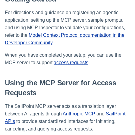
Setting Global Reminders an
GenAI Entitlement Descriptions
Assigning Source Accounts..
JSONPath Expressions
Configuring Work
s
Escalation Policies
for IdentityIQ
Completing a Certification
Reviewing and Activating
Configuring Access Applicati
Reassignment
Configuring Identity Security
For directions and guidance on registering an agentic
Campaign
Shared Signals Framework
e
Configuring Manager
Cloud as a Service Provider
application, setting up the MCP server, sample prompts,
Managing Access Request
Correlation
User Levels
a
Segments
and using MCP Inspector to validate your configurations,
Access Requests
Granting Support Access
refer to the
Model Context Protocol documentation in the
Processing Identity Data
r
Data Segmentation
Approvals Administration
Developer Community
.
Certifications
Customizing the UI
c
Loading Entitlement Data
When you have completed your setup, you can use the
Using the Configuration Hub
h
Identity Graph
MCP server to support
access requests
.
i
Time Zone Settings
Machine Identity Security
n
Using the MCP Server for Access
Agent Identity Security
g
Requests
Password Management
The SailPoint MCP server acts as a translation layer
between AI agents through
Anthropic MCP
and
SailPoint
Provisioning
APIs
to provide standardized interfaces for initiating,
canceling, and querying access requests.
Separation of Duties