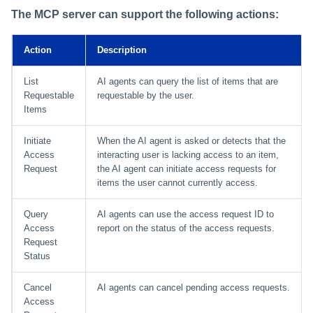
The MCP server can support the following actions:
Using Search
Action
Description
Adaptive Approvals
List
AI agents can query the list of items that are
Workflows
Requestable
requestable by the user.
Items
Event Triggers
Initiate
When the AI agent is asked or detects that the
Access
interacting user is lacking access to an item,
Forms
Request
the AI agent can initiate access requests for
items the user cannot currently access.
Email Notifications
Query
AI agents can use the access request ID to
Activity Insights
Access
report on the status of the access requests.
Request
Status
Secure Data Sharing
Cancel
AI agents can cancel pending access requests.
Collaboration Platform
Access
Integrations