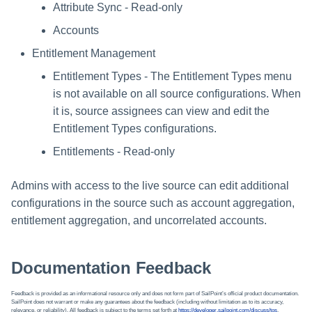
Attribute Sync - Read-only
Accounts
Entitlement Management
Entitlement Types - The Entitlement Types menu
is not available on all source configurations. When
it is, source assignees can view and edit the
Entitlement Types configurations.
Entitlements - Read-only
Admins with access to the live source can edit additional
configurations in the source such as account aggregation,
entitlement aggregation, and uncorrelated accounts.
Documentation Feedback
Feedback is provided as an informational resource only and does not form part of SailPoint’s official product documentation.
SailPoint does not warrant or make any guarantees about the feedback (including without limitation as to its accuracy,
relevance, or reliability). All feedback is subject to the terms set forth at
https://developer.sailpoint.com/discuss/tos
.