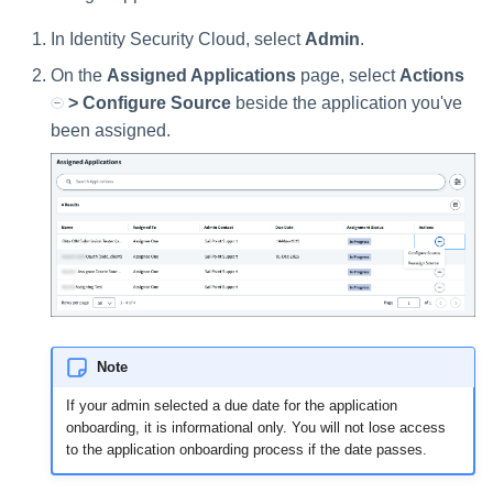
Setting Global Reminders an
GenAI Entitlement Descriptions
Assigning Source Accounts..
JSONPath Expressions
Configuring Work
s
Escalation Policies
for IdentityIQ
Completing a Certification
Reviewing and Activating
Configuring Access Applicati
Reassignment
Configuring Identity Security
In Identity Security Cloud, select
Admin
.
Campaign
Shared Signals Framework
e
Configuring Manager
Cloud as a Service Provider
Managing Access Request
On the
Assigned Applications
page, select
Actions
Correlation
User Levels
a
Segments
> Configure Source
beside the application you've
Access Requests
Granting Support Access
Processing Identity Data
been assigned.
r
Data Segmentation
Approvals Administration
Certifications
Customizing the UI
c
Loading Entitlement Data
Using the Configuration Hub
h
Identity Graph
i
Time Zone Settings
Machine Identity Security
n
Agent Identity Security
g
Note
Password Management
If your admin selected a due date for the application
onboarding, it is informational only. You will not lose access
Provisioning
to the application onboarding process if the date passes.
Separation of Duties