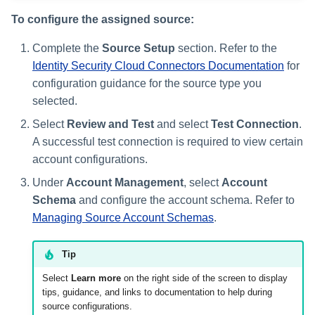
To configure the assigned source:
Complete the
Source Setup
section. Refer to the
Identity Security Cloud Connectors Documentation
for
configuration guidance for the source type you
selected.
Select
Review and Test
and select
Test Connection
.
A successful test connection is required to view certain
account configurations.
Under
Account Management
, select
Account
Schema
and configure the account schema. Refer to
Managing Source Account Schemas
.
Tip
Select
Learn more
on the right side of the screen to display
tips, guidance, and links to documentation to help during
source configurations.