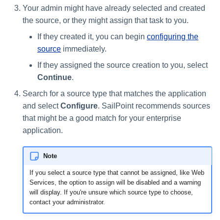
Your admin might have already selected and created
Using Search
the source, or they might assign that task to you.
If they created it, you can begin
configuring the
Adaptive Approvals
source
immediately.
If they assigned the source creation to you, select
Workflows
Continue
.
Event Triggers
Search for a source type that matches the application
and select
Configure
. SailPoint recommends sources
Forms
that might be a good match for your enterprise
application.
Email Notifications
Note
Activity Insights
If you select a source type that cannot be assigned, like Web
Services, the option to assign will be disabled and a warning
Secure Data Sharing
will display. If you're unsure which source type to choose,
contact your administrator.
Collaboration Platform
Integrations