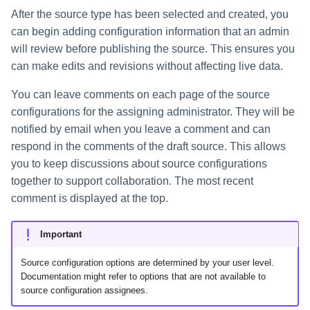
After the source type has been selected and created, you
can begin adding configuration information that an admin
will review before publishing the source. This ensures you
can make edits and revisions without affecting live data.
You can leave comments on each page of the source
configurations for the assigning administrator. They will be
notified by email when you leave a comment and can
respond in the comments of the draft source. This allows
you to keep discussions about source configurations
together to support collaboration. The most recent
comment is displayed at the top.
Important
Source configuration options are determined by your user level.
Documentation might refer to options that are not available to
source configuration assignees.