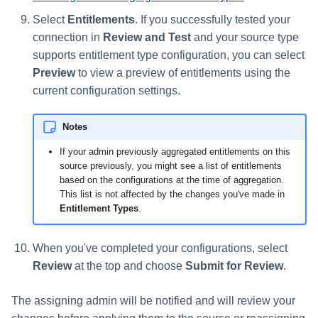
Select
Entitlements
. If you successfully tested your
connection in
Review and Test
and your source type
supports entitlement type configuration, you can select
Preview
to view a preview of entitlements using the
current configuration settings.
Notes
If your admin previously aggregated entitlements on this
source previously, you might see a list of entitlements
based on the configurations at the time of aggregation.
This list is not affected by the changes you've made in
Entitlement Types
.
When you've completed your configurations, select
Review
at the top and choose
Submit for Review
.
The assigning admin will be notified and will review your