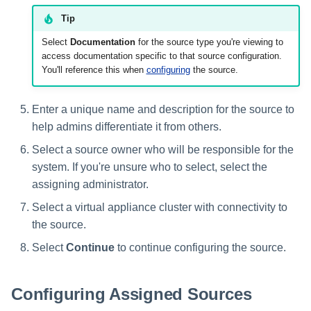
Tip
Glossary
Select
Documentation
for the source type you're viewing to
access documentation specific to that source configuration.
You'll reference this when
configuring
the source.
Enter a unique name and description for the source to
help admins differentiate it from others.
Select a source owner who will be responsible for the
system. If you're unsure who to select, select the
assigning administrator.
Select a virtual appliance cluster with connectivity to
the source.
Select
Continue
to continue configuring the source.
Configuring Assigned Sources