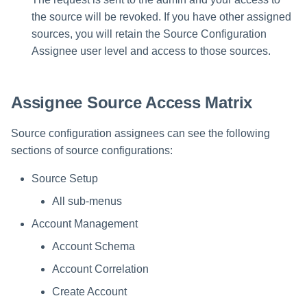
the source will be revoked. If you have other assigned
sources, you will retain the Source Configuration
Assignee user level and access to those sources.
Assignee Source Access Matrix
Source configuration assignees can see the following
sections of source configurations:
Source Setup
All sub-menus
Account Management
Account Schema
Account Correlation
Create Account