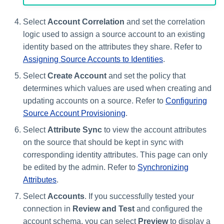
Select
Account Correlation
and set the correlation
logic used to assign a source account to an existing
identity based on the attributes they share. Refer to
Assigning Source Accounts to Identities
.
Select
Create Account
and set the policy that
determines which values are used when creating and
updating accounts on a source. Refer to
Configuring
Source Account Provisioning
.
Select
Attribute Sync
to view the account attributes
on the source that should be kept in sync with
corresponding identity attributes. This page can only
be edited by the admin. Refer to
Synchronizing
Attributes
.
Select
Accounts
. If you successfully tested your
connection in
Review and Test
and configured the
account schema, you can select
Preview
to display a