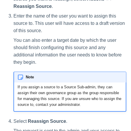
Reassign Source
.
Enter the name of the user you want to assign this
source to. This user will have access to a draft version
of this source.
You can also enter a target date by which the user
should finish configuring this source and any
additional information the user needs to know before
they begin.
Note
If you assign a source to a Source Sub-admin, they can
assign their own governance group as the group responsible
for managing this source. If you are unsure who to assign the
source to, contact your administrator.
Select
Reassign Source
.
The request is sent to the admin and your access to