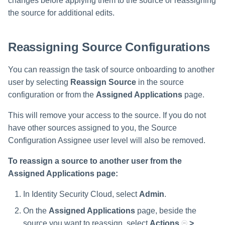
changes before applying them to the source or reassigning
the source for additional edits.
Reassigning Source Configurations
You can reassign the task of source onboarding to another
user by selecting
Reassign Source
in the source
configuration or from the
Assigned Applications
page.
This will remove your access to the source. If you do not
have other sources assigned to you, the Source
Configuration Assignee user level will also be removed.
To reassign a source to another user from the
Assigned Applications page:
In Identity Security Cloud, select
Admin
.
On the
Assigned Applications
page, beside the
source you want to reassign, select
Actions
>