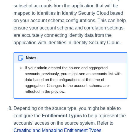
subset of accounts from the application that will be
mapped to identities in Identity Security Cloud based
on your account schema configurations. This can help
ensure your account schema and correlation settings
are accurately connecting identity data from the
application with identities in Identity Security Cloud.
Notes
If your admin created the source and aggregated
accounts previously, you might see an accounts list with
data based on the configurations at the time of
aggregation. Changes to the account schema are
reflected in the preview.
Depending on the source type, you might be able to
configure the
Entitlement Types
to help represent the
accounts' access on the source system. Refer to
Creating and Managing Entitlement Types