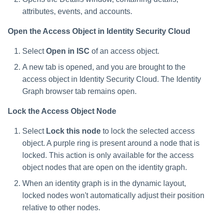
attributes, events, and accounts.
Open the Access Object in Identity Security Cloud
Select
Open in ISC
of an access object.
A new tab is opened, and you are brought to the
access object in Identity Security Cloud. The Identity
Graph browser tab remains open.
Lock the Access Object Node
Select
Lock this node
to lock the selected access
object. A purple ring is present around a node that is
locked. This action is only available for the access
object nodes that are open on the identity graph.
When an identity graph is in the dynamic layout,
locked nodes won't automatically adjust their position
relative to other nodes.