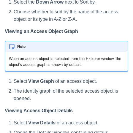
Select the
Down Arrow
next to Sort by.
Choose whether to sort by the name of the access
object or its type in A-Z or Z-A.
Viewing an Access Object Graph
Note
When an access object is selected from the Explorer window, the
object's access graph is shown by default.
Select
View Graph
of an access object.
The identity graph of the selected access object is
opened.
Viewing Access Object Details
Select
View Details
of an access object.
Opens the Details window, containing details,