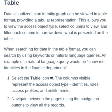
Table
Data visualized in an identity graph can be viewed in table
format, providing a tabular representation. This allows you
to view the access object type, select columns to view, and
filter each column to narrow down what is presented on the
table.
When searching for data in the table format, you can
search by using keywords or natural language queries. An
example of a natural language query would be "show me
identities in the finance department".
Select the
Table
icon
. The columns visible
represent the access object type - identities, roles,
access profiles, and entitlements.
Navigate between the pages using the navigation
buttons to view all the records.