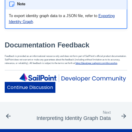
Note
To export identity graph data to a JSON file, refer to
Exporting
Identity Graph
.
Documentation Feedback
Feedback is provided as an informational resource only and does not form part of SailPoint’s official product documentation.
SailPoint does not warrant or make any guarantees about the feedback (including without limitation as to its accuracy,
relevance, or reliability). All feedback is subject to the terms set forth at
https://developer.sailpoint.com/discuss/tos
.
Next
Interpreting Identity Graph Data