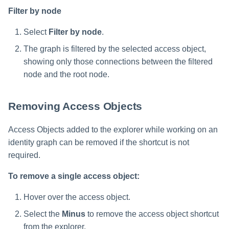
Filter by node
Select
Filter by node
.
The graph is filtered by the selected access object,
showing only those connections between the filtered
node and the root node.
Removing Access Objects
Access Objects added to the explorer while working on an
identity graph can be removed if the shortcut is not
required.
To remove a single access object:
Hover over the access object.
Select the
Minus
to remove the access object shortcut
from the explorer.