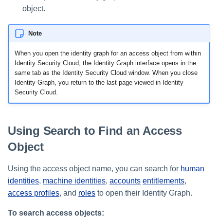
object.
Note
When you open the identity graph for an access object from within
Identity Security Cloud, the Identity Graph interface opens in the
same tab as the Identity Security Cloud window. When you close
Identity Graph, you return to the last page viewed in Identity
Security Cloud.
Using Search to Find an Access
Object
Using the access object name, you can search for
human
identities
,
machine identities
,
accounts
entitlements
,
access profiles
, and
roles
to open their Identity Graph.
To search access objects: