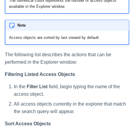
The numerical count represents the number of access objects
available in the Explorer window.
Note
Access objects are sorted by last viewed by default.
The following list describes the actions that can be
performed in the Explorer window:
Filtering Listed Access Objects
In the
Filter List
field, begin typing the name of the
access object.
All access objects currently in the explorer that match
the search query will appear.
Sort Access Objects