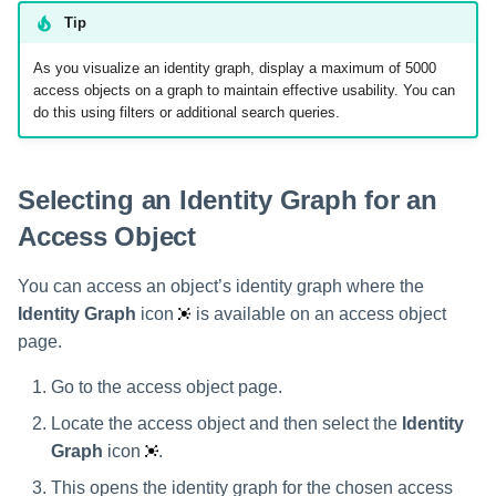
Setting Global Reminders and
Removing Access Objects
Assigning Source Accounts...
GenAI Entitlement Descripti
JSONPath Expressions
Configuring Work
s
Tip
Escalation Policies
Managing Multi-Host Machin
Completing a Certification
Reviewing and Activating
for IdentityIQ
Configuring Access Applications
Reassignment
Configuring Identity Security
Accounts
Campaign
Viewing Identity Graph as a
e
Configuring Manager
Cloud as a Service Provider
As you visualize an identity graph, display a maximum of 5000
Managing Access Request
Data Table
Correlation
User Levels
access objects on a graph to maintain effective usability. You can
a
Segments
Granting Support Access
do this using filters or additional search queries.
Download Table Data to
Processing Identity Data
r
Data Segmentation
Approvals Administration
CSV
Customizing the UI
c
Loading Entitlement Data
Selecting an Identity Graph for an
Using the Configuration Hub
h
Access Object
i
Time Zone Settings
You can access an object’s identity graph where the
n
Identity Graph
icon
is available on an access object
g
page.
Go to the access object page.
Locate the access object and then select the
Identity
Graph
icon
.
This opens the identity graph for the chosen access