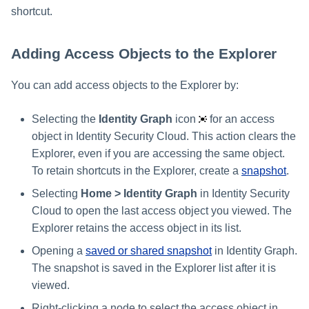
shortcut.
Adding Access Objects to the Explorer
You can add access objects to the Explorer by:
Selecting the
Identity Graph
icon
for an access
object in Identity Security Cloud. This action clears the
Explorer, even if you are accessing the same object.
To retain shortcuts in the Explorer, create a
snapshot
.
Selecting
Home > Identity Graph
in Identity Security
Cloud to open the last access object you viewed. The
Explorer retains the access object in its list.
Opening a
saved or shared snapshot
in Identity Graph.
The snapshot is saved in the Explorer list after it is
viewed.
Right-clicking a node to select the access object in