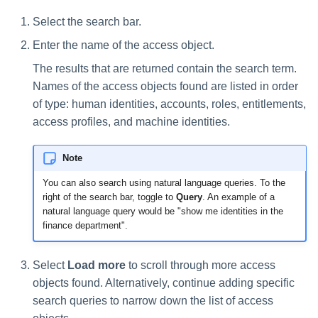
Select the search bar.
Enter the name of the access object.
The results that are returned contain the search term.
Names of the access objects found are listed in order
of type: human identities, accounts, roles, entitlements,
access profiles, and machine identities.
Note
You can also search using natural language queries. To the
right of the search bar, toggle to
Query
. An example of a
natural language query would be "show me identities in the
finance department".
Select
Load more
to scroll through more access
objects found. Alternatively, continue adding specific
search queries to narrow down the list of access