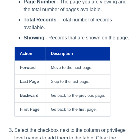
Page Number
- The page you are viewing and
the total number of pages available.
Total Records
- Total number of records
available.
Showing
- Records that are shown on the page.
Action
Description
Forward
Move to the next page.
Last Page
Skip to the last page.
Backward
Go back to the previous page.
First Page
Go back to the first page.
Select the checkbox next to the column or privilege
level names to add them to the table. Clear the