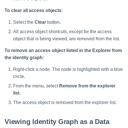
To clear all access objects:
Select the
Clear
button.
All access object shortcuts, except for the access
object that is being viewed, are removed from the list.
To remove an access object listed in the Explorer from
the identity graph:
Right-click a node. The node is highlighted with a blue
circle.
From the menu, select
Remove from the explorer
list
.
The access object is removed from the explorer list.
Viewing Identity Graph as a Data