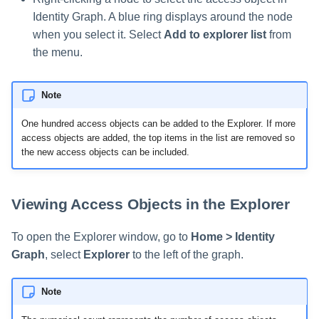
Identity Graph. A blue ring displays around the node
when you select it. Select
Add to explorer list
from
the menu.
Note
One hundred access objects can be added to the Explorer. If more
access objects are added, the top items in the list are removed so
the new access objects can be included.
Viewing Access Objects in the Explorer
To open the Explorer window, go to
Home > Identity
Graph
, select
Explorer
to the left of the graph.
Note