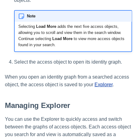
objects.
Note
Selecting
Load More
adds the next five access objects,
allowing you to scroll and view them in the search window.
Continue selecting
Load More
to view more access objects
found in your search.
Select the access object to open its identity graph.
When you open an identity graph from a searched access
object, the access object is saved to your
Explorer
.
Managing Explorer
You can use the Explorer to quickly access and switch
between the graphs of access objects. Each access object
you search for and view is automatically saved as a