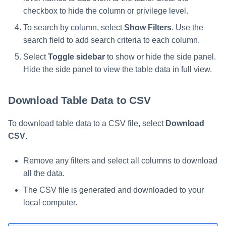
checkbox to hide the column or privilege level.
To search by column, select
Show Filters
. Use the
search field to add search criteria to each column.
Select
Toggle sidebar
to show or hide the side panel.
Hide the side panel to view the table data in full view.
Download Table Data to CSV
To download table data to a CSV file, select
Download
CSV
.
Remove any filters and select all columns to download
all the data.
The CSV file is generated and downloaded to your
local computer.