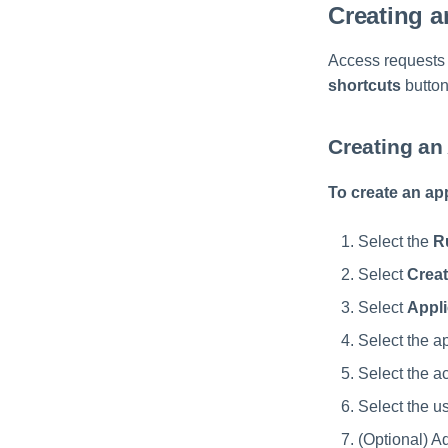
Creating 
Access requests 
shortcuts
button
Creating an
To create an ap
Select the
R
Select
Creat
Select
Appli
Select the a
Select the a
Select the u
(Optional) A