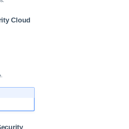
ns.
rity Cloud
e.
Security