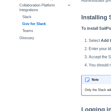
Administrator pri
Sample Audit Events and
Viewing Scheduled Jobs
Collaboration Platform
Operators
Setting Custom 'From:'
Definitions
Integrations
Addresses
Mapping Objects
Templates
Installing 
Configuring System Health
Slack
Using Cloud Storage
JSONPath Expressions
Notifications
Gov for Slack
To install SailP
Teams
Glossary
Select
Add t
Enter your I
Accept the S
You should n
Note
Only the Slack adm
Logging in