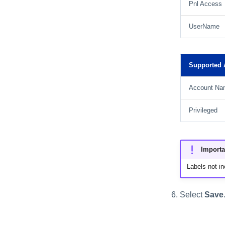
Pnl Access
UserName
Supported A
Account Na
Privileged
Importa
Labels not in
Select
Save