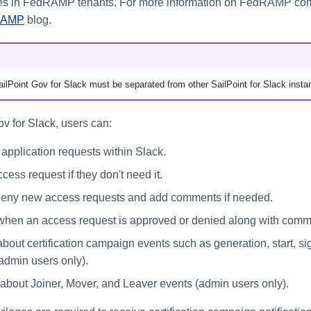
res in FedRAMP tenants. For more information on FedRAMP comp
RAMP
blog.
ilPoint Gov for Slack must be separated from other SailPoint for Slack insta
v for Slack, users can:
 application requests within Slack.
ess request if they don't need it.
deny new access requests and add comments if needed.
 when an access request is approved or denied along with comm
about certification campaign events such as generation, start, si
admin users only).
about Joiner, Mover, and Leaver events (admin users only).