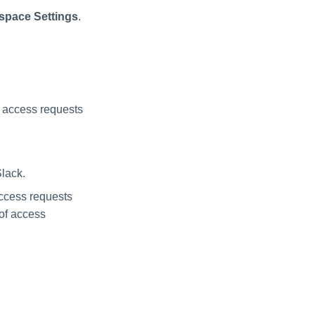
space Settings
.
n access requests
Slack.
 access requests
of access