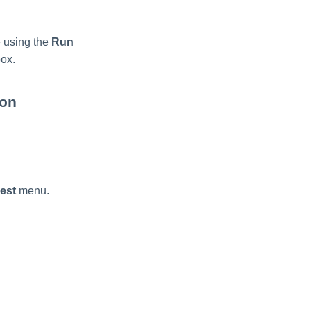
e using the
Run
ox.
ton
est
menu.