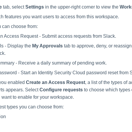
e
tab, select
Settings
in the upper-right corner to view the
Work
 features you want users to access from this workspace.
u can choose from:
n Access Request - Submit access requests from Slack.
s - Display the
My Approvals
tab to approve, deny, or reassig
ck.
ummary - Receive a daily summary of pending work.
ssword - Start an Identity Security Cloud password reset from 
f you enabled
Create an Access Request
, a list of the types of
ts appears. Select
Configure requests
to choose which types 
 want to enable for your workspace.
st types you can choose from:
ion