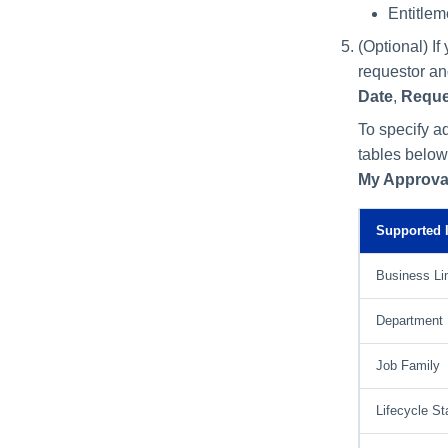
Entitlem
(Optional) I
requestor an
Date
,
Reque
To specify ad
tables below
My Approva
Supported I
Business Li
Department
Job Family
Lifecycle St