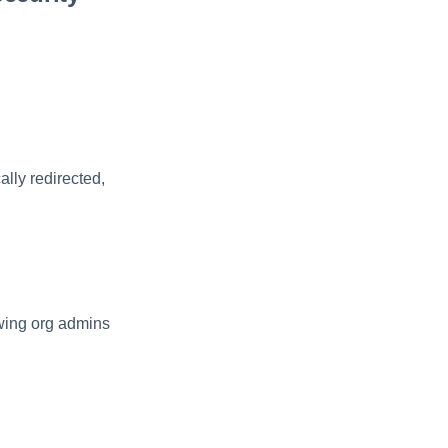
ally redirected,
owing org admins