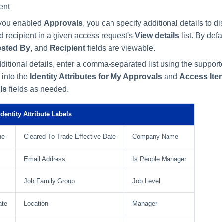
ent
f you enabled
Approvals
, you can specify additional details to di
d recipient in a given access request's
View details
list. By defa
sted By
, and
Recipient
fields are viewable.
ditional details, enter a comma-separated list using the support
 into the
Identity Attributes for My Approvals
and
Access Item
ls
fields as needed.
dentity Attribute Labels
ne
Cleared To Trade Effective Date
Company Name
Email Address
Is People Manager
Job Family Group
Job Level
ate
Location
Manager