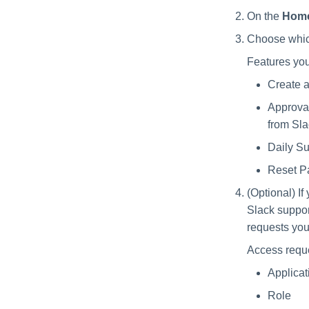
On the
Hom
Choose which
Features yo
Create a
Approval
from Sla
Daily S
Reset Pa
(Optional) I
Slack suppor
requests you
Access reque
Applicat
Role