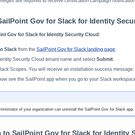
vileges are required to receive certification campaign notificatio
SailPoint Gov for Slack for Identity Secu
oint Gov for Slack for Identity Security Cloud:
o Slack
from the
SailPoint Gov for Slack landing page
.
dentity Security Cloud tenant name and select
Submit
.
lack Scopes. You will receive an installation success message.
ow see the SailPoint app when you go to your Slack workspac
inistrator of your organization can uninstall the SailPoint Gov for Slack app.
 to SailPoint Gov for Slack for Identity 