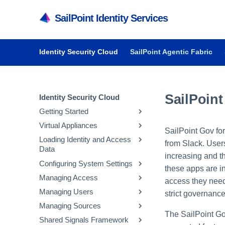
SailPoint Identity Services
Identity Security Cloud
SailPoint Agentic Fabric
SailPoint
Identity Security Cloud
Getting Started
Virtual Appliances
Getting Started in Identity
SailPoint Gov fo
Security Cloud
Loading Identity and Access
Getting Started with Virtual
from Slack. User
Data
Managing Dashboards
Appliances
increasing and t
Configuring System Settings
Audit Reports and Monitoring
System and Network
Updating Emergency Access
these apps are in
Requirements
Admins
Managing Access
Managing API Keys and
access they need 
Deploying Virtual Appliances
Configuring Sources
Tokens
Managing Users
Managing Entitlements
strict governanc
Configuring Virtual Appliances
Loading Account Data
Parameter Storage
Managing Sources
Managing Access Profiles
Inviting Users to Register
The SailPoint Go
Managing Virtual Appliances
Creating Identity Profiles
Configuring Security
Managing Parameter
Shared Signals Framework
Managing Roles
Resetting a User's Password
Managing Native Change