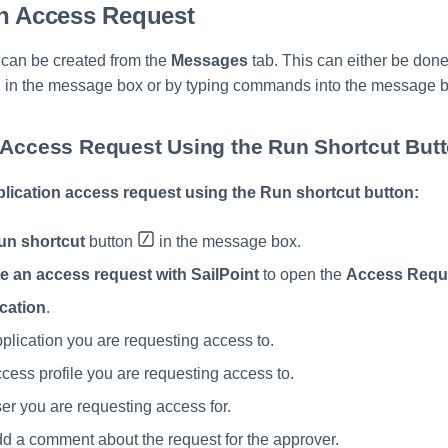
an Access Request
can be created from the
Messages
tab. This can either be don
 in the message box or by typing commands into the message b
 Access Request Using the Run Shortcut But
plication access request using the Run shortcut button:
un shortcut
button
in the message box.
e an access request with SailPoint
to open the
Access Requ
cation
.
pplication you are requesting access to.
ccess profile you are requesting access to.
ser you are requesting access for.
dd a comment about the request for the approver.