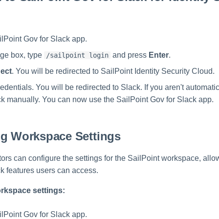
lPoint Gov for Slack app.
ge box, type
and press
Enter
.
/sailpoint login
ect
. You will be redirected to SailPoint Identity Security Cloud.
edentials. You will be redirected to Slack. If you aren't automatic
ack manually. You can now use the SailPoint Gov for Slack app.
ng Workspace Settings
tors can configure the settings for the SailPoint workspace, all
ck features users can access.
rkspace settings:
lPoint Gov for Slack app.