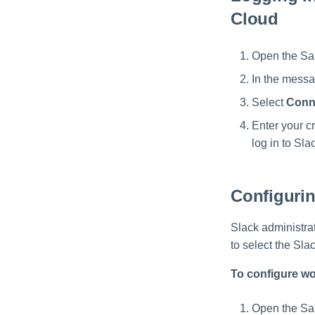
Cloud
Open the Sai
In the messa
Select
Conn
Enter your cr
log in to Sl
Configuri
Slack administra
to select the Sla
To configure wo
Open the Sai