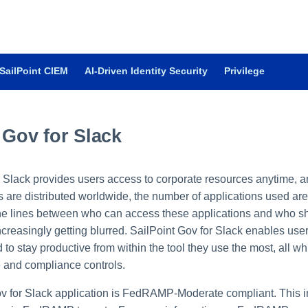
SailPoint CIEM
AI-Driven Identity Security
Privilege
 Gov for Slack
r Slack provides users access to corporate resources anytime, a
s are distributed worldwide, the number of applications used are
he lines between who can access these applications and who s
creasingly getting blurred. SailPoint Gov for Slack enables user
to stay productive from within the tool they use the most, all wh
e and compliance controls.
v for Slack application is FedRAMP-Moderate compliant. This i