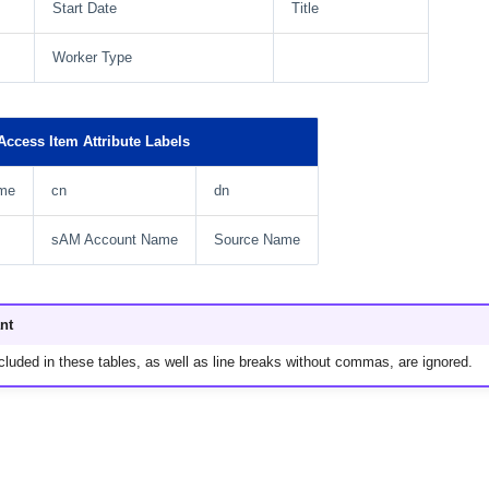
Start Date
Title
Worker Type
ccess Item Attribute Labels
me
cn
dn
sAM Account Name
Source Name
nt
cluded in these tables, as well as line breaks without commas, are ignored.
.