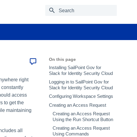
Type to start searching
On this page
Installing SailPoint Gov for
Slack for Identity Security Cloud
nywhere right
Logging in to SailPoint Gov for
 constantly
Slack for Identity Security Cloud
hould access
Configuring Workspace Settings
s to get the
Creating an Access Request
ile maintaining
Creating an Access Request
Using the Run Shortcut Button
Creating an Access Request
ncludes all
Using Commands