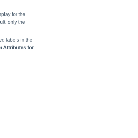
splay for the
ult, only the
ed labels in the
 Attributes for