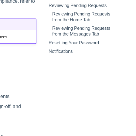
liance, refer to
Reviewing Pending Requests
Reviewing Pending Requests
from the Home Tab
Reviewing Pending Requests
from the Messages Tab
nces.
Resetting Your Password
Notifications
ents.
gn-off, and