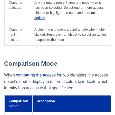
Object is
A white ring is present around a node when it
selected
has been selected. Select one or more access
objects to highlight the node and perform
actions
.
Object is
A blue ring is present around a node when right-
right-
clicked. Right-click an object to select an action
clicked
to apply to the node.
Comparison Mode
When
comparing the access
for two identities, the access
object’s nodes display in different colors to indicate which
identity has access to that specific item.
Comparison
Description
Option