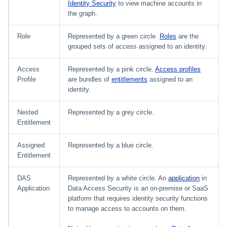
Identity Security
to view machine accounts in
the graph.
Role
Represented by a green circle.
Roles
are the
grouped sets of access assigned to an identity.
Access
Represented by a pink circle.
Access profiles
Profile
are bundles of
entitlements
assigned to an
identity.
Nested
Represented by a grey circle.
Entitlement
Assigned
Represented by a blue circle.
Entitlement
DAS
Represented by a white circle. An
application
in
Application
Data Access Security is an on-premise or SaaS
platform that requires identity security functions
to manage access to accounts on them.