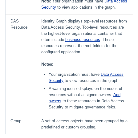
Note
: Your organization must have
Data Access
Security
to view applications in the graph.
DAS
Identity Graph displays top-level resources from
Resource
Data Access Security. Top-level resources are
the highest-level organizational container that
often include
business resources
. These
resources represent the root folders for the
configured application.
Notes
:
Your organization must have
Data Access
Security
to view resources in the graph.
A warning icon
displays on the nodes of
resources without assigned owners.
Add
owners
to these resources in Data Access
Security to mitigate governance risks.
Group
A set of access objects have been grouped by a
predefined or custom grouping.