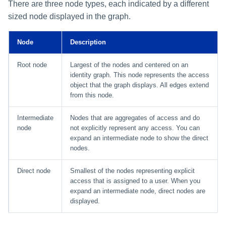
Setting Global Reminders and
Assigning Source Accounts...
GenAI Entitlement Descripti
There are three node types, each indicated by a different
JSONPath Expressions
Configuring Work
s
Escalation Policies
Managing Multi-Host Machin
Completing a Certification
Reviewing and Activating
for IdentityIQ
Configuring Access Applications
Comparison Mode
Reassignment
sized node displayed in the graph.
Configuring Identity Security
Accounts
Campaign
e
Configuring Manager
Cloud as a Service Provider
Managing Access Request
Correlation
Ring Indicators
User Levels
Node
Description
a
Segments
Granting Support Access
Processing Identity Data
Lines
r
Data Segmentation
Root node
Largest of the nodes and centered on an
Approvals Administration
Customizing the UI
identity graph. This node represents the access
c
Loading Entitlement Data
object that the graph displays. All edges extend
from this node.
Using the Configuration Hub
h
i
Intermediate
Nodes that are aggregates of access and do
Time Zone Settings
node
not explicitly represent any access. You can
n
expand an intermediate node to show the direct
nodes.
g
Direct node
Smallest of the nodes representing explicit
access that is assigned to a user. When you
expand an intermediate node, direct nodes are
displayed.