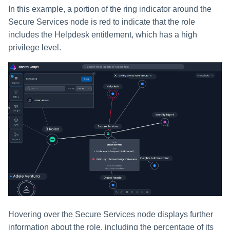
In this example, a portion of the ring indicator around the
Secure Services node is red to indicate that the role
includes the Helpdesk entitlement, which has a high
privilege level.
Hovering over the Secure Services node displays further
information about the role, including the percentage of its