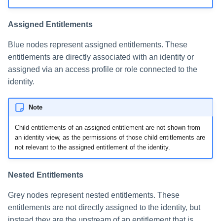
Assigned Entitlements
Blue nodes represent assigned entitlements. These
entitlements are directly associated with an identity or
assigned via an access profile or role connected to the
identity.
Note
Child entitlements of an assigned entitlement are not shown from
an identity view, as the permissions of those child entitlements are
not relevant to the assigned entitlement of the identity.
Nested Entitlements
Grey nodes represent nested entitlements. These
entitlements are not directly assigned to the identity, but
instead they are the upstream of an entitlement that is