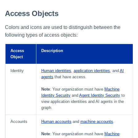
Access Objects
Colors and icons are used to distinguish between the
following types of access objects:
Access
Description
Object
Identity
Human identities
,
application identities
, and
AI
agents
that have access.
Note
: Your organization must have
Machine
Identity Security
and
Agent Identity Security
to
view application identities and AI agents in the
graph.
Accounts
Human accounts
and
machine accounts
.
Note
: Your organization must have
Machine