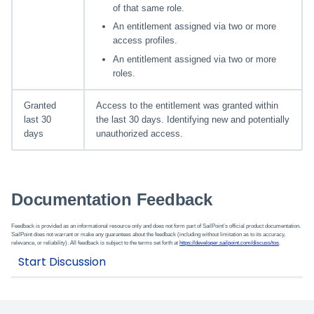
of that same role.
An entitlement assigned via two or more
access profiles.
An entitlement assigned via two or more
roles.
Granted
Access to the entitlement was granted within
last 30
the last 30 days. Identifying new and potentially
days
unauthorized access.
Documentation Feedback
Feedback is provided as an informational resource only and does not form part of SailPoint’s official product documentation.
SailPoint does not warrant or make any guarantees about the feedback (including without limitation as to its accuracy,
relevance, or reliability). All feedback is subject to the terms set forth at
https://developer.sailpoint.com/discuss/tos
.