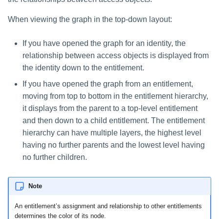
When viewing the graph in the top-down layout:
If you have opened the graph for an identity, the
relationship between access objects is displayed from
the identity down to the entitlement.
If you have opened the graph from an entitlement,
moving from top to bottom in the entitlement hierarchy,
it displays from the parent to a top-level entitlement
and then down to a child entitlement. The entitlement
hierarchy can have multiple layers, the highest level
having no further parents and the lowest level having
no further children.
Note
An entitlement’s assignment and relationship to other entitlements
determines the color of its node.