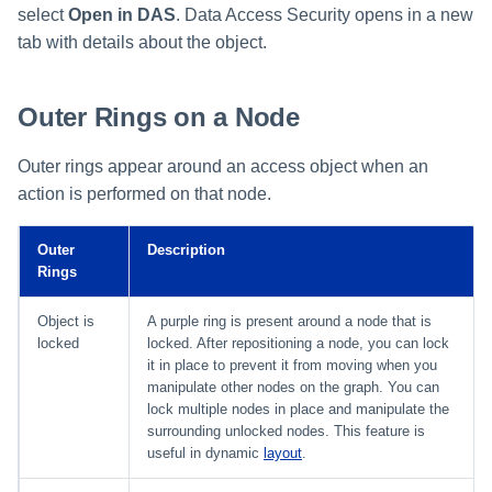
select
Open in DAS
. Data Access Security opens in a new
tab with details about the object.
Outer Rings on a Node
Outer rings appear around an access object when an
action is performed on that node.
Outer
Description
Rings
Object is
A purple ring is present around a node that is
locked
locked. After repositioning a node, you can lock
it in place to prevent it from moving when you
manipulate other nodes on the graph. You can
lock multiple nodes in place and manipulate the
surrounding unlocked nodes. This feature is
useful in dynamic
layout
.