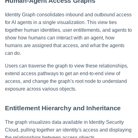
Human-Agent Access Graphs
Identity Graph consolidates inbound and outbound access
for AI agents in a single visualization. This view ties
together human identities, user entitlements, and agents to
show how humans can interact with an agent, how
humans are assigned that access, and what the agents
can do.
Users can traverse the graph to view these relationships,
extend access pathways to get an end-to-end view of
access, and change the graph's root node to understand
exposure across various objects.
Entitlement Hierarchy and Inheritance
The graph visualizes data available in Identity Security
Cloud, pulling together an identity's access and displaying
the relationships between access objects.