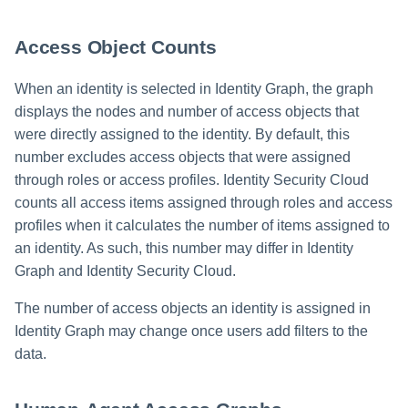
Access Object Counts
When an identity is selected in Identity Graph, the graph
displays the nodes and number of access objects that
were directly assigned to the identity. By default, this
number excludes access objects that were assigned
through roles or access profiles. Identity Security Cloud
counts all access items assigned through roles and access
profiles when it calculates the number of items assigned to
an identity. As such, this number may differ in Identity
Graph and Identity Security Cloud.
The number of access objects an identity is assigned in
Identity Graph may change once users add filters to the
data.