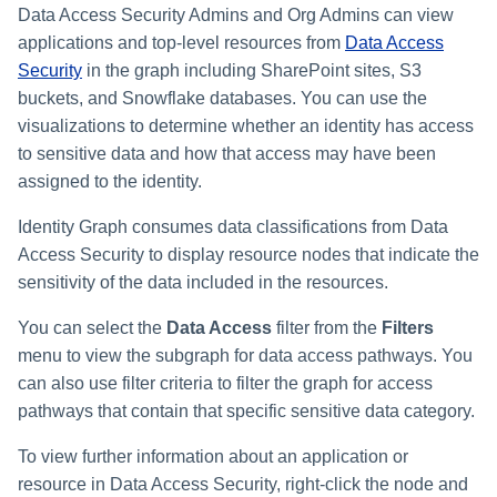
Data Access Security Admins and Org Admins can view
applications and top-level resources from
Data Access
Security
in the graph including SharePoint sites, S3
buckets, and Snowflake databases. You can use the
visualizations to determine whether an identity has access
to sensitive data and how that access may have been
assigned to the identity.
Identity Graph consumes data classifications from Data
Access Security to display resource nodes that indicate the
sensitivity of the data included in the resources.
You can select the
Data Access
filter from the
Filters
menu to view the subgraph for data access pathways. You
can also use filter criteria to filter the graph for access
pathways that contain that specific sensitive data category.
To view further information about an application or
resource in Data Access Security, right-click the node and