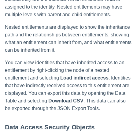
assigned to the identity. Nested entitlements may have
multiple levels with parent and child entitlements.
Nested entitlements are displayed to show the inheritance
path and the relationships between entitlements, showing
what an entitlement can inherit from, and what entitlements
can be inherited from it.
You can view identities that have inherited access to an
entitlement by right-clicking the node of a nested
entitlement and selecting
Load indirect access
. Identities
that have indirectly received access to this entitlement are
displayed. You can export this data by opening the Data
Table and selecting
Download CSV
. This data can also
be exported through the JSON Export Tools.
Data Access Security Objects