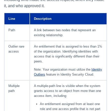
it, and who approved it.
Line
Description
Path
A link between two nodes that represent an
existing relationship.
Outlier rare
An entitlement that is assigned to less than 1%
access
of the organization. Identifying identities with
access that is significantly different than their
peers.
Note: Your organization must utilize the
Identity
Outliers
feature in Identity Security Cloud.
Multiple
A multiple-path line is visible when the system
path
grants access to an object from more than one
access item, including:
An entitlement assigned from at least one
role and one access profile that is not part