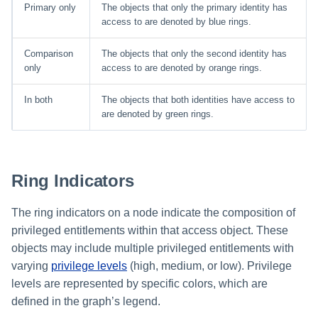
Primary only
The objects that only the primary identity has
access to are denoted by blue rings.
Comparison
The objects that only the second identity has
only
access to are denoted by orange rings.
In both
The objects that both identities have access to
are denoted by green rings.
Ring Indicators
The ring indicators on a node indicate the composition of
privileged entitlements within that access object. These
objects may include multiple privileged entitlements with
varying
privilege levels
(high, medium, or low). Privilege
levels are represented by specific colors, which are
defined in the graph’s legend.