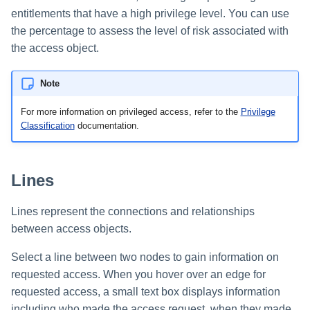
entitlements that have a high privilege level. You can use
the percentage to assess the level of risk associated with
the access object.
Note
For more information on privileged access, refer to the
Privilege
Classification
documentation.
Lines
Lines represent the connections and relationships
between access objects.
Select a line between two nodes to gain information on
requested access. When you hover over an edge for
requested access, a small text box displays information
including who made the access request, when they made