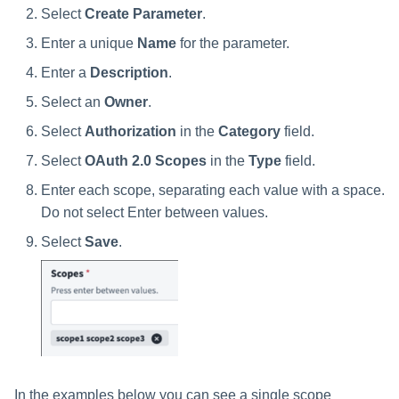
Select
Create Parameter
.
Enter a unique
Name
for the parameter.
Enter a
Description
.
Select an
Owner
.
Select
Authorization
in the
Category
field.
Select
OAuth 2.0 Scopes
in the
Type
field.
Enter each scope, separating each value with a space.
Do not select Enter between values.
Select
Save
.
In the examples below you can see a single scope