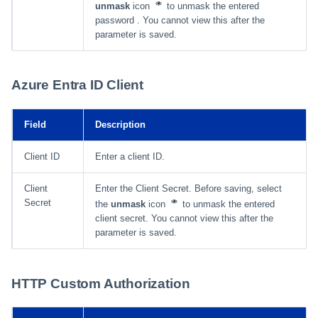
unmask
icon
to unmask the entered
password . You cannot view this after the
parameter is saved.
Azure Entra ID Client
Field
Description
Client ID
Enter a client ID.
Client
Enter the Client Secret. Before saving, select
Secret
the
unmask
icon
to unmask the entered
client secret. You cannot view this after the
parameter is saved.
HTTP Custom Authorization