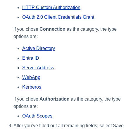
HTTP Custom Authorization
OAuth 2.0 Client Credentials Grant
If you chose
Connection
as the category, the type
options are:
Active Directory
Entra ID
Server Address
WebApp
Kerberos
If you chose
Authorization
as the category, the type
options are:
OAuth Scopes
After you’ve filled out all remaining fields, select Save