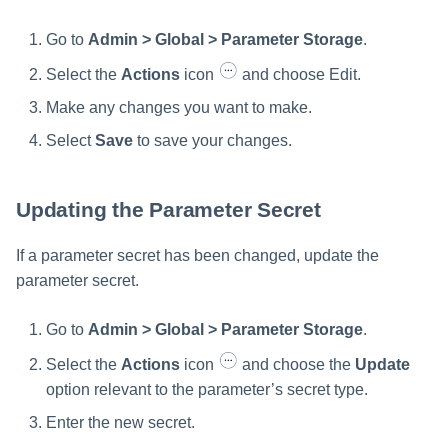
Go to
Admin > Global > Parameter Storage
.
Select the
Actions
icon
and choose Edit.
Make any changes you want to make.
Select
Save
to save your changes.
Updating the Parameter Secret
If a parameter secret has been changed, update the
parameter secret.
Go to
Admin > Global > Parameter Storage
.
Select the
Actions
icon
and choose the
Update
option relevant to the parameter’s secret type.
Enter the new secret.