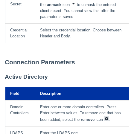
Secret
the
unmask
icon
to unmask the entered
client secret. You cannot view this after the
parameter is saved.
Credential
Select the credential location. Choose between
Location
Header and Body.
Connection Parameters
Active Directory
Field
Description
Domain
Enter one or more domain controllers. Press
Controllers
Enter between values. To remove one that has
been added, select the
remove
icon
.
LDAPS
Enter the LDAPS port.