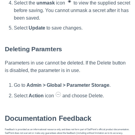
Select the
unmask
icon
to view the supplied secret
before saving. You cannot unmask a secret after it has
been saved.
Select
Update
to save changes.
Deleting Paramters
Parameters in use cannot be deleted. If the Delete button
is disabled, the parameter is in use.
Go to
Admin > Global > Parameter Storage
.
Select
Action
icon
and choose Delete.
Documentation Feedback
Feedback is provided as an informational resource only and does not form part of SailPoint’s official product documentation.
SailPoint does not warrant or make any guarantees about the feedback (including without limitation as to its accuracy,