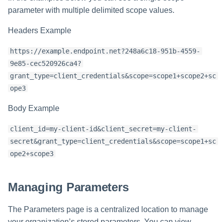
parameter with multiple delimited scope values.
Headers Example
https://example.endpoint.net?248a6c18-951b-4559-
9e85-cec520926ca4?
grant_type=client_credentials&scope=scope1+scope2+sc
ope3
Body Example
client_id=my-client-id&client_secret=my-client-
secret&grant_type=client_credentials&scope=scope1+sc
ope2+scope3
Managing Parameters
The Parameters page is a centralized location to manage
your organization’s stored parameters. You can view