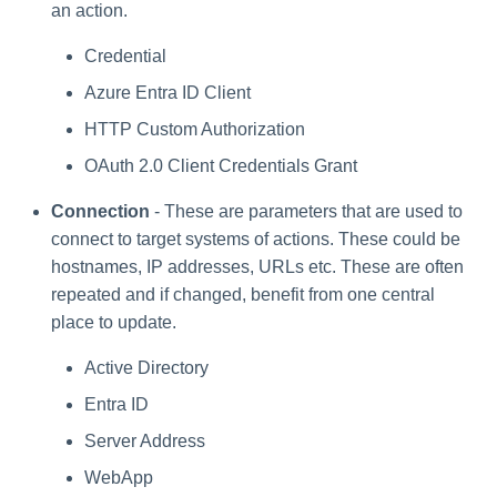
Setting Global Reminders and
Assigning Source Accounts...
GenAI Entitlement Descripti
JSONPath Expressions
Updating the Parameter
an action.
Configuring Work
s
Escalation Policies
Managing Multi-Host Machin
Completing a Certification
Reviewing and Activating
for IdentityIQ
Configuring Access Applications
Secret
Reassignment
Accounts
Campaign
e
Configuring Manager
Credential
Managing Access Request
Correlation
Deleting Paramters
User Levels
Azure Entra ID Client
a
Segments
HTTP Custom Authorization
Processing Identity Data
r
Data Segmentation
Approvals Administration
OAuth 2.0 Client Credentials Grant
c
Loading Entitlement Data
Connection
- These are parameters that are used to
h
connect to target systems of actions. These could be
i
hostnames, IP addresses, URLs etc. These are often
repeated and if changed, benefit from one central
n
place to update.
g
Active Directory
Entra ID
Server Address
WebApp