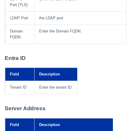
Port [TLS]
LDAP Port
the LDAP port.
Domain
Enter the Domain FQDN.
FQDN
Entra ID
Field
Description
Tenant ID
Enter the tenant ID.
Server Address
Field
Description