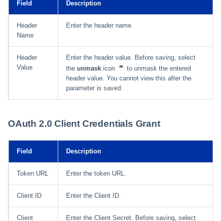
Field
Description
Header
Enter the header name.
Name
Header
Enter the header value. Before saving, select
Value
the
unmask
icon
to unmask the entered
header value. You cannot view this after the
parameter is saved.
OAuth 2.0 Client Credentials Grant
Field
Description
Token URL
Enter the token URL.
Client ID
Enter the Client ID.
Client
Enter the Client Secret. Before saving, select