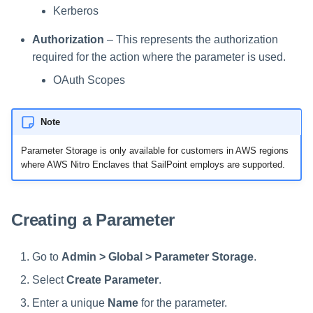
Kerberos
Authorization
– This represents the authorization
required for the action where the parameter is used.
OAuth Scopes
Note
Parameter Storage is only available for customers in AWS regions
where AWS Nitro Enclaves that SailPoint employs are supported.
Creating a Parameter
Go to
Admin > Global > Parameter Storage
.
Select
Create Parameter
.
Enter a unique
Name
for the parameter.