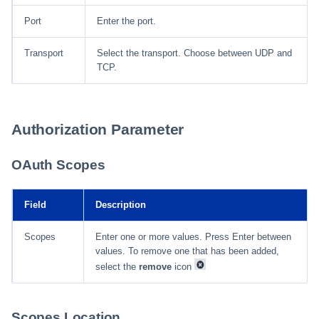
Port
Enter the port.
Transport
Select the transport. Choose between UDP and
TCP.
Authorization Parameter
OAuth Scopes
Field
Description
Scopes
Enter one or more values. Press Enter between
values. To remove one that has been added,
select the
remove
icon
Scopes Location