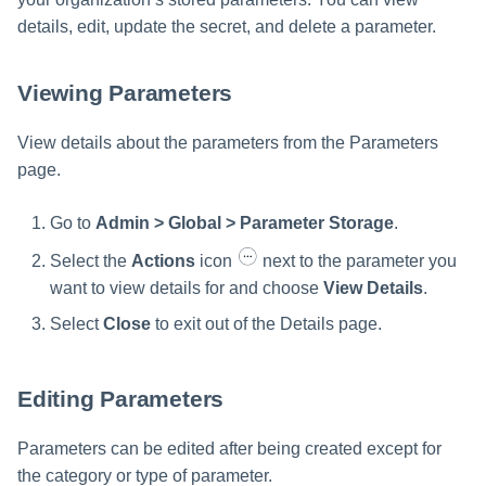
details, edit, update the secret, and delete a parameter.
Viewing Parameters
View details about the parameters from the Parameters
page.
Go to
Admin > Global > Parameter Storage
.
Select the
Actions
icon
next to the parameter you
want to view details for and choose
View Details
.
Select
Close
to exit out of the Details page.
Editing Parameters
Parameters can be edited after being created except for
the category or type of parameter.