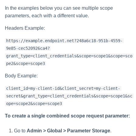
In the examples below you can see multiple scope
parameters, each with a different value.
Headers Example:
https://example.endpoint.net?248a6c18-951b-4559-
9e85-cec520926ca4?
grant_type=client_credentials&scope=scope1&scope=sco
pe2&scope=scope3
Body Example:
client_id=my-client-id&client_secret=my-client-
secret&grant_type=client_credentials&scope=scope1&sc
ope=scope2&scope=scope3
To create a single combined scope request parameter:
Go to
Admin > Global > Parameter Storage
.