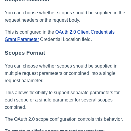
You can choose whether scopes should be supplied in the
request headers or the request body.
This is configured in the
OAuth 2.0 Client Credentials
Grant Parameter
Credential Location field.
Scopes Format
You can choose whether scopes should be supplied in
multiple request parameters or combined into a single
request parameter.
This allows flexibility to support separate parameters for
each scope or a single parameter for several scopes
combined.
The OAuth 2.0 scope configuration controls this behavior.