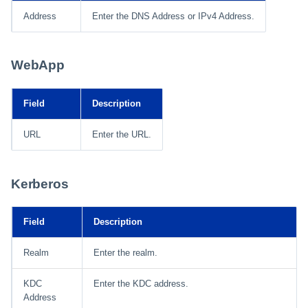
Address
Enter the DNS Address or IPv4 Address.
WebApp
Field
Description
URL
Enter the URL.
Kerberos
Field
Description
Realm
Enter the realm.
KDC
Enter the KDC address.
Address