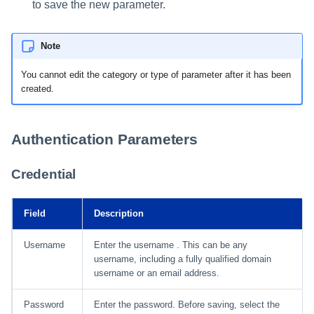
to save the new parameter.
Note
You cannot edit the category or type of parameter after it has been
created.
Authentication Parameters
Credential
Field
Description
Username
Enter the username . This can be any
username, including a fully qualified domain
username or an email address.
Password
Enter the password. Before saving, select the