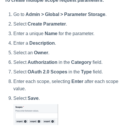
To create multiple scope request parameters:
Go to
Admin > Global > Parameter Storage
.
Select
Create Parameter
.
Enter a unique
Name
for the parameter.
Enter a
Description
.
Select an
Owner
.
Select
Authorization
in the
Category
field.
Select
OAuth 2.0 Scopes
in the
Type
field.
Enter each scope, selecting
Enter
after each scope
value.
Select
Save
.