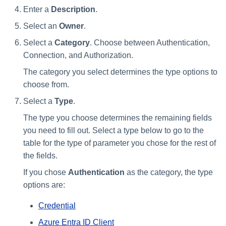
Enter a
Description
.
Select an
Owner
.
Select a
Category
. Choose between Authentication,
Connection, and Authorization.
The category you select determines the type options to
choose from.
Select a
Type
.
The type you choose determines the remaining fields
you need to fill out. Select a type below to go to the
table for the type of parameter you chose for the rest of
the fields.
If you chose
Authentication
as the category, the type
options are:
Credential
Azure Entra ID Client