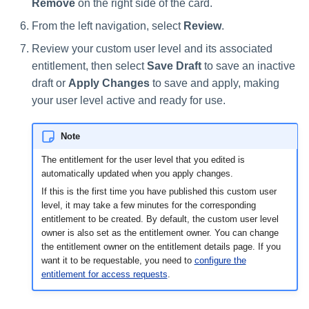
Remove
on the right side of the card.
From the left navigation, select
Review
.
Review your custom user level and its associated
entitlement, then select
Save Draft
to save an inactive
draft or
Apply Changes
to save and apply, making
your user level active and ready for use.
Note
The entitlement for the user level that you edited is
automatically updated when you apply changes.
If this is the first time you have published this custom user
level, it may take a few minutes for the corresponding
entitlement to be created. By default, the custom user level
owner is also set as the entitlement owner. You can change
the entitlement owner on the entitlement details page. If you
want it to be requestable, you need to
configure the
entitlement for access requests
.