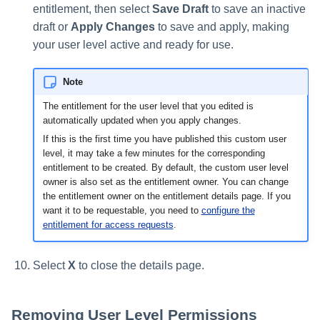
entitlement, then select
Save Draft
to save an inactive
draft or
Apply Changes
to save and apply, making
your user level active and ready for use.
Note
The entitlement for the user level that you edited is
automatically updated when you apply changes.
If this is the first time you have published this custom user
level, it may take a few minutes for the corresponding
entitlement to be created. By default, the custom user level
owner is also set as the entitlement owner. You can change
the entitlement owner on the entitlement details page. If you
want it to be requestable, you need to
configure the
entitlement for access requests
.
Select
X
to close the details page.
Removing User Level Permissions