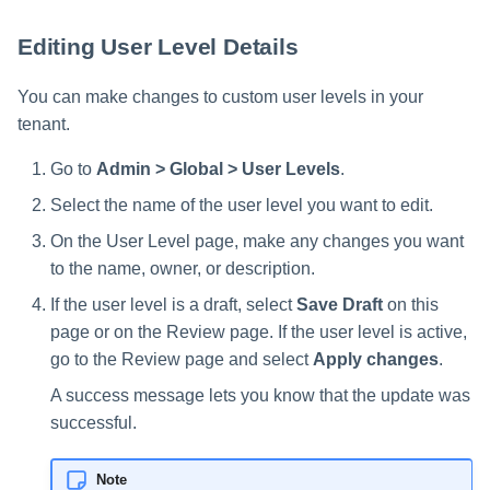
Editing User Level Details
You can make changes to custom user levels in your
tenant.
Go to
Admin > Global > User Levels
.
Select the name of the user level you want to edit.
On the User Level page, make any changes you want
to the name, owner, or description.
If the user level is a draft, select
Save Draft
on this
page or on the Review page. If the user level is active,
go to the Review page and select
Apply changes
.
A success message lets you know that the update was
successful.
Note