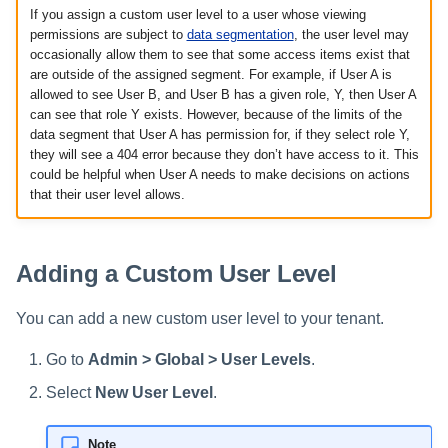
If you assign a custom user level to a user whose viewing
permissions are subject to
data segmentation
, the user level may
occasionally allow them to see that some access items exist that
are outside of the assigned segment. For example, if User A is
allowed to see User B, and User B has a given role, Y, then User A
can see that role Y exists. However, because of the limits of the
data segment that User A has permission for, if they select role Y,
they will see a 404 error because they don’t have access to it. This
could be helpful when User A needs to make decisions on actions
that their user level allows.
Adding a Custom User Level
You can add a new custom user level to your tenant.
Go to
Admin > Global > User Levels
.
Select
New User Level
.
Note