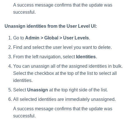
A success message confirms that the update was
successful.
Unassign identities from the User Level UI:
Go to
Admin > Global > User Levels
.
Find and select the user level you want to delete.
From the left navigation, select
Identities
.
You can unassign all of the assigned identities in bulk.
Select the checkbox at the top of the list to select all
identities.
Select
Unassign
at the top right side of the list.
All selected identities are immediately unassigned.
A success message confirms that the update was
successful.