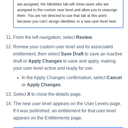
are assigned, the Identities tab will show users who are
assigned to the custom user level and allow you to unassign
them. You are not directed to use that tab at this point
because you can’t assign identities to a new user level here.
From the left navigation, select
Review
.
Review your custom user level and its associated
entitlement, then select
Save Draft
to save an inactive
draft or
Apply Changes
to save and apply, making
your user level active and ready for use.
In the Apply Changes confirmation, select
Cancel
or
Apply Changes
.
Select
X
to close the details page.
The new user level appears on the User Levels page.
If it was published, an entitlement for that user level
appears on the Entitlements page.