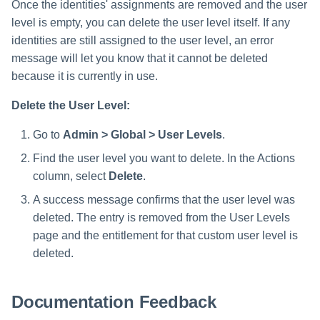
Once the identities' assignments are removed and the user
level is empty, you can delete the user level itself. If any
identities are still assigned to the user level, an error
message will let you know that it cannot be deleted
because it is currently in use.
Delete the User Level:
Go to
Admin > Global > User Levels
.
Find the user level you want to delete. In the Actions
column, select
Delete
.
A success message confirms that the user level was
deleted. The entry is removed from the User Levels
page and the entitlement for that custom user level is
deleted.
Documentation Feedback