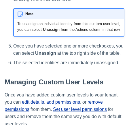
Note
To unassign an individual identity from this custom user level,
you can select
Unassign
from the Actions column in that row.
Once you have selected one or more checkboxes, you
can select
Unassign
at the top right side of the table.
The selected identities are immediately unassigned.
Managing Custom User Levels
Once you have added custom user levels to your tenant,
you can
edit details
,
add permissions
, or
remove
permissions
from them.
Set user level permissions
for
users and remove them the same way you do with default
user levels.