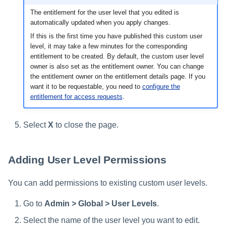
The entitlement for the user level that you edited is
automatically updated when you apply changes.
If this is the first time you have published this custom user
level, it may take a few minutes for the corresponding
entitlement to be created. By default, the custom user level
owner is also set as the entitlement owner. You can change
the entitlement owner on the entitlement details page. If you
want it to be requestable, you need to
configure the
entitlement for access requests
.
Select
X
to close the page.
Adding User Level Permissions
You can add permissions to existing custom user levels.
Go to
Admin > Global > User Levels
.
Select the name of the user level you want to edit.