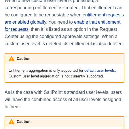
Setting Global Reminders and
When a new custom user level is published, a
Assigning Source Accounts...
GenAI Entitlement Descripti
JSONPath Expressions
s
Escalation Policies
Managing Multi-Host Machin
Deleting Custom User Levels
Completing a Certification
Reviewing and Activating
for IdentityIQ
corresponding entitlement is created. That entitlement can
Configuring Access Applications
Configuring Identity Security
Accounts
Campaign
e
Configuring Manager
be configured to be requestable when
entitlement requests
Cloud as a Service Provider
Managing Access Request
Correlation
are enabled globally
. You need to
enable that entitlement
a
Segments
Granting Support Access
for requests
, then it is listed as an option in the Request
Processing Identity Data
r
Center using the configured approvals settings. When a
Approvals Administration
Customizing the UI
custom user level is deleted, its entitlement is also deleted.
c
Loading Entitlement Data
Using the Configuration Hub
h
Caution
i
Time Zone Settings
Entitlement aggregation is only supported for
default user levels
.
Custom user level aggregation is not currently supported.
n
g
As is the case with SailPoint’s standard user levels, users
will have the combined access of all user levels assigned
to them.
Caution