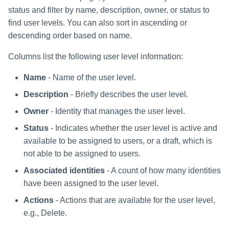
status and filter by name, description, owner, or status to
find user levels. You can also sort in ascending or
descending order based on name.
Columns list the following user level information:
Name
- Name of the user level.
Description
- Briefly describes the user level.
Owner
- Identity that manages the user level.
Status
- Indicates whether the user level is active and
available to be assigned to users, or a draft, which is
not able to be assigned to users.
Associated identities
- A count of how many identities
have been assigned to the user level.
Actions
- Actions that are available for the user level,
e.g., Delete.