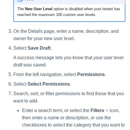
The
New User Level
option is disabled when your tenant has
reached the maximum 100 custom user levels.
On the Details page, enter a name, description, and
owner for your new user level.
Select
Save Draft
.
A success message lets you know that your user level
draft was saved.
From the left navigation, select
Permissions
.
Select
Select Permissions
.
Search, sort, or filter permissions to find those that you
want to add.
Enter a search term, or select the
Filters
icon,
then enter a name or description, or use the
checkboxes to select the category that you want to