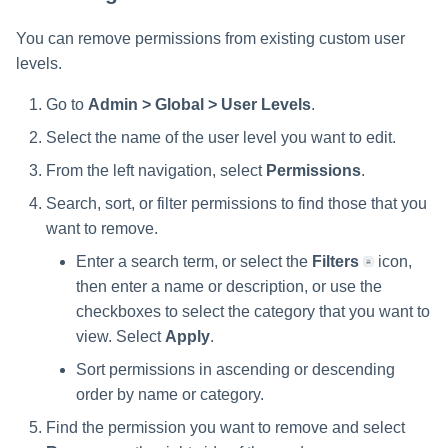
You can remove permissions from existing custom user
levels.
Go to
Admin > Global > User Levels
.
Select the name of the user level you want to edit.
From the left navigation, select
Permissions
.
Search, sort, or filter permissions to find those that you
want to remove.
Enter a search term, or select the
Filters
icon,
then enter a name or description, or use the
checkboxes to select the category that you want to
view. Select
Apply
.
Sort permissions in ascending or descending
order by name or category.
Find the permission you want to remove and select