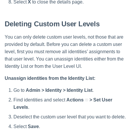
Select
X
to close the details page.
Deleting Custom User Levels
You can only delete custom user levels, not those that are
provided by default. Before you can delete a custom user
level, first you must remove all identities’ assignments to
that user level. You can unassign identities either from the
Identity List or from the User Level UI.
Unassign identities from the Identity List:
Go to
Admin > Identity > Identity List
.
Find identities and select
Actions
> Set User
Levels
.
Deselect the custom user level that you want to delete.
Select
Save
.