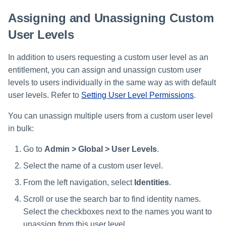
Assigning and Unassigning Custom
User Levels
In addition to users requesting a custom user level as an
entitlement, you can assign and unassign custom user
levels to users individually in the same way as with default
user levels. Refer to
Setting User Level Permissions
.
You can unassign multiple users from a custom user level
in bulk:
Go to
Admin > Global > User Levels
.
Select the name of a custom user level.
From the left navigation, select
Identities
.
Scroll or use the search bar to find identity names.
Select the checkboxes next to the names you want to
unassign from this user level.