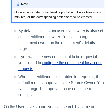
Note
Once a new custom user level is published, it may take a few
minutes for the corresponding entitlement to be created.
By default, the custom user level owner is also set
as the entitlement owner. You can change the
entitlement owner on the entitlement's details
page.
If you want the new entitlement to be requestable,
you'll need to
configure the entitlement for access
requests
.
When the entitlement is enabled for requests, the
default request approver is the Source Owner. You
can change the approver in the entitlement
settings.
On the User Levels page, you can search by name or