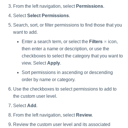
From the left navigation, select
Permissions
.
Select
Select Permissions
.
Search, sort, or filter permissions to find those that you
want to add.
Enter a search term, or select the
Filters
icon,
then enter a name or description, or use the
checkboxes to select the category that you want to
view. Select
Apply
.
Sort permissions in ascending or descending
order by name or category.
Use the checkboxes to select permissions to add to
the custom user level.
Select
Add
.
From the left navigation, select
Review
.
Review the custom user level and its associated