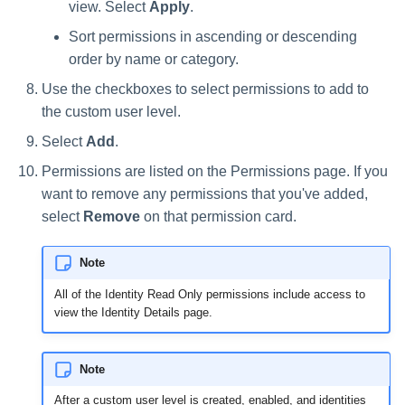
view. Select
Apply
.
Sort permissions in ascending or descending
order by name or category.
Use the checkboxes to select permissions to add to
the custom user level.
Select
Add
.
Permissions are listed on the Permissions page. If you
want to remove any permissions that you've added,
select
Remove
on that permission card.
Note
All of the Identity Read Only permissions include access to
view the Identity Details page.
Note
After a custom user level is created, enabled, and identities