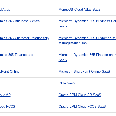
 Atlas
MongoDB Cloud Atlas SaaS
mics 365 Business Central
Microsoft Dynamics 365 Business Cen
SaaS
mics 365 Customer Relationship
Microsoft Dynamics 365 Customer Rel
Management SaaS
amics 365 Finance and
Microsoft Dynamics 365 Finance and 
SaaS
ePoint Online
Microsoft SharePoint Online SaaS
Okta SaaS
oud AR
Oracle EPM Cloud AR SaaS
loud FCCS
Oracle EPM Cloud FCCS SaaS