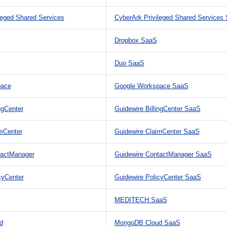
leged Shared Services
CyberArk Privileged Shared Services
Dropbox SaaS
Duo SaaS
pace
Google Workspace SaaS
ngCenter
Guidewire BillingCenter SaaS
mCenter
Guidewire ClaimCenter SaaS
tactManager
Guidewire ContactManager SaaS
cyCenter
Guidewire PolicyCenter SaaS
MEDITECH SaaS
d
MongoDB Cloud SaaS