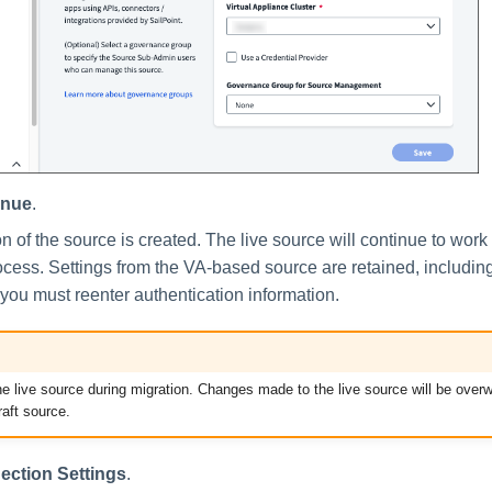
inue
.
on of the source is created. The live source will continue to work
ocess. Settings from the VA-based source are retained, includin
t you must reenter authentication information.
he live source during migration. Changes made to the live source will be over
raft source.
ection Settings
.