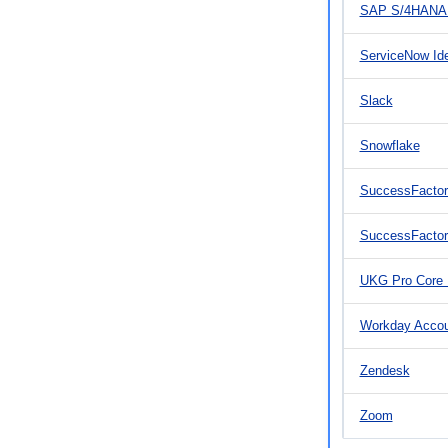
SAP S/4HANA 
ServiceNow Id
Slack
Snowflake
SuccessFactor
SuccessFacto
UKG Pro Core
Workday Acco
Zendesk
Zoom