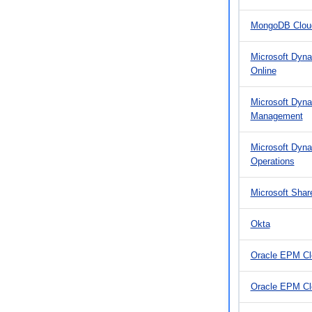
MongoDB Cloud
Microsoft Dyna
Online
Microsoft Dyna
Management
Microsoft Dyn
Operations
Microsoft Shar
Okta
Oracle EPM Cl
Oracle EPM C