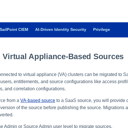
SailPoint CIEM
AI-Driven Identity Security
Privilege
g Virtual Appliance-Based Sources
nected to virtual appliance (VA) clusters can be migrated to 
users, entitlements, and source configurations like access profil
, and correlation configurations.
rce from a
VA-based source
to a SaaS source, you will provide 
t version of the source before publishing the source. Migrations
verted.
e Admin or Source Admin user level to migrate sources.