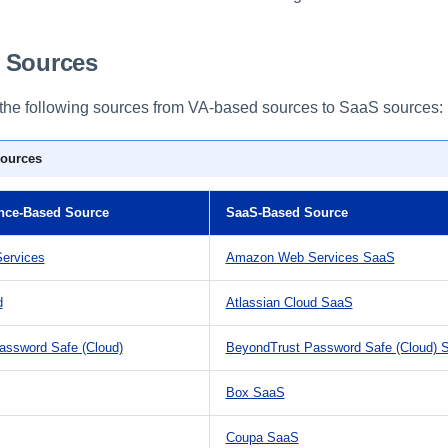
 Sources
the following sources from VA-based sources to SaaS sources:
ources
ance-Based Source
SaaS-Based Source
ervices
Amazon Web Services SaaS
d
Atlassian Cloud SaaS
assword Safe (Cloud)
BeyondTrust Password Safe (Cloud) 
Box SaaS
Coupa SaaS