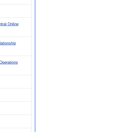
tral Online
ationship
Operations