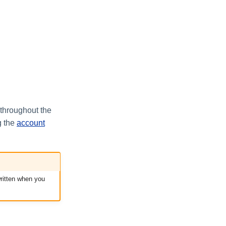
 throughout the
g the
account
written when you