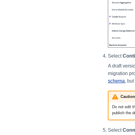
Select
Cont
A draft versi
migration pr
schema
, bu
Caution
Do not edit t
publish the d
Select
Conn