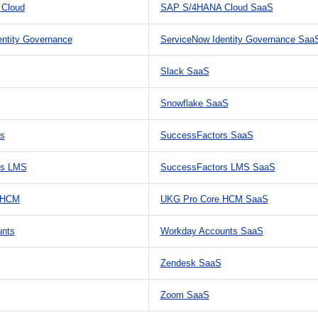
Cloud
SAP S/4HANA Cloud SaaS
entity Governance
ServiceNow Identity Governance Saa
Slack SaaS
Snowflake SaaS
s
SuccessFactors SaaS
rs LMS
SuccessFactors LMS SaaS
 HCM
UKG Pro Core HCM SaaS
unts
Workday Accounts SaaS
Zendesk SaaS
Zoom SaaS