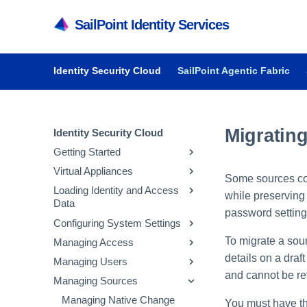
SailPoint Identity Services
Identity Security Cloud
SailPoint Agentic Fabric
Migratin
Identity Security Cloud
Getting Started
Virtual Appliances
Getting Started in Identity
Some sources con
Security Cloud
Loading Identity and Access
Getting Started with Virtual
while preserving 
Data
Managing Dashboards
Appliances
password settings
Configuring System Settings
Audit Reports and Monitoring
System and Network
Updating Emergency Access
Requirements
Admins
To migrate a sou
Managing Access
Managing API Keys and
Deploying Virtual Appliances
Configuring Sources
Tokens
details on a draf
Managing Users
Managing Entitlements
Configuring Virtual Appliances
Loading Account Data
Parameter Storage
and cannot be re
Managing Sources
Managing Access Profiles
Inviting Users to Register
Managing Virtual Appliances
Creating Identity Profiles
Configuring Security
Managing Parameter
Managing Roles
Resetting a User's Password
Managing Native Change
You must have th