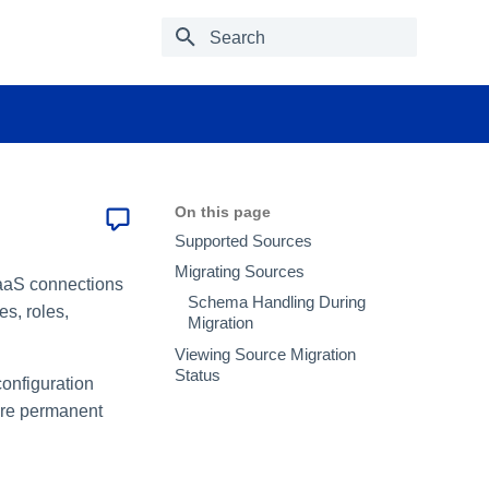
Type to start searching
On this page
Supported Sources
Migrating Sources
SaaS connections
Schema Handling During
es, roles,
Migration
Viewing Source Migration
Status
configuration
 are permanent