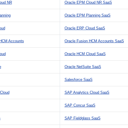
loud NR
Oracle EPM Cloud NR SaaS
anning
Oracle EPM Planning SaaS
oud
Oracle ERP Cloud SaaS
 HCM Accounts
Oracle Fusion HCM Accounts SaaS
oud
Oracle HCM Cloud SaaS
e
Oracle NetSuite SaaS
Salesforce SaaS
 Cloud
SAP Analytics Cloud SaaS
SAP Concur SaaS
s
SAP Fieldglass SaaS