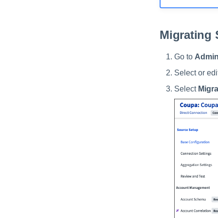
Migrating
Go to
Admin
Select or ed
Select
Migra