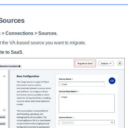
 Sources
 > Connections > Sources
.
it the VA-based source you want to migrate.
te to SaaS
.