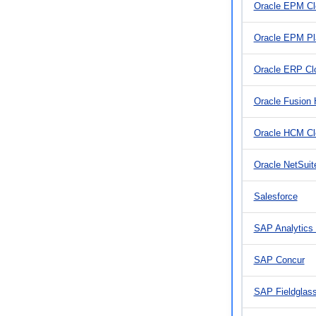
Oracle EPM C
Oracle EPM Pl
Oracle ERP Cl
Oracle Fusion
Oracle HCM Cl
Oracle NetSuit
Salesforce
SAP Analytics
SAP Concur
SAP Fieldglas