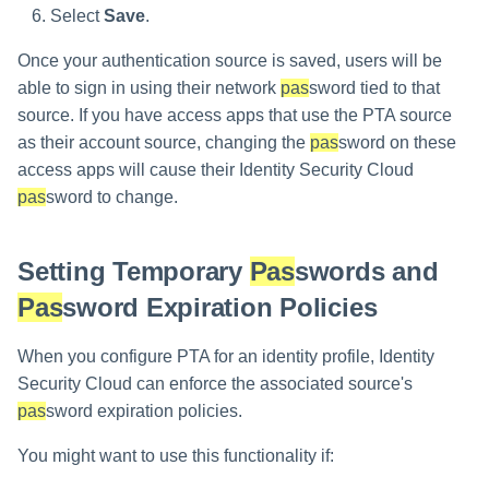
Select
Save
.
Once your authentication source is saved, users will be
able to sign in using their network
pas
sword tied to that
source. If you have access apps that use the PTA source
as their account source, changing the
pas
sword on these
access apps will cause their Identity Security Cloud
pas
sword to change.
Setting Temporary
Pas
swords and
Pas
sword Expiration Policies
When you configure PTA for an identity profile, Identity
Security Cloud can enforce the associated source's
pas
sword expiration policies.
You might want to use this functionality if: