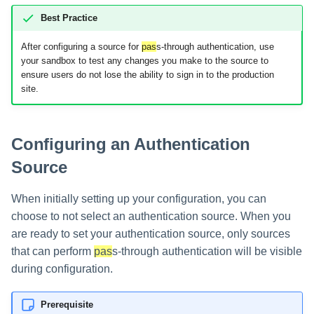
Best Practice
Glossary
After configuring a source for
pas
s-through authentication, use
your sandbox to test any changes you make to the source to
ensure users do not lose the ability to sign in to the production
site.
Configuring an Authentication
Source
When initially setting up your configuration, you can
choose to not select an authentication source. When you
are ready to set your authentication source, only sources
that can perform
pas
s-through authentication will be visible
during configuration.
Prerequisite