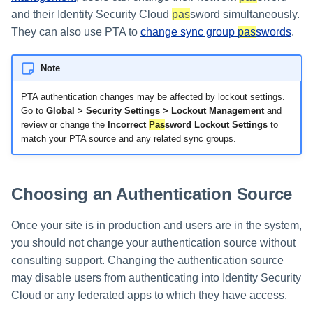
and their Identity Security Cloud
pas
sword simultaneously.
Using Search
They can also use PTA to
change sync group
pas
swords
.
Adaptive Approvals
Note
Workflows
PTA authentication changes may be affected by lockout settings.
Go to
Global > Security Settings > Lockout Management
and
review or change the
Incorrect
Pas
sword Lockout Settings
to
Event Triggers
match your PTA source and any related sync groups.
Forms
Choosing an Authentication Source
Email Notifications
Once your site is in production and users are in the system,
Activity Insights
you should not change your authentication source without
consulting support. Changing the authentication source
Secure Data Sharing
may disable users from authenticating into Identity Security
Collaboration Platform
Cloud or any federated apps to which they have access.
Integrations