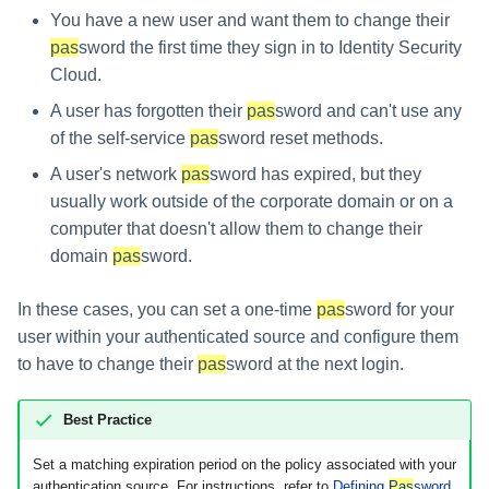
You have a new user and want them to change their
pas
sword the first time they sign in to Identity Security
Cloud.
A user has forgotten their
pas
sword and can't use any
of the self-service
pas
sword reset methods.
A user's network
pas
sword has expired, but they
usually work outside of the corporate domain or on a
computer that doesn't allow them to change their
domain
pas
sword.
In these cases, you can set a one-time
pas
sword for your
user within your authenticated source and configure them
to have to change their
pas
sword at the next login.
Best Practice
Set a matching expiration period on the policy associated with your
authentication source. For instructions, refer to
Defining
Pas
sword