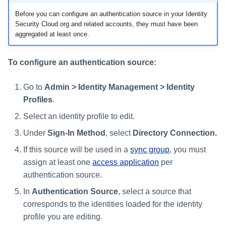
Before you can configure an authentication source in your Identity
Security Cloud org and related accounts, they must have been
aggregated at least once.
To configure an authentication source:
Go to
Admin > Identity Management > Identity
Profiles
.
Select an identity profile to edit.
Under
Sign-In Method
, select
Directory Connection.
If this source will be used in a
sync group
, you must
assign at least one
access application
per
authentication source.
In
Authentication Source
, select a source that
corresponds to the identities loaded for the identity
profile you are editing.