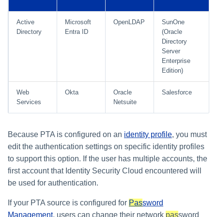
Setting Global Reminders an
Assigning Source Accounts..
GenAI Entitlement Descripti
JSONPath Expressions
Configuring Work
s
Escalation Policies
Completing a Certification
Reviewing and Activating
for IdentityIQ
Configuring Access Applicati
Reassignment
Configuring Identity Security
Campaign
Active
Microsoft
OpenLDAP
SunOne
Shared Signals Framework
e
Configuring Manager
Cloud as a Service Provider
Directory
Entra ID
(Oracle
Managing Access Request
Correlation
User Levels
a
Directory
Segments
Access Requests
Granting Support Access
Server
Processing Identity Data
r
Data Segmentation
Enterprise
Approvals Administration
Certifications
Customizing the UI
Edition)
c
Loading Entitlement Data
Using the Configuration Hub
Web
Okta
Oracle
Salesforce
h
Identity Graph
Services
Netsuite
i
Time Zone Settings
Machine Identity Security
n
Because PTA is configured on an
identity profile
, you must
Agent Identity Security
g
edit the authentication settings on specific identity profiles
to support this option. If the user has multiple accounts, the
Password Management
first account that Identity Security Cloud encountered will
be used for authentication.
Provisioning
If your PTA source is configured for
Pas
sword
Separation of Duties
Management
, users can change their network
pas
sword