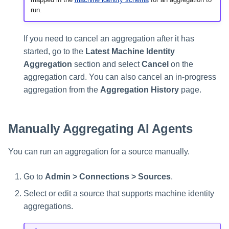
run.
If you need to cancel an aggregation after it has
started, go to the
Latest Machine Identity
Aggregation
section and select
Cancel
on the
aggregation card. You can also cancel an in-progress
aggregation from the
Aggregation History
page.
Manually Aggregating AI Agents
You can run an aggregation for a source manually.
Go to
Admin > Connections > Sources
.
Select or edit a source that supports machine identity
aggregations.