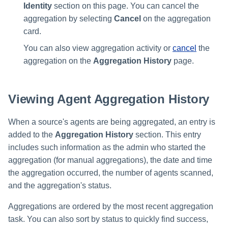
Identity
section on this page. You can cancel the
aggregation by selecting
Cancel
on the aggregation
card.
You can also view aggregation activity or
cancel
the
aggregation on the
Aggregation History
page.
Viewing Agent Aggregation History
When a source's agents are being aggregated, an entry is
added to the
Aggregation History
section. This entry
includes such information as the admin who started the
aggregation (for manual aggregations), the date and time
the aggregation occurred, the number of agents scanned,
and the aggregation's status.
Aggregations are ordered by the most recent aggregation
task. You can also sort by status to quickly find success,