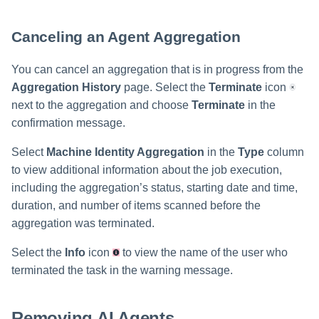
Canceling an Agent Aggregation
You can cancel an aggregation that is in progress from the
Aggregation History
page. Select the
Terminate
icon
next to the aggregation and choose
Terminate
in the
confirmation message.
Select
Machine Identity Aggregation
in the
Type
column
to view additional information about the job execution,
including the aggregation’s status, starting date and time,
duration, and number of items scanned before the
aggregation was terminated.
Select the
Info
icon
to view the name of the user who
terminated the task in the warning message.
Removing AI Agents