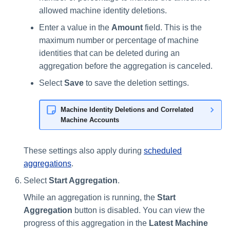
allowed machine identity deletions.
Enter a value in the
Amount
field. This is the
maximum number or percentage of machine
identities that can be deleted during an
aggregation before the aggregation is canceled.
Select
Save
to save the deletion settings.
Machine Identity Deletions and Correlated
Machine Accounts
These settings also apply during
scheduled
aggregations
.
Select
Start Aggregation
.
While an aggregation is running, the
Start
Aggregation
button is disabled. You can view the
progress of this aggregation in the
Latest Machine