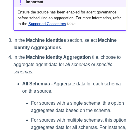
Important
Ensure the source has been enabled for agent governance
before scheduling an aggregation. For more information, refer
to the
Supported Connectors
table.
In the
Machine Identities
section, select
Machine
Identity Aggregations
.
In the
Machine Identity Aggregation
tile, choose to
aggregate agent data for
all schemas
or
specific
schemas
:
All Schemas
- Aggregate data for each schema
on this source.
For sources with a single schema, this option
aggregates data based on the schema.
For sources with multiple schemas, this option
aggregates data for all schemas. For instance,