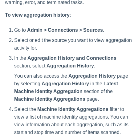
warning, error, and terminated tasks.
To view aggregation history
:
Go to
Admin > Connections > Sources
.
Select or edit the source you want to view aggregation
activity for.
In the
Aggregation History and Connections
section, select
Aggregation History
.
You can also access the
Aggregation History
page
by selecting
Aggregation History
in the
Latest
Machine Identity Aggregation
section of the
Machine Identity Aggregations
page.
Select the
Machine Identity Aggregations
filter to
view a list of machine identity aggregations. You can
view information about each aggregation, such as its
start and stop time and number of items scanned.