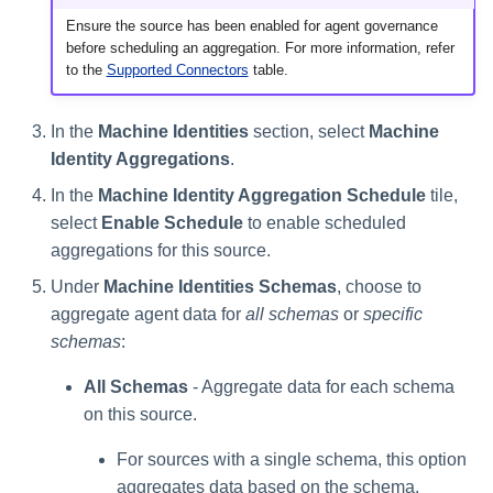
Ensure the source has been enabled for agent governance
before scheduling an aggregation. For more information, refer
to the
Supported Connectors
table.
In the
Machine Identities
section, select
Machine
Identity Aggregations
.
In the
Machine Identity Aggregation Schedule
tile,
select
Enable Schedule
to enable scheduled
aggregations for this source.
Under
Machine Identities Schemas
, choose to
aggregate agent data for
all schemas
or
specific
schemas
:
All Schemas
- Aggregate data for each schema
on this source.
For sources with a single schema, this option
aggregates data based on the schema.