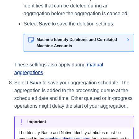
identities that can be deleted during an
aggregation before the aggregation is canceled.
Select
Save
to save the deletion settings.
Machine Identity Deletions and Correlated
Machine Accounts
These settings also apply during
manual
aggregations
.
Select
Save
to save your aggregation schedule. The
aggregation is added to the processing queue at the
scheduled date and time. Other queued or in-progress
operations might delay the start of your aggregation.
Important
The Identity Name and Native Identity attributes must be
mapped in the
machine identity schema
for an aggregation to