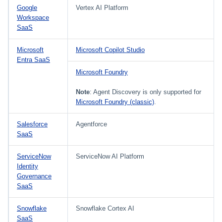
Google
Vertex AI Platform
Workspace
SaaS
Microsoft
Microsoft Copilot Studio
Entra SaaS
Microsoft Foundry
Note
: Agent Discovery is only supported for
Microsoft Foundry (classic)
.
Salesforce
Agentforce
SaaS
ServiceNow
ServiceNow AI Platform
Identity
Governance
SaaS
Snowflake
Snowflake Cortex AI
SaaS