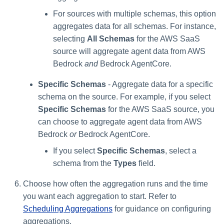
For sources with multiple schemas, this option
aggregates data for all schemas. For instance,
selecting
All Schemas
for the AWS SaaS
source will aggregate agent data from AWS
Bedrock
and
Bedrock AgentCore.
Specific Schemas
- Aggregate data for a specific
schema on the source. For example, if you select
Specific Schemas
for the AWS SaaS source, you
can choose to aggregate agent data from AWS
Bedrock
or
Bedrock AgentCore.
If you select
Specific Schemas
, select a
schema from the
Types
field.
Choose how often the aggregation runs and the time
you want each aggregation to start. Refer to
Scheduling Aggregations
for guidance on configuring
aggregations.