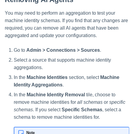
You may need to perform an aggregation to test your
machine identity schemas. If you find that any changes are
required, you can remove all AI agents that have been
aggregated and update your configurations.
Go to
Admin > Connections > Sources
.
Select a source that supports machine identity
aggregations.
In the
Machine Identities
section, select
Machine
Identity Aggregations
.
In the
Machine Identity Removal
tile, choose to
remove machine identities for
all schemas
or
specific
schemas
. If you select
Specific Schemas
, select a
schema to remove machine identities for.
Note