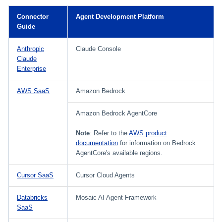
Setting Global Reminders and
Assigning Source Accounts...
GenAI Entitlement Descripti
JSONPath Expressions
Configuring Work
s
Escalation Policies
Managing Multi-Host Machin
Completing a Certification
Reviewing and Activating
for IdentityIQ
Configuring Access Applications
Reassignment
Configuring Identity Security
Connector
Agent Development Platform
Accounts
Campaign
e
Configuring Manager
Cloud as a Service Provider
Guide
Managing Access Request
Correlation
User Levels
a
Segments
Anthropic
Claude Console
Granting Support Access
Processing Identity Data
Claude
r
Data Segmentation
Approvals Administration
Enterprise
Customizing the UI
c
Loading Entitlement Data
AWS SaaS
Amazon Bedrock
Using the Configuration Hub
h
Amazon Bedrock AgentCore
i
Time Zone Settings
n
Note
: Refer to the
AWS product
documentation
for information on Bedrock
g
AgentCore's available regions.
Cursor SaaS
Cursor Cloud Agents
Databricks
Mosaic AI Agent Framework
SaaS