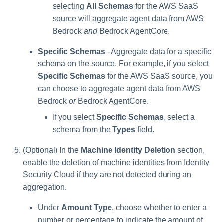
selecting
All Schemas
for the AWS SaaS
source will aggregate agent data from AWS
Bedrock
and
Bedrock AgentCore.
Specific Schemas
- Aggregate data for a specific
schema on the source. For example, if you select
Specific Schemas
for the AWS SaaS source, you
can choose to aggregate agent data from AWS
Bedrock
or
Bedrock AgentCore.
If you select
Specific Schemas
, select a
schema from the
Types
field.
(Optional) In the
Machine Identity Deletion
section,
enable the deletion of machine identities from Identity
Security Cloud if they are not detected during an
aggregation.
Under
Amount Type
, choose whether to enter a
number or percentage to indicate the amount of