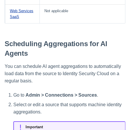
Web Services
Not applicable
SaaS
Scheduling Aggregations for AI
Agents
You can schedule AI agent aggregations to automatically
load data from the source to Identity Security Cloud on a
regular basis.
Go to
Admin > Connections > Sources
.
Select or edit a source that supports machine identity
aggregations.
Important