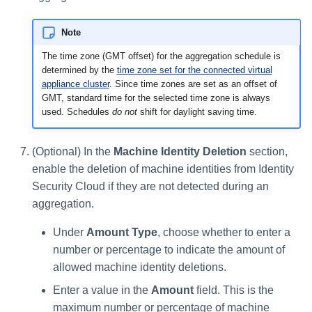
Note
The time zone (GMT offset) for the aggregation schedule is
determined by the
time zone set for the connected virtual
appliance cluster
. Since time zones are set as an offset of
GMT, standard time for the selected time zone is always
used. Schedules
do not
shift for daylight saving time.
(Optional) In the
Machine Identity Deletion
section,
enable the deletion of machine identities from Identity
Security Cloud if they are not detected during an
aggregation.
Under
Amount Type
, choose whether to enter a
number or percentage to indicate the amount of
allowed machine identity deletions.
Enter a value in the
Amount
field. This is the
maximum number or percentage of machine