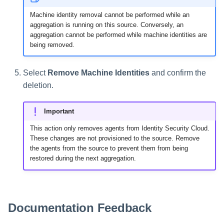
Machine identity removal cannot be performed while an
aggregation is running on this source. Conversely, an
aggregation cannot be performed while machine identities are
being removed.
Select
Remove Machine Identities
and confirm the
deletion.
Important
This action only removes agents from Identity Security Cloud.
These changes are not provisioned to the source. Remove
the agents from the source to prevent them from being
restored during the next aggregation.
Documentation Feedback