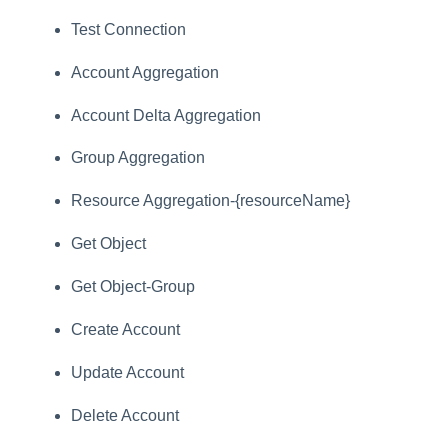
Test Connection
Account Aggregation
Account Delta Aggregation
Group Aggregation
Resource Aggregation-{resourceName}
Get Object
Get Object-Group
Create Account
Update Account
Delete Account