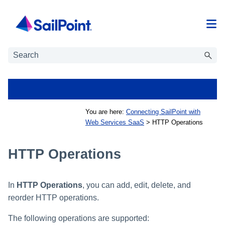
Skip To Main Content
You are here:
Connecting SailPoint with
Web Services SaaS
>
HTTP Operations
HTTP Operations
In
HTTP Operations
, you can add, edit, delete, and
reorder HTTP operations.
The following operations are supported: