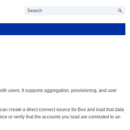
ith users. It supports aggregation, provisioning, and user
 can create a direct connect source for Box and load that data
rce or verify that the accounts you load are correlated to an