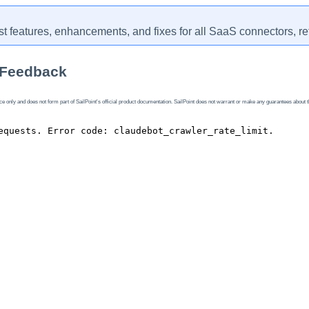
st features, enhancements, and fixes for all SaaS connectors, re
 Feedback
 only and does not form part of SailPoint's official product documentation. SailPoint does not warrant or make any guarantees about the fe