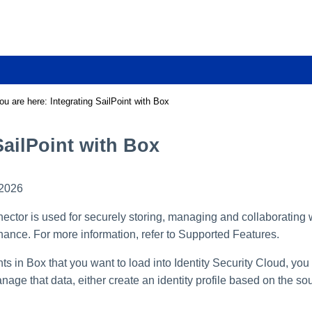
Skip To Main Content
ou are here:
Integrating SailPoint with Box
SailPoint with Box
 2026
ctor is used for securely storing, managing and collaborating w
nce. For more information, refer to Supported Features.
ts in Box that you want to load into Identity Security Cloud, you
nage that data, either create an identity profile based on the sou