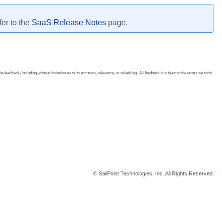
fer to the
SaaS Release Notes
page.
edback (including without limitation as to its accuracy, relevance, or reliability). All feedback is subject to the terms set forth
© SailPoint Technologies, Inc. All Rights Reserved.