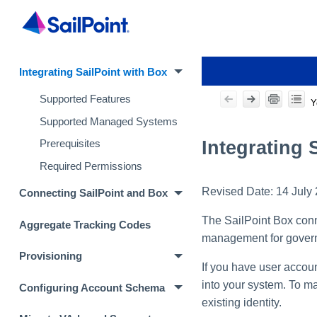
Integrating SailPoint with Box
Supported Features
Y
Supported Managed Systems
Integrating 
Prerequisites
Required Permissions
Revised Date:
14 July
Connecting SailPoint and Box
The SailPoint Box conne
Aggregate Tracking Codes
management for governa
Provisioning
If you have user accoun
into your system. To ma
Configuring Account Schema
existing identity.