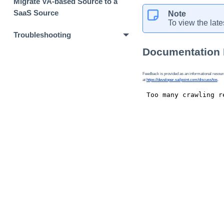
Migrate VA-based Source to a
SaaS Source
Note
To view the late
Troubleshooting
Documentation
Feedback is provided as an informational resource
at
https://developer.sailpoint.com/discuss/tos
.