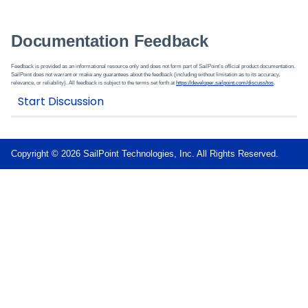
Documentation Feedback
Feedback is provided as an informational resource only and does not form part of SailPoint’s official product documentation.
SailPoint does not warrant or make any guarantees about the feedback (including without limitation as to its accuracy,
relevance, or reliability). All feedback is subject to the terms set forth at
https://developer.sailpoint.com/discuss/tos
.
Copyright © 2026 SailPoint Technologies, Inc. All Rights Reserved.