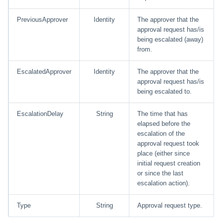
Glossary
PreviousApprover
Identity
The approver that the
approval request has/is
being escalated (away)
from.
EscalatedApprover
Identity
The approver that the
approval request has/is
being escalated to.
EscalationDelay
String
The time that has
elapsed before the
escalation of the
approval request took
place (either since
initial request creation
or since the last
escalation action).
Type
String
Approval request type.