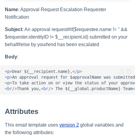
Setting Global Reminders an
Assigning Source Accounts..
GenAI Entitlement Descripti
JSONPath Expressions
Configuring Work
s
Escalation Policies
Completing a Certification
Reviewing and Activating
for IdentityIQ
Configuring Access Applicati
Reassignment
Name
: Approval Request Escalation Requester
Configuring Identity Security
Campaign
Shared Signals Framework
e
Configuring Manager
Cloud as a Service Provider
Notification
Managing Access Request
Correlation
User Levels
a
Segments
Access Requests
Subject
: An approval request#if($requestee.name != '' &&
Granting Support Access
Processing Identity Data
r
$requester.identityID != $__recipient.id) submitted on your
Data Segmentation
Approvals Administration
Certifications
Customizing the UI
behalf#else by you#end has been escalated
c
Loading Entitlement Data
Body
:
Using the Configuration Hub
h
Identity Graph
i
<
p
>
Dear ${__recipient.name},
</
p
>
Time Zone Settings
Machine Identity Security
<
p
>
An approval request for $approvalName was submitted
n
<
p
>
To take action on or view the status of your approv
Agent Identity Security
<
br
/>
Thank you,
<
br
/>
 The ${__global.productName} Team
<
g
Password Management
Attributes
Provisioning
This email template uses
version 2
global variables and
the following attributes:
Separation of Duties