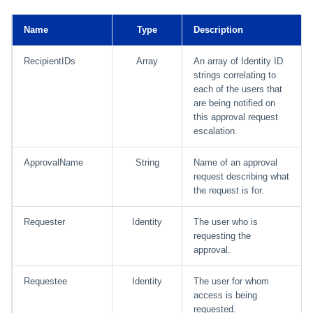
Using Search
Name
Type
Description
RecipientIDs
Array
An array of Identity ID
Adaptive Approvals
strings correlating to
each of the users that
Workflows
are being notified on
this approval request
Event Triggers
escalation.
Forms
ApprovalName
String
Name of an approval
request describing what
the request is for.
Email Notifications
Requester
Identity
The user who is
Activity Insights
requesting the
approval.
Secure Data Sharing
Requestee
Identity
The user for whom
Collaboration Platform
access is being
Integrations
requested.