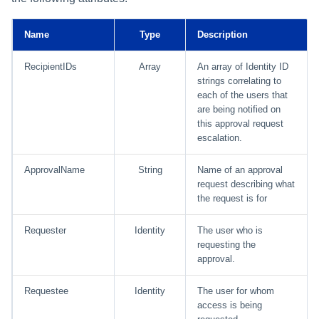
Using Search
Name
Type
Description
Adaptive Approvals
RecipientIDs
Array
An array of Identity ID
strings correlating to
each of the users that
Workflows
are being notified on
this approval request
Event Triggers
escalation.
Forms
ApprovalName
String
Name of an approval
request describing what
Email Notifications
the request is for
Requester
Identity
The user who is
Activity Insights
requesting the
approval.
Secure Data Sharing
Requestee
Identity
The user for whom
Collaboration Platform
access is being
Integrations