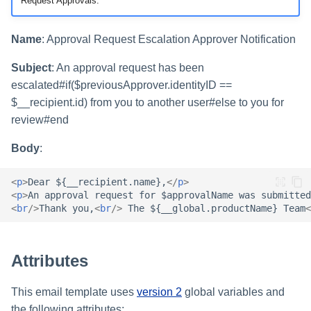
Setting Global Reminders an
Request Approvals.
Assigning Source Accounts..
GenAI Entitlement Descripti
JSONPath Expressions
Configuring Work
s
Escalation Policies
Completing a Certification
Reviewing and Activating
for IdentityIQ
Configuring Access Applicati
Reassignment
Configuring Identity Security
Campaign
Shared Signals Framework
e
Configuring Manager
Cloud as a Service Provider
Name
: Approval Request Escalation Approver Notification
Managing Access Request
Correlation
User Levels
a
Segments
Access Requests
Subject
: An approval request has been
Granting Support Access
Processing Identity Data
r
escalated#if($previousApprover.identityID ==
Data Segmentation
Approvals Administration
Certifications
Customizing the UI
$__recipient.id) from you to another user#else to you for
c
Loading Entitlement Data
review#end
Using the Configuration Hub
h
Identity Graph
Body
:
i
Time Zone Settings
Machine Identity Security
<
p
>
Dear ${__recipient.name},
</
p
>
n
<
p
>
An approval request for $approvalName was submitted
Agent Identity Security
<
br
/>
Thank you,
<
br
/>
 The ${__global.productName} Team
<
g
Password Management
Attributes
Provisioning
This email template uses
version 2
global variables and
Separation of Duties
the following attributes: