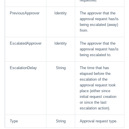
requested.
Glossary
PreviousApprover
Identity
The approver that the
approval request has/is
being escalated (away)
from.
EscalatedApprover
Identity
The approver that the
approval request has/is
being escalated to.
EscalationDelay
String
The time that has
elapsed before the
escalation of the
approval request took
place (either since
initial request creation
or since the last
escalation action).
Type
String
Approval request type.