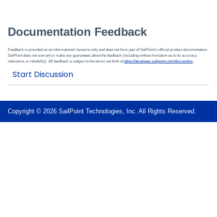
Documentation Feedback
Feedback is provided as an informational resource only and does not form part of SailPoint’s official product documentation.
SailPoint does not warrant or make any guarantees about the feedback (including without limitation as to its accuracy,
relevance, or reliability). All feedback is subject to the terms set forth at
https://developer.sailpoint.com/discuss/tos
.
Copyright © 2026 SailPoint Technologies, Inc. All Rights Reserved.