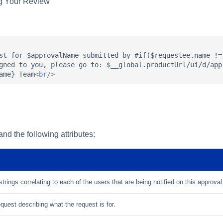
ng Your Review
st for $approvalName submitted by #if($requestee.name !=
gned to you, please go to: $__global.productUrl/ui/d/app
ame} Team
<
br
/>
nd the following attributes:
strings correlating to each of the users that are being notified on this approva
uest describing what the request is for.