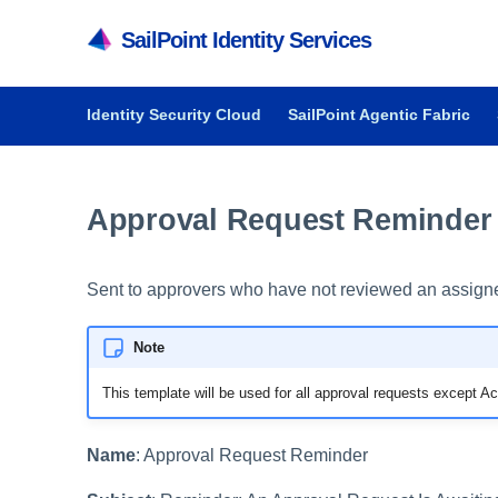
SailPoint Identity Services
Identity Security Cloud
SailPoint Agentic Fabric
Approval Request Reminder 
Sent to approvers who have not reviewed an assigne
Note
This template will be used for all approval requests except 
Name
: Approval Request Reminder