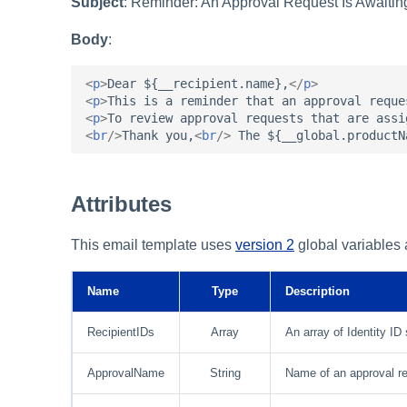
Subject
: Reminder: An Approval Request Is Awaiti
Body
:
<
p
>
Dear ${__recipient.name},
</
p
>
<
p
>
This is a reminder that an approval reque
<
p
>
To review approval requests that are assi
<
br
/>
Thank you,
<
br
/>
 The ${__global.productN
Attributes
This email template uses
version 2
global variables a
Name
Type
Description
RecipientIDs
Array
An array of Identity ID 
ApprovalName
String
Name of an approval req