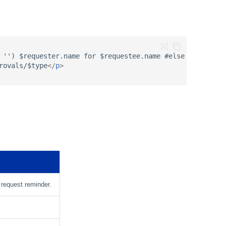
 '') $requester.name for $requestee.name #else $requeste
rovals/$type
</
p
>
l request reminder.