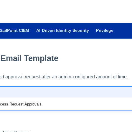
SailPoint CIEM
AI-Driven Identity Security
Privilege
Email Template
d approval request after an admin-configured amount of time.
Access Request Approvals.