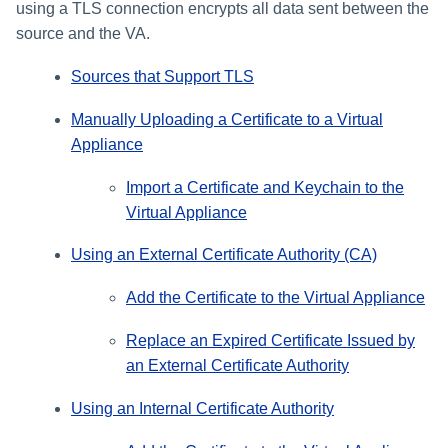
using a TLS connection encrypts all data sent between the
source and the VA.
Sources that Support TLS
Manually Uploading a Certificate to a Virtual
Appliance
Import a Certificate and Keychain to the
Virtual Appliance
Using an External Certificate Authority (CA)
Add the Certificate to the Virtual Appliance
Replace an Expired Certificate Issued by
an External Certificate Authority
Using an Internal Certificate Authority