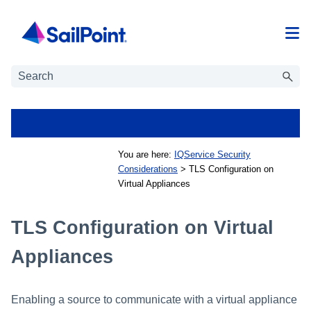
Skip To Main Content
You are here:
IQService Security
Considerations
>
TLS Configuration on
Virtual Appliances
TLS Configuration on Virtual
Appliances
Enabling a source to communicate with a virtual appliance