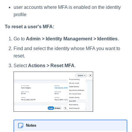
user accounts where MFA is enabled on the identity
profile
To reset a user's MFA:
Go to
Admin > Identity Management > Identities
.
Find and select the identity whose MFA you want to
reset.
Select
Actions > Reset MFA
.
Notes