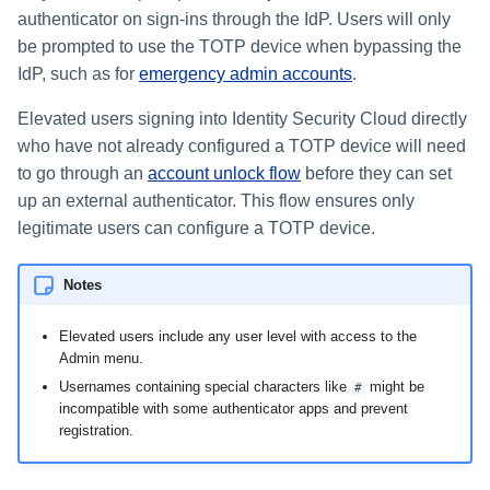
authenticator on sign-ins through the IdP. Users will only
be prompted to use the TOTP device when bypassing the
IdP, such as for
emergency admin accounts
.
Elevated users signing into Identity Security Cloud directly
who have not already configured a TOTP device will need
to go through an
account unlock flow
before they can set
up an external authenticator. This flow ensures only
legitimate users can configure a TOTP device.
Notes
Elevated users include any user level with access to the
Admin menu.
Usernames containing special characters like
might be
#
incompatible with some authenticator apps and prevent
registration.