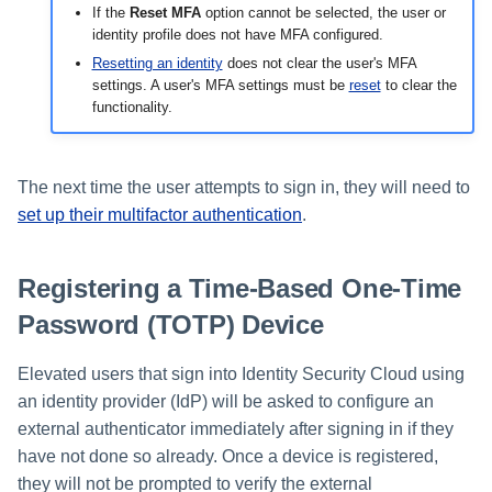
If the
Reset MFA
option cannot be selected, the user or
identity profile does not have MFA configured.
Resetting an identity
does not clear the user's MFA
settings. A user's MFA settings must be
reset
to clear the
functionality.
The next time the user attempts to sign in, they will need to
set up their multifactor authentication
.
Registering a Time-Based One-Time
Password (TOTP) Device
Elevated users that sign into Identity Security Cloud using
an identity provider (IdP) will be asked to configure an
external authenticator immediately after signing in if they
have not done so already. Once a device is registered,
they will not be prompted to verify the external