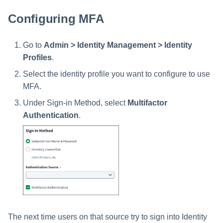
Setting Global Reminders and
GenAI Entitlement Descripti
JSONPath Expressions
Configuring Work
s
Escalation Policies
Managing Multi-Host Machin
Completing a Certification
Reviewing and Activating
for IdentityIQ
Configuring Access Applications
Reassignment
Configuring MFA
Configuring Identity Security
Accounts
Campaign
e
Cloud as a Service Provider
Managing Access Request
User Levels
a
Segments
Go to
Admin > Identity Management > Identity
Granting Support Access
Profiles
.
r
Data Segmentation
Approvals Administration
Customizing the UI
Select the identity profile you want to configure to use
c
MFA.
Using the Configuration Hub
h
Under Sign-in Method, select
Multifactor
i
Authentication
.
Time Zone Settings
n
g
The next time users on that source try to sign into Identity