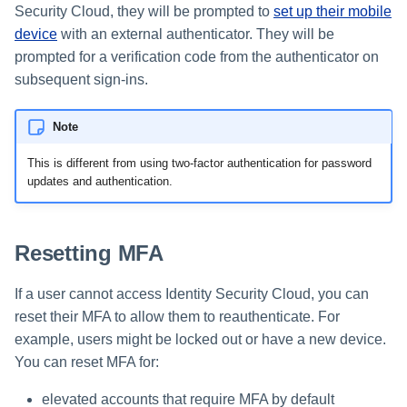
Security Cloud, they will be prompted to
set up their mobile
device
with an external authenticator. They will be
prompted for a verification code from the authenticator on
subsequent sign-ins.
Note
This is different from using two-factor authentication for password
updates and authentication.
Resetting MFA
If a user cannot access Identity Security Cloud, you can
reset their MFA to allow them to reauthenticate. For
example, users might be locked out or have a new device.
You can reset MFA for:
elevated accounts that require MFA by default