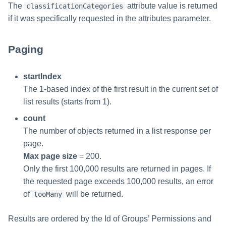
The
attribute value is returned
classificationCategories
if it was specifically requested in the attributes parameter.
Paging
startIndex
The 1-based index of the first result in the current set of
list results (starts from 1).
count
The number of objects returned in a list response per
page.
Max page size
= 200.
Only the first 100,000 results are returned in pages. If
the requested page exceeds 100,000 results, an error
of
will be returned.
tooMany
Results are ordered by the Id of Groups’ Permissions and