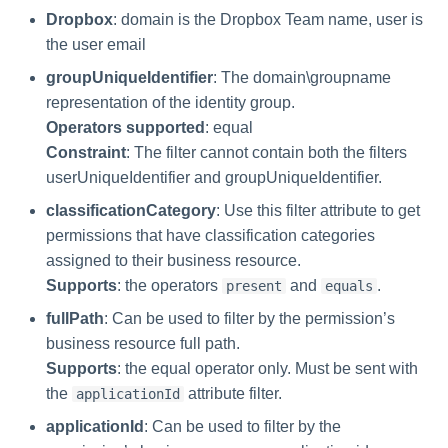
Manager Users
Dropbox
: domain is the Dropbox Team name, user is
the user email
Review Process
groupUniqueIdentifier
: The domain\groupname
representation of the identity group.
Business Resource Owners
Operators supported
: equal
Constraint
: The filter cannot contain both the filters
Web Localization - Editing
userUniqueIdentifier and groupUniqueIdentifier.
Localization Files
classificationCategory
: Use this filter attribute to get
permissions that have classification categories
assigned to their business resource.
Supports
: the operators
and
.
present
equals
fullPath
: Can be used to filter by the permission’s
business resource full path.
Supports
: the equal operator only. Must be sent with
the
attribute filter.
applicationId
applicationId
: Can be used to filter by the