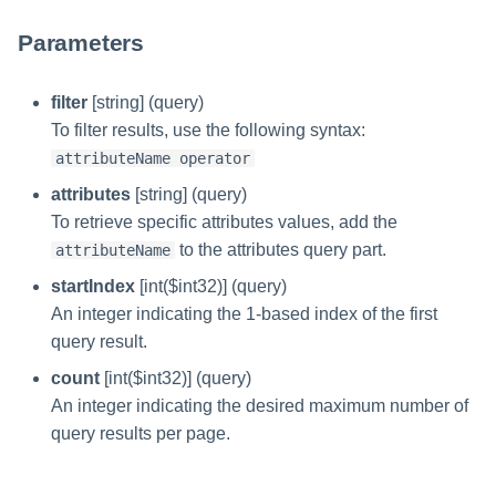
Parameters
filter
[string] (query)
To filter results, use the following syntax:
attributeName operator
attributes
[string] (query)
To retrieve specific attributes values, add the
to the attributes query part.
attributeName
startIndex
[int($int32)] (query)
An integer indicating the 1-based index of the first
query result.
count
[int($int32)] (query)
An integer indicating the desired maximum number of
query results per page.