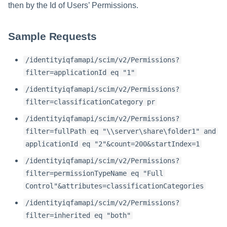
then by the Id of Users’ Permissions.
Sample Requests
/identityiqfamapi/scim/v2/Permissions?
filter=applicationId eq "1"
/identityiqfamapi/scim/v2/Permissions?
filter=classificationCategory pr
/identityiqfamapi/scim/v2/Permissions?
filter=fullPath eq "\\server\share\folder1" and
applicationId eq "2"&count=200&startIndex=1
/identityiqfamapi/scim/v2/Permissions?
filter=permissionTypeName eq "Full
Control"&attributes=classificationCategories
/identityiqfamapi/scim/v2/Permissions?
filter=inherited eq "both"