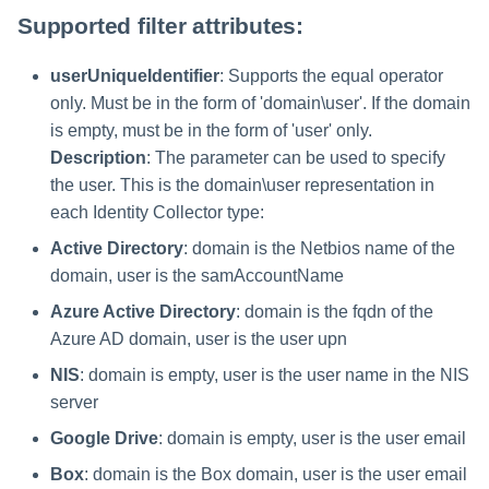
Parameters
Saving a Certification Campa
s
Supported filter attributes:
RabbitMQ Ciphers
Composite Classification Rules
Forensics
e
Campaign Reports
userUniqueIdentifier
: Supports the equal operator
Troubleshooting
Global Rules
Access Certification
a
only. Must be in the form of 'domain\user'. If the domain
Campaigns
Verification Algorithms
is empty, must be in the form of 'user' only.
r
Description
: The parameter can be used to specify
Data Source Types and
c
Application Scope
the user. This is the domain\user representation in
Usages
each Identity Collector type:
h
Policy Scope
Configuring the File Access
Active Directory
: domain is the Netbios name of the
i
Manager Website
domain, user is the samAccountName
Run Resource Classification
n
Running and Viewing Reports
Azure Active Directory
: domain is the fqdn of the
Import Data Classification
g
Azure AD domain, user is the user upn
Results
Administrator Tasks - Website
NIS
: domain is empty, user is the user name in the NIS
server
Data Remediation Policy
Administrator Tasks - Admin
Client
Google Drive
: domain is empty, user is the user email
Transferring Data Classification
Box
: domain is the Box domain, user is the user email
Policies Between Systems
Managing File Access