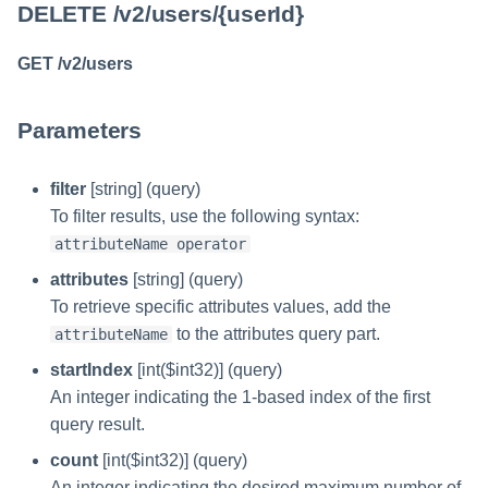
DELETE /v2/users/{userId}
GET /v2/users
Parameters
filter
[string] (query)
To filter results, use the following syntax:
attributeName operator
attributes
[string] (query)
To retrieve specific attributes values, add the
to the attributes query part.
attributeName
startIndex
[int($int32)] (query)
An integer indicating the 1-based index of the first
query result.
count
[int($int32)] (query)
An integer indicating the desired maximum number of