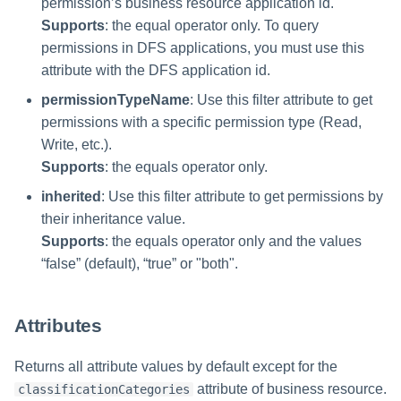
permission’s business resource application id.
Supports
: the equal operator only. To query
permissions in DFS applications, you must use this
attribute with the DFS application id.
permissionTypeName
: Use this filter attribute to get
permissions with a specific permission type (Read,
Write, etc.).
Supports
: the equals operator only.
inherited
: Use this filter attribute to get permissions by
their inheritance value.
Supports
: the equals operator only and the values
“false” (default), “true” or "both".
Attributes
Returns all attribute values by default except for the
attribute of business resource.
classificationCategories