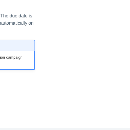
 The due date is
automatically on
ation campaign