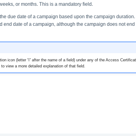
weeks, or months. This is a mandatory field.
the due date of a campaign based upon the campaign duration.
 end date of a campaign, although the campaign does not end 
ion icon (letter “i” after the name of a field) under any of the Access Certific
 to view a more detailed explanation of that field.