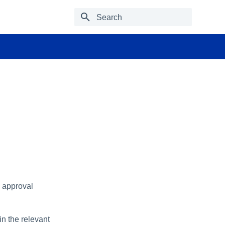
Type to start searching
e approval
n the relevant