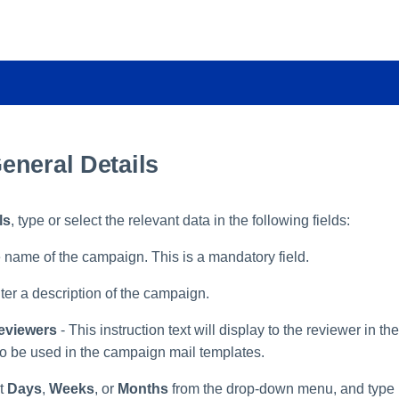
eneral Details
ls
, type or select the relevant data in the following fields:
e name of the campaign. This is a mandatory field.
ter a description of the campaign.
Reviewers
- This instruction text will display to the reviewer in th
lso be used in the campaign mail templates.
ct
Days
,
Weeks
, or
Months
from the drop-down menu, and type i