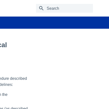
Type to start searching
cal
cedure described
delines:
n the
ces (as described