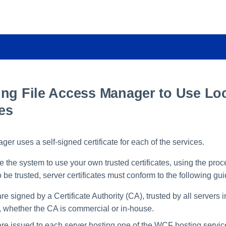
ing File Access Manager to Use Lo
tes
er uses a self-signed certificate for each of the services.
e the system to use your own trusted certificates, using the pro
To be trusted, server certificates must conform to the following gui
are signed by a Certificate Authority (CA), trusted by all servers i
, whether the CA is commercial or in-house.
 are issued to each server hosting one of the WCF hosting servi