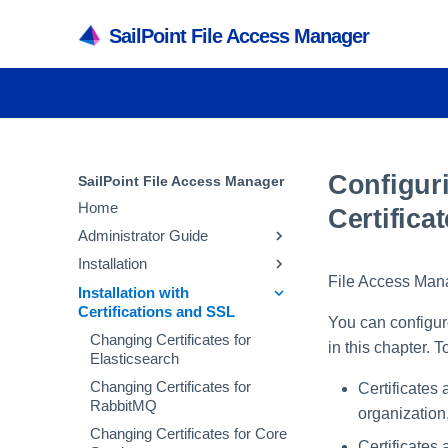
SailPoint File Access Manager
Configur
SailPoint File Access Manager
Home
Certifica
Administrator Guide
Installation
Application Capabilities and
File Access Manag
Architecture
Installation with
Installation Preparation
Certifications and SSL
File Access Manager User
Capabilities
File Access Manager
You can configur
Interfaces
Installation
Changing Certificates for
Services
in this chapter. 
File Access Manager Initial
Elasticsearch
File Access Manager
Administrative Client
Architecture
Server Installer
Configuration
Administrative Client
Installation
Changing Certificates for
Certificates 
Inter-service
Creating a Database Using
Activities
RabbitMQ
File Access Manager
organization
Recommended Secured
Communication
the Installer
Website
Crawler Overview
Deployment
Changing Certificates for Core
Activity Flow
Troubleshooting
Creating the Configuration
Certificates