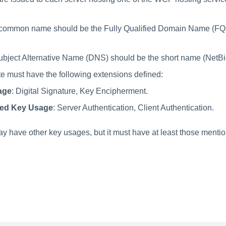
s' common name should be the Fully Qualified Domain Name (FQ
Subject Alternative Name (DNS) should be the short name (NetBio
ate must have the following extensions defined:
age
: Digital Signature, Key Encipherment.
ed Key Usage
: Server Authentication, Client Authentication.
may have other key usages, but it must have at least those menti