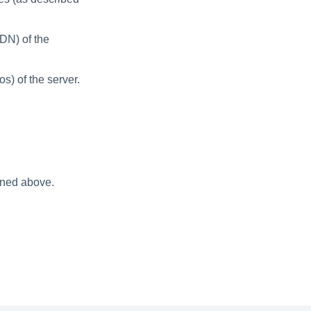
DN) of the
s) of the server.
oned above.