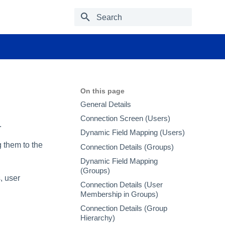
Type to start searching
On this page
General Details
Connection Screen (Users)
.
Dynamic Field Mapping (Users)
 them to the
Connection Details (Groups)
Dynamic Field Mapping
(Groups)
, user
Connection Details (User
Membership in Groups)
Connection Details (Group
Hierarchy)