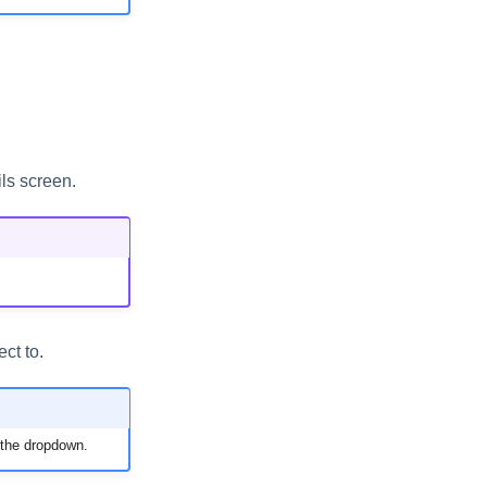
ls screen.
ct to.
 the dropdown.