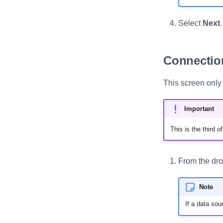
Select
Next
.
Connection
This screen only 
Important
This is the third 
From the dro
Note
If a data sou