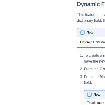
Dynamic F
This feature all
dictionary field,
Note
Dynamic Field Map
To create a n
have the new 
From the
Gr
From the
Ma
field.
Note
To add more d