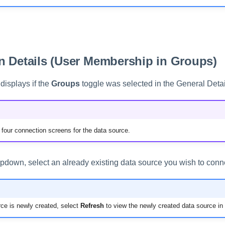
 Details (User Membership in Groups)
displays if the
Groups
toggle was selected in the General Detai
of four connection screens for the data source.
pdown, select an already existing data source you wish to conne
rce is newly created, select
Refresh
to view the newly created data source in