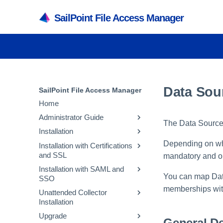
SailPoint File Access Manager
Data Sou
SailPoint File Access Manager
Home
Administrator Guide
The Data Source 
Installation
Application Capabilities and
Architecture
Depending on wha
Installation with Certifications
Installation Preparation
and SSL
File Access Manager User
Capabilities
mandatory and op
File Access Manager
Interfaces
Installation with SAML and
Installation
Changing Certificates for
Services
You can map Data
SSO
File Access Manager Initial
Elasticsearch
File Access Manager
Administrative Client
Architecture
Server Installer
Configuration
Administrative Client
memberships with
Unattended Collector
Installation
Changing Certificates for
Creating an Okta Application
Inter-service
Creating a Database Using
Installation
Activities
RabbitMQ
File Access Manager
Recommended Secured
Creating an AFDS Application
Communication
the Installer
Website
Upgrade
Crawler Overview
Deployment
Changing Certificates for Core
Usage
Activity Flow
General De
Creating an Azure Application
Troubleshooting
Creating the Configuration