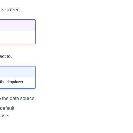
ls screen.
ct to.
 the dropdown.
 the data source.
default
base.