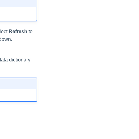
elect
Refresh
to
down.
ata dictionary