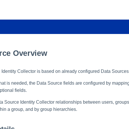
rce Overview
Identity Collector is based on already configured Data Sources
t is needed, the Data Source fields are configured by mapping
tional fields.
 Source Identity Collector relationships between users, groups
in a group, and by group hierarchies.
tails