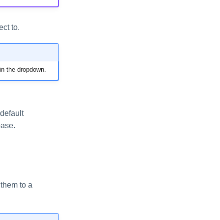
ct to.
in the dropdown.
default
base.
 them to a