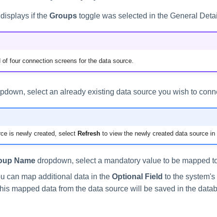
displays if the
Groups
toggle was selected in the General Detai
 of four connection screens for the data source.
pdown, select an already existing data source you wish to conne
rce is newly created, select
Refresh
to view the newly created data source in
oup Name
dropdown, select a mandatory value to be mapped to
ou can map additional data in the
Optional Field
to the system's 
This mapped data from the data source will be saved in the data