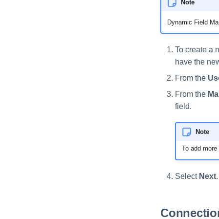
Note
Dynamic Field Map
To create a n
have the new 
From the
Use
From the
Ma
field.
Note
To add more d
Select
Next
.
Connection