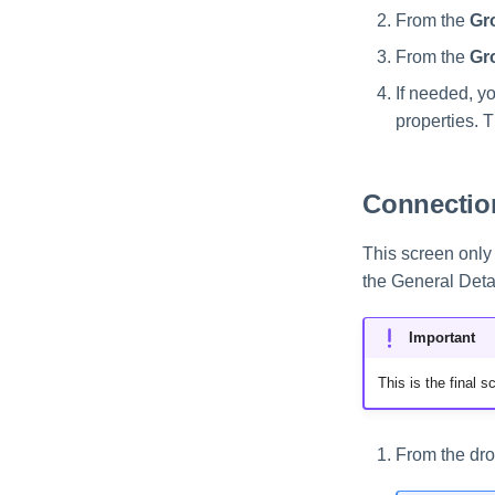
From the
Gr
From the
Gr
If needed, y
properties. 
Connection
This screen only 
the General Deta
Important
This is the final 
From the dro