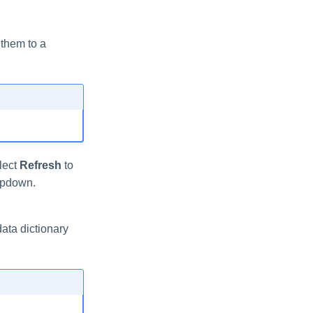
 them to a
elect
Refresh
to
pdown.
ata dictionary