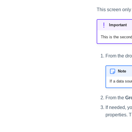
This screen only 
Important
This is the second
From the dro
Note
If a data sou
From the
Gr
If needed, y
properties. 