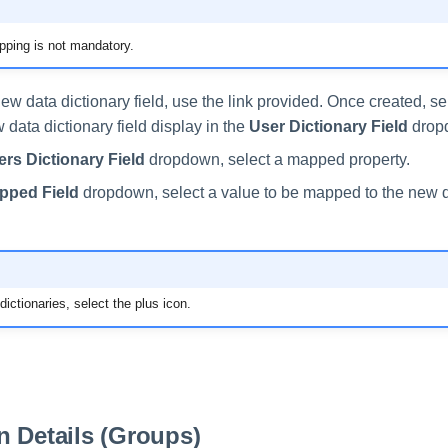
ping is not mandatory.
ew data dictionary field, use the link provided. Once created, s
data dictionary field display in the
User Dictionary Field
drop
rs Dictionary Field
dropdown, select a mapped property.
pped Field
dropdown, select a value to be mapped to the new d
ictionaries, select the plus icon.
 Details (Groups)