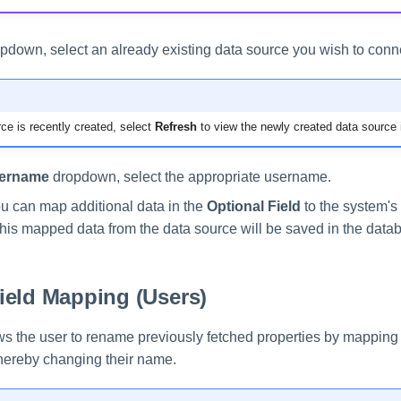
pdown, select an already existing data source you wish to conne
rce is recently created, select
Refresh
to view the newly created data source 
ername
dropdown, select the appropriate username.
ou can map additional data in the
Optional Field
to the system's 
This mapped data from the data source will be saved in the data
ield Mapping (Users)
ows the user to rename previously fetched properties by mapping
 thereby changing their name.