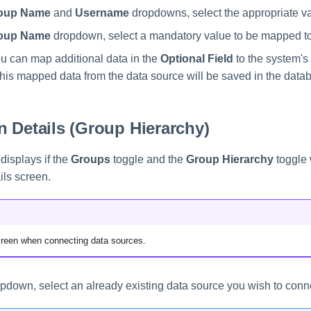
oup Name
and
Username
dropdowns, select the appropriate v
oup Name
dropdown, select a mandatory value to be mapped to
ou can map additional data in the
Optional Field
to the system's 
This mapped data from the data source will be saved in the data
 Details (Group Hierarchy)
displays if the
Groups
toggle and the
Group Hierarchy
toggle 
ils screen.
screen when connecting data sources.
pdown, select an already existing data source you wish to conne