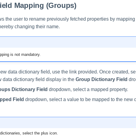
ield Mapping (Groups)
ows the user to rename previously fetched properties by mapping
 thereby changing their name.
ping is not mandatory.
ew data dictionary field, use the link provided. Once created, s
data dictionary field display in the
Group Dictionary Field
dro
oups Dictionary Field
dropdown, select a mapped property.
pped Field
dropdown, select a value to be mapped to the new d
ictionaries, select the plus icon.