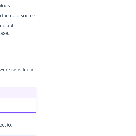
alues.
 the data source.
default
base.
were selected in
ct to.