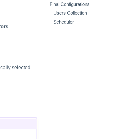
Final Configurations
Users Collection
Scheduler
tors
.
cally selected.