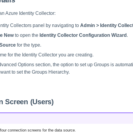
 an Azure Identity Collector:
ntity Collectors panel by navigating to
Admin > Identity Collec
te New
to open the
Identity Collector Configuration Wizard
.
 Source
for the type.
e for the Identity Collector you are creating.
dvanced Options section, the option to set up Groups is automati
 want to set the Groups Hierarchy.
n Screen (Users)
f four connection screens for the data source.