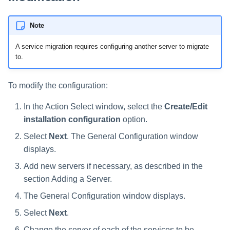
Note
A service migration requires configuring another server to migrate
to.
To modify the configuration:
In the Action Select window, select the
Create/Edit
installation configuration
option.
Select
Next
. The General Configuration window
displays.
Add new servers if necessary, as described in the
section Adding a Server.
The General Configuration window displays.
Select
Next
.
Change the server of each of the services to be