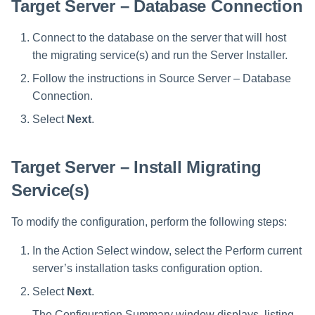
Target Server – Database Connection
Connect to the database on the server that will host
the migrating service(s) and run the Server Installer.
Follow the instructions in Source Server – Database
Connection.
Select
Next
.
Target Server – Install Migrating
Service(s)
To modify the configuration, perform the following steps:
In the Action Select window, select the Perform current
server’s installation tasks configuration option.
Select
Next
.
The Configuration Summary window displays, listing