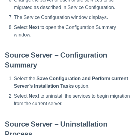
migrated as described in Service Configuration.
The Service Configuration window displays.
Select
Next
to open the Configuration Summary
window.
Source Server – Configuration
Summary
Select the
Save Configuration and Perform current
Server’s Installation Tasks
option.
Select
Next
to uninstall the services to begin migration
from the current server.
Source Server – Uninstallation
Process