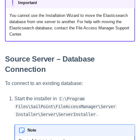
Saving a Certification Campa
Important
s
Target Server – Install
Composite Classification Rules
Forensics
Migrating Service(s)
You cannot use the Installation Wizard to move the Elasticsearch
e
Campaign Reports
database from one server to another. For help with moving the
Global Rules
Access Certification
a
Elasticsearch database, contact the File Access Manager Support
Campaigns
Center.
Verification Algorithms
r
Data Source Types and
c
Application Scope
Usages
Source Server – Database
h
Policy Scope
Connection
Configuring the File Access
i
Manager Website
Run Resource Classification
To connect to an existing database:
n
Running and Viewing Reports
Import Data Classification
g
Start the installer in
C:\Program
Results
Administrator Tasks - Website
Files\SailPoint\FileAccessManager\Server
.
Installer\Server\ServerInstaller
Data Remediation Policy
Administrator Tasks - Admin
Client
Transferring Data Classification
Note
Policies Between Systems
Managing File Access