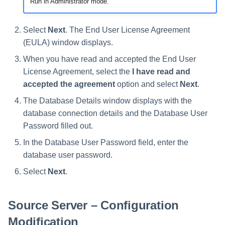
Run in Administrator mode.
Manager Users
Select
Next
. The End User License Agreement
Review Process
(EULA) window displays.
Business Resource Owners
When you have read and accepted the End User
License Agreement, select the
I have read and
Web Localization - Editing
accepted the agreement
option and select
Next
.
Localization Files
The Database Details window displays with the
database connection details and the Database User
Password filled out.
In the Database User Password field, enter the
database user password.
Select
Next
.
Source Server – Configuration
Modification