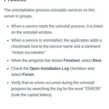
The uninstallation process uninstalls services on this
server in groups.
When a service starts the uninstall process, it is listed
on the uninstall window.
When a service is uninstalled, the application adds a
checkmark next to the service name and a comment
"Action succeeded."
When the progress bar shows
Finished
, select
Next
.
Check the
Open Installation Log
checkbox and
select
Finish
.
Verify that no errors occurred during the uninstall
progress by searching the log for the word "ERROR"
(note the capital letters).