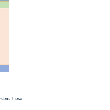
system. These