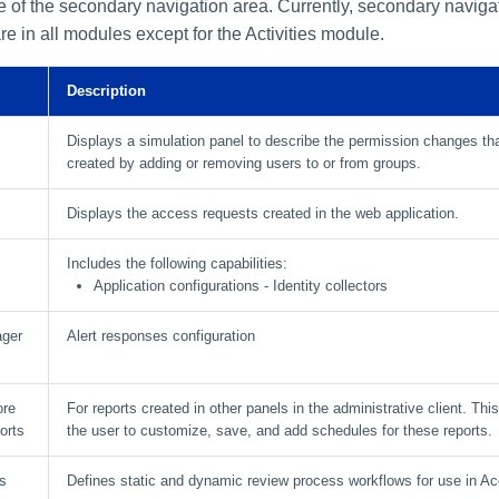
de of the secondary navigation area. Currently, secondary naviga
re in all modules except for the Activities module.
Description
Displays a simulation panel to describe the permission changes th
created by adding or removing users to or from groups.
s
Displays the access requests created in the web application.
Includes the following capabilities:
Application configurations - Identity collectors
ager
Alert responses configuration
ore
For reports created in other panels in the administrative client. Thi
orts
the user to customize, save, and add schedules for these reports.
s
Defines static and dynamic review process workflows for use in Ac