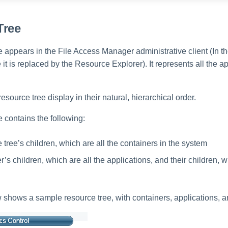
Tree
 appears in the File Access Manager administrative client (In t
t is replaced by the Resource Explorer). It represents all the a
esource tree display in their natural, hierarchical order.
 contains the following:
tree’s children, which are all the containers in the system
’s children, which are all the applications, and their children, w
shows a sample resource tree, with containers, applications, 