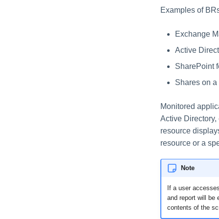
Examples of BRs
Exchange Ma
Active Direc
SharePoint f
Shares on a 
Monitored applica
Active Directory
resource display
resource or a spe
Note
If a user accesses
and report will be
contents of the sc