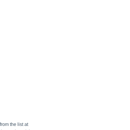
om the list at