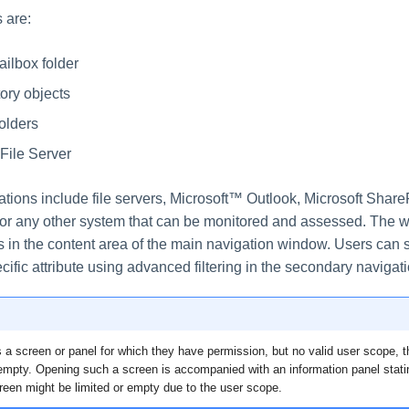
 are:
ilbox folder
tory objects
olders
File Server
tions include file servers, Microsoft™ Outlook, Microsoft ShareP
, or any other system that can be monitored and assessed. The 
s in the content area of the main navigation window. Users can 
cific attribute using advanced filtering in the secondary navigat
 a screen or panel for which they have permission, but no valid user scope, t
 empty. Opening such a screen is accompanied with an information panel stati
reen might be limited or empty due to the user scope.