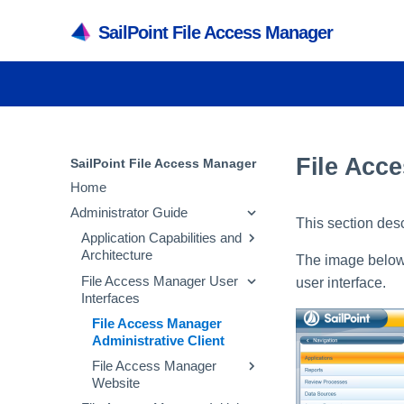
SailPoint File Access Manager
File Acce
SailPoint File Access Manager
Home
Administrator Guide
This section desc
Application Capabilities and
Architecture
The image below 
File Access Manager User
Capabilities
user interface.
Interfaces
Services
File Access Manager
Architecture
Administrative Client
Inter-service
File Access Manager
Communication
Website
Troubleshooting