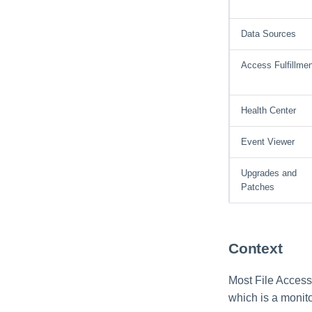
Data Sources
Access Fulfillmen
Health Center
Event Viewer
Upgrades and
Patches
Context
Most File Access
which is a monito