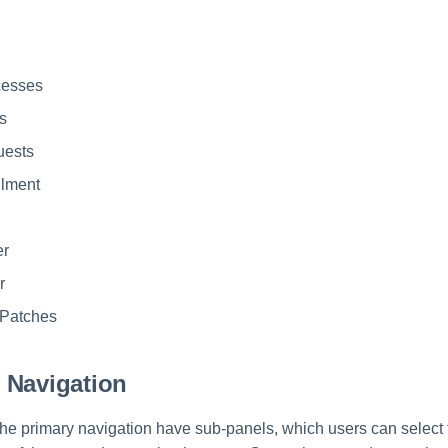
cesses
s
uests
llment
er
r
Patches
 Navigation
he primary navigation have sub-panels, which users can select fr