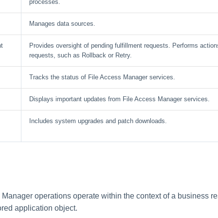
processes.
Manages data sources.
t
Provides oversight of pending fulfillment requests. Performs actions
requests, such as Rollback or Retry.
Tracks the status of File Access Manager services.
Displays important updates from File Access Manager services.
Includes system upgrades and patch downloads.
 Manager operations operate within the context of a business r
red application object.