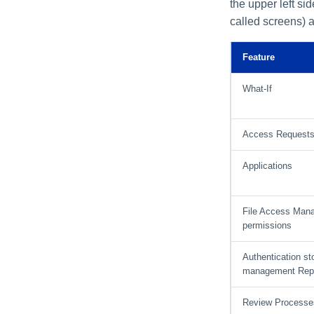
the upper left si
Import Data Classification
Results
called screens) a
Data Remediation Policy
Transferring Data
Feature
Classification Policies
Between Systems
What-If
Access Request
Applications
File Access Man
permissions
Authentication st
management Rep
Review Processe