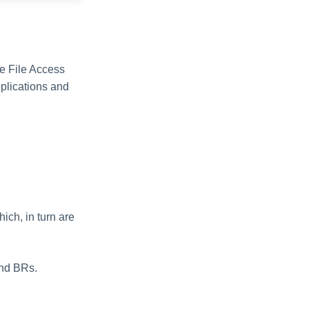
he File Access
pplications and
hich, in turn are
and BRs.