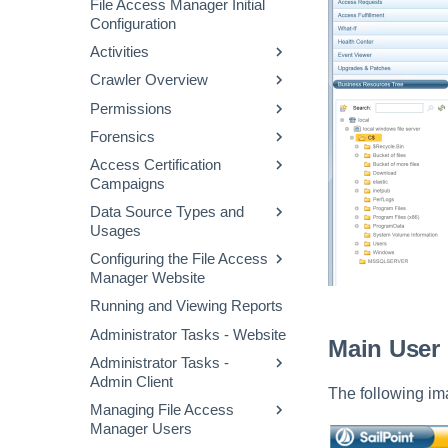
File Access Manager Initial
File Access Manager
Audit Log
Configuration
Website Dashboard
Activities
Applications Main Screen
Crawler Overview
Activity Flow
Using the Manage
Resources Page
Permissions
Defining a Data Enrichment
Configuring and Scheduling
Connector
the Crawler
Forensics
Permissions Collection
Alert Rules
Business Resource
Process
Access Certification
Permission Forensics
Structure
Campaigns
Stale Data
Proprietary Application
Identities Forensics
Permissions Collection
Data Source Types and
Creating Campaigns
Activity Forensics
(Homegrown Apps)
Usages
Campaign Templates
Data Classification
Fulfillment of Access
Configuring Permissions
Configuring the File Access
Data Source Properties
Forensics
Campaign Management
Permission Changes
Collector
Manager Website
Access Requests
Running and Viewing Reports
Message Templates
Access Fulfillment
Administrator Tasks - Website
Excluding Accounts
Main User 
What-If Scenarios
Normalization Process
Administrator Tasks -
Task Management
Admin Client
Enabling Access
General Menu
The following im
Fulfillment
Managing File Access
Checking the System
Manager Users
Health
Configuring Access
Fulfillment