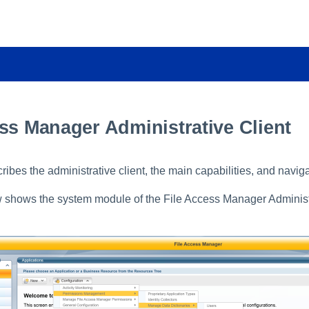
ss Manager Administrative Client
ribes the administrative client, the main capabilities, and navig
shows the system module of the File Access Manager Administr