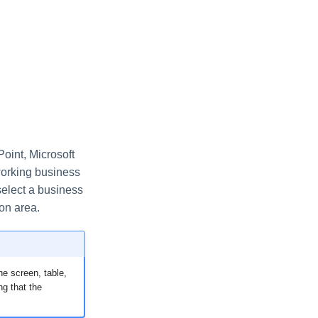
oint, Microsoft
working business
select a business
ion area.
he screen, table,
ng that the