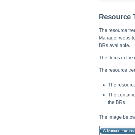
Resource 
The resource tree
Manager website i
BRs available.
The items in the r
The resource tree
The resource 
The container
the BRs
The image below 