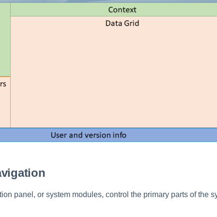
vigation
ion panel, or system modules, control the primary parts of the 