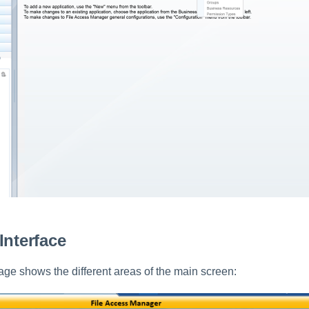
Interface
age shows the different areas of the main screen: