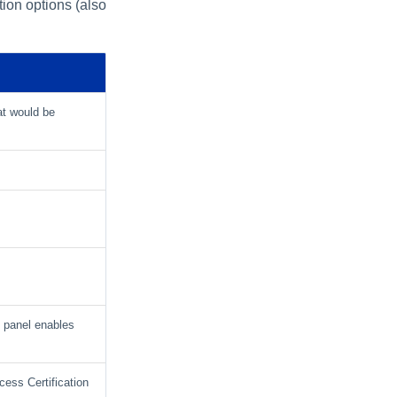
tion options (also
at would be
s panel enables
cess Certification