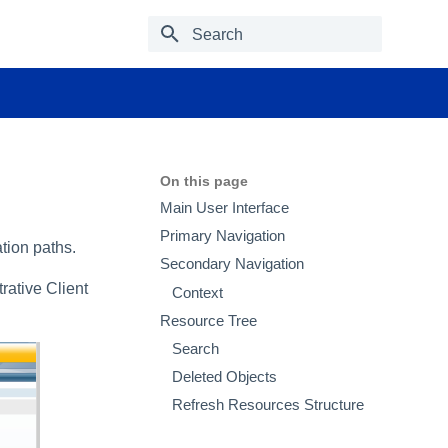
Type to start searching
On this page
Main User Interface
Primary Navigation
ation paths.
Secondary Navigation
ative Client
Context
Resource Tree
Search
Deleted Objects
Refresh Resources Structure