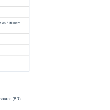
 on fulfillment
esource (BR),