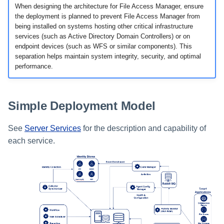
When designing the architecture for File Access Manager, ensure
the deployment is planned to prevent File Access Manager from
being installed on systems hosting other critical infrastructure
services (such as Active Directory Domain Controllers) or on
endpoint devices (such as WFS or similar components). This
separation helps maintain system integrity, security, and optimal
performance.
Simple Deployment Model
See
Server Services
for the description and capability of
each service.