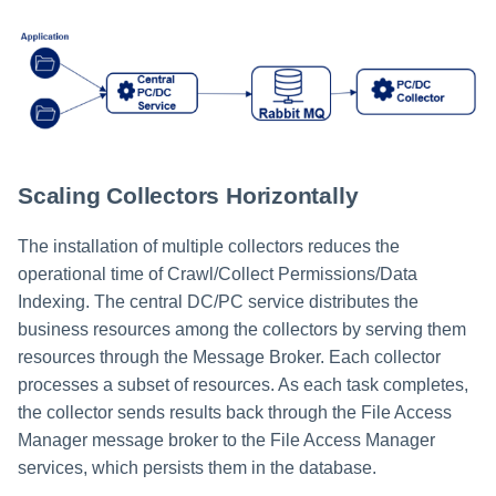
Scaling Collectors Horizontally
The installation of multiple collectors reduces the
operational time of Crawl/Collect Permissions/Data
Indexing. The central DC/PC service distributes the
business resources among the collectors by serving them
resources through the Message Broker. Each collector
processes a subset of resources. As each task completes,
the collector sends results back through the File Access
Manager message broker to the File Access Manager
services, which persists them in the database.