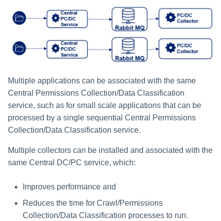
Multiple applications can be associated with the same
Central Permissions Collection/Data Classification
service, such as for small scale applications that can be
processed by a single sequential Central Permissions
Collection/Data Classification service.
Multiple collectors can be installed and associated with the
same Central DC/PC service, which:
Improves performance and
Reduces the time for Crawl/Permissions
Collection/Data Classification processes to run.