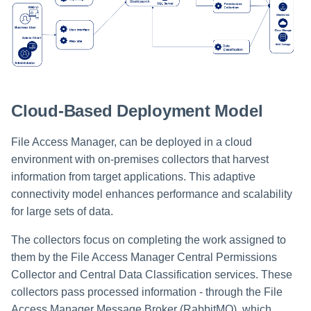
Cloud-Based Deployment Model
File Access Manager, can be deployed in a cloud
environment with on-premises collectors that harvest
information from target applications. This adaptive
connectivity model enhances performance and scalability
for large sets of data.
The collectors focus on completing the work assigned to
them by the File Access Manager Central Permissions
Collector and Central Data Classification services. These
collectors pass processed information - through the File
Access Manager Message Broker (RabbitMQ), which