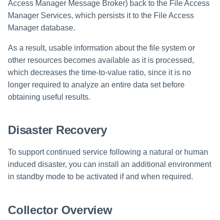
Access Manager Message Broker) back to the File Access
Manager Services, which persists it to the File Access
Manager database.
As a result, usable information about the file system or
other resources becomes available as it is processed,
which decreases the time-to-value ratio, since it is no
longer required to analyze an entire data set before
obtaining useful results.
Disaster Recovery
To support continued service following a natural or human
induced disaster, you can install an additional environment
in standby mode to be activated if and when required.
Collector Overview