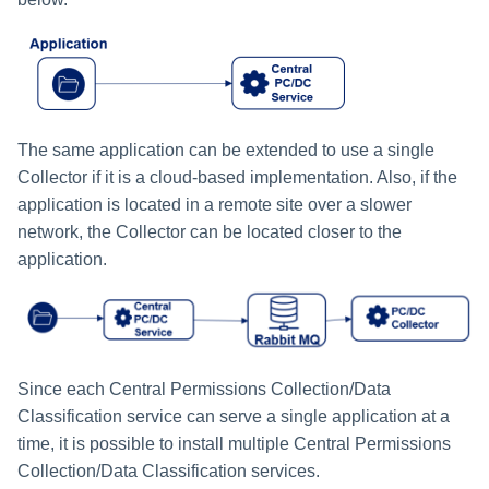
The same application can be extended to use a single
Collector if it is a cloud-based implementation. Also, if the
application is located in a remote site over a slower
network, the Collector can be located closer to the
application.
Since each Central Permissions Collection/Data
Classification service can serve a single application at a
time, it is possible to install multiple Central Permissions
Collection/Data Classification services.