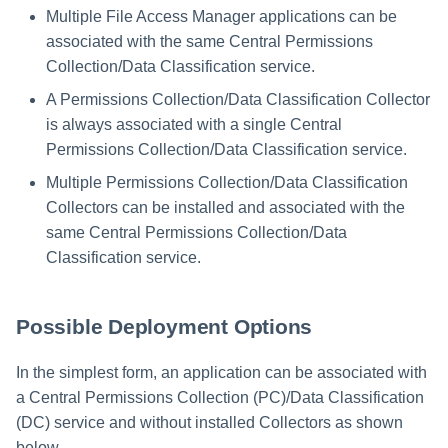
Multiple File Access Manager applications can be
associated with the same Central Permissions
Collection/Data Classification service.
A Permissions Collection/Data Classification Collector
is always associated with a single Central
Permissions Collection/Data Classification service.
Multiple Permissions Collection/Data Classification
Collectors can be installed and associated with the
same Central Permissions Collection/Data
Classification service.
Possible Deployment Options
In the simplest form, an application can be associated with
a Central Permissions Collection (PC)/Data Classification
(DC) service and without installed Collectors as shown
below.