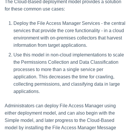
Scaling Collectors
The Cloud-Based deployment model provides a solution
Saving a Certification Campa
s
RabbitMQ Ciphers
Composite Classification Rules
Horizontally
for these common use cases:
e
Campaign Reports
Troubleshooting
Global Rules
Deploy the File Access Manager Services - the central
a
services that provide the core functionality - in a cloud
Verification Algorithms
r
environment with on-premises collectors that harvest
information from target applications.
c
Application Scope
Use this model in non-cloud implementations to scale
h
Policy Scope
the Permissions Collection and Data Classification
i
processes to more than a single service per
Run Resource Classification
application. This decreases the time for crawling,
n
collecting permissions, and classifying data in large
Import Data Classification
g
applications.
Results
Administrators can deploy File Access Manager using
Data Remediation Policy
either deployment model, and can also begin with the
Simple model, and later progress to the Cloud-Based
Transferring Data Classification
Policies Between Systems
model by installing the File Access Manager Message