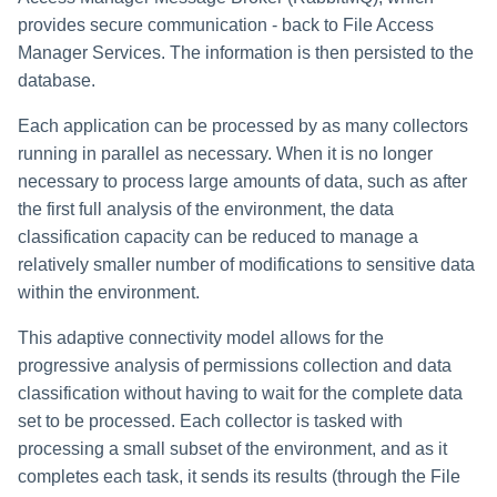
provides secure communication - back to File Access
Manager Services. The information is then persisted to the
database.
Each application can be processed by as many collectors
running in parallel as necessary. When it is no longer
necessary to process large amounts of data, such as after
the first full analysis of the environment, the data
classification capacity can be reduced to manage a
relatively smaller number of modifications to sensitive data
within the environment.
This adaptive connectivity model allows for the
progressive analysis of permissions collection and data
classification without having to wait for the complete data
set to be processed. Each collector is tasked with
processing a small subset of the environment, and as it
completes each task, it sends its results (through the File