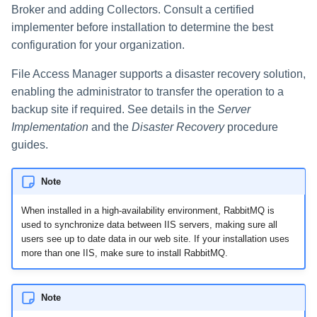
Broker and adding Collectors. Consult a certified
implementer before installation to determine the best
configuration for your organization.
File Access Manager supports a disaster recovery solution,
enabling the administrator to transfer the operation to a
backup site if required. See details in the
Server
Implementation
and the
Disaster Recovery
procedure
guides.
Note
When installed in a high-availability environment, RabbitMQ is
used to synchronize data between IIS servers, making sure all
users see up to date data in our web site. If your installation uses
more than one IIS, make sure to install RabbitMQ.
Note