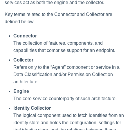
services act as both the engine and the collector.
Key terms related to the Connector and Collector are
defined below.
Connector
The collection of features, components, and
capabilities that comprise support for an endpoint.
Collector
Refers only to the “Agent” component or service in a
Data Classification and/or Permission Collection
architecture.
Engine
The core service counterparty of such architecture.
Identity Collector
The logical component used to fetch identities from an
identity store and holds the configuration, settings for
that identity store, and the relations between these