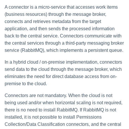
A connector is a micro-service that accesses work items
(business resources) through the message broker,
connects and retrieves metadata from the target
application, and then sends the processed information
back to the central service. Connectors communicate with
the central services through a third-party messaging broker
service (RabbitMQ), which implements a persistent queue.
In a hybrid cloud / on-premise implementation, connectors
send data to the cloud through the message broker, which
eliminates the need for direct database access from on-
premise to the cloud.
Connectors are not mandatory. When the cloud is not
being used and/or when horizontal scaling is not required,
there is no need to install RabbitMQ. If RabbitMQ is not
installed, it is not possible to install Permissions
Collection/Data Classification connectors, and the central