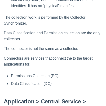
identities. It has no “physical” manifest.
The collection work is performed by the Collector
Synchronizer.
Data Classification and Permission collection are the only
collectors.
The connector is not the same as a collector.
Connectors are services that connect the to the target
applications for:
Permissions Collection (PC)
Data Classification (DC)
Application > Central Service >