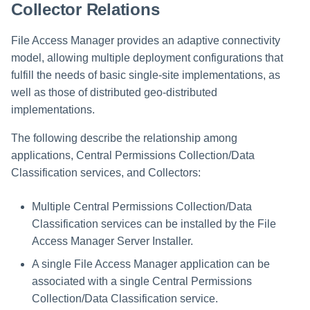
Collector Relations
File Access Manager provides an adaptive connectivity
model, allowing multiple deployment configurations that
fulfill the needs of basic single-site implementations, as
well as those of distributed geo-distributed
implementations.
The following describe the relationship among
applications, Central Permissions Collection/Data
Classification services, and Collectors:
Multiple Central Permissions Collection/Data
Classification services can be installed by the File
Access Manager Server Installer.
A single File Access Manager application can be
associated with a single Central Permissions
Collection/Data Classification service.