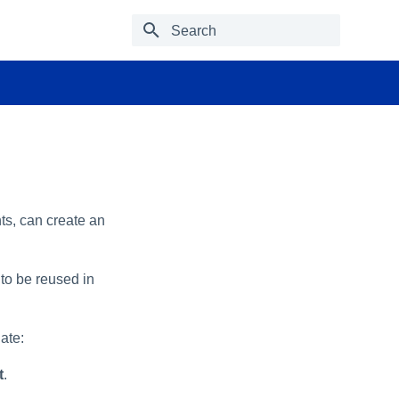
Type to start searching
ts, can create an
to be reused in
ate:
t
.