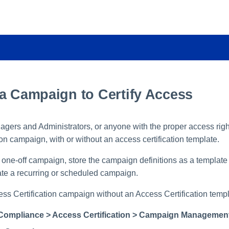
 a Campaign to Certify Access
ers and Administrators, or anyone with the proper access righ
ion campaign, with or without an access certification template.
 one-off campaign, store the campaign definitions as a template 
eate a recurring or scheduled campaign.
ess Certification campaign without an Access Certification templ
Compliance > Access Certification > Campaign Managemen