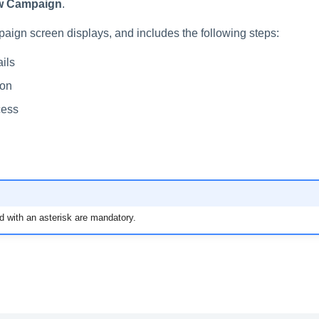
w Campaign
.
ign screen displays, and includes the following steps:
ils
ion
cess
d with an asterisk are mandatory.