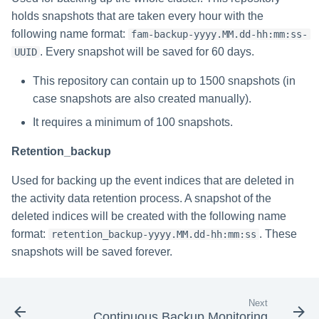
Saving a Certification Campa
s
holds snapshots that are taken every hour with the
RabbitMQ Ciphers
Composite Classification Rules
Forensics
following name format:
fam-backup-yyyy.MM.dd-hh:mm:ss-
e
Campaign Reports
Troubleshooting
Global Rules
. Every snapshot will be saved for 60 days.
UUID
Access Certification
a
Campaigns
This repository can contain up to 1500 snapshots (in
Verification Algorithms
r
case snapshots are also created manually).
Data Source Types and
c
Application Scope
Usages
It requires a minimum of 100 snapshots.
h
Policy Scope
Retention_backup
Configuring the File Access
i
Manager Website
Used for backing up the event indices that are deleted in
Run Resource Classification
n
the activity data retention process. A snapshot of the
Running and Viewing Reports
Import Data Classification
g
deleted indices will be created with the following name
Results
format:
. These
retention_backup-yyyy.MM.dd-hh:mm:ss
Administrator Tasks - Website
snapshots will be saved forever.
Data Remediation Policy
Administrator Tasks - Admin
Client
Transferring Data Classification
Next
Policies Between Systems
Managing File Access
Continuous Backup Monitoring