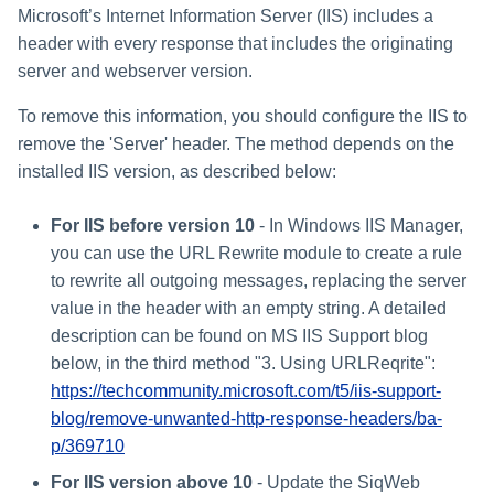
Microsoft’s Internet Information Server (IIS) includes a
header with every response that includes the originating
server and webserver version.
To remove this information, you should configure the IIS to
remove the 'Server' header. The method depends on the
installed IIS version, as described below:
For IIS before version 10
- In Windows IIS Manager,
you can use the URL Rewrite module to create a rule
to rewrite all outgoing messages, replacing the server
value in the header with an empty string. A detailed
description can be found on MS IIS Support blog
below, in the third method "3. Using URLReqrite":
https://techcommunity.microsoft.com/t5/iis-support-
blog/remove-unwanted-http-response-headers/ba-
p/369710
For IIS version above 10
- Update the SiqWeb