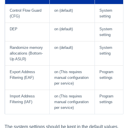
Control Flow Guard
on (default)
System
(CFG)
setting
DEP
on (default)
System
setting
Randomize memory
on (default)
System
allocations (Bottom-
setting
Up ASLR)
Export Address
on (This requires
Program
Filtering (EAF)
manual configuration
settings
per service)
Import Address
on (This requires
Program
Filtering (IAF)
manual configuration
settings
per service)
The system settings should be kept in the default values.