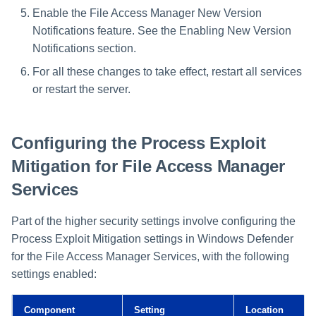
Enable the File Access Manager New Version
Notifications feature. See the Enabling New Version
Notifications section.
For all these changes to take effect, restart all services
or restart the server.
Configuring the Process Exploit
Mitigation for File Access Manager
Services
Part of the higher security settings involve configuring the
Process Exploit Mitigation settings in Windows Defender
for the File Access Manager Services, with the following
settings enabled:
Component
Setting
Location