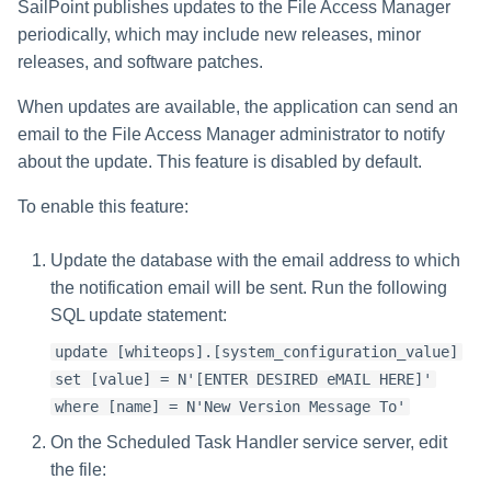
SailPoint publishes updates to the File Access Manager
periodically, which may include new releases, minor
releases, and software patches.
When updates are available, the application can send an
email to the File Access Manager administrator to notify
about the update. This feature is disabled by default.
To enable this feature:
Update the database with the email address to which
the notification email will be sent. Run the following
SQL update statement:
update [whiteops].[system_configuration_value]
set [value] = N'[ENTER DESIRED eMAIL HERE]'
where [name] = N'New Version Message To'
On the Scheduled Task Handler service server, edit
the file: