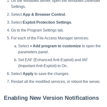
On the Windows server, open the Windows Defender
Settings.
Select
App & Browser Control
.
Select
Exploit Protection Settings
.
Go to the Program Settings tab.
For each of the File Access Manager services:
Select
+ Add program to customize
to open the
parameters panel.
Set EAF (Enhanced Anti-Exploit) and IAF
(Important Anti-Exploit) to On.
Select
Apply
to save the changes.
Restart all the modified services, or reboot the server.
Enabling New Version Notifications