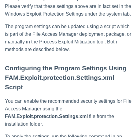
Please verify that these settings above are in fact set in the
Windows Exploit Protection Settings under the system tab.
The program settings can be updated using a script which
is part of the File Access Manager deployment package, or
manually in the Process Exploit Mitigation tool. Both
methods are described below.
Configuring the Program Settings Using
FAM.Exploit.protection.Settings.xml
Script
You can enable the recommended security settings for File
Access Manager using the
FAM.Exploit.protection.Settings.xml
file from the
installation folder.
To apply the settings, run the following command in an