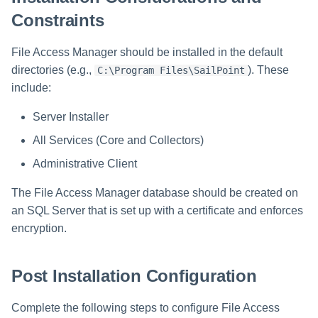
Manager Users
Constraints
Review Process
File Access Manager should be installed in the default
directories (e.g.,
). These
C:\Program Files\SailPoint
Business Resource Owners
include:
Web Localization - Editing
Server Installer
Localization Files
All Services (Core and Collectors)
Administrative Client
The File Access Manager database should be created on
an SQL Server that is set up with a certificate and enforces
encryption.
Post Installation Configuration
Complete the following steps to configure File Access