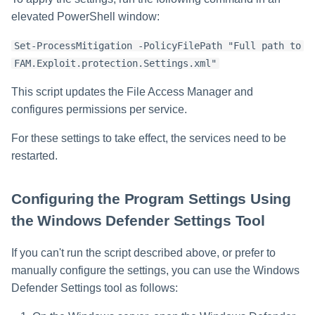
elevated PowerShell window:
Set-ProcessMitigation -PolicyFilePath "Full path to
FAM.Exploit.protection.Settings.xml"
This script updates the File Access Manager and
configures permissions per service.
For these settings to take effect, the services need to be
restarted.
Configuring the Program Settings Using
the Windows Defender Settings Tool
If you can't run the script described above, or prefer to
manually configure the settings, you can use the Windows
Defender Settings tool as follows: