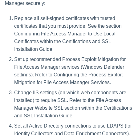
Manager securely:
Replace all self-signed certificates with trusted
certificates that you must provide. See the section
Configuring File Access Manager to Use Local
Certificates within the Certifications and SSL
Installation Guide.
Set up recommended Process Exploit Mitigation for
File Access Manager services (Windows Defender
settings). Refer to Configuring the Process Exploit
Mitigation for File Access Manager Services.
Change IIS settings (on which web components are
installed) to require SSL. Refer to the File Access
Manager Website SSL section within the Certifications
and SSL Installation Guide.
Set all Active Directory connections to use LDAPS (for
Identity Collectors and Data Enrichment Connectors).