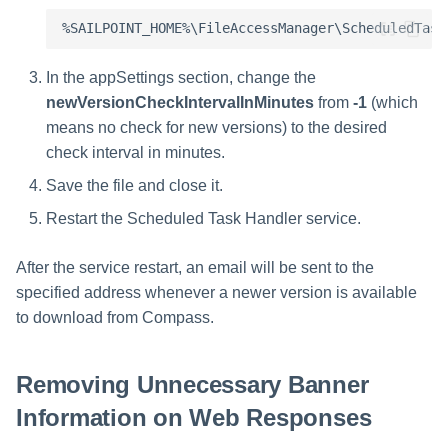
In the appSettings section, change the
newVersionCheckIntervalInMinutes
from
-1
(which
means no check for new versions) to the desired
check interval in minutes.
Save the file and close it.
Restart the Scheduled Task Handler service.
After the service restart, an email will be sent to the
specified address whenever a newer version is available
to download from Compass.
Removing Unnecessary Banner
Information on Web Responses