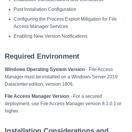
Saving a Certification Campa
s
Composite Classification Rules
Post Installation Configuration
Forensics
Configuring the Program
e
Campaign Reports
Settings Using the Windows
Configuring the Process Exploit Mitigation for File
Global Rules
Access Certification
Defender Settings Tool
a
Access Manager Services
Campaigns
Verification Algorithms
r
Enabling New Version Notifications
Enabling New Version
Data Source Types and
Notifications
c
Application Scope
Usages
Required Environment
h
Removing Unnecessary
Policy Scope
Configuring the File Access
Banner Information on Web
i
Windows Operating System Version
- File Access
Manager Website
Responses
Run Resource Classification
Manager must be installed on a Windows Server 2019
n
Running and Viewing Reports
Datacenter edition, version 1809.
Import Data Classification
g
Results
File Access Manager Version
- For a secured
Administrator Tasks - Website
deployment, use File Access Manager version 8.1.0.1 or
Data Remediation Policy
higher.
Administrator Tasks - Admin
Client
Transferring Data Classification
Policies Between Systems
Installation Considerations and
Managing File Access