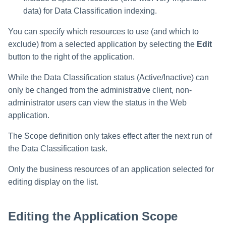
Manager Users
data) for Data Classification indexing.
Review Process
You can specify which resources to use (and which to
exclude) from a selected application by selecting the
Edit
Business Resource Owners
button to the right of the application.
While the Data Classification status (Active/Inactive) can
Web Localization - Editing
Localization Files
only be changed from the administrative client, non-
administrator users can view the status in the Web
application.
The Scope definition only takes effect after the next run of
the Data Classification task.
Only the business resources of an application selected for
editing display on the list.
Editing the Application Scope