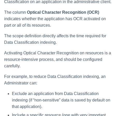
Classification on an application in the administrative client.
Saving a Certification Campa
s
RabbitMQ Ciphers
Forensics
The column
Optical Character Recognition (OCR)
e
Campaign Reports
Troubleshooting
indicates whether the application has OCR activated on
Access Certification
a
part or all of its resources.
Campaigns
r
The scope definition directly affects the time required for
Data Source Types and
c
Data Classification indexing.
Usages
h
Activating Optical Character Recognition on resources is a
Configuring the File Access
resource-intensive process, and should be configured
i
Manager Website
carefully.
n
Running and Viewing Reports
For example, to reduce Data Classification indexing, an
g
Administrator can:
Administrator Tasks - Website
Exclude an application from Data Classification
Administrator Tasks - Admin
indexing (if “non-sensitive” data is saved by default on
Client
that application).
Managing File Access
Include a specific resource (one with very important