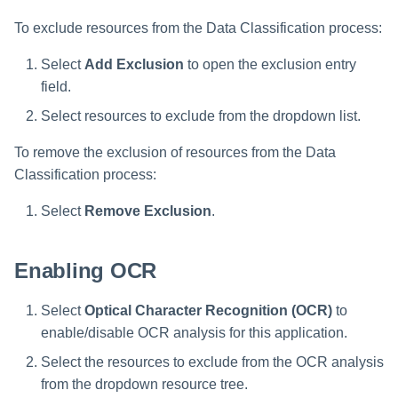
To exclude resources from the Data Classification process:
Select
Add Exclusion
to open the exclusion entry
field.
Select resources to exclude from the dropdown list.
To remove the exclusion of resources from the Data
Classification process:
Select
Remove Exclusion
.
Enabling OCR
Select
Optical Character Recognition (OCR)
to
enable/disable OCR analysis for this application.
Select the resources to exclude from the OCR analysis
from the dropdown resource tree.