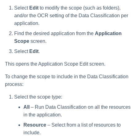
Select
Edit
to modify the scope (such as folders),
and/or the OCR setting of the Data Classification per
application.
Find the desired application from the
Application
Scope
screen.
Select
Edit
.
This opens the Application Scope Edit screen.
To change the scope to include in the Data Classification
process:
Select the scope type:
All
– Run Data Classification on all the resources
in the application.
Resource
– Select from a list of resources to
include.