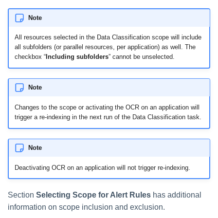
Note
All resources selected in the Data Classification scope will include
all subfolders (or parallel resources, per application) as well. The
checkbox “
Including subfolders
” cannot be unselected.
Note
Changes to the scope or activating the OCR on an application will
trigger a re-indexing in the next run of the Data Classification task.
Note
Deactivating OCR on an application will not trigger re-indexing.
Section
Selecting Scope for Alert Rules
has additional
information on scope inclusion and exclusion.