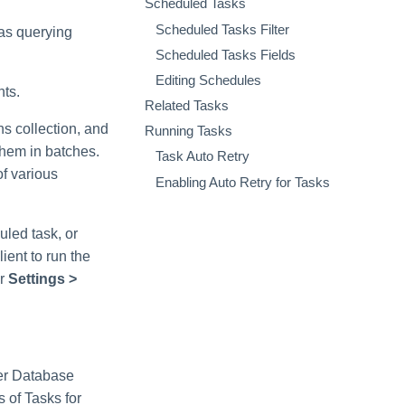
Scheduled Tasks
Scheduled Tasks Filter
 as querying
Scheduled Tasks Fields
Editing Schedules
nts.
Related Tasks
s collection, and
Running Tasks
them in batches.
Task Auto Retry
of various
Enabling Auto Retry for Tasks
uled task, or
ient to run the
er
Settings >
ger Database
s of Tasks for