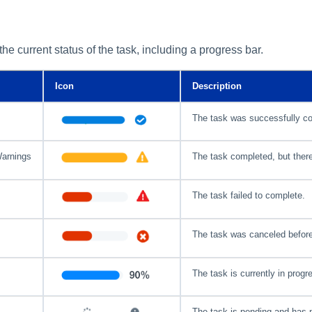
the current status of the task, including a progress bar.
Icon
Description
The task was successfully c
Warnings
The task completed, but ther
The task failed to complete.
The task was canceled before
The task is currently in progr
The task is pending and has n