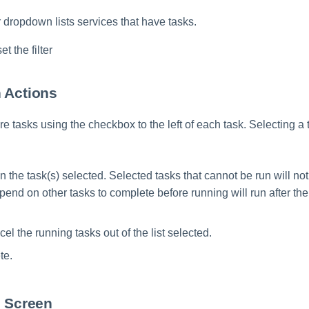
er dropdown lists services that have tasks.
et the filter
 Actions
e tasks using the checkbox to the left of each task. Selecting a 
n the task(s) selected. Selected tasks that cannot be run will no
pend on other tasks to complete before running will run after the
cel the running tasks out of the list selected.
te.
s Screen