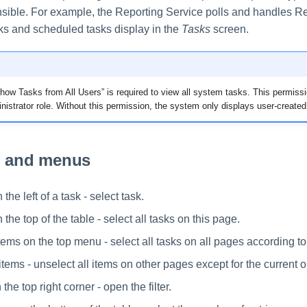
onsible. For example, the Reporting Service polls and handles R
ks and scheduled tasks display in the
Tasks
screen.
ow Tasks from All Users” is required to view all system tasks. This permissi
inistrator role. Without this permission, the system only displays user-created
n and menus
he left of a task - select task.
he top of the table - select all tasks on this page.
items on the top menu - select all tasks on all pages according to t
items - unselect all items on other pages except for the current 
 the top right corner - open the filter.