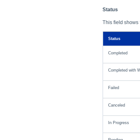
Status
This field shows 
Status
Completed
Completed with 
Failed
Canceled
In Progress
Pending