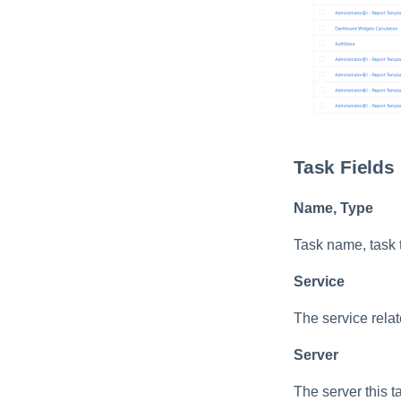
Import Data Classification
Results
Data Remediation Policy
Transferring Data
Classification Policies
Between Systems
Task Fields
Name, Type
Task name, task 
Service
The service relate
Server
The server this t