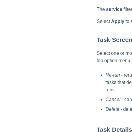
The
service
filt
Select
Apply
to s
Task Screen
Select one or mor
top option menu:
Re-run
- reru
tasks that de
runs.
Cancel
- can
Delete
- dele
Task Detail