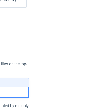
ilter on the top-
reated by me only