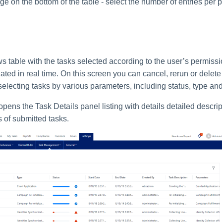
e on the bottom of the table - select the number of entries per 
 table with the tasks selected according to the user’s permission
ted in real time. On this screen you can cancel, rerun or delete
 selecting tasks by various parameters, including status, type and
opens the Task Details panel listing with details detailed descrip
s of submitted tasks.