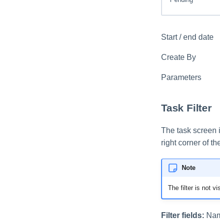
Start / end date
Create By
Parameters
Task Filter
The task screen i
right corner of th
Note
The filter is not vi
Filter fields:
Name