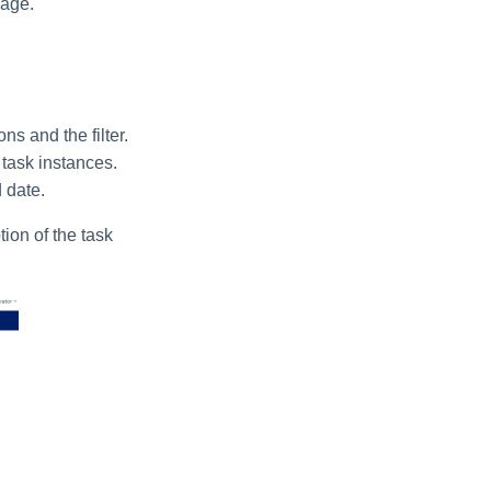
page.
s and the filter.
 task instances.
 date.
tion of the task