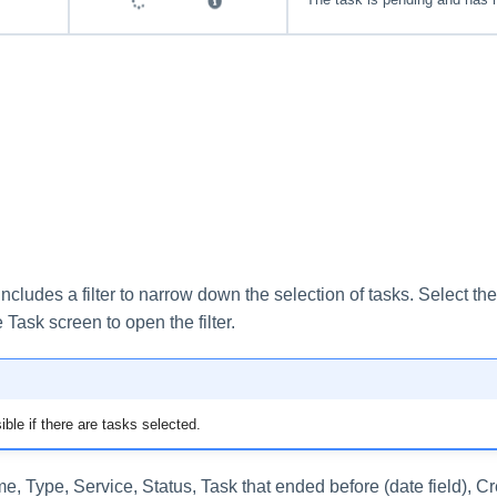
ncludes a filter to narrow down the selection of tasks. Select the f
e Task screen to open the filter.
sible if there are tasks selected.
, Type, Service, Status, Task that ended before (date field), C