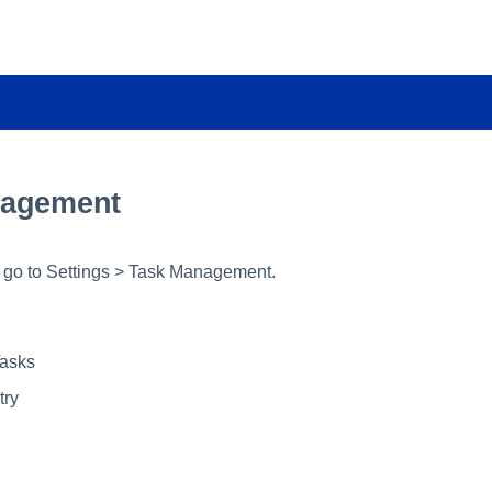
nagement
t, go to Settings > Task Management.
asks
try