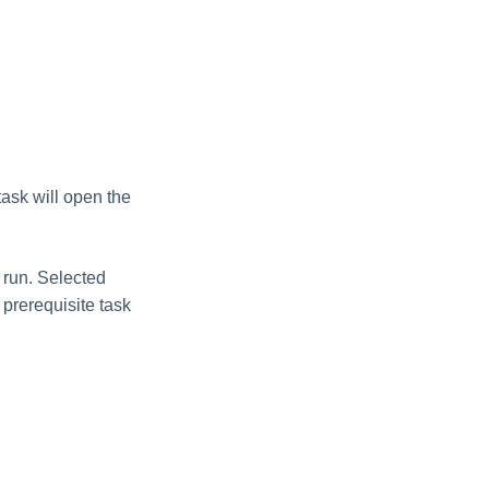
task will open the
t run. Selected
 prerequisite task