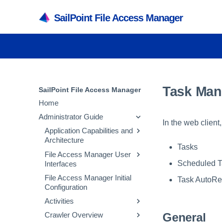
SailPoint File Access Manager
Task Ma
SailPoint File Access Manager
Home
Administrator Guide
In the web clien
Application Capabilities and
Architecture
Tasks
File Access Manager User
Capabilities
Scheduled T
Interfaces
Services
File Access Manager Initial
File Access Manager
Task AutoRe
Architecture
Configuration
Administrative Client
Inter-service
Activities
File Access Manager
Communication
Website
General
Crawler Overview
Activity Flow
Troubleshooting