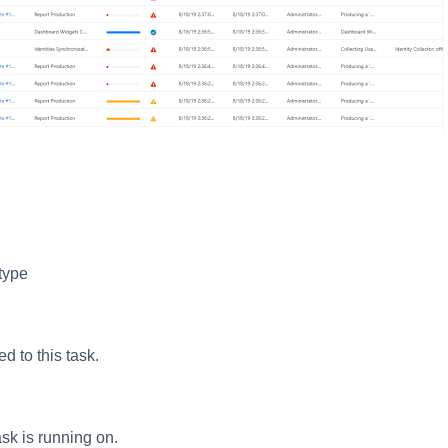
type
d to this task.
ask is running on.