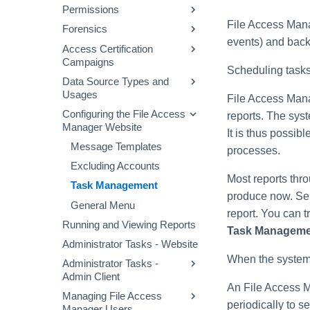
File Access Manager
Permissions
Defining a Data Enrichment
Configuring and Scheduling
Audit Log
Website Dashboard
Connector
the Crawler
File Access Manag
Forensics
Permissions Collection
Applications Main Screen
events) and back
Alert Rules
Business Resource
Process
Access Certification
Permission Forensics
Structure
Using the Manage
Campaigns
Stale Data
Proprietary Application
Identities Forensics
Resources Page
Scheduling tasks
Permissions Collection
Data Source Types and
Creating Campaigns
Activity Forensics
(Homegrown Apps)
Usages
File Access Mana
Campaign Templates
Data Classification
Fulfillment of Access
Configuring Permissions
Configuring the File Access
Data Source Properties
reports. The sys
Forensics
Campaign Management
Permission Changes
Collector
Manager Website
It is thus possibl
Access Requests
Message Templates
processes.
Access Fulfillment
Excluding Accounts
Most reports thr
What-If Scenarios
Normalization Process
Task Management
produce now. Se
Enabling Access
General Menu
Fulfillment
report. You can 
Running and Viewing Reports
Task Manageme
Configuring Access
Administrator Tasks - Website
Fulfillment
When the system 
Administrator Tasks -
Admin Client
An File Access M
Managing File Access
Checking the System
periodically to s
Manager Users
Health