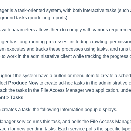
er is a task-oriented system, with both interactive tasks (such
ground tasks (producing reports).
 with parameters allows them to comply with various requireme
ger has long-running processes, including crawling, permission
tem executes and tracks these processes using tasks, and runs 
e to work in the administrative client while tracking the progress 
oughout the system have a button or menu item to create a sched
lect
Produce Now
to create ad-hoc tasks in the administrative cl
track the tasks in the File Access Manager web application, und
nt > Tasks
.
creates a task, the following Information popup displays.
anager service runs this task, and polls the File Access Mana
earch for new pending tasks. Each service polls the specific type