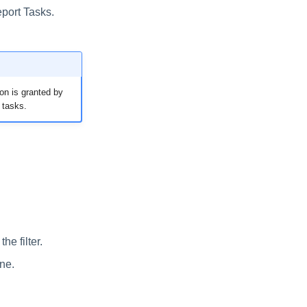
eport Tasks.
on is granted by
 tasks.
he filter.
one.