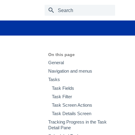
Type to start searching
On this page
General
Navigation and menus
Tasks
Task Fields
Task Filter
Task Screen Actions
Task Details Screen
Tracking Progress in the Task
Detail Pane