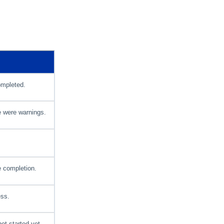
ompleted.
e were warnings.
 completion.
ess.
ot started yet.